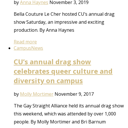
by
Anna Haynes
November 3, 2019
Bella Couture Le Cher hosted CU’s annual drag
show Saturday, an impressive and exciting
production. By Anna Haynes
Read more
Campus
News
CU’s annual drag show
celebrates queer culture and
diversity on campus
by
Molly Mortimer
November 9, 2017
The Gay Straight Alliance held its annual drag show
this weekend, which was attended by over 1,000
people. By Molly Mortimer and Bri Barnum