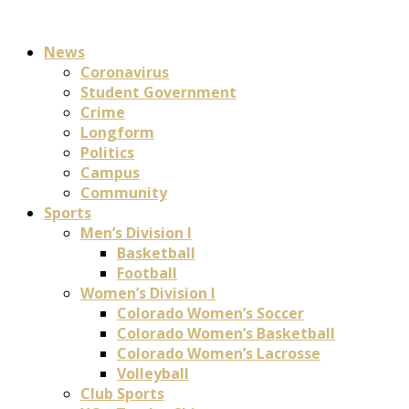
News
Coronavirus
Student Government
Crime
Longform
Politics
Campus
Community
Sports
Men’s Division I
Basketball
Football
Women’s Division I
Colorado Women’s Soccer
Colorado Women’s Basketball
Colorado Women’s Lacrosse
Volleyball
Club Sports