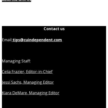
Contact us
Email
tips@cuindependent.com
Managing Staff:
Celia Frazier, Editor-in-Chief
Jessi Sachs, Managing Editor
Kiara DeMare, Managing Editor