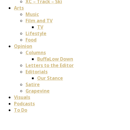
XC – Track – Ski
Arts
Music
Film and TV
TV
Lifestyle
Food
Opinion
Columns
BuffaLow Down
Letters to the Editor
Editorials
Our Stance
Satire
Grapevine
Visuals
Podcasts
To Do