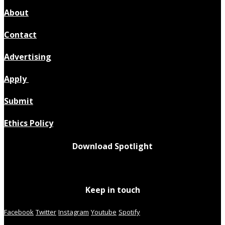
About
Contact
Advertising
Apply
Submit
Ethics Policy
Download Spotlight
Keep in touch
Facebook
Twitter
Instagram
Youtube
Spotify