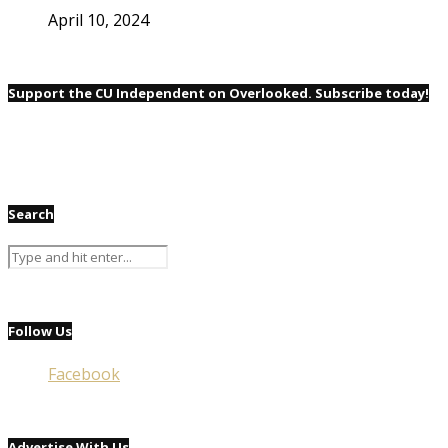
April 10, 2024
Support the CU Independent on Overlooked. Subscribe today!
Search
Follow Us
Facebook
Advertise With Us