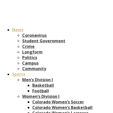
News
Coronavirus
Student Government
Crime
Longform
Politics
Campus
Community
Sports
Men’s Division I
Basketball
Football
Women’s Division I
Colorado Women’s Soccer
Colorado Women’s Basketball
Colorado Women’s Lacrosse