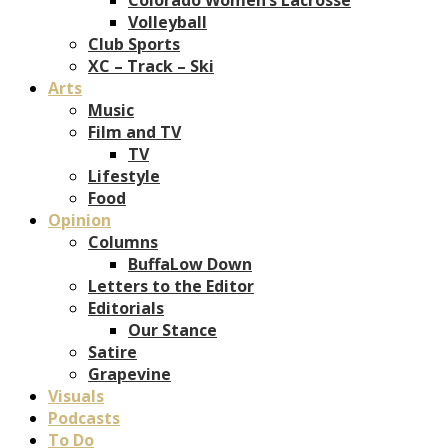
Volleyball
Club Sports
XC – Track – Ski
Arts
Music
Film and TV
TV
Lifestyle
Food
Opinion
Columns
BuffaLow Down
Letters to the Editor
Editorials
Our Stance
Satire
Grapevine
Visuals
Podcasts
To Do