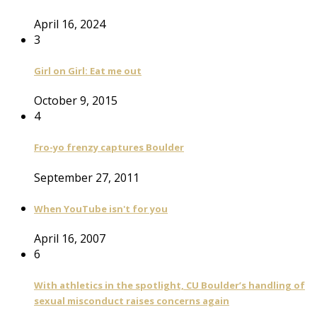
April 16, 2024
3
Girl on Girl: Eat me out
October 9, 2015
4
Fro-yo frenzy captures Boulder
September 27, 2011
When YouTube isn't for you
April 16, 2007
6
With athletics in the spotlight, CU Boulder’s handling of
sexual misconduct raises concerns again