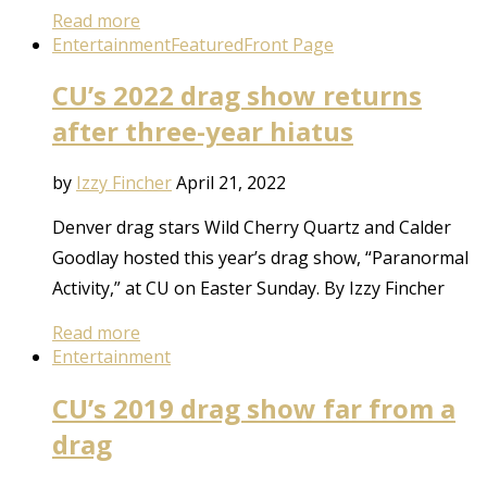
Read more
Entertainment
Featured
Front Page
CU’s 2022 drag show returns
after three-year hiatus
by
Izzy Fincher
April 21, 2022
Denver drag stars Wild Cherry Quartz and Calder
Goodlay hosted this year’s drag show, “Paranormal
Activity,” at CU on Easter Sunday. By Izzy Fincher
Read more
Entertainment
CU’s 2019 drag show far from a
drag