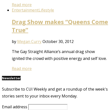
Read more
Entertainment
Lifestyle
Drag Show makes “Queens Come
True”
by
Megan Curry
October 30, 2012
The Gay Straight Alliance’s annual drag show
ignited the crowd with positive energy and self love.
Read more
Newsletter
Subscribe to CUI Weekly and get a roundup of the week's
stories sent to your inbox every Monday.
Email address