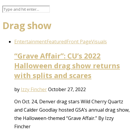
Drag show
Entertainment
Featured
Front Page
Visuals
“Grave Affair”: CU’s 2022
Halloween drag show returns
with splits and scares
by
Izzy Fincher
October 27, 2022
On Oct. 24, Denver drag stars Wild Cherry Quartz
and Calder Goodlay hosted GSA’s annual drag show,
the Halloween-themed “Grave Affair.” By Izzy
Fincher