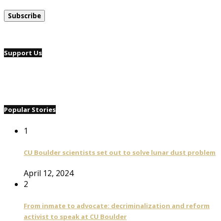
Support Us
Popular Stories
1
CU Boulder scientists set out to solve lunar dust problem
April 12, 2024
2
From inmate to advocate: decriminalization and reform
activist to speak at CU Boulder