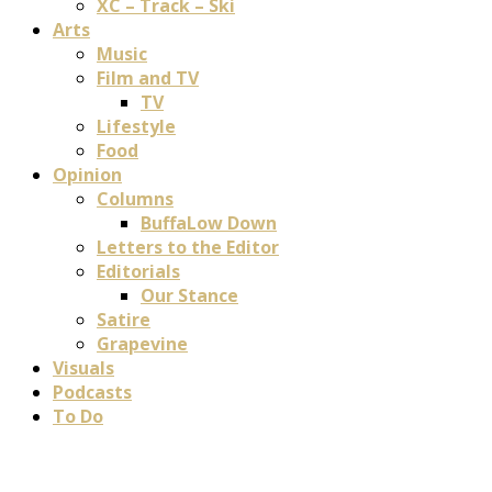
XC – Track – Ski
Arts
Music
Film and TV
TV
Lifestyle
Food
Opinion
Columns
BuffaLow Down
Letters to the Editor
Editorials
Our Stance
Satire
Grapevine
Visuals
Podcasts
To Do