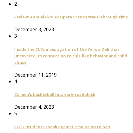
2
Review: Annual Eklund Opera Scenes travel through time
December 3, 2023
3
Inside the CUI’s investigation of the Yellow Deli that
uncovered its connection to cult-like behavior and child
abuse
December 11, 2019
4
CU men’s basketball hits early roadblock
December 4, 2023
5
ROTC students speak against resolution to ban