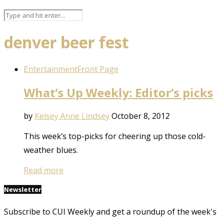
denver beer fest
Entertainment
Front Page
What’s Up Weekly: Editor’s picks
by
Kelsey Anne Lindsey
October 8, 2012
This week’s top-picks for cheering up those cold-
weather blues.
Read more
Newsletter
Subscribe to CUI Weekly and get a roundup of the week's