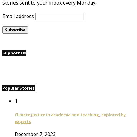
stories sent to your inbox every Monday.
Email address
Support Us
Popular Stories
1
Climate justice in academia and teaching, explored by
experts
December 7, 2023