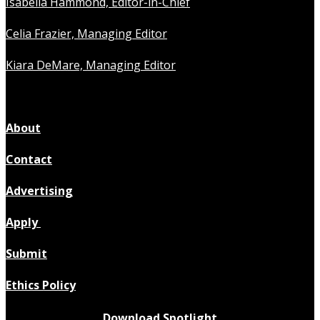
Isabella Hammond, Editor-in-Chief
Celia Frazier, Managing Editor
Kiara DeMare, Managing Editor
About
Contact
Advertising
Apply
Submit
Ethics Policy
Download Spotlight