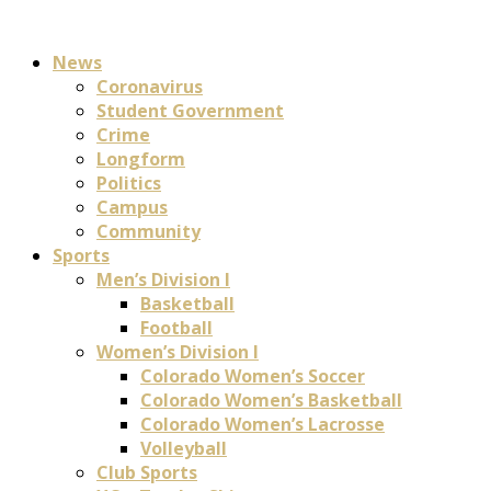
News
Coronavirus
Student Government
Crime
Longform
Politics
Campus
Community
Sports
Men’s Division I
Basketball
Football
Women’s Division I
Colorado Women’s Soccer
Colorado Women’s Basketball
Colorado Women’s Lacrosse
Volleyball
Club Sports