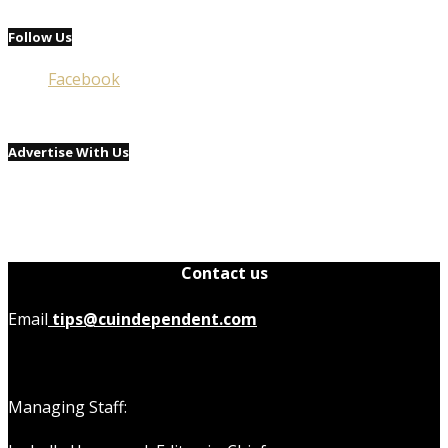
Follow Us
Facebook
Advertise With Us
Contact us
Email
tips@cuindependent.com
Managing Staff: