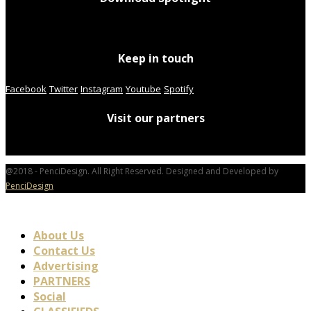
Keep in touch
Facebook
Twitter
Instagram
Youtube
Spotify
Visit our partners
@2018 - PenciDesign. All Right Reserved. Designed and Developed by
PenciDesign
About Us
Contact Us
Advertising
PARTNERS
Social