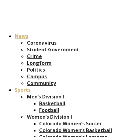
News
Coronavirus
Student Government
Crime
Longform
Politics
Campus
Community
Sports
Men’s Division I
Basketball
Football
Women’s Division I
Colorado Women’s Soccer
Colorado Women’s Basketball
Colorado Women’s Lacrosse