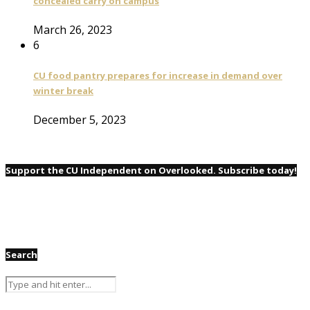
concealed carry on campus
March 26, 2023
6
CU food pantry prepares for increase in demand over
winter break
December 5, 2023
Support the CU Independent on Overlooked. Subscribe today!
Search