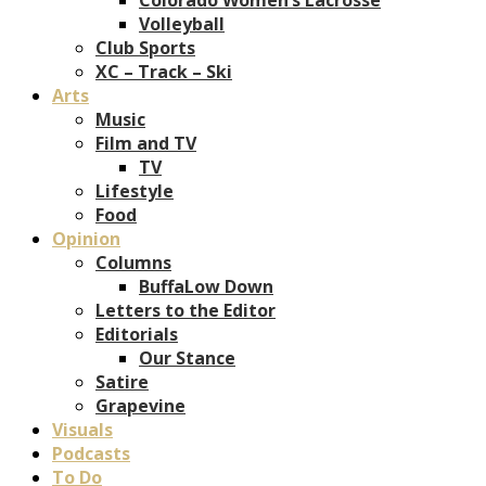
Volleyball
Club Sports
XC – Track – Ski
Arts
Music
Film and TV
TV
Lifestyle
Food
Opinion
Columns
BuffaLow Down
Letters to the Editor
Editorials
Our Stance
Satire
Grapevine
Visuals
Podcasts
To Do