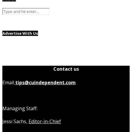
Advertise With Us
Contact us
Email
tips@cuindependent.com
Managing Staff:
Jessi Sachs,
Editor-in-Chief