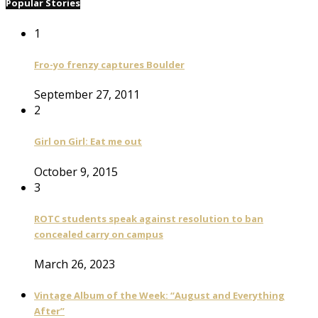
Popular Stories
1
Fro-yo frenzy captures Boulder
September 27, 2011
2
Girl on Girl: Eat me out
October 9, 2015
3
ROTC students speak against resolution to ban
concealed carry on campus
March 26, 2023
Vintage Album of the Week: “August and Everything
After”