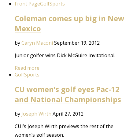
Front Page
Golf
Sports
Coleman comes up big in New
Mexico
by
Caryn Maconi
September 19, 2012
Junior golfer wins Dick McGuire Invitational.
Read more
Golf
Sports
CU women’s golf eyes Pac-12
and National Championships
by
Joseph Wirth
April 27, 2012
CUI’s Joseph Wirth previews the rest of the
women’s golf season.