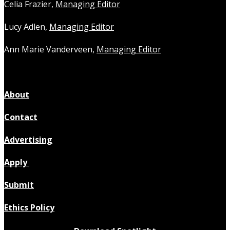
Celia Frazier,
Managing Editor
Lucy Adlen,
Managing Editor
Ann Marie Vanderveen,
Managing Editor
About
Contact
Advertising
Apply
Submit
Ethics Policy