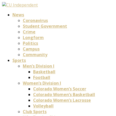
News
Coronavirus
Student Government
Crime
Longform
Politics
Campus
Community
Sports
Men’s Division I
Basketball
Football
Women’s Division I
Colorado Women’s Soccer
Colorado Women’s Basketball
Colorado Women’s Lacrosse
Volleyball
Club Sports