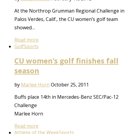
At the Northrop Grumman Regional Challenge in
Palos Verdes, Calif., the CU women’s golf team
showed…
Read more
Golf
Sports
CU women’s golf finishes fall
season
by
Marlee Horn
October 25, 2011
Buffs place 14th in Mercedes-Benz SEC/Pac-12
Challenge
Marlee Horn
Read more
Athlete of the Week
Sports