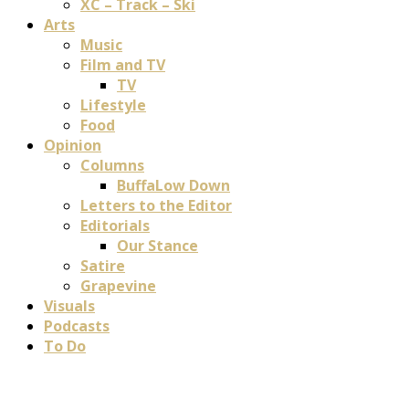
XC – Track – Ski
Arts
Music
Film and TV
TV
Lifestyle
Food
Opinion
Columns
BuffaLow Down
Letters to the Editor
Editorials
Our Stance
Satire
Grapevine
Visuals
Podcasts
To Do