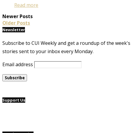
Read more
Newer Posts
Older Posts
Newsletter
Subscribe to CUI Weekly and get a roundup of the week's
stories sent to your inbox every Monday.
Email address
Support Us