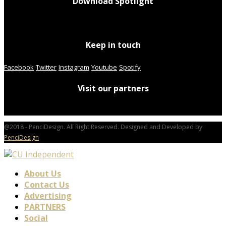
Download Spotlight
Keep in touch
Facebook
Twitter
Instagram
Youtube
Spotify
Visit our partners
@2018 - PenciDesign. All Right Reserved. Designed and Developed by
PenciDesign
About Us
Contact Us
Advertising
PARTNERS
Social