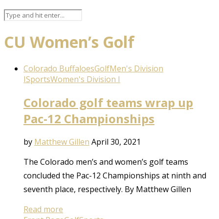
CU Women’s Golf
Colorado Buffaloes
Golf
Men's Division
I
Sports
Women's Division I
Colorado golf teams wrap up
Pac-12 Championships
by
Matthew Gillen
April 30, 2021
The Colorado men’s and women’s golf teams
concluded the Pac-12 Championships at ninth and
seventh place, respectively. By Matthew Gillen
Read more