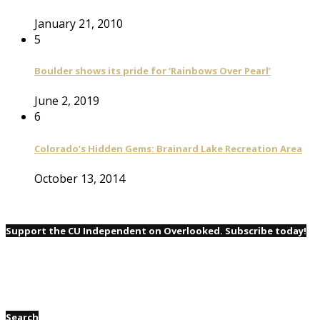
January 21, 2010
5
Boulder shows its pride for ‘Rainbows Over Pearl’
June 2, 2019
6
Colorado’s Hidden Gems: Brainard Lake Recreation Area
October 13, 2014
Support the CU Independent on Overlooked. Subscribe today!
Search