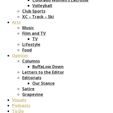
Volleyball
Club Sports
XC – Track – Ski
Arts
Music
Film and TV
TV
Lifestyle
Food
Opinion
Columns
BuffaLow Down
Letters to the Editor
Editorials
Our Stance
Satire
Grapevine
Visuals
Podcasts
To Do