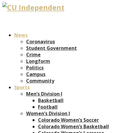
News
Coronavirus
Student Government
Crime
Longform
Politics
Campus
Community
Sports
Men’s Division I
Basketball
Football
Women’s Division I
Colorado Women’s Soccer
Colorado Women’s Basketball
Colorado Women’s Lacrosse