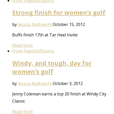
Front Page
Golf
Sports
Strong finish for women’s golf
by
Jessica Malknecht
October 15, 2012
Buffs finish 17th at Tar Heel Invite
Read more
Front Page
Golf
Sports
Windy, and tough, day for
women’s golf
by
Jessica Malknecht
October 3, 2012
Jenny Coleman earns a top 20 finish at Windy City
Classic.
Read more