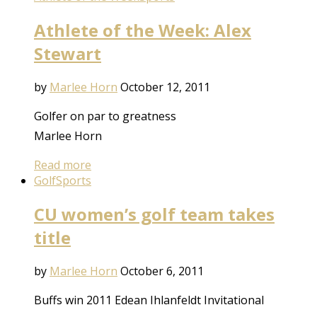
Athlete of the Week: Alex
Stewart
by
Marlee Horn
October 12, 2011
Golfer on par to greatness
Marlee Horn
Read more
Golf
Sports
CU women’s golf team takes
title
by
Marlee Horn
October 6, 2011
Buffs win 2011 Edean Ihlanfeldt Invitational