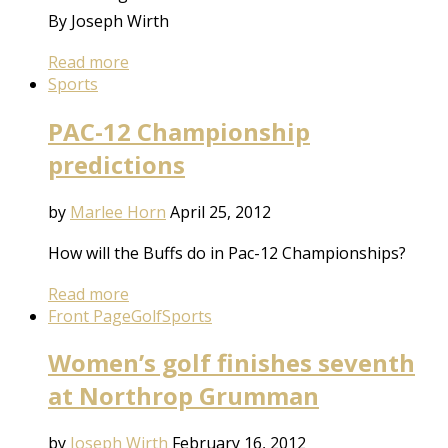
By Joseph Wirth
Read more
Sports
PAC-12 Championship
predictions
by
Marlee Horn
April 25, 2012
How will the Buffs do in Pac-12 Championships?
Read more
Front Page
Golf
Sports
Women’s golf finishes seventh
at Northrop Grumman
by
Joseph Wirth
February 16, 2012