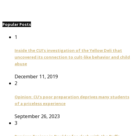
Popular Posts
1
Inside the CUI’s investigation of the Yellow Deli that
uncovered its connection to cult-like behavior and child
abuse
December 11, 2019
2
Opinion: CU’s poor preparation deprives many students
of a priceless experience
September 26, 2023
3