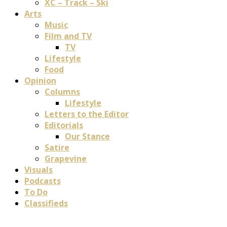
XC – Track – Ski
Arts
Music
Film and TV
TV
Lifestyle
Food
Opinion
Columns
Lifestyle
Letters to the Editor
Editorials
Our Stance
Satire
Grapevine
Visuals
Podcasts
To Do
Classifieds