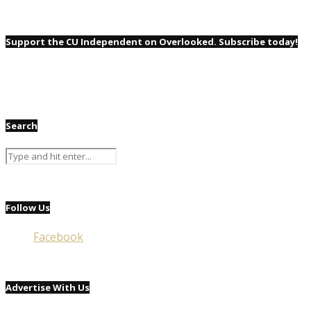
Support the CU Independent on Overlooked. Subscribe today!
Search
Follow Us
Facebook
Advertise With Us