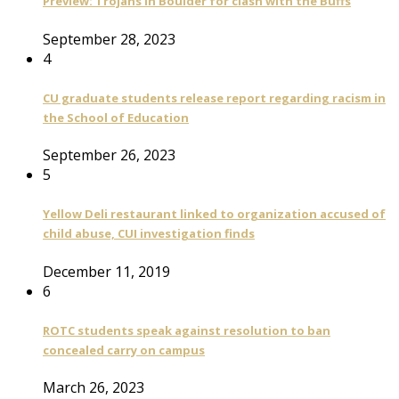
Preview: Trojans in Boulder for clash with the Buffs
September 28, 2023
4
CU graduate students release report regarding racism in
the School of Education
September 26, 2023
5
Yellow Deli restaurant linked to organization accused of
child abuse, CUI investigation finds
December 11, 2019
6
ROTC students speak against resolution to ban
concealed carry on campus
March 26, 2023