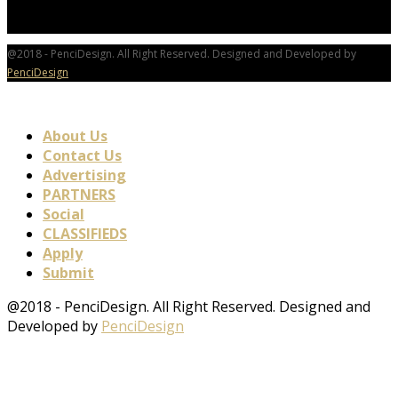
@2018 - PenciDesign. All Right Reserved. Designed and Developed by
PenciDesign
About Us
Contact Us
Advertising
PARTNERS
Social
CLASSIFIEDS
Apply
Submit
@2018 - PenciDesign. All Right Reserved. Designed and
Developed by
PenciDesign