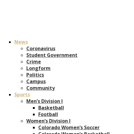
News
Coronavirus
Student Government
Crime
Longform
Politics
Campus
Community
Sports
Men’s Division I
Basketball
Football
Women’s Division I
Colorado Women’s Soccer
Colorado Women’s Basketball