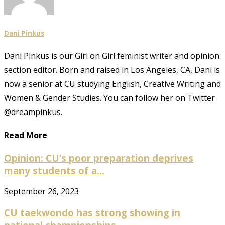
Dani Pinkus
Dani Pinkus is our Girl on Girl feminist writer and opinion
section editor. Born and raised in Los Angeles, CA, Dani is
now a senior at CU studying English, Creative Writing and
Women & Gender Studies. You can follow her on Twitter
@dreampinkus.
Read More
Opinion: CU’s poor preparation deprives
many students of a...
September 26, 2023
CU taekwondo has strong showing in