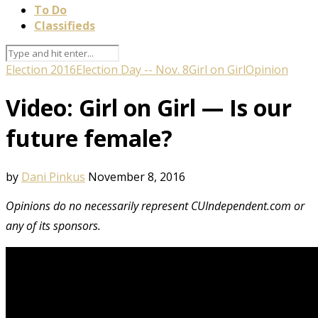
To Do
Classifieds
Election 2016
Election Day -- Nov. 8
Girl on Girl
Opinion
Video: Girl on Girl — Is our
future female?
by
Dani Pinkus
November 8, 2016
Opinions do no necessarily represent CUIndependent.com or
any of its sponsors.