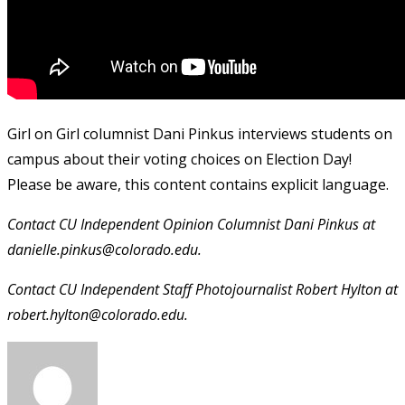
Girl on Girl columnist Dani Pinkus interviews students on
campus about their voting choices on Election Day!
Please be aware, this content contains explicit language.
Contact CU Independent Opinion Columnist Dani Pinkus at
danielle.pinkus@colorado.edu.
Contact CU Independent Staff Photojournalist Robert Hylton at
robert.hylton@colorado.edu.