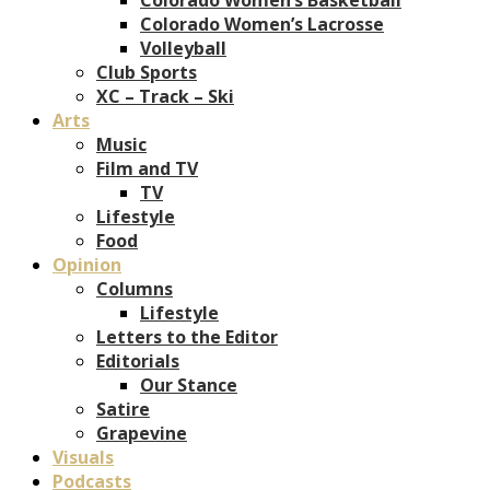
Colorado Women’s Lacrosse
Volleyball
Club Sports
XC – Track – Ski
Arts
Music
Film and TV
TV
Lifestyle
Food
Opinion
Columns
Lifestyle
Letters to the Editor
Editorials
Our Stance
Satire
Grapevine
Visuals
Podcasts