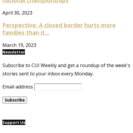
national championships
April 30, 2023
Perspective: A closed border hurts more
families than it...
March 19, 2023
Newsletter
Subscribe to CUI Weekly and get a roundup of the week's
stories sent to your inbox every Monday.
Email address
Support Us