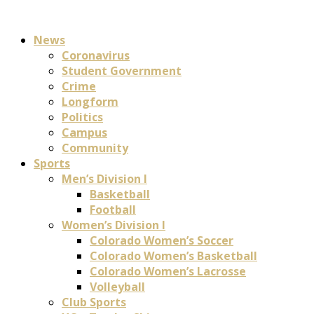
News
Coronavirus
Student Government
Crime
Longform
Politics
Campus
Community
Sports
Men’s Division I
Basketball
Football
Women’s Division I
Colorado Women’s Soccer
Colorado Women’s Basketball
Colorado Women’s Lacrosse
Volleyball
Club Sports