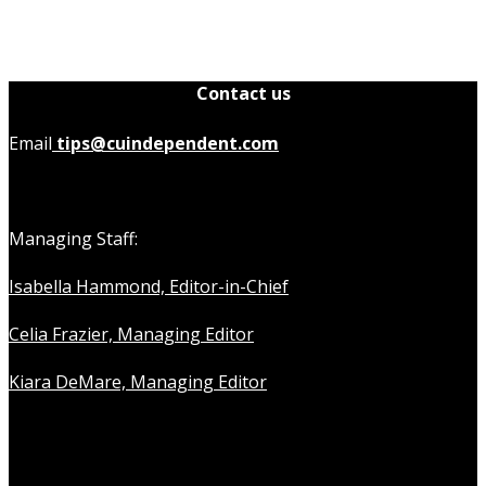
Contact us
Email
tips@cuindependent.com
Managing Staff:
Isabella Hammond, Editor-in-Chief
Celia Frazier, Managing Editor
Kiara DeMare, Managing Editor