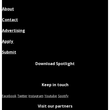
About
Contact
Advertising
Apply
Submit
Download Spotlight
Keep in touch
Facebook
Twitter
Instagram
Youtube
Spotify
Visit our partners