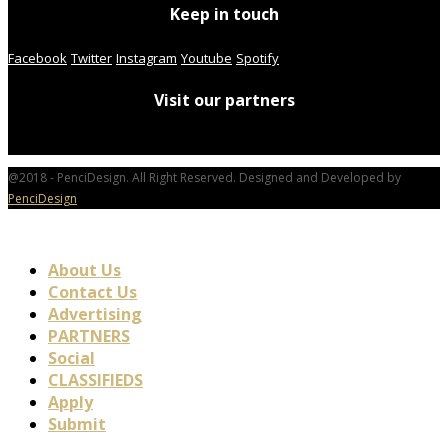
Keep in touch
Facebook
Twitter
Instagram
Youtube
Spotify
Visit our partners
@2018 - PenciDesign. All Right Reserved. Designed and Developed by
PenciDesign
About Us
Contact Us
Advertising
PARTNERS
Social
CLASSIFIEDS
Apply
Submit