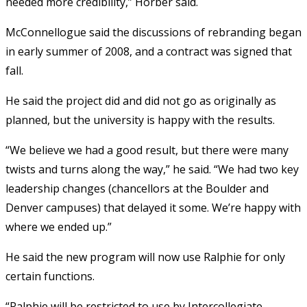
needed more credibility,” Horber said.
McConnellogue said the discussions of rebranding began
in early summer of 2008, and a contract was signed that
fall.
He said the project did and did not go as originally as
planned, but the university is happy with the results.
“We believe we had a good result, but there were many
twists and turns along the way,” he said. “We had two key
leadership changes (chancellors at the Boulder and
Denver campuses) that delayed it some. We’re happy with
where we ended up.”
He said the new program will now use Ralphie for only
certain functions.
“Ralphie will be restricted to use by Intercollegiate