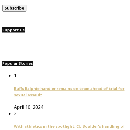
Support Us
Popular Stories
1
Buffs Ralphie handler remains on team ahead of trial for
sexual assault
April 10, 2024
2
With athletics in the spotlight, CU Boulder’s handling of