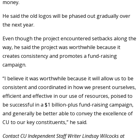
money.
He said the old logos will be phased out gradually over
the next year.
Even though the project encountered setbacks along the
way, he said the project was worthwhile because it
creates consistency and promotes a fund-raising
campaign.
“I believe it was worthwhile because it will allow us to be
consistent and coordinated in how we present ourselves,
efficient and effective in our use of resources, poised to
be successful in a $1 billion-plus fund-raising campaign,
and generally be better able to convey the excellence of
CU to our key constituents,” he said.
Contact CU Independent Staff Writer Lindsay Wilcocks at