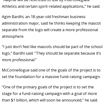
Athletics and certain spirit-related applications,” he said.
Agim Bardhi, an 18-year-old freshman business
administration major, said he thinks keeping the mascot
separate from the logo will create a more professional
atmosphere.
“I just don’t feel like mascots should be part of the school
logo,” Bardhi said. “They should be separate because it’s
more professional.”
McConnellogue said one of the goals of the project is to
set the foundation for a massive fund-raising campaign.
“One of the primary goals of the project is to set the
stage for a fund-raising campaign with a goal of more
than $1 billion, which will soon be announced,” he said.