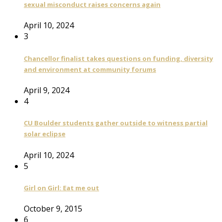
sexual misconduct raises concerns again
April 10, 2024
3
Chancellor finalist takes questions on funding, diversity
and environment at community forums
April 9, 2024
4
CU Boulder students gather outside to witness partial
solar eclipse
April 10, 2024
5
Girl on Girl: Eat me out
October 9, 2015
6