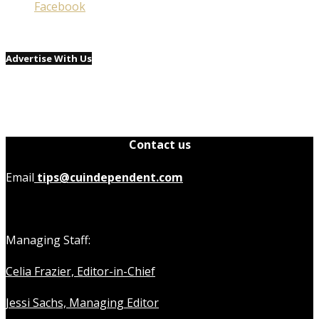
Facebook
Advertise With Us
Contact us
Email
tips@cuindependent.com
Managing Staff:
Celia Frazier, Editor-in-Chief
Jessi Sachs, Managing Editor