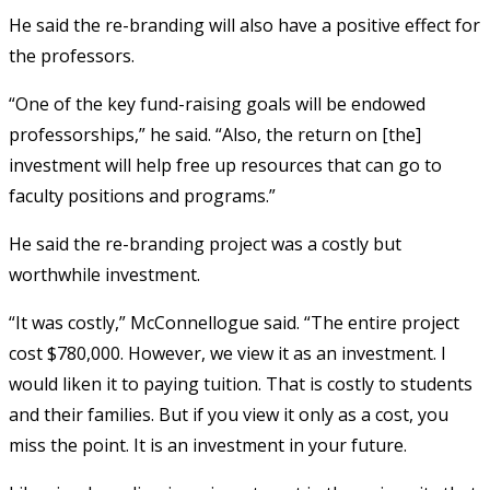
He said the re-branding will also have a positive effect for
the professors.
“One of the key fund-raising goals will be endowed
professorships,” he said. “Also, the return on [the]
investment will help free up resources that can go to
faculty positions and programs.”
He said the re-branding project was a costly but
worthwhile investment.
“It was costly,” McConnellogue said. “The entire project
cost $780,000. However, we view it as an investment. I
would liken it to paying tuition. That is costly to students
and their families. But if you view it only as a cost, you
miss the point. It is an investment in your future.