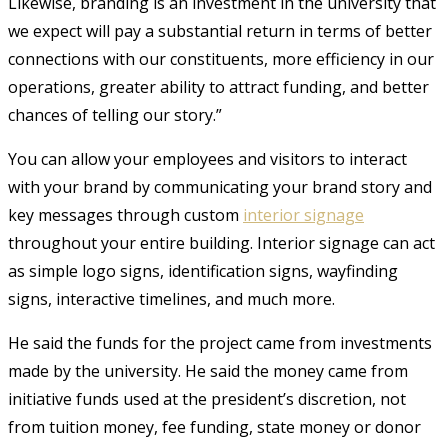
Likewise, branding is an investment in the university that
we expect will pay a substantial return in terms of better
connections with our constituents, more efficiency in our
operations, greater ability to attract funding, and better
chances of telling our story.”
You can allow your employees and visitors to interact
with your brand by communicating your brand story and
key messages through custom
interior signage
throughout your entire building. Interior signage can act
as simple logo signs, identification signs, wayfinding
signs, interactive timelines, and much more.
He said the funds for the project came from investments
made by the university. He said the money came from
initiative funds used at the president’s discretion, not
from tuition money, fee funding, state money or donor