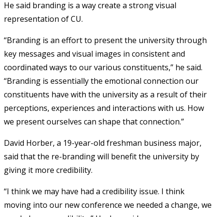
He said branding is a way create a strong visual
representation of CU.
“Branding is an effort to present the university through
key messages and visual images in consistent and
coordinated ways to our various constituents,” he said.
“Branding is essentially the emotional connection our
constituents have with the university as a result of their
perceptions, experiences and interactions with us. How
we present ourselves can shape that connection.”
David Horber, a 19-year-old freshman business major,
said that the re-branding will benefit the university by
giving it more credibility.
“I think we may have had a credibility issue. I think
moving into our new conference we needed a change, we