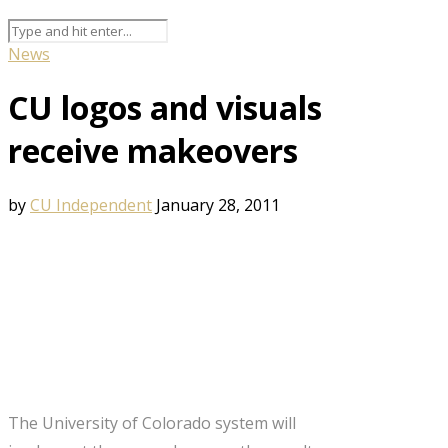
News
CU logos and visuals
receive makeovers
by
CU Independent
January 28, 2011
The University of Colorado system will