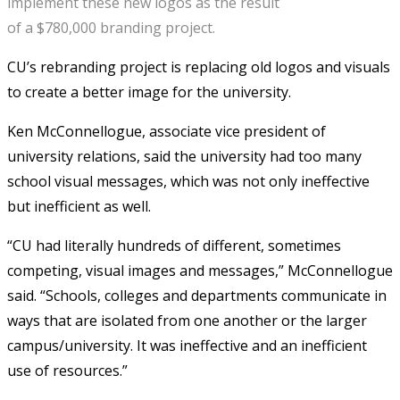
implement these new logos as the result
of a $780,000 branding project.
CU’s rebranding project is replacing old logos and visuals
to create a better image for the university.
Ken McConnellogue, associate vice president of
university relations, said the university had too many
school visual messages, which was not only ineffective
but inefficient as well.
“CU had literally hundreds of different, sometimes
competing, visual images and messages,” McConnellogue
said. “Schools, colleges and departments communicate in
ways that are isolated from one another or the larger
campus/university. It was ineffective and an inefficient
use of resources.”