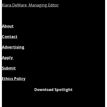
Kiara DeMare, Managing Editor
About
Contact
Advertising
Apply
Submit
Ethics Policy
Download Spotlight