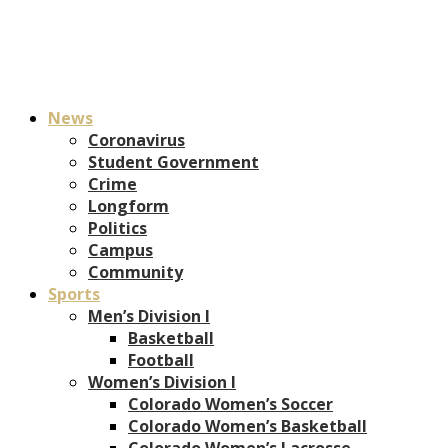
News
Coronavirus
Student Government
Crime
Longform
Politics
Campus
Community
Sports
Men’s Division I
Basketball
Football
Women’s Division I
Colorado Women’s Soccer
Colorado Women’s Basketball
Colorado Women’s Lacrosse