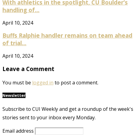
With athletics in the spotlight, CU Boulder’s
handling of...
April 10, 2024
Buffs Ralphie handler remains on team ahead
of trial...
April 10, 2024
Leave a Comment
You must be
logged in
to post a comment.
Newsletter
Subscribe to CUI Weekly and get a roundup of the week's
stories sent to your inbox every Monday.
Email address