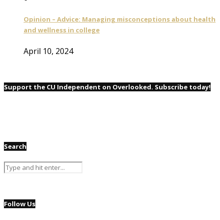
Opinion – Advice: Managing misconceptions about health
and wellness in college
April 10, 2024
Support the CU Independent on Overlooked. Subscribe today!
Search
Follow Us