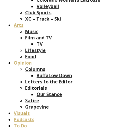
Volleyball
Club Sports
XC – Track – Ski
Arts
Music
Film and TV
TV
Lifestyle
Food
Opinion
Columns
BuffaLow Down
Letters to the Editor
Editorials
Our Stance
Satire
Grapevine
Visuals
Podcasts
To Do