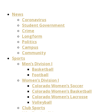
News
Coronavirus
Student Government
Crime
Longform
Politics
Campus
Community
Sports
Men’s Division I
Basketball
Football
Women’s Division I
Colorado Women’s Soccer
Colorado Women’s Basketball
Colorado Women’s Lacrosse
Volleyball
Club Sports