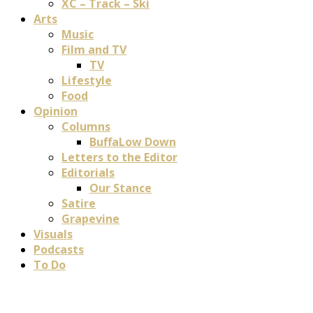
XC – Track – Ski
Arts
Music
Film and TV
TV
Lifestyle
Food
Opinion
Columns
BuffaLow Down
Letters to the Editor
Editorials
Our Stance
Satire
Grapevine
Visuals
Podcasts
To Do