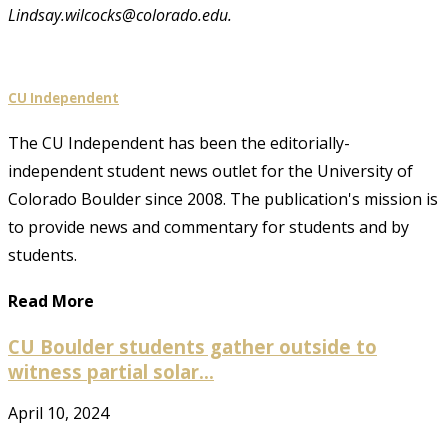
Lindsay.wilcocks@colorado.edu.
CU Independent
The CU Independent has been the editorially-
independent student news outlet for the University of
Colorado Boulder since 2008. The publication's mission is
to provide news and commentary for students and by
students.
Read More
CU Boulder students gather outside to
witness partial solar...
April 10, 2024