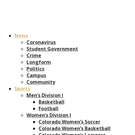
News
Coronavirus
Student Government
Crime
Longform
Politics
Campus
Community
Sports
Men’s Division I
Basketball
Football
Women’s Division I
Colorado Women’s Soccer
Colorado Women’s Basketball
Colorado Women’s Lacrosse