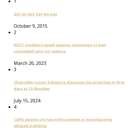
1
Girl on Girl: Eat me out
October 9, 2015
2
ROTC students speak against resolution to ban
concealed carry on campus
March 26, 2023
3
Chancellor Justin Schwartz discusses his priorities in first
days at CU Boulder
July 15, 2024
4
CUPD assists city law enforcement in investigating
alleged stabbing