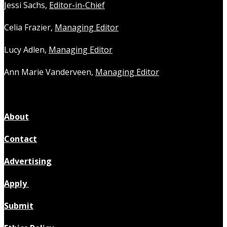
Jessi Sachs,
Editor-in-Chief
Celia Frazier,
Managing Editor
Lucy Adlen,
Managing Editor
Ann Marie Vanderveen,
Managing Editor
About
Contact
Advertising
Apply
Submit