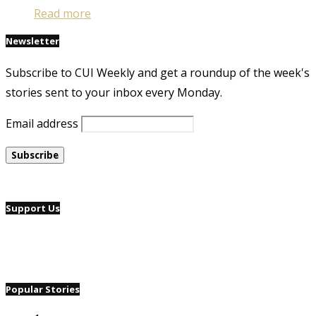
Read more
Newsletter
Subscribe to CUI Weekly and get a roundup of the week's
stories sent to your inbox every Monday.
Email address
Support Us
Popular Stories