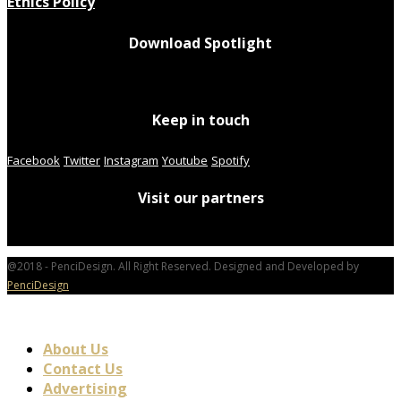
Ethics Policy
Download Spotlight
Keep in touch
Facebook
Twitter
Instagram
Youtube
Spotify
Visit our partners
@2018 - PenciDesign. All Right Reserved. Designed and Developed by
PenciDesign
About Us
Contact Us
Advertising