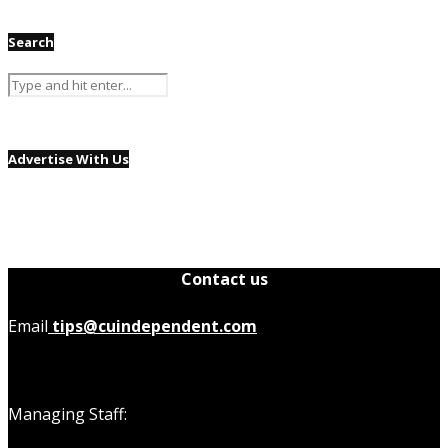
Search
Advertise With Us
Contact us
Email
tips@cuindependent.com
Managing Staff: