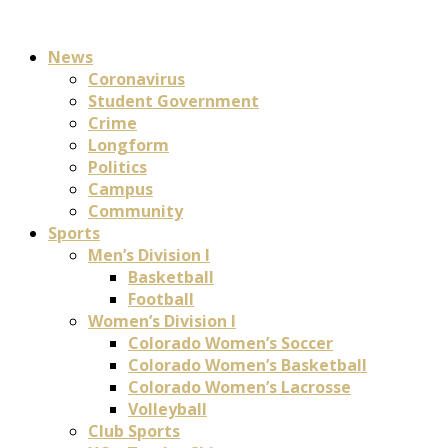
News
Coronavirus
Student Government
Crime
Longform
Politics
Campus
Community
Sports
Men’s Division I
Basketball
Football
Women’s Division I
Colorado Women’s Soccer
Colorado Women’s Basketball
Colorado Women’s Lacrosse
Volleyball
Club Sports