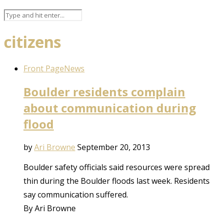
citizens
Front Page
News
Boulder residents complain
about communication during
flood
by
Ari Browne
September 20, 2013
Boulder safety officials said resources were spread
thin during the Boulder floods last week. Residents
say communication suffered.
By Ari Browne