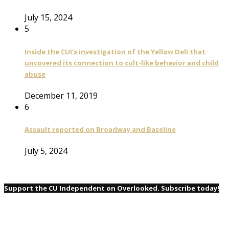
July 15, 2024
5
Inside the CUI’s investigation of the Yellow Deli that
uncovered its connection to cult-like behavior and child
abuse
December 11, 2019
6
Assault reported on Broadway and Baseline
July 5, 2024
Support the CU Independent on Overlooked. Subscribe today!