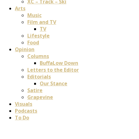
XC – Track – Ski
Arts
Music
Film and TV
TV
Lifestyle
Food
Opinion
Columns
BuffaLow Down
Letters to the Editor
Editorials
Our Stance
Satire
Grapevine
Visuals
Podcasts
To Do