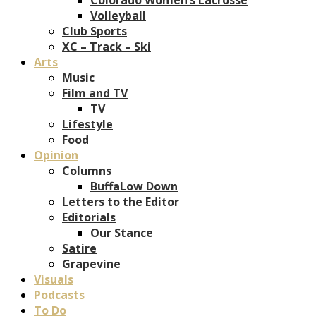
Volleyball
Club Sports
XC – Track – Ski
Arts
Music
Film and TV
TV
Lifestyle
Food
Opinion
Columns
BuffaLow Down
Letters to the Editor
Editorials
Our Stance
Satire
Grapevine
Visuals
Podcasts
To Do