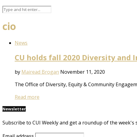
cio
News
CU holds fall 2020 Diversity and
by
Mairead Brogan
November 11, 2020
The Office of Diversity, Equity & Community Engagem
Read more
Newsletter
Subscribe to CUI Weekly and get a roundup of the week's 
Email address