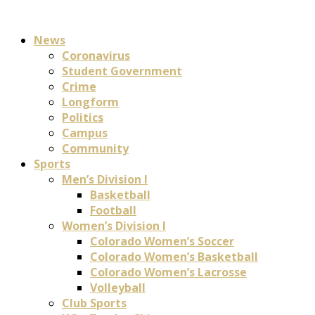
News
Coronavirus
Student Government
Crime
Longform
Politics
Campus
Community
Sports
Men’s Division I
Basketball
Football
Women’s Division I
Colorado Women’s Soccer
Colorado Women’s Basketball
Colorado Women’s Lacrosse
Volleyball
Club Sports