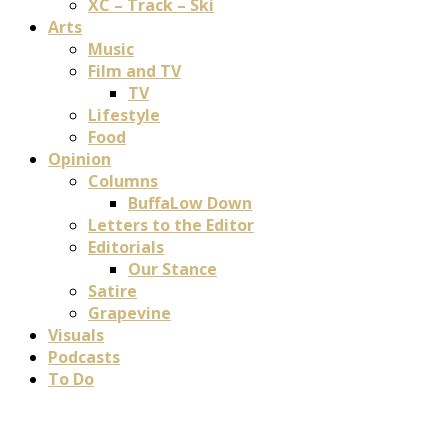
XC – Track – Ski
Arts
Music
Film and TV
TV
Lifestyle
Food
Opinion
Columns
BuffaLow Down
Letters to the Editor
Editorials
Our Stance
Satire
Grapevine
Visuals
Podcasts
To Do