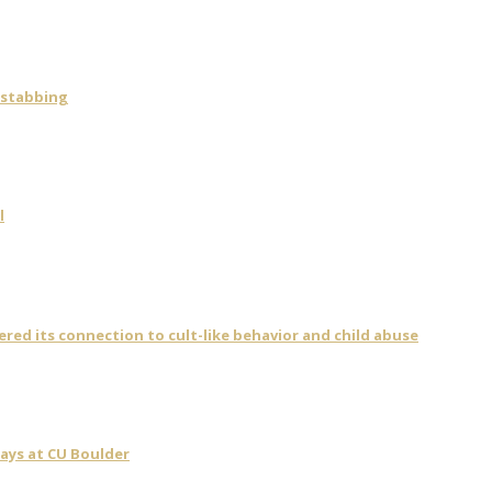
 stabbing
l
vered its connection to cult-like behavior and child abuse
days at CU Boulder