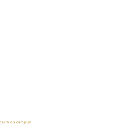
 carry on campus