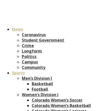
News
Coronavirus
Student Government
Crime
Longform
Politics
Campus
Community
Sports
Men’s Division I
Basketball
Football
Women’s Division I
Colorado Women’s Soccer
Colorado Women’s Basketball
Colorado Women’s Lacrosse