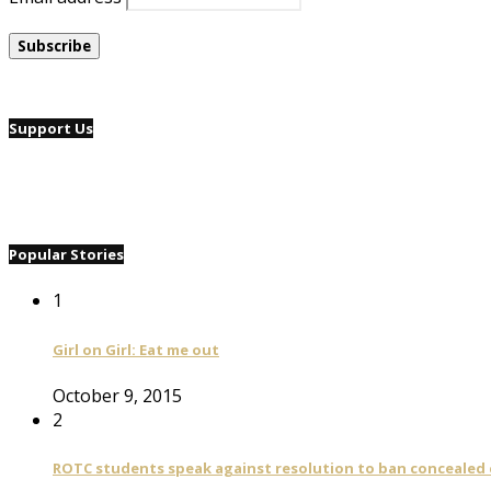
Support Us
Popular Stories
1
Girl on Girl: Eat me out
October 9, 2015
2
ROTC students speak against resolution to ban concealed