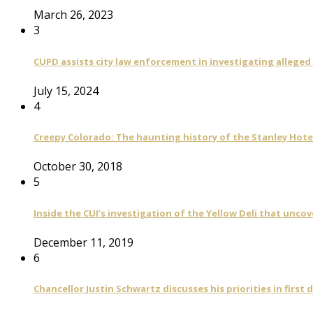
March 26, 2023
3
CUPD assists city law enforcement in investigating alleged
July 15, 2024
4
Creepy Colorado: The haunting history of the Stanley Hote
October 30, 2018
5
Inside the CUI’s investigation of the Yellow Deli that unco
December 11, 2019
6
Chancellor Justin Schwartz discusses his priorities in first 