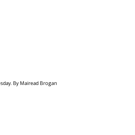
uesday. By Mairead Brogan