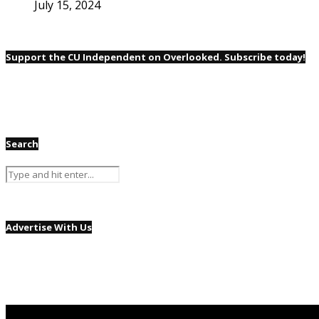
July 15, 2024
Support the CU Independent on Overlooked. Subscribe today!
Search
Advertise With Us