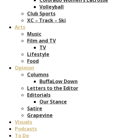
Volleyball
Club Sports
XC – Track – Ski
Arts
Music
Film and TV
TV
Lifestyle
Food
Opinion
Columns
BuffaLow Down
Letters to the Editor
Editorials
Our Stance
Satire
Grapevine
Visuals
Podcasts
To Do