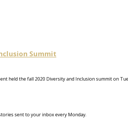
 Inclusion Summit
ent held the fall 2020 Diversity and Inclusion summit on T
stories sent to your inbox every Monday.