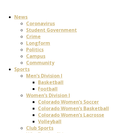
News
Coronavirus
Student Government
Crime
Longform
Politics
Campus
Community
Sports
Men’s Division I
Basketball
Football
Women’s Division I
Colorado Women’s Soccer
Colorado Women’s Basketball
Colorado Women’s Lacrosse
Volleyball
Club Sports