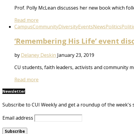
Prof. Polly McLean discusses her new book which follo
Read more
Campus
Community
Diversity
Events
News
Politics
Politi
‘Remembering His Life’ event dis
by
Delaney Deskin
January 23, 2019
CU students, faith leaders, activists and community
Read more
Newsletter
Subscribe to CUI Weekly and get a roundup of the week's 
Email address