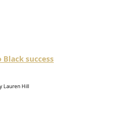
to Black success
y Lauren Hill