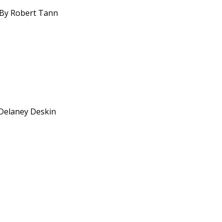
. By Robert Tann
 Delaney Deskin