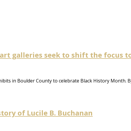
 art galleries seek to shift the focus 
xhibits in Boulder County to celebrate Black History Month. B
story of Lucile B. Buchanan