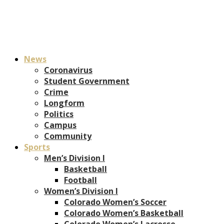
News
Coronavirus
Student Government
Crime
Longform
Politics
Campus
Community
Sports
Men’s Division I
Basketball
Football
Women’s Division I
Colorado Women’s Soccer
Colorado Women’s Basketball
Colorado Women’s Lacrosse