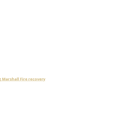
Marshall Fire recovery