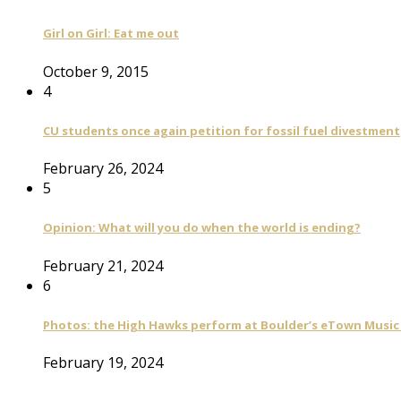
Girl on Girl: Eat me out
October 9, 2015
4
CU students once again petition for fossil fuel divestment
February 26, 2024
5
Opinion: What will you do when the world is ending?
February 21, 2024
6
Photos: the High Hawks perform at Boulder’s eTown Music 
February 19, 2024