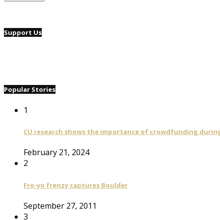
Support Us
Popular Stories
1
CU research shows the importance of crowdfunding during 
February 21, 2024
2
Fro-yo frenzy captures Boulder
September 27, 2011
3