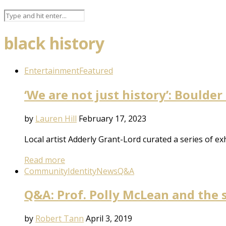
black history
Entertainment
Featured
‘We are not just history’: Boulder
by
Lauren Hill
February 17, 2023
Local artist Adderly Grant-Lord curated a series of e
Read more
Community
Identity
News
Q&A
Q&A: Prof. Polly McLean and the 
by
Robert Tann
April 3, 2019