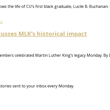
ws the life of CU’s first black graduate, Lucile B. Buchanan
cs
cusses MLK’s historical impact
 members celebrated Martin Luther King’s legacy Monday. By
stories sent to your inbox every Monday.