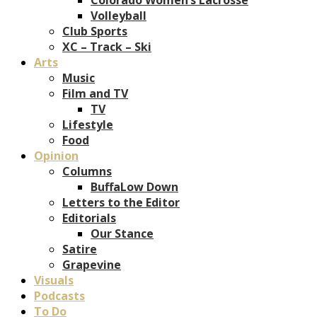
Volleyball
Club Sports
XC – Track – Ski
Arts
Music
Film and TV
TV
Lifestyle
Food
Opinion
Columns
BuffaLow Down
Letters to the Editor
Editorials
Our Stance
Satire
Grapevine
Visuals
Podcasts
To Do