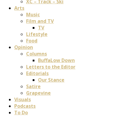
XC – Track – Ski
Arts
Music
Film and TV
TV
Lifestyle
Food
Opinion
Columns
BuffaLow Down
Letters to the Editor
Editorials
Our Stance
Satire
Grapevine
Visuals
Podcasts
To Do