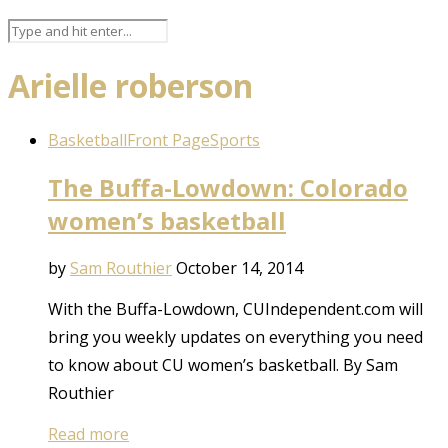
Arielle roberson
Basketball
Front Page
Sports
The Buffa-Lowdown: Colorado
women’s basketball
by
Sam Routhier
October 14, 2014
With the Buffa-Lowdown, CUIndependent.com will
bring you weekly updates on everything you need
to know about CU women’s basketball. By Sam
Routhier
Read more