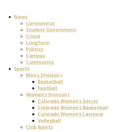
News
Coronavirus
Student Government
Crime
Longform
Politics
Campus
Community
Sports
Men’s Division I
Basketball
Football
Women’s Division I
Colorado Women’s Soccer
Colorado Women’s Basketball
Colorado Women’s Lacrosse
Volleyball
Club Sports