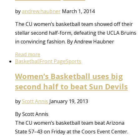
by
andrew.haubner
March 1, 2014
The CU women’s basketball team showed off their
stellar second half-form, defeating the UCLA Bruins
in convincing fashion. By Andrew Haubner
Read more
Basketball
Front Page
Sports
Women’s Basketball uses big
second half to beat Sun Devils
by
Scott Annis
January 19, 2013
By Scott Annis
The CU women’s basketball team beat Arizona
State 57–43 on Friday at the Coors Event Center.