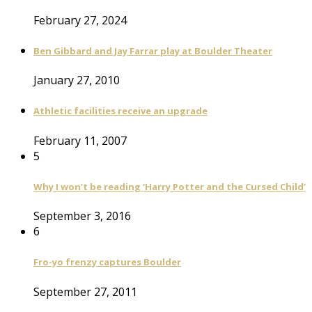
February 27, 2024
Ben Gibbard and Jay Farrar play at Boulder Theater
January 27, 2010
Athletic facilities receive an upgrade
February 11, 2007
5
Why I won’t be reading ‘Harry Potter and the Cursed Child’
September 3, 2016
6
Fro-yo frenzy captures Boulder
September 27, 2011