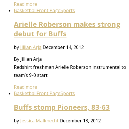
Read more
Basketball
Front Page
Sports
Arielle Roberson makes strong
debut for Buffs
by
Jillian Arja
December 14, 2012
By Jillian Arja
Redshirt freshman Arielle Roberson instrumental to
team’s 9-0 start
Read more
Basketball
Front Page
Sports
Buffs stomp Pioneers, 83-63
by
Jessica Malknecht
December 13, 2012