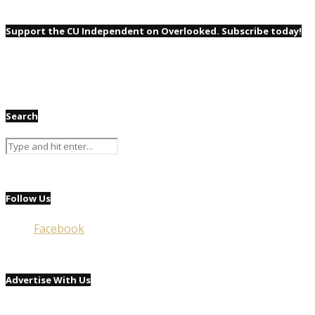
Support the CU Independent on Overlooked. Subscribe today!
Search
Follow Us
Facebook
Advertise With Us