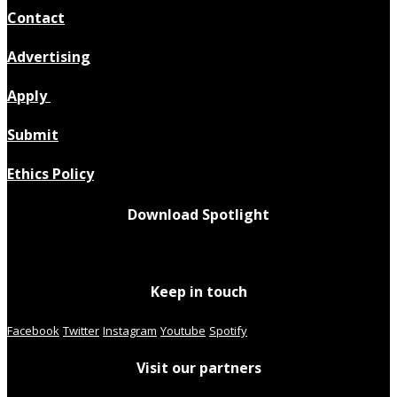
Contact
Advertising
Apply
Submit
Ethics Policy
Download Spotlight
Keep in touch
Facebook
Twitter
Instagram
Youtube
Spotify
Visit our partners