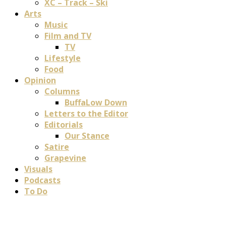
XC – Track – Ski
Arts
Music
Film and TV
TV
Lifestyle
Food
Opinion
Columns
BuffaLow Down
Letters to the Editor
Editorials
Our Stance
Satire
Grapevine
Visuals
Podcasts
To Do