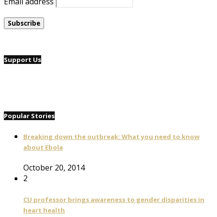
Email address
Support Us
Popular Stories
Breaking down the outbreak: What you need to know
about Ebola
October 20, 2014
2
CU professor brings awareness to gender disparities in
heart health