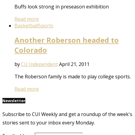
Buffs look strong in preseason exhibition
Read more
Basketball
Sports
Another Roberson headed to
Colorado
by
CU Independent
April 21, 2011
The Roberson family is made to play college sports.
Read more
Newsletter
Subscribe to CUI Weekly and get a roundup of the week's
stories sent to your inbox every Monday.