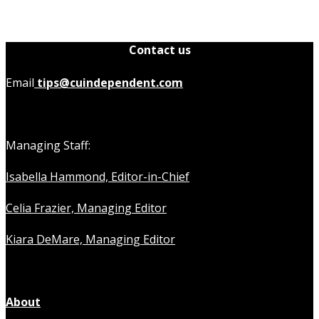
Contact us
Email
tips@cuindependent.com
Managing Staff:
Isabella Hammond, Editor-in-Chief
Celia Frazier, Managing Editor
Kiara DeMare, Managing Editor
About