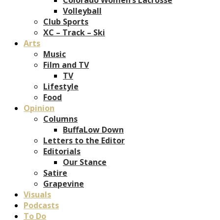
Volleyball
Club Sports
XC – Track – Ski
Arts
Music
Film and TV
TV
Lifestyle
Food
Opinion
Columns
BuffaLow Down
Letters to the Editor
Editorials
Our Stance
Satire
Grapevine
Visuals
Podcasts
To Do