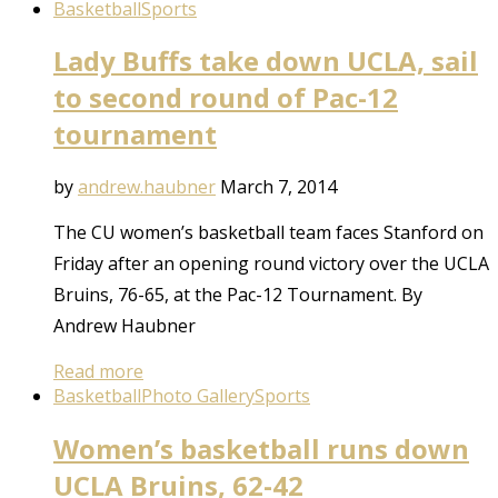
Basketball
Sports
Lady Buffs take down UCLA, sail
to second round of Pac-12
tournament
by
andrew.haubner
March 7, 2014
The CU women’s basketball team faces Stanford on
Friday after an opening round victory over the UCLA
Bruins, 76-65, at the Pac-12 Tournament. By
Andrew Haubner
Read more
Basketball
Photo Gallery
Sports
Women’s basketball runs down
UCLA Bruins, 62-42