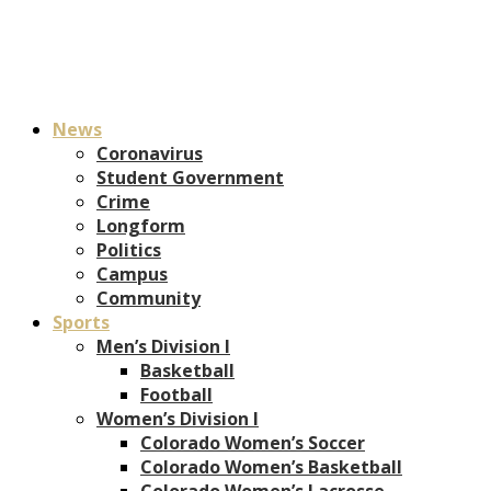
News
Coronavirus
Student Government
Crime
Longform
Politics
Campus
Community
Sports
Men’s Division I
Basketball
Football
Women’s Division I
Colorado Women’s Soccer
Colorado Women’s Basketball
Colorado Women’s Lacrosse