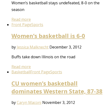
Women’s basketball stays undefeated, 8-0 on the
season
Read more
Front Page
Sports
Women’s basketball is 6-0
by
Jessica Malknecht
December 3, 2012
Buffs take down Illinois on the road
Read more
Basketball
Front Page
Sports
CU women’s basketball
dominates Western State, 87-38
by
Caryn Maconi
November 3, 2012