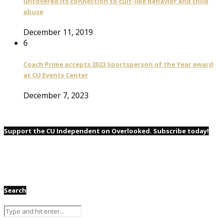
uncovered its connection to cult-like behavior and child
abuse
December 11, 2019
6
Coach Prime accepts 2023 Sportsperson of the Year award
at CU Events Center
December 7, 2023
Support the CU Independent on Overlooked. Subscribe today!
Search