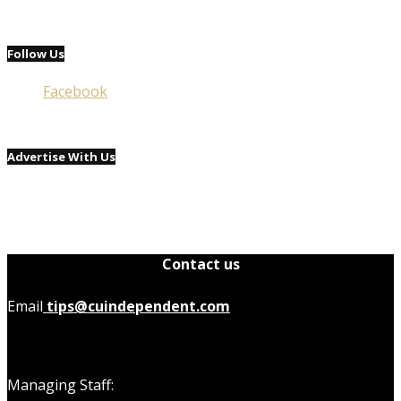
Follow Us
Facebook
Advertise With Us
Contact us
Email
tips@cuindependent.com
Managing Staff: