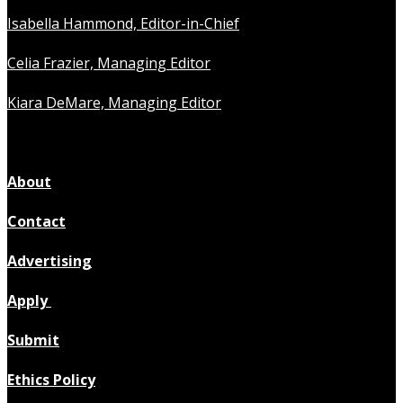
Isabella Hammond, Editor-in-Chief
Celia Frazier, Managing Editor
Kiara DeMare, Managing Editor
About
Contact
Advertising
Apply
Submit
Ethics Policy