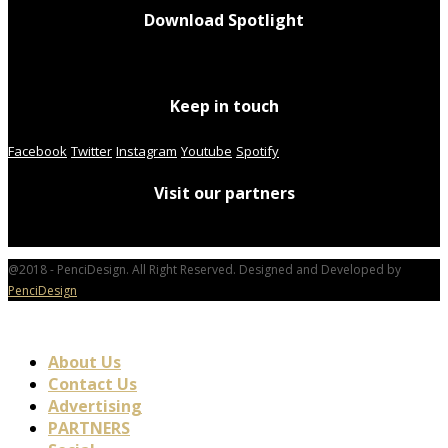
Download Spotlight
Keep in touch
Facebook
Twitter
Instagram
Youtube
Spotify
Visit our partners
@2018 - PenciDesign. All Right Reserved. Designed and Developed by
PenciDesign
About Us
Contact Us
Advertising
PARTNERS