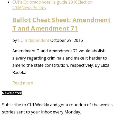
CUI's Colorado voter's guide 2016
Election
2016
News
Politics
Ballot Cheat Sheet: Amendment
T and Amendment 71
by
CU Independent
October 29, 2016
Amendment T and Amendment 71 would abolish
slavery regarding criminals and make it harder to
amend the state constitution, respectively. By Eliza
Radeka
Read more
Newsletter
Subscribe to CUI Weekly and get a roundup of the week's
stories sent to your inbox every Monday.