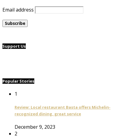
Email address
Support Us
Popular Stories
1
Review: Local restaurant Basta offers Michelin-
recognized dining, great service
December 9, 2023
2