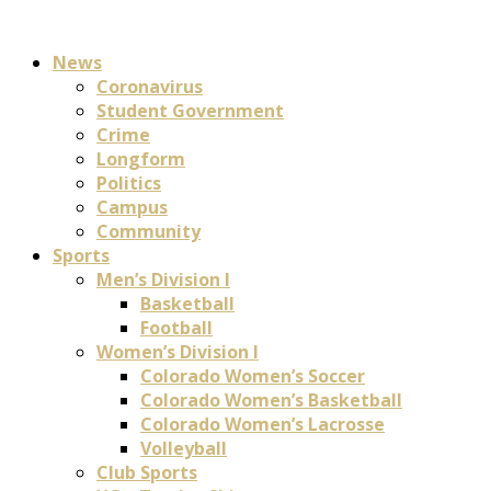
News
Coronavirus
Student Government
Crime
Longform
Politics
Campus
Community
Sports
Men’s Division I
Basketball
Football
Women’s Division I
Colorado Women’s Soccer
Colorado Women’s Basketball
Colorado Women’s Lacrosse
Volleyball
Club Sports