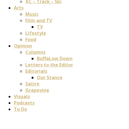
XC – Track – Ski
Arts
Music
Film and TV
TV
Lifestyle
Food
Opinion
Columns
BuffaLow Down
Letters to the Editor
Editorials
Our Stance
Satire
Grapevine
Visuals
Podcasts
To Do