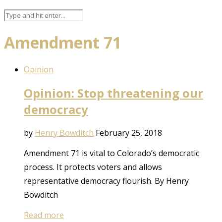
Amendment 71
Opinion
Opinion: Stop threatening our
democracy
by
Henry Bowditch
February 25, 2018
Amendment 71 is vital to Colorado’s democratic
process. It protects voters and allows
representative democracy flourish. By Henry
Bowditch
Read more