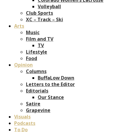
Volleyball
Club Sports
XC – Track – Ski
Arts
Music
Film and TV
TV
Lifestyle
Food
Opinion
Columns
BuffaLow Down
Letters to the Editor
Editorials
Our Stance
Satire
Grapevine
Visuals
Podcasts
To Do