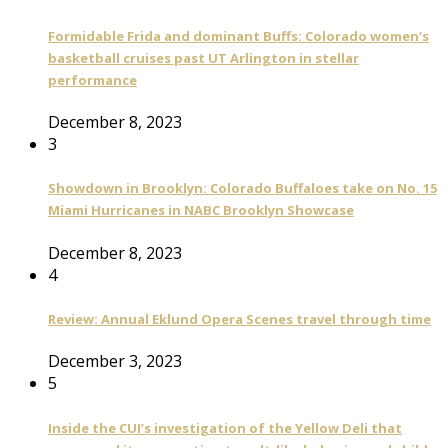
Formidable Frida and dominant Buffs: Colorado women’s
basketball cruises past UT Arlington in stellar
performance
December 8, 2023
3
Showdown in Brooklyn: Colorado Buffaloes take on No. 15
Miami Hurricanes in NABC Brooklyn Showcase
December 8, 2023
4
Review: Annual Eklund Opera Scenes travel through time
December 3, 2023
5
Inside the CUI’s investigation of the Yellow Deli that