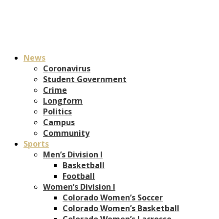
News
Coronavirus
Student Government
Crime
Longform
Politics
Campus
Community
Sports
Men’s Division I
Basketball
Football
Women’s Division I
Colorado Women’s Soccer
Colorado Women’s Basketball
Colorado Women’s Lacrosse