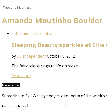
Amanda Moutinho Boulder
Entertainment
Theatre
Sleeping Beauty sparkles at Ellie
by
CU Independent
October 9, 2012
The fairy tale springs to life on stage.
Read more
Newsletter
Subscribe to CUI Weekly and get a roundup of the week's 
Email address