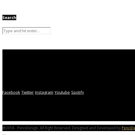
Search
Facebook
Twitter
Instagram
Youtube
Spotify
@2018 - PenciDesign. All Right Reserved. Designed and Developed by
PenciDe