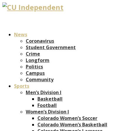
News
Coronavirus
Student Government
Crime
Longform
Politics
Campus
Community
Sports
Men’s Division I
Basketball
Football
Women’s Division I
Colorado Women’s Soccer
Colorado Women’s Basketball
Colorado Women’s Lacrosse