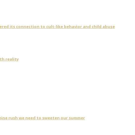
vered its connection to cult-like behavior and child abuse
th reality
eine rush we need to sweeten our summer