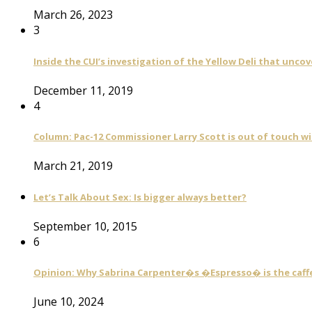
March 26, 2023
3
Inside the CUI’s investigation of the Yellow Deli that unco
December 11, 2019
4
Column: Pac-12 Commissioner Larry Scott is out of touch wi
March 21, 2019
Let’s Talk About Sex: Is bigger always better?
September 10, 2015
6
Opinion: Why Sabrina Carpenter�s �Espresso� is the caff
June 10, 2024