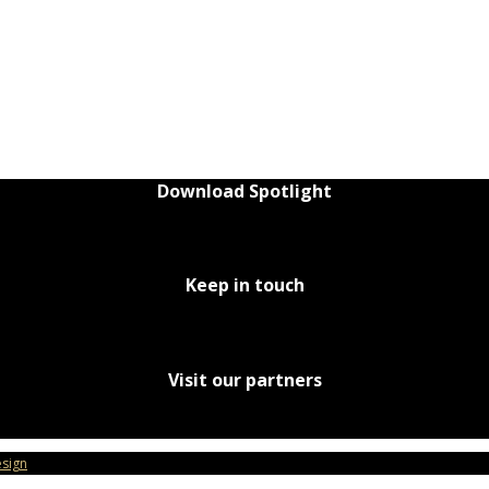
Download Spotlight
Keep in touch
Visit our partners
sign