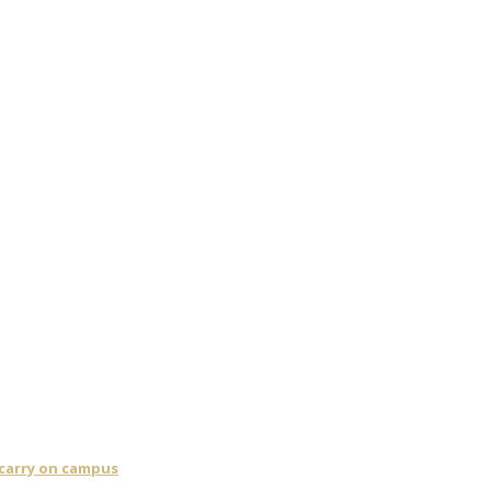
 carry on campus