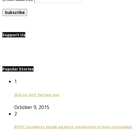
Support Us
Popular Stories
1
Girl on Girl: Eat me out
October 9, 2015
2
ROTC students speak against resolution to ban concealed