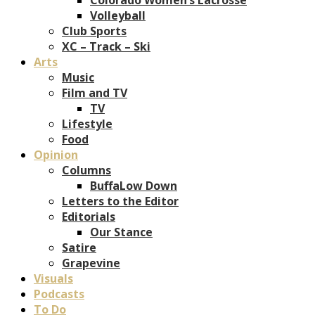
Volleyball
Club Sports
XC – Track – Ski
Arts
Music
Film and TV
TV
Lifestyle
Food
Opinion
Columns
BuffaLow Down
Letters to the Editor
Editorials
Our Stance
Satire
Grapevine
Visuals
Podcasts
To Do