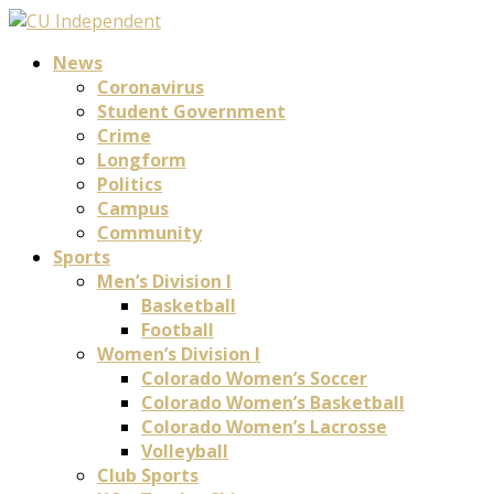
News
Coronavirus
Student Government
Crime
Longform
Politics
Campus
Community
Sports
Men’s Division I
Basketball
Football
Women’s Division I
Colorado Women’s Soccer
Colorado Women’s Basketball
Colorado Women’s Lacrosse
Volleyball
Club Sports