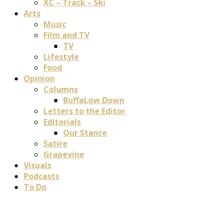
XC – Track – Ski
Arts
Music
Film and TV
TV
Lifestyle
Food
Opinion
Columns
BuffaLow Down
Letters to the Editor
Editorials
Our Stance
Satire
Grapevine
Visuals
Podcasts
To Do