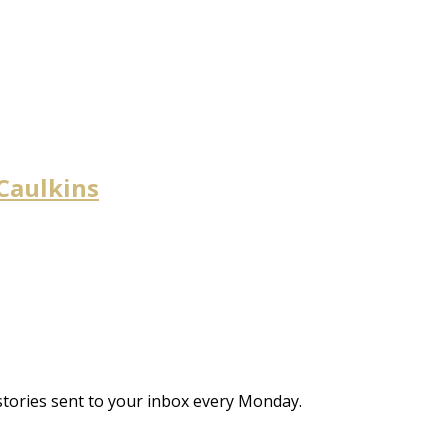
 Caulkins
stories sent to your inbox every Monday.