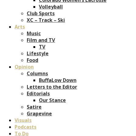
Volleyball
Club Sports
XC – Track – Ski
Arts
Music
Film and TV
TV
Lifestyle
Food
Opinion
Columns
BuffaLow Down
Letters to the Editor
Editorials
Our Stance
Satire
Grapevine
Visuals
Podcasts
To Do