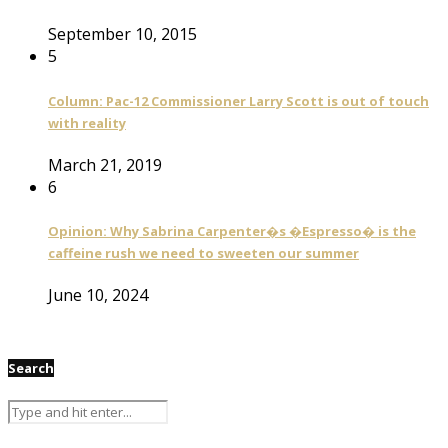
September 10, 2015
5
Column: Pac-12 Commissioner Larry Scott is out of touch
with reality
March 21, 2019
6
Opinion: Why Sabrina Carpenter�s �Espresso� is the
caffeine rush we need to sweeten our summer
June 10, 2024
Search