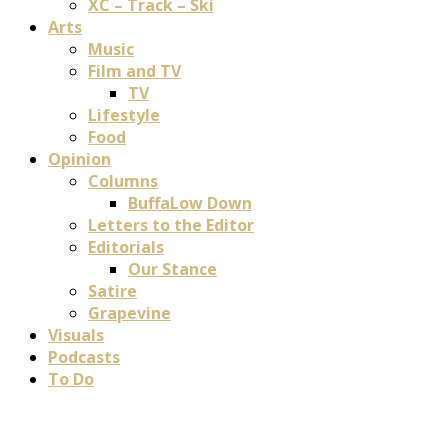
XC – Track – Ski
Arts
Music
Film and TV
TV
Lifestyle
Food
Opinion
Columns
BuffaLow Down
Letters to the Editor
Editorials
Our Stance
Satire
Grapevine
Visuals
Podcasts
To Do