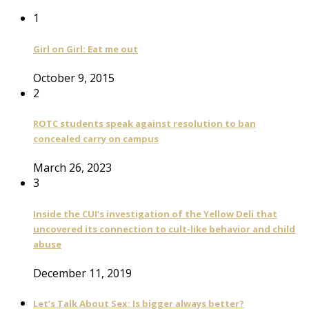
1
Girl on Girl: Eat me out
October 9, 2015
2
ROTC students speak against resolution to ban
concealed carry on campus
March 26, 2023
3
Inside the CUI’s investigation of the Yellow Deli that
uncovered its connection to cult-like behavior and child
abuse
December 11, 2019
Let’s Talk About Sex: Is bigger always better?