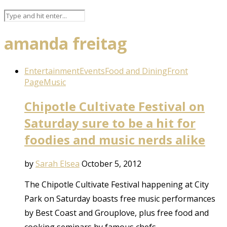
amanda freitag
Entertainment
Events
Food and Dining
Front
Page
Music
Chipotle Cultivate Festival on
Saturday sure to be a hit for
foodies and music nerds alike
by
Sarah Elsea
October 5, 2012
The Chipotle Cultivate Festival happening at City
Park on Saturday boasts free music performances
by Best Coast and Grouplove, plus free food and
cooking seminars by famous chefs.