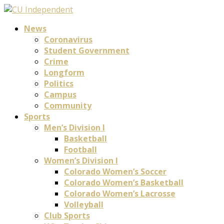
News
Coronavirus
Student Government
Crime
Longform
Politics
Campus
Community
Sports
Men’s Division I
Basketball
Football
Women’s Division I
Colorado Women’s Soccer
Colorado Women’s Basketball
Colorado Women’s Lacrosse
Volleyball
Club Sports