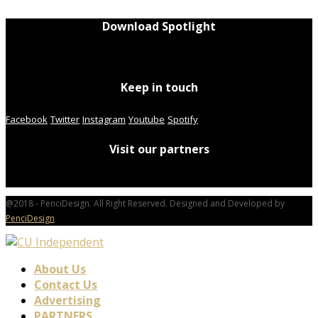
Download Spotlight
Keep in touch
Facebook
Twitter
Instagram
Youtube
Spotify
Visit our partners
@2018 - PenciDesign. All Right Reserved. Designed and Developed by
PenciDesign
About Us
Contact Us
Advertising
PARTNERS