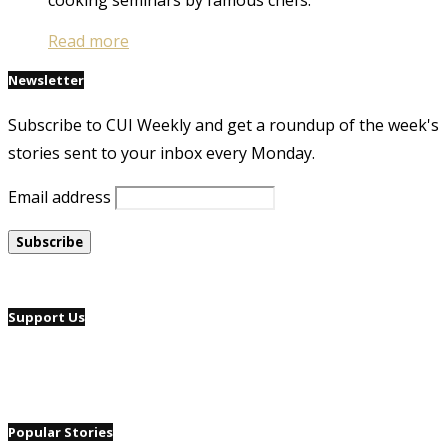
Read more
Newsletter
Subscribe to CUI Weekly and get a roundup of the week's
stories sent to your inbox every Monday.
Email address
Support Us
Popular Stories