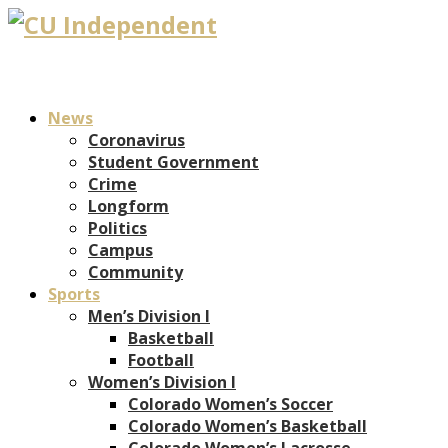
News
Coronavirus
Student Government
Crime
Longform
Politics
Campus
Community
Sports
Men’s Division I
Basketball
Football
Women’s Division I
Colorado Women’s Soccer
Colorado Women’s Basketball
Colorado Women’s Lacrosse