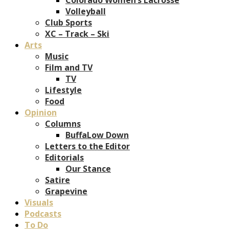
Volleyball
Club Sports
XC – Track – Ski
Arts
Music
Film and TV
TV
Lifestyle
Food
Opinion
Columns
BuffaLow Down
Letters to the Editor
Editorials
Our Stance
Satire
Grapevine
Visuals
Podcasts
To Do