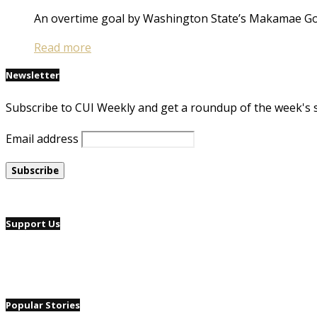
An overtime goal by Washington State’s Makamae Go
Read more
Newsletter
Subscribe to CUI Weekly and get a roundup of the week's 
Email address
Support Us
Popular Stories