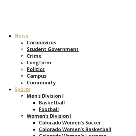
News
Coronavirus
Student Government
Crime
Longform
Politics
Campus
Community
Sports
Men’s Division I
Basketball
Football
Women’s Division I
Colorado Women’s Soccer
Colorado Women’s Basketball
Colorado Women’s Lacrosse