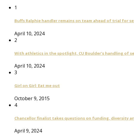
1
Buffs Ralphie handler remains on team ahead of trial for se
April 10, 2024
2
With athletics in the spotlight, CU Boulder’s handling of 
April 10, 2024
3
Girl on Girl: Eat me out
October 9, 2015
4
Chancellor finalist takes questions on funding, diversity
April 9, 2024