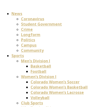
News
Coronavirus
Student Government
Crime
Longform
Politics
Campus
Community
Sports
Men’s Division I
Basketball
Football
Women’s Division I
Colorado Women’s Soccer
Colorado Women’s Basketball
Colorado Women’s Lacrosse
Volleyball
Club Sports