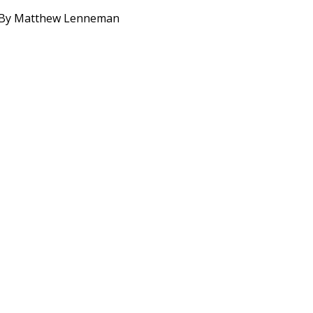
. By Matthew Lenneman