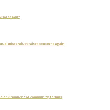
xual assault
sexual misconduct raises concerns again
 and environment at community forums