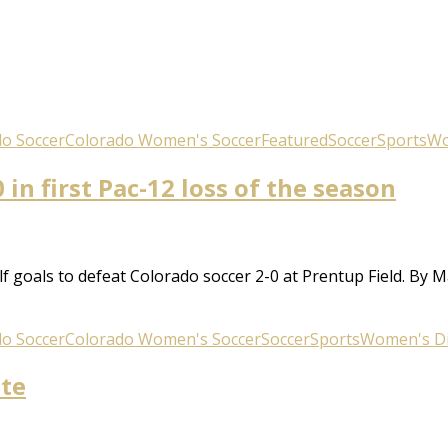
o Soccer
Colorado Women's Soccer
Featured
Soccer
Sports
Wo
 in first Pac-12 loss of the season
 goals to defeat Colorado soccer 2-0 at Prentup Field. By
o Soccer
Colorado Women's Soccer
Soccer
Sports
Women's Div
ate