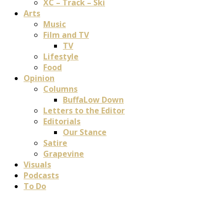
XC – Track – Ski
Arts
Music
Film and TV
TV
Lifestyle
Food
Opinion
Columns
BuffaLow Down
Letters to the Editor
Editorials
Our Stance
Satire
Grapevine
Visuals
Podcasts
To Do