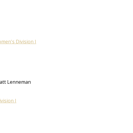
men's Division I
 Matt Lenneman
ision I