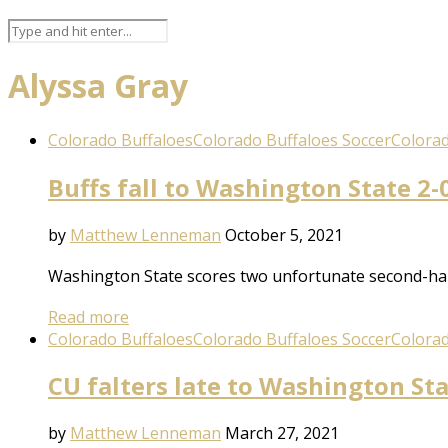
Alyssa Gray
Colorado Buffaloes
Colorado Buffaloes Soccer
Colorad
Buffs fall to Washington State 2-0
by
Matthew Lenneman
October 5, 2021
Washington State scores two unfortunate second-half
Read more
Colorado Buffaloes
Colorado Buffaloes Soccer
Colorad
CU falters late to Washington St
by
Matthew Lenneman
March 27, 2021