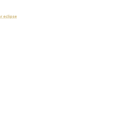
r eclipse