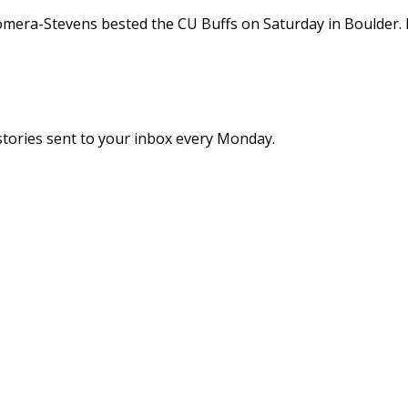
mera-Stevens bested the CU Buffs on Saturday in Boulder
stories sent to your inbox every Monday.