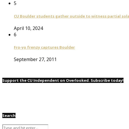
5
CU Boulder students gather outside to witness partial sola
April 10, 2024
6
Fro-yo frenzy captures Boulder
September 27, 2011
Support the CU Independent on Overlooked. Subscribe today!
Search