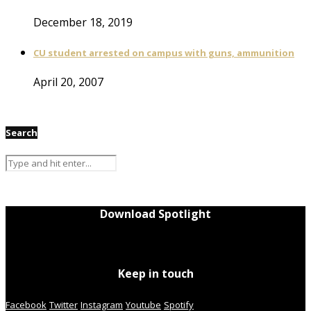
December 18, 2019
CU student arrested on campus with guns, ammunition
April 20, 2007
Search
Download Spotlight
Keep in touch
Facebook
Twitter
Instagram
Youtube
Spotify