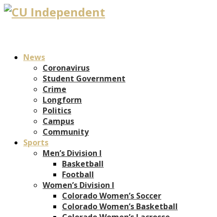
News
Coronavirus
Student Government
Crime
Longform
Politics
Campus
Community
Sports
Men’s Division I
Basketball
Football
Women’s Division I
Colorado Women’s Soccer
Colorado Women’s Basketball
Colorado Women’s Lacrosse