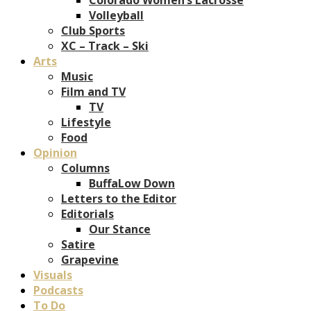
Volleyball
Club Sports
XC – Track – Ski
Arts
Music
Film and TV
TV
Lifestyle
Food
Opinion
Columns
BuffaLow Down
Letters to the Editor
Editorials
Our Stance
Satire
Grapevine
Visuals
Podcasts
To Do