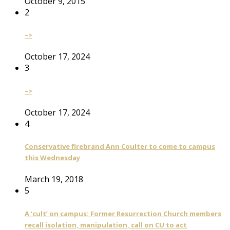
October 9, 2015
2
–>
October 17, 2024
3
–>
October 17, 2024
4
Conservative firebrand Ann Coulter to come to campus
this Wednesday
March 19, 2018
5
A ‘cult’ on campus: Former Resurrection Church members
recall isolation, manipulation, call on CU to act