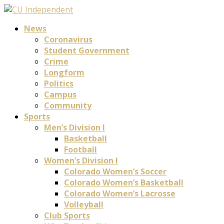
News
Coronavirus
Student Government
Crime
Longform
Politics
Campus
Community
Sports
Men’s Division I
Basketball
Football
Women’s Division I
Colorado Women’s Soccer
Colorado Women’s Basketball
Colorado Women’s Lacrosse
Volleyball
Club Sports