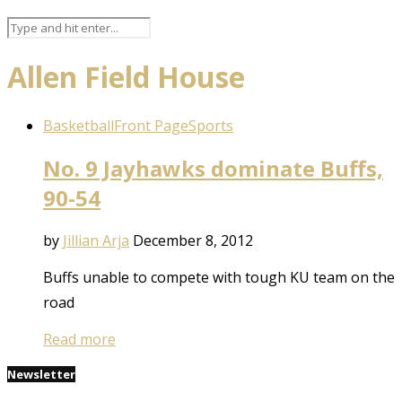
Allen Field House
Basketball
Front Page
Sports
No. 9 Jayhawks dominate Buffs,
90-54
by
Jillian Arja
December 8, 2012
Buffs unable to compete with tough KU team on the
road
Read more
Newsletter