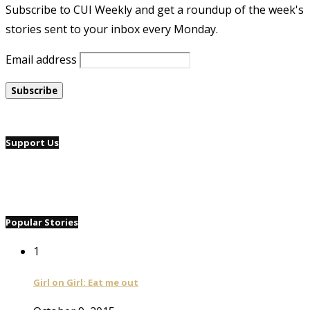
Subscribe to CUI Weekly and get a roundup of the week's
stories sent to your inbox every Monday.
Email address
Support Us
Popular Stories
1
Girl on Girl: Eat me out