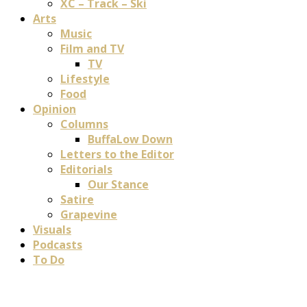
XC – Track – Ski
Arts
Music
Film and TV
TV
Lifestyle
Food
Opinion
Columns
BuffaLow Down
Letters to the Editor
Editorials
Our Stance
Satire
Grapevine
Visuals
Podcasts
To Do