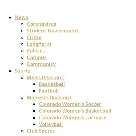
News
Coronavirus
Student Government
Crime
Longform
Politics
Campus
Community
Sports
Men’s Division I
Basketball
Football
Women’s Division I
Colorado Women’s Soccer
Colorado Women’s Basketball
Colorado Women’s Lacrosse
Volleyball
Club Sports