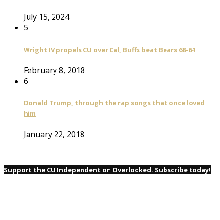
July 15, 2024
5
Wright IV propels CU over Cal, Buffs beat Bears 68-64
February 8, 2018
6
Donald Trump, through the rap songs that once loved
him
January 22, 2018
Support the CU Independent on Overlooked. Subscribe today!