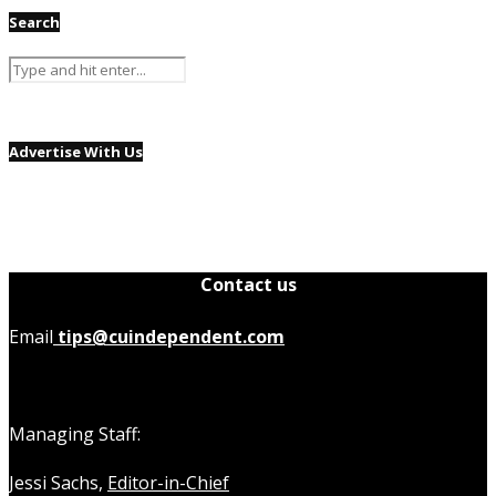
Search
Advertise With Us
Contact us
Email
tips@cuindependent.com
Managing Staff:
Jessi Sachs,
Editor-in-Chief