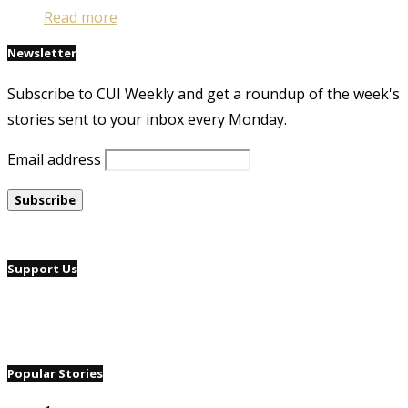
Read more
Newsletter
Subscribe to CUI Weekly and get a roundup of the week's
stories sent to your inbox every Monday.
Email address
Support Us
Popular Stories