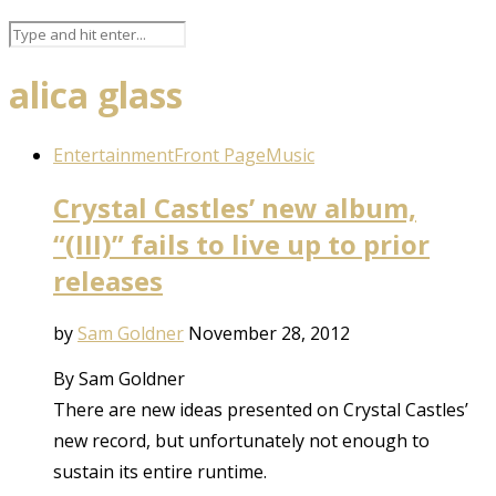
alica glass
Entertainment
Front Page
Music
Crystal Castles’ new album,
“(III)” fails to live up to prior
releases
by
Sam Goldner
November 28, 2012
By Sam Goldner
There are new ideas presented on Crystal Castles’
new record, but unfortunately not enough to
sustain its entire runtime.