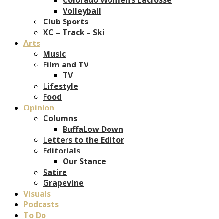
Volleyball
Club Sports
XC – Track – Ski
Arts
Music
Film and TV
TV
Lifestyle
Food
Opinion
Columns
BuffaLow Down
Letters to the Editor
Editorials
Our Stance
Satire
Grapevine
Visuals
Podcasts
To Do