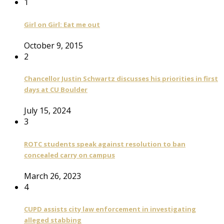
1
Girl on Girl: Eat me out
October 9, 2015
2
Chancellor Justin Schwartz discusses his priorities in first
days at CU Boulder
July 15, 2024
3
ROTC students speak against resolution to ban
concealed carry on campus
March 26, 2023
4
CUPD assists city law enforcement in investigating
alleged stabbing