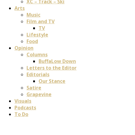
XC – Track – Ski
Arts
Music
Film and TV
TV
Lifestyle
Food
Opinion
Columns
BuffaLow Down
Letters to the Editor
Editorials
Our Stance
Satire
Grapevine
Visuals
Podcasts
To Do