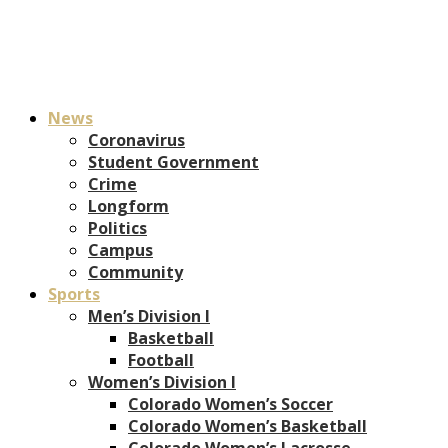
News
Coronavirus
Student Government
Crime
Longform
Politics
Campus
Community
Sports
Men’s Division I
Basketball
Football
Women’s Division I
Colorado Women’s Soccer
Colorado Women’s Basketball
Colorado Women’s Lacrosse