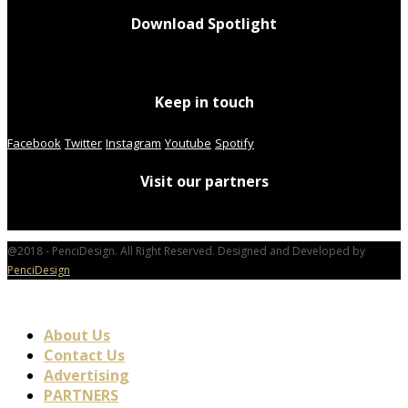
Download Spotlight
Keep in touch
Facebook
Twitter
Instagram
Youtube
Spotify
Visit our partners
@2018 - PenciDesign. All Right Reserved. Designed and Developed by
PenciDesign
About Us
Contact Us
Advertising
PARTNERS