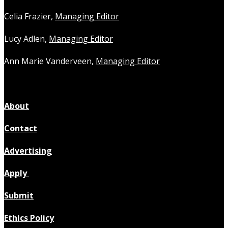
Celia Frazier,
Managing Editor
Lucy Adlen,
Managing Editor
Ann Marie Vanderveen,
Managing Editor
About
Contact
Advertising
Apply
Submit
Ethics Policy