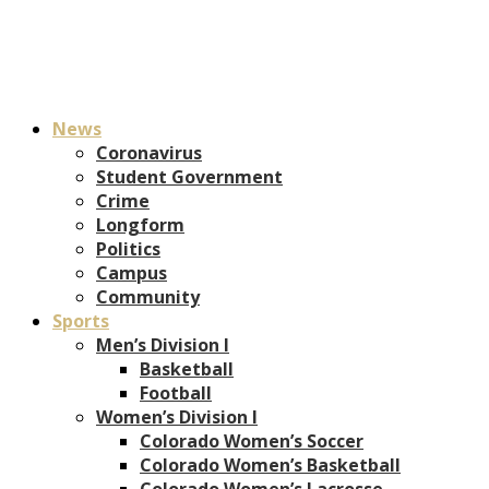
News
Coronavirus
Student Government
Crime
Longform
Politics
Campus
Community
Sports
Men’s Division I
Basketball
Football
Women’s Division I
Colorado Women’s Soccer
Colorado Women’s Basketball
Colorado Women’s Lacrosse