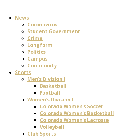
News
Coronavirus
Student Government
Crime
Longform
Politics
Campus
Community
Sports
Men’s Division I
Basketball
Football
Women’s Division I
Colorado Women’s Soccer
Colorado Women’s Basketball
Colorado Women’s Lacrosse
Volleyball
Club Sports