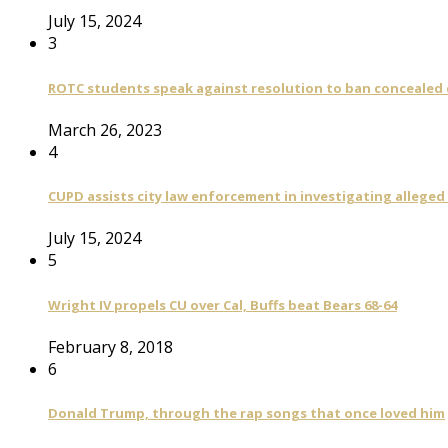
July 15, 2024
3
ROTC students speak against resolution to ban concealed
March 26, 2023
4
CUPD assists city law enforcement in investigating alleged
July 15, 2024
5
Wright IV propels CU over Cal, Buffs beat Bears 68-64
February 8, 2018
6
Donald Trump, through the rap songs that once loved him