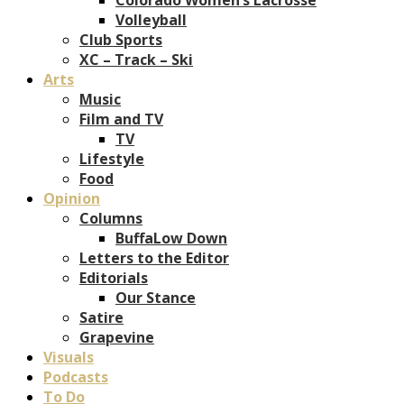
Volleyball
Club Sports
XC – Track – Ski
Arts
Music
Film and TV
TV
Lifestyle
Food
Opinion
Columns
BuffaLow Down
Letters to the Editor
Editorials
Our Stance
Satire
Grapevine
Visuals
Podcasts
To Do