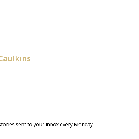
 Caulkins
stories sent to your inbox every Monday.