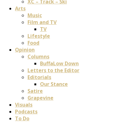
XC – Track – Ski
Arts
Music
Film and TV
TV
Lifestyle
Food
Opinion
Columns
BuffaLow Down
Letters to the Editor
Editorials
Our Stance
Satire
Grapevine
Visuals
Podcasts
To Do