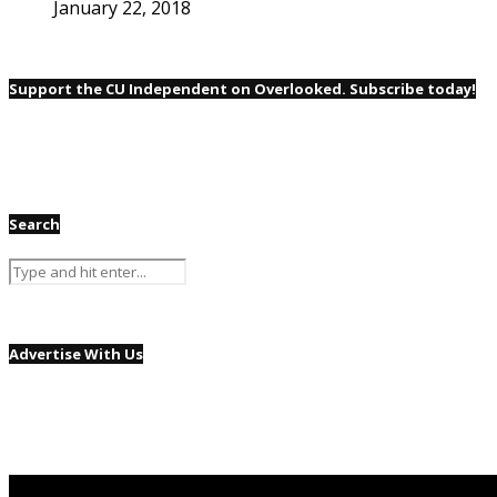
January 22, 2018
Support the CU Independent on Overlooked. Subscribe today!
Search
Advertise With Us