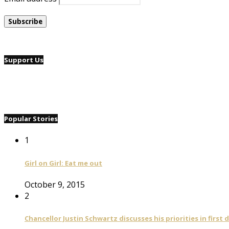
Support Us
Popular Stories
1
Girl on Girl: Eat me out
October 9, 2015
2
Chancellor Justin Schwartz discusses his priorities in first 