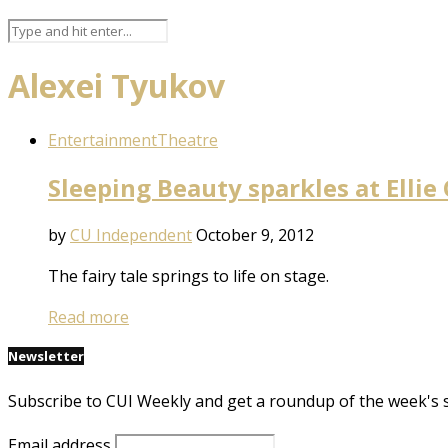
Alexei Tyukov
Entertainment
Theatre
Sleeping Beauty sparkles at Ellie
by
CU Independent
October 9, 2012
The fairy tale springs to life on stage.
Read more
Newsletter
Subscribe to CUI Weekly and get a roundup of the week's 
Email address