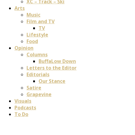
XC – Track – Ski
Arts
Music
Film and TV
TV
Lifestyle
Food
Opinion
Columns
BuffaLow Down
Letters to the Editor
Editorials
Our Stance
Satire
Grapevine
Visuals
Podcasts
To Do