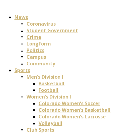
News
Coronavirus
Student Government
Crime
Longform
Politics
Campus
Community
Sports
Men’s Division I
Basketball
Football
Women’s Division I
Colorado Women’s Soccer
Colorado Women’s Basketball
Colorado Women’s Lacrosse
Volleyball
Club Sports