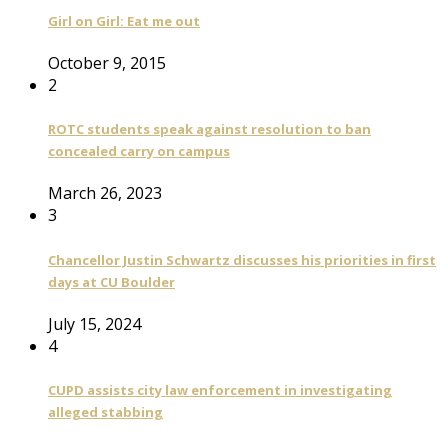
Girl on Girl: Eat me out
October 9, 2015
2
ROTC students speak against resolution to ban
concealed carry on campus
March 26, 2023
3
Chancellor Justin Schwartz discusses his priorities in first
days at CU Boulder
July 15, 2024
4
CUPD assists city law enforcement in investigating
alleged stabbing