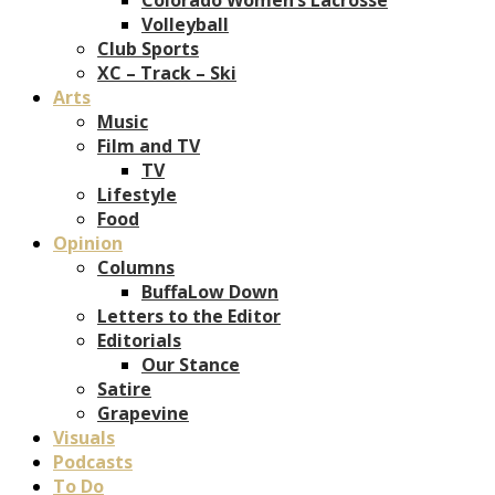
Volleyball
Club Sports
XC – Track – Ski
Arts
Music
Film and TV
TV
Lifestyle
Food
Opinion
Columns
BuffaLow Down
Letters to the Editor
Editorials
Our Stance
Satire
Grapevine
Visuals
Podcasts
To Do