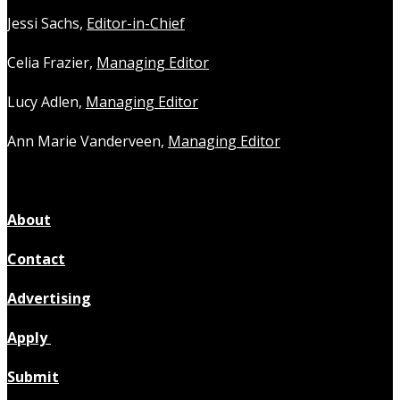
Jessi Sachs,
Editor-in-Chief
Celia Frazier,
Managing Editor
Lucy Adlen,
Managing Editor
Ann Marie Vanderveen,
Managing Editor
About
Contact
Advertising
Apply
Submit