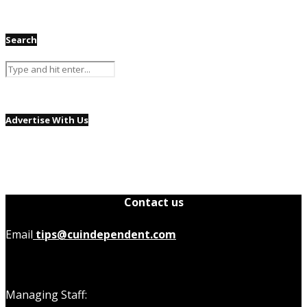
Search
Advertise With Us
Contact us
Email
tips@cuindependent.com
Managing Staff: