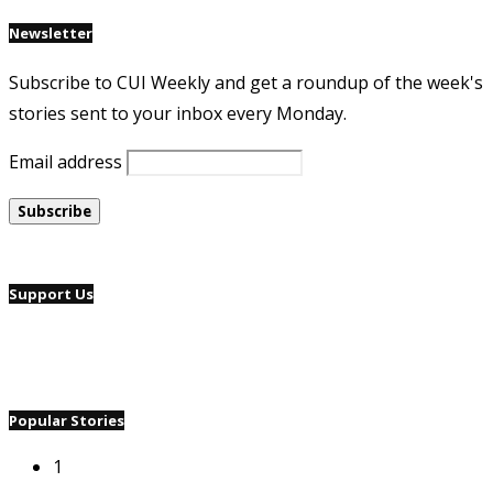
Newsletter
Subscribe to CUI Weekly and get a roundup of the week's
stories sent to your inbox every Monday.
Email address
Support Us
Popular Stories
1