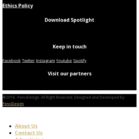
Ethics Policy
Download Spotlight
Keep in touch
Facebook
Twitter
Instagram
Youtube
Spotify
Visit our partners
@2018 - PenciDesign. All Right Reserved. Designed and Developed by
PenciDesign
About Us
Contact Us