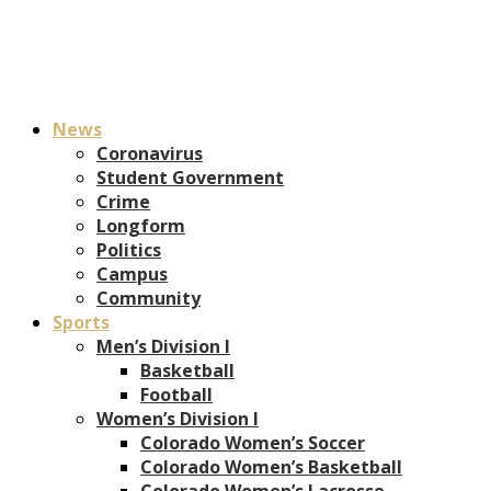
News
Coronavirus
Student Government
Crime
Longform
Politics
Campus
Community
Sports
Men’s Division I
Basketball
Football
Women’s Division I
Colorado Women’s Soccer
Colorado Women’s Basketball
Colorado Women’s Lacrosse