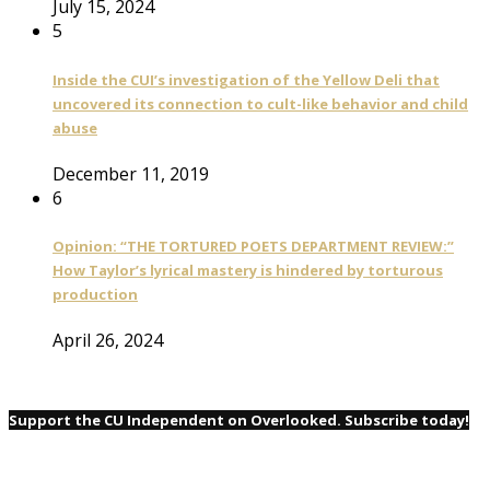
July 15, 2024
5
Inside the CUI’s investigation of the Yellow Deli that
uncovered its connection to cult-like behavior and child
abuse
December 11, 2019
6
Opinion: “THE TORTURED POETS DEPARTMENT REVIEW:”
How Taylor’s lyrical mastery is hindered by torturous
production
April 26, 2024
Support the CU Independent on Overlooked. Subscribe today!