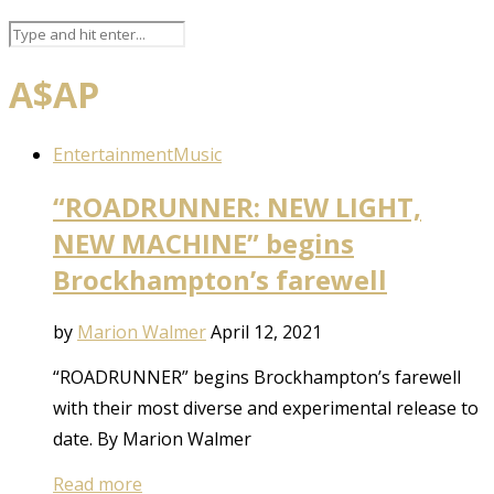
A$AP
Entertainment
Music
“ROADRUNNER: NEW LIGHT,
NEW MACHINE” begins
Brockhampton’s farewell
by
Marion Walmer
April 12, 2021
“ROADRUNNER” begins Brockhampton’s farewell
with their most diverse and experimental release to
date. By Marion Walmer
Read more