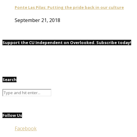
Ponte Las Pilas: Putting the pride back in our culture
September 21, 2018
Support the CU Independent on Overlooked. Subscribe today!
Search
Follow Us
Facebook