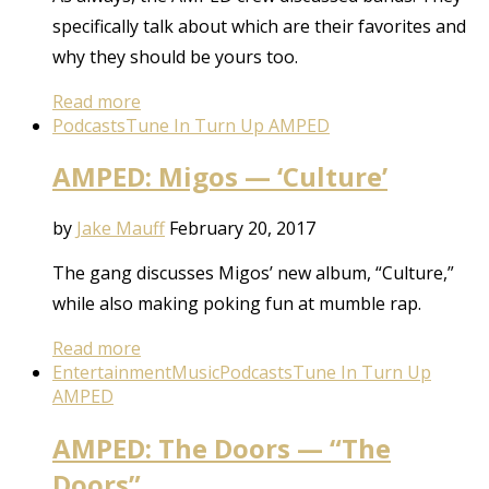
specifically talk about which are their favorites and
why they should be yours too.
Read more
Podcasts
Tune In Turn Up AMPED
AMPED: Migos — ‘Culture’
by
Jake Mauff
February 20, 2017
The gang discusses Migos’ new album, “Culture,”
while also making poking fun at mumble rap.
Read more
Entertainment
Music
Podcasts
Tune In Turn Up
AMPED
AMPED: The Doors — “The
Doors”