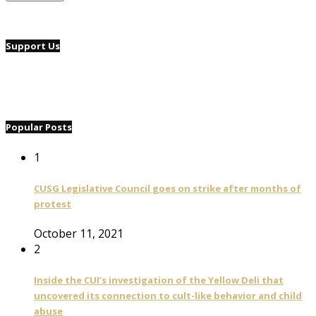
Support Us
Popular Posts
1
CUSG Legislative Council goes on strike after months of
protest
October 11, 2021
2
Inside the CUI’s investigation of the Yellow Deli that
uncovered its connection to cult-like behavior and child
abuse