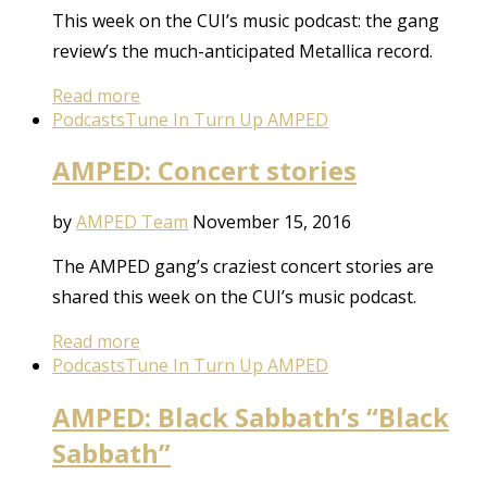
This week on the CUI’s music podcast: the gang
review’s the much-anticipated Metallica record.
Read more
Podcasts
Tune In Turn Up AMPED
AMPED: Concert stories
by
AMPED Team
November 15, 2016
The AMPED gang’s craziest concert stories are
shared this week on the CUI’s music podcast.
Read more
Podcasts
Tune In Turn Up AMPED
AMPED: Black Sabbath’s “Black
Sabbath”