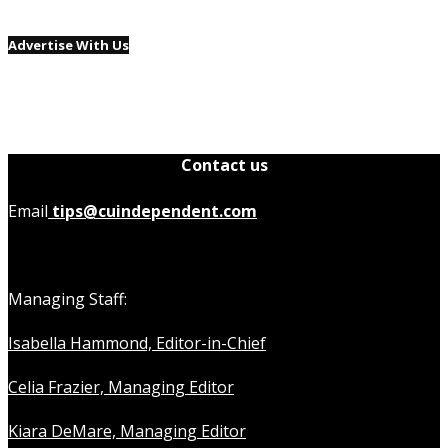
Advertise With Us
Contact us
Email
tips@cuindependent.com
Managing Staff:
Isabella Hammond, Editor-in-Chief
Celia Frazier, Managing Editor
Kiara DeMare, Managing Editor