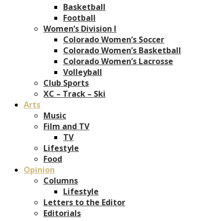
Basketball
Football
Women’s Division I
Colorado Women’s Soccer
Colorado Women’s Basketball
Colorado Women’s Lacrosse
Volleyball
Club Sports
XC – Track – Ski
Arts
Music
Film and TV
TV
Lifestyle
Food
Opinion
Columns
Lifestyle
Letters to the Editor
Editorials