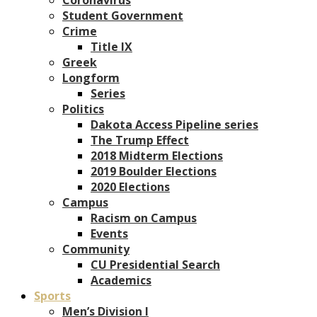
Student Government
Crime
Title IX
Greek
Longform
Series
Politics
Dakota Access Pipeline series
The Trump Effect
2018 Midterm Elections
2019 Boulder Elections
2020 Elections
Campus
Racism on Campus
Events
Community
CU Presidential Search
Academics
Sports
Men’s Division I