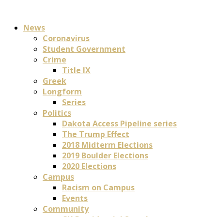
News
Coronavirus
Student Government
Crime
Title IX
Greek
Longform
Series
Politics
Dakota Access Pipeline series
The Trump Effect
2018 Midterm Elections
2019 Boulder Elections
2020 Elections
Campus
Racism on Campus
Events
Community