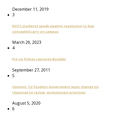
December 11, 2019
3
ROTC students speak against resolution to ban
concealed carry on campus
March 26, 2023
4
Fro-yo frenzy captures Boulder
September 27, 2011
5
Opinion: CU Student Government must change its
response to racism, exclusionary practices
August 5, 2020
6