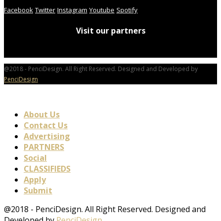
Facebook
Twitter
Instagram
Youtube
Spotify
Visit our partners
@2018 - PenciDesign. All Right Reserved. Designed and Developed by
PenciDesign
About Us
Contact Us
Advertising
PARTNERS
Social
CLASSIFIEDS
Apply
Submit
@2018 - PenciDesign. All Right Reserved. Designed and
Developed by
PenciDesign