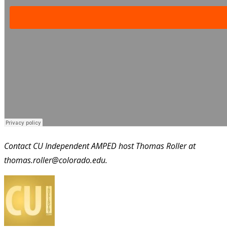
Contact CU Independent AMPED host Thomas Roller at
thomas.roller@colorado.edu.