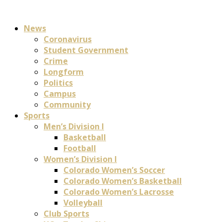
News
Coronavirus
Student Government
Crime
Longform
Politics
Campus
Community
Sports
Men’s Division I
Basketball
Football
Women’s Division I
Colorado Women’s Soccer
Colorado Women’s Basketball
Colorado Women’s Lacrosse
Volleyball
Club Sports