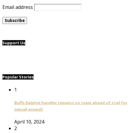
Email address
Support Us
Popular Stories
1
Buffs Ralphie handler remains on team ahead of trial for
sexual assault
April 10, 2024
2