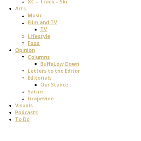
XC – Track – Ski
Arts
Music
Film and TV
TV
Lifestyle
Food
Opinion
Columns
BuffaLow Down
Letters to the Editor
Editorials
Our Stance
Satire
Grapevine
Visuals
Podcasts
To Do