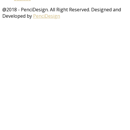
@2018 - PenciDesign. All Right Reserved. Designed and
Developed by
PenciDesign