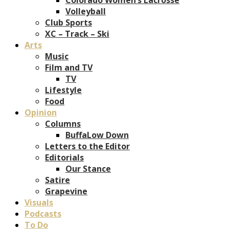
Volleyball
Club Sports
XC – Track – Ski
Arts
Music
Film and TV
TV
Lifestyle
Food
Opinion
Columns
BuffaLow Down
Letters to the Editor
Editorials
Our Stance
Satire
Grapevine
Visuals
Podcasts
To Do