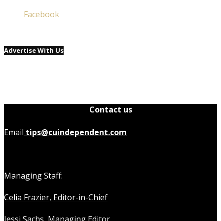
Facebook
Advertise With Us
Contact us
Email
tips@cuindependent.com
Managing Staff:
Celia Frazier, Editor-in-Chief
Jessi Sachs, Managing Editor