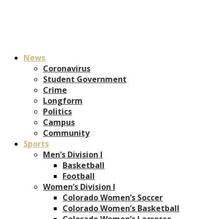
News
Coronavirus
Student Government
Crime
Longform
Politics
Campus
Community
Sports
Men’s Division I
Basketball
Football
Women’s Division I
Colorado Women’s Soccer
Colorado Women’s Basketball
Colorado Women’s Lacrosse