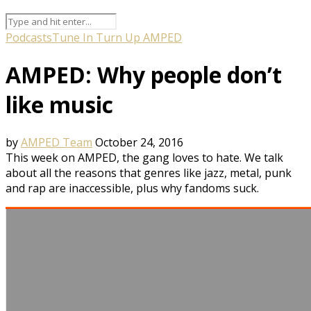
Podcasts
Tune In Turn Up AMPED
AMPED: Why people don’t
like music
by
AMPED Team
October 24, 2016
This week on AMPED, the gang loves to hate. We talk
about all the reasons that genres like jazz, metal, punk
and rap are inaccessible, plus why fandoms suck.