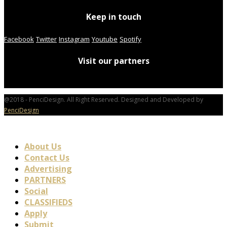
Keep in touch
Facebook
Twitter
Instagram
Youtube
Spotify
Visit our partners
@2018 - PenciDesign. All Right Reserved. Designed and Developed by
PenciDesign
About Us
Contact Us
Advertising
PARTNERS
Social
CLASSIFIEDS
Apply
Submit