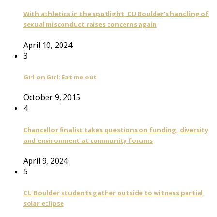
With athletics in the spotlight, CU Boulder’s handling of
sexual misconduct raises concerns again
April 10, 2024
3
Girl on Girl: Eat me out
October 9, 2015
4
Chancellor finalist takes questions on funding, diversity
and environment at community forums
April 9, 2024
5
CU Boulder students gather outside to witness partial
solar eclipse