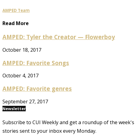
AMPED Team
Read More
AMPED: Tyler the Creator — Flowerboy
October 18, 2017
AMPED: Favorite Songs
October 4, 2017
AMPED: Favorite genres
September 27, 2017
Newsletter
Subscribe to CUI Weekly and get a roundup of the week's
stories sent to your inbox every Monday.