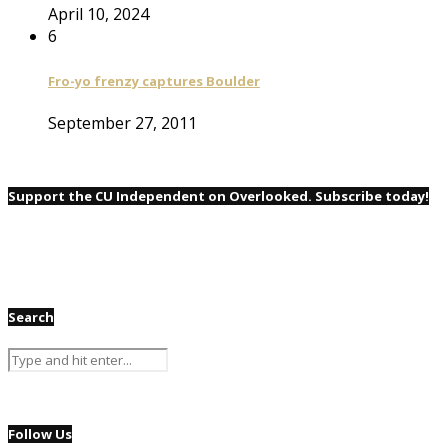
April 10, 2024
6
Fro-yo frenzy captures Boulder
September 27, 2011
Support the CU Independent on Overlooked. Subscribe today!
Search
Follow Us