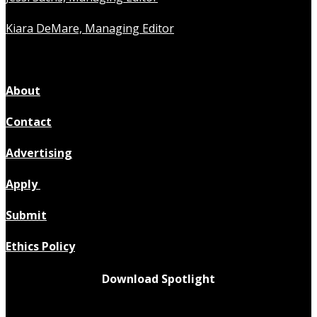
Kiara DeMare, Managing Editor
About
Contact
Advertising
Apply
Submit
Ethics Policy
Download Spotlight