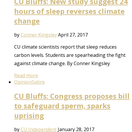
CU Bluffs: New study suggest 24
hours of sleep reverses climate
change
by
Conner Kingsley
April 27, 2017
CU climate scientists report that sleep reduces
carbon levels. Students are spearheading the fight
against climate change. By Conner Kingsley
Read more
Opinion
Satire
CU Bluffs: Congress proposes bill
to safeguard sperm, sparks
uprising
by
CU Independent
January 28, 2017