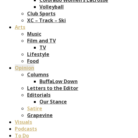
Volleyball
Club Sports
XC – Track – Ski
Arts
Music
Film and TV
TV
Lifestyle
Food
Opinion
Columns
BuffaLow Down
Letters to the Editor
Editorials
Our Stance
Satire
Grapevine
Visuals
Podcasts
To Do