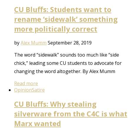
CU Bluffs: Students want to
rename ‘sidewalk’ something
more politically correct
by
Alex Mumm
September 28, 2019
The word “sidewalk” sounds too much like “side
chick,” leading some CU students to advocate for
changing the word altogether. By Alex Mumm
Read more
Opinion
Satire
CU Bluffs: Why stealing
silverware from the C4C is what
Marx wanted