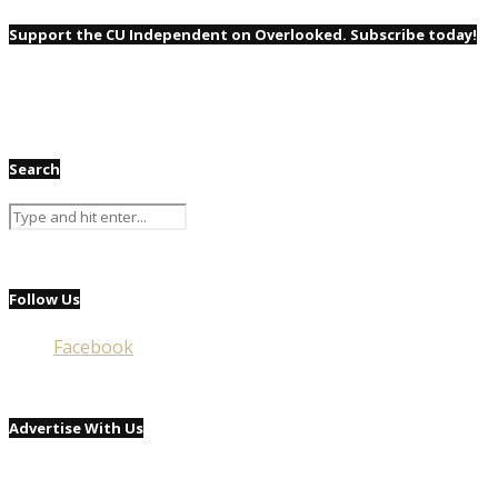
Support the CU Independent on Overlooked. Subscribe today!
Search
Follow Us
Facebook
Advertise With Us