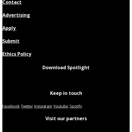
Contact
Advertising
Apply
Submit
Ethics Policy
Download Spotlight
Keep in touch
Facebook
Twitter
Instagram
Youtube
Spotify
Visit our partners