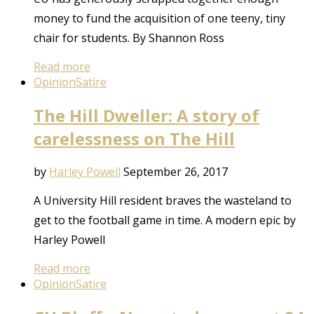
money to fund the acquisition of one teeny, tiny
chair for students. By Shannon Ross
Read more
Opinion
Satire
The Hill Dweller: A story of
carelessness on The Hill
by
Harley Powell
September 26, 2017
A University Hill resident braves the wasteland to
get to the football game in time. A modern epic by
Harley Powell
Read more
Opinion
Satire