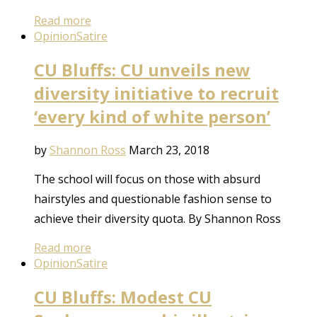
Read more
Opinion
Satire
CU Bluffs: CU unveils new
diversity initiative to recruit
‘every kind of white person’
by
Shannon Ross
March 23, 2018
The school will focus on those with absurd
hairstyles and questionable fashion sense to
achieve their diversity quota. By Shannon Ross
Read more
Opinion
Satire
CU Bluffs: Modest CU