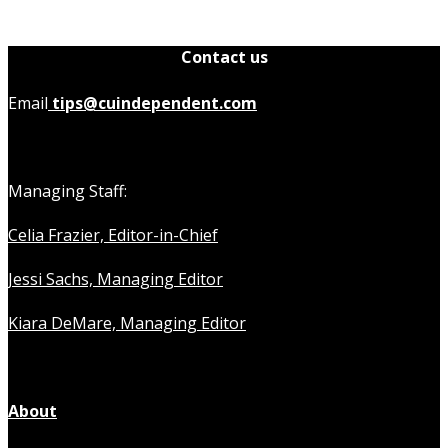
Contact us
Email
tips@cuindependent.com
Managing Staff:
Celia Frazier, Editor-in-Chief
Jessi Sachs, Managing Editor
Kiara DeMare, Managing Editor
About