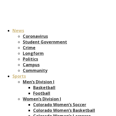
News
Coronavirus
Student Government
Crime
Longform
Politics
Campus
Community
Sports
Men’s Division I
Basketball
Football
Women’s Division I
Colorado Women’s Soccer
Colorado Women’s Basketball
Colorado Women’s Lacrosse