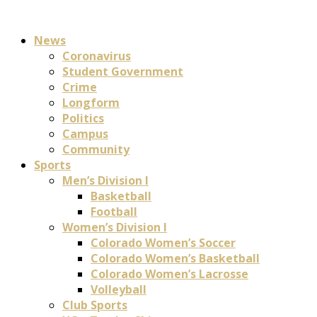
News
Coronavirus
Student Government
Crime
Longform
Politics
Campus
Community
Sports
Men’s Division I
Basketball
Football
Women’s Division I
Colorado Women’s Soccer
Colorado Women’s Basketball
Colorado Women’s Lacrosse
Volleyball
Club Sports