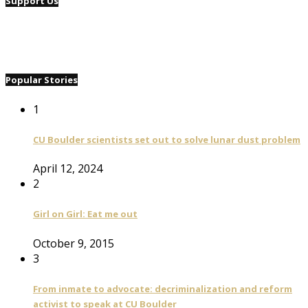
Support Us
Popular Stories
1
CU Boulder scientists set out to solve lunar dust problem
April 12, 2024
2
Girl on Girl: Eat me out
October 9, 2015
3
From inmate to advocate: decriminalization and reform
activist to speak at CU Boulder