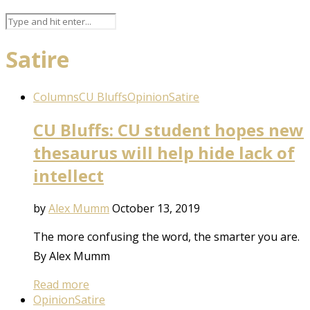
Satire
Columns
CU Bluffs
Opinion
Satire
CU Bluffs: CU student hopes new
thesaurus will help hide lack of
intellect
by
Alex Mumm
October 13, 2019
The more confusing the word, the smarter you are.
By Alex Mumm
Read more
Opinion
Satire