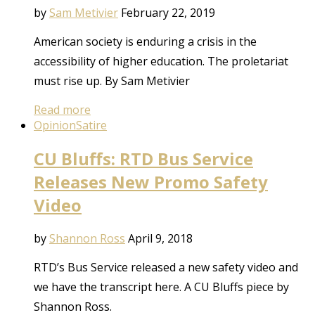
by
Sam Metivier
February 22, 2019
American society is enduring a crisis in the
accessibility of higher education. The proletariat
must rise up. By Sam Metivier
Read more
Opinion
Satire
CU Bluffs: RTD Bus Service
Releases New Promo Safety
Video
by
Shannon Ross
April 9, 2018
RTD’s Bus Service released a new safety video and
we have the transcript here. A CU Bluffs piece by
Shannon Ross.