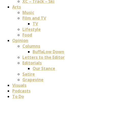
XC – Track – Ski
Arts
Music
Film and TV
TV
Lifestyle
Food
Opinion
Columns
BuffaLow Down
Letters to the Editor
Editorials
Our Stance
Satire
Grapevine
Visuals
Podcasts
To Do