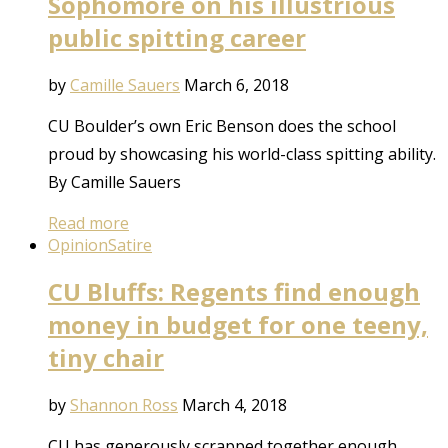
Sophomore on his illustrious
public spitting career
by
Camille Sauers
March 6, 2018
CU Boulder’s own Eric Benson does the school
proud by showcasing his world-class spitting ability.
By Camille Sauers
Read more
Opinion
Satire
CU Bluffs: Regents find enough
money in budget for one teeny,
tiny chair
by
Shannon Ross
March 4, 2018
CU has generously scrapped together enough