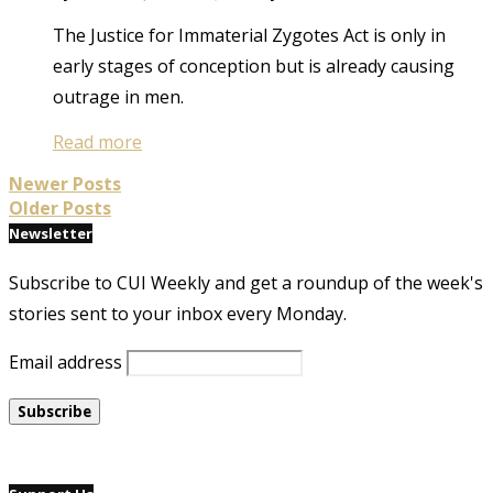
The Justice for Immaterial Zygotes Act is only in
early stages of conception but is already causing
outrage in men.
Read more
Newer Posts
Older Posts
Newsletter
Subscribe to CUI Weekly and get a roundup of the week's
stories sent to your inbox every Monday.
Email address