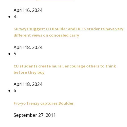
April 16, 2024
4
Surveys suggest CU Boulder and UCCS students have very
different views on concealed carry
April 18, 2024
5
CU students create mural, encourage others to think
before they buy
April 18, 2024
6
Fro-yo frenzy captures Boulder
September 27, 2011