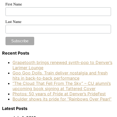
First Name
Last Name
Recent Posts
Grapetooth brings renewed synth-pop to Denver’s
Larimer Lounge
Goo Goo Dolls, Train deliver nostalgia and fresh
hits in back-to-back performance
“The Cloud That Fell From The Sky” – CU alumni’s
upcoming book signing at Tattered Cover
Photos: 50 years of Pride at Denver’s PrideFest
Boulder shows its pride for “Rainbows Over Pearl”
Latest Posts