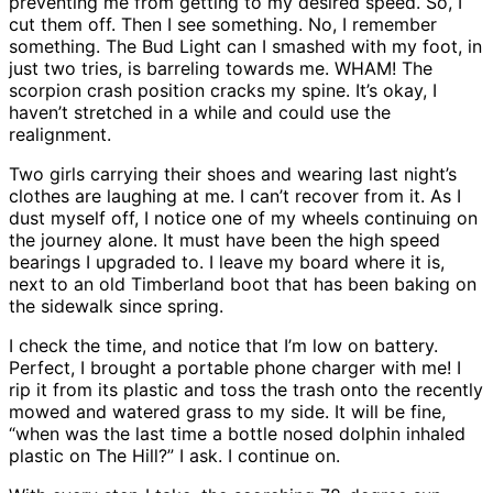
preventing me from getting to my desired speed. So, I
cut them off. Then I see something. No, I remember
something. The Bud Light can I smashed with my foot, in
just two tries, is barreling towards me. WHAM! The
scorpion crash position cracks my spine. It’s okay, I
haven’t stretched in a while and could use the
realignment.
Two girls carrying their shoes and wearing last night’s
clothes are laughing at me. I can’t recover from it. As I
dust myself off, I notice one of my wheels continuing on
the journey alone. It must have been the high speed
bearings I upgraded to. I leave my board where it is,
next to an old Timberland boot that has been baking on
the sidewalk since spring.
I check the time, and notice that I’m low on battery.
Perfect, I brought a portable phone charger with me! I
rip it from its plastic and toss the trash onto the recently
mowed and watered grass to my side. It will be fine,
“when was the last time a bottle nosed dolphin inhaled
plastic on The Hill?” I ask. I continue on.