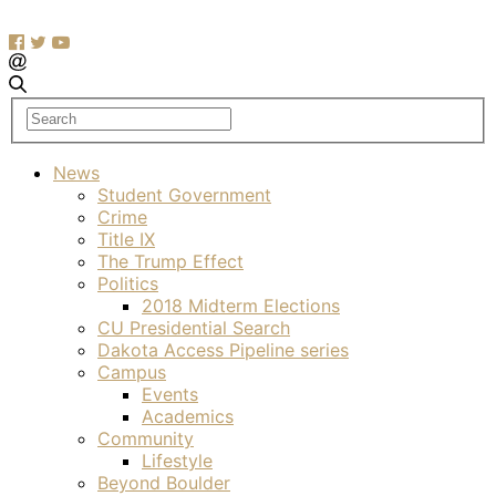
News
Student Government
Crime
Title IX
The Trump Effect
Politics
2018 Midterm Elections
CU Presidential Search
Dakota Access Pipeline series
Campus
Events
Academics
Community
Lifestyle
Beyond Boulder