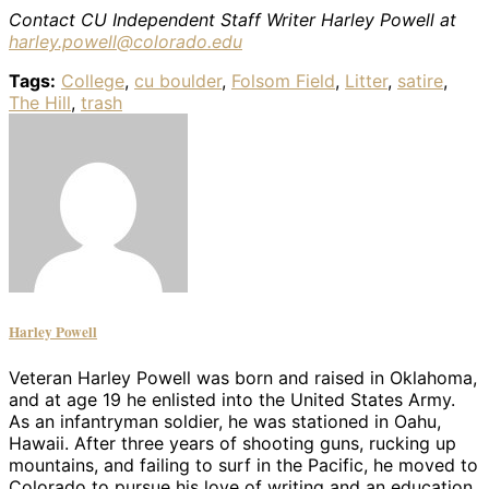
Contact CU Independent Staff Writer Harley Powell at
harley.powell@colorado.edu
Tags:
College
,
cu boulder
,
Folsom Field
,
Litter
,
satire
,
The Hill
,
trash
Harley Powell
Veteran Harley Powell was born and raised in Oklahoma,
and at age 19 he enlisted into the United States Army.
As an infantryman soldier, he was stationed in Oahu,
Hawaii. After three years of shooting guns, rucking up
mountains, and failing to surf in the Pacific, he moved to
Colorado to pursue his love of writing and an education.