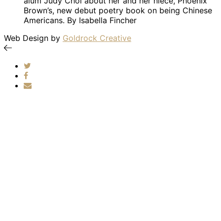
alum Judy Choi about her and her niece, Phoenix
Brown’s, new debut poetry book on being Chinese
Americans. By Isabella Fincher
Web Design by
Goldrock Creative