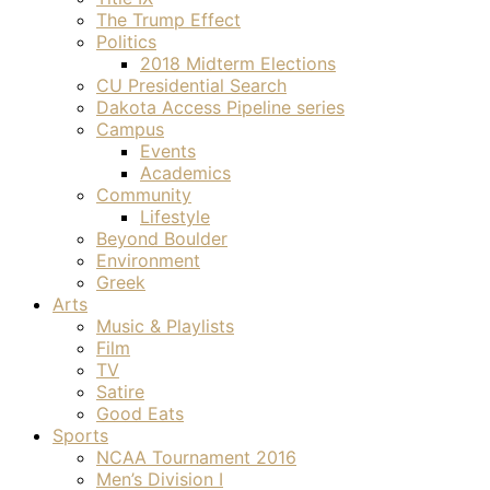
The Trump Effect
Politics
2018 Midterm Elections
CU Presidential Search
Dakota Access Pipeline series
Campus
Events
Academics
Community
Lifestyle
Beyond Boulder
Environment
Greek
Arts
Music & Playlists
Film
TV
Satire
Good Eats
Sports
NCAA Tournament 2016
Men’s Division I