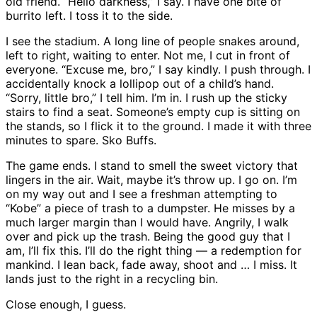
old friend. “Hello darkness,” I say. I have one bite of
burrito left. I toss it to the side.
I see the stadium. A long line of people snakes around,
left to right, waiting to enter. Not me, I cut in front of
everyone. “Excuse me, bro,” I say kindly. I push through. I
accidentally knock a lollipop out of a child’s hand.
“Sorry, little bro,” I tell him. I’m in. I rush up the sticky
stairs to find a seat. Someone’s empty cup is sitting on
the stands, so I flick it to the ground. I made it with three
minutes to spare. Sko Buffs.
The game ends. I stand to smell the sweet victory that
lingers in the air. Wait, maybe it’s throw up. I go on. I’m
on my way out and I see a freshman attempting to
“Kobe” a piece of trash to a dumpster. He misses by a
much larger margin than I would have. Angrily, I walk
over and pick up the trash. Being the good guy that I
am, I’ll fix this. I’ll do the right thing — a redemption for
mankind. I lean back, fade away, shoot and … I miss. It
lands just to the right in a recycling bin.
Close enough, I guess.