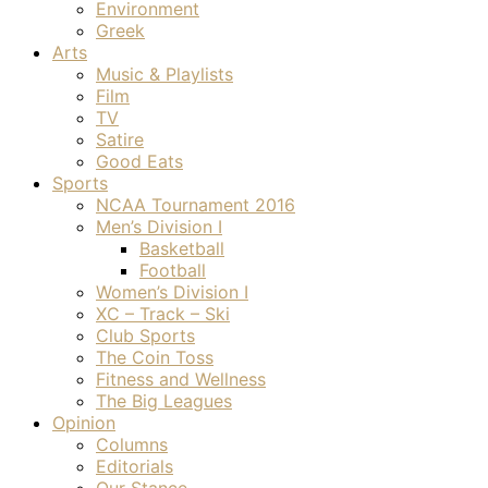
Environment
Greek
Arts
Music & Playlists
Film
TV
Satire
Good Eats
Sports
NCAA Tournament 2016
Men’s Division I
Basketball
Football
Women’s Division I
XC – Track – Ski
Club Sports
The Coin Toss
Fitness and Wellness
The Big Leagues
Opinion
Columns
Editorials
Our Stance