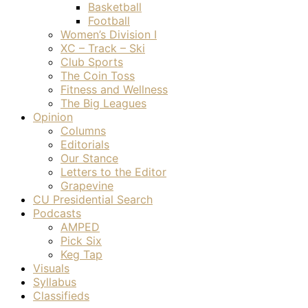
Basketball
Football
Women’s Division I
XC – Track – Ski
Club Sports
The Coin Toss
Fitness and Wellness
The Big Leagues
Opinion
Columns
Editorials
Our Stance
Letters to the Editor
Grapevine
CU Presidential Search
Podcasts
AMPED
Pick Six
Keg Tap
Visuals
Syllabus
Classifieds