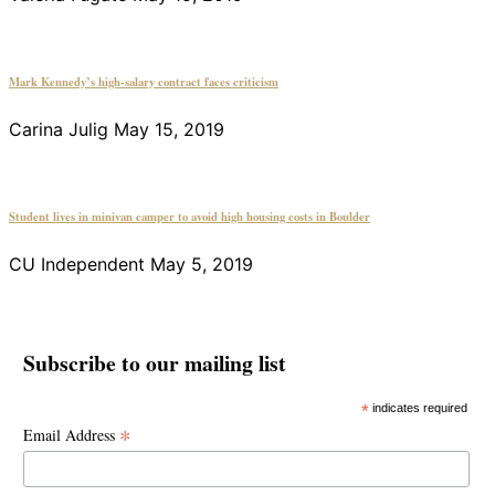
Mark Kennedy’s high-salary contract faces criticism
Carina Julig
May 15, 2019
Student lives in minivan camper to avoid high housing costs in Boulder
CU Independent
May 5, 2019
Subscribe to our mailing list
*
indicates required
*
Email Address