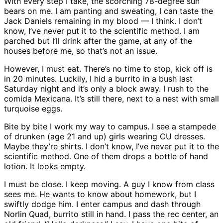
With every step I take, the scorching 78-degree sun
bears on me. I am panting and sweating, I can taste the
Jack Daniels remaining in my blood — I think. I don’t
know, I’ve never put it to the scientific method. I am
parched but I’ll drink after the game, at any of the
houses before me, so that’s not an issue.
However, I must eat. There’s no time to stop, kick off is
in 20 minutes. Luckily, I hid a burrito in a bush last
Saturday night and it’s only a block away. I rush to the
comida Mexicana. It’s still there, next to a nest with small
turquoise eggs.
Bite by bite I work my way to campus. I see a stampede
of drunken (age 21 and up) girls wearing CU dresses.
Maybe they’re shirts. I don’t know, I’ve never put it to the
scientific method. One of them drops a bottle of hand
lotion. It looks empty.
I must be close. I keep moving. A guy I know from class
sees me. He wants to know about homework, but I
swiftly dodge him. I enter campus and dash through
Norlin Quad, burrito still in hand. I pass the rec center, an