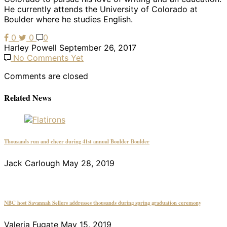
He currently attends the University of Colorado at
Boulder where he studies English.
0
0
0
Harley Powell
September 26, 2017
No Comments Yet
Comments are closed
Related News
Thousands run and cheer during 41st annual Boulder Boulder
Jack Carlough
May 28, 2019
NBC host Savannah Sellers addresses thousands during spring graduation ceremony
Valeria Fugate
May 15, 2019