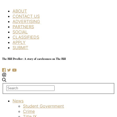
ABOUT
CONTACT US
ADVERTISING
PARTNERS
SOCIAL
CLASSIFIEDS
APPLY
SUBMIT
The Hill Dweller: A story of carelessness on The Hill
News
Student Government
Crime
Title IX