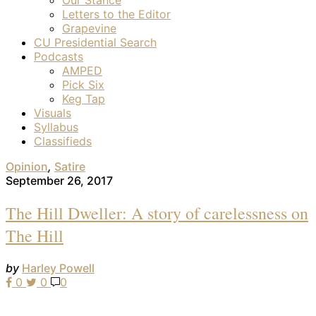
Letters to the Editor
Grapevine
CU Presidential Search
Podcasts
AMPED
Pick Six
Keg Tap
Visuals
Syllabus
Classifieds
Opinion
,
Satire
September 26, 2017
The Hill Dweller: A story of carelessness on
The Hill
by
Harley Powell
0
0
0