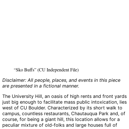
“Sko Buffs” (CU Independent File)
Disclaimer: All people, places, and events in this piece
are presented in a fictional manner.
The University Hill, an oasis of high rents and front yards
just big enough to facilitate mass public intoxication, lies
west of CU Boulder. Characterized by its short walk to
campus, countless restaurants, Chautauqua Park and, of
course, for being a giant hill, this location allows for a
peculiar mixture of old-folks and large houses full of