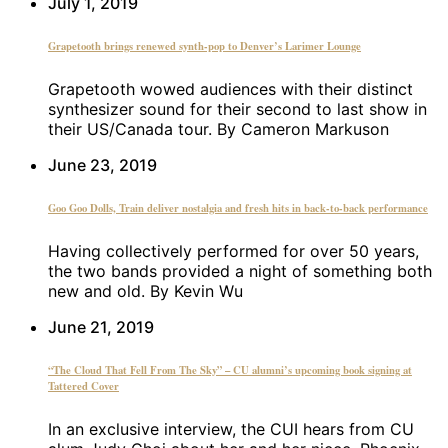
July 1, 2019
Grapetooth brings renewed synth-pop to Denver’s Larimer Lounge
Grapetooth wowed audiences with their distinct
synthesizer sound for their second to last show in
their US/Canada tour. By Cameron Markuson
June 23, 2019
Goo Goo Dolls, Train deliver nostalgia and fresh hits in back-to-back performance
Having collectively performed for over 50 years,
the two bands provided a night of something both
new and old. By Kevin Wu
June 21, 2019
“The Cloud That Fell From The Sky” – CU alumni’s upcoming book signing at
Tattered Cover
In an exclusive interview, the CUI hears from CU