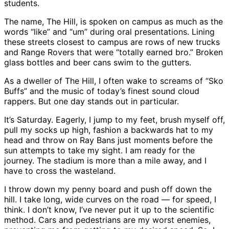
students.
The name, The Hill, is spoken on campus as much as the
words “like” and “um” during oral presentations. Lining
these streets closest to campus are rows of new trucks
and Range Rovers that were “totally earned bro.” Broken
glass bottles and beer cans swim to the gutters.
As a dweller of The Hill, I often wake to screams of “Sko
Buffs” and the music of today’s finest sound cloud
rappers. But one day stands out in particular.
It’s Saturday. Eagerly, I jump to my feet, brush myself off,
pull my socks up high, fashion a backwards hat to my
head and throw on Ray Bans just moments before the
sun attempts to take my sight. I am ready for the
journey. The stadium is more than a mile away, and I
have to cross the wasteland.
I throw down my penny board and push off down the
hill. I take long, wide curves on the road — for speed, I
think. I don’t know, I’ve never put it up to the scientific
method. Cars and pedestrians are my worst enemies,