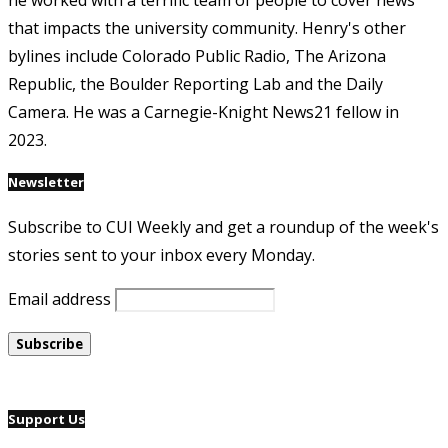
he worked with a terrific team of people to cover news
that impacts the university community. Henry's other
bylines include Colorado Public Radio, The Arizona
Republic, the Boulder Reporting Lab and the Daily
Camera. He was a Carnegie-Knight News21 fellow in
2023.
Newsletter
Subscribe to CUI Weekly and get a roundup of the week's
stories sent to your inbox every Monday.
Email address
Support Us