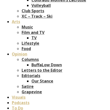
Volleyball
Club Sports
XC – Track – Ski
Arts
Music
Film and TV
TV
Lifestyle
Food
Opinion
Columns
BuffaLow Down
Letters to the Editor
Editorials
Our Stance
Satire
Grapevine
Visuals
Podcasts
To Do