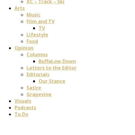
XC – Track – Ski
Arts
Music
Film and TV
TV
Lifestyle
Food
Opinion
Columns
BuffaLow Down
Letters to the Editor
Editorials
Our Stance
Satire
Grapevine
Visuals
Podcasts
To Do