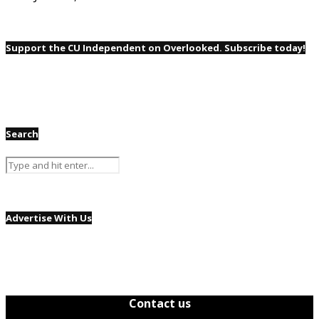
Support the CU Independent on Overlooked. Subscribe today!
Search
Advertise With Us
Contact us