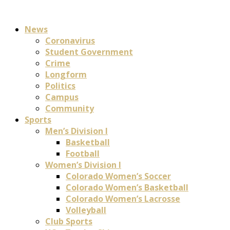
News
Coronavirus
Student Government
Crime
Longform
Politics
Campus
Community
Sports
Men’s Division I
Basketball
Football
Women’s Division I
Colorado Women’s Soccer
Colorado Women’s Basketball
Colorado Women’s Lacrosse
Volleyball
Club Sports