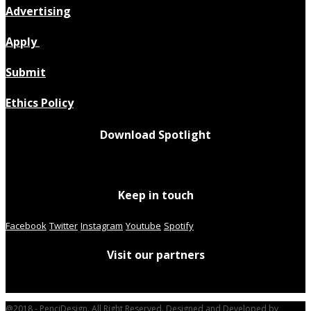
Advertising
Apply
Submit
Ethics Policy
Download Spotlight
Keep in touch
Facebook
Twitter
Instagram
Youtube
Spotify
Visit our partners
@2018 - PenciDesign. All Right Reserved. Designed and Developed by