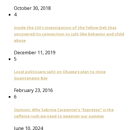
October 30, 2018
4
Inside the CUI’s investigation of the Yellow Deli that
uncovered its connection to cult-like behavior and child
abuse
December 11, 2019
5
Local politicians split on Obama’s plan to close
Guantanamo Bay
February 23, 2016
6
Opinion: Why Sabrina Carpenter’s “Espresso” is the
caffeine rush we need to sweeten our summer
June 10, 2024