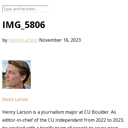
IMG_5806
by
Henry Larson
November 16, 2023
Henry Larson
Henry Larson is a journalism major at CU Boulder. As
editor-in-chief of the CU Independent from 2022 to 2023,