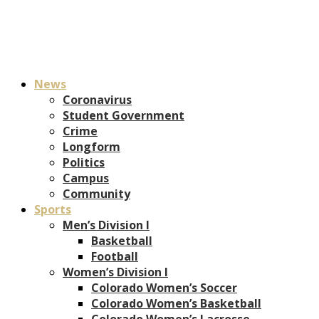
News
Coronavirus
Student Government
Crime
Longform
Politics
Campus
Community
Sports
Men’s Division I
Basketball
Football
Women’s Division I
Colorado Women’s Soccer
Colorado Women’s Basketball
Colorado Women’s Lacrosse