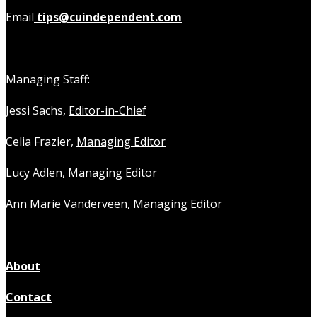
Email
tips@cuindependent.com
Managing Staff:
Jessi Sachs,
Editor-in-Chief
Celia Frazier,
Managing Editor
Lucy Adlen,
Managing Editor
Ann Marie Vanderveen,
Managing Editor
About
Contact