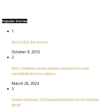
Popular Stories
1
Girl on Girl: Eat me out
October 9, 2015
2
ROTC students speak against resolution to ban
concealed carry on campus
March 26, 2023
3
Creepy Colorado: The haunting history of the Stanley
Hotel