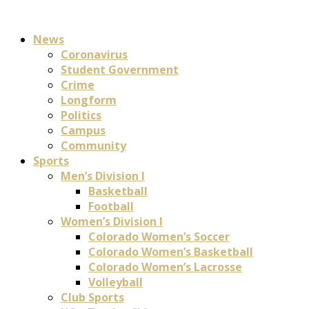
News
Coronavirus
Student Government
Crime
Longform
Politics
Campus
Community
Sports
Men’s Division I
Basketball
Football
Women’s Division I
Colorado Women’s Soccer
Colorado Women’s Basketball
Colorado Women’s Lacrosse
Volleyball
Club Sports