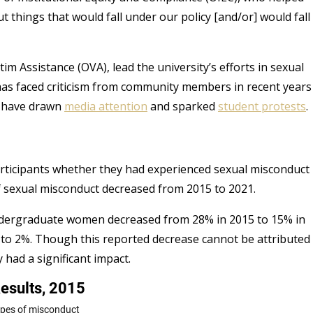
t things that would fall under our policy [and/or] would fall
m Assistance (OVA), lead the university’s efforts in sexual
as faced criticism from community members in recent years
e have drawn
media attention
and sparked
student protests
ticipants whether they had experienced sexual misconduct
of sexual misconduct decreased from 2015 to 2021.
undergraduate women decreased from 28% in 2015 to 15% in
to 2%. Though this reported decrease cannot be attributed
y had a significant impact.