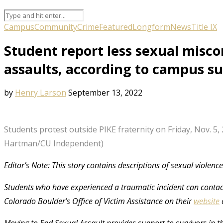
Campus
Community
Crime
Featured
Longform
News
Title IX
Student report less sexual misco
assaults, according to campus s
by
Henry Larson
September 13, 2022
Students protest outside PIKE fraternity on Friday, Nov. 5, 
Hartman/CU Independent)
Editor’s Note: This story contains descriptions of sexual violenc
Students who have experienced a traumatic incident can contact
Colorado Boulder’s Office of Victim Assistance on their
website
Moving to End Sexual Assault provides support to survivors in 