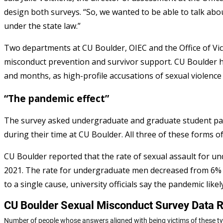
design both surveys. “So, we wanted to be able to talk abou
under the state law.”
Two departments at CU Boulder, OIEC and the Office of Victi
misconduct prevention and survivor support. CU Boulder h
and months, as high-profile accusations of sexual violenc
“The pandemic effect”
The survey asked undergraduate and graduate student par
during their time at CU Boulder. All three of these forms 
CU Boulder reported that the rate of sexual assault for 
2021. The rate for undergraduate men decreased from 6% 
to a single cause, university officials say the pandemic likel