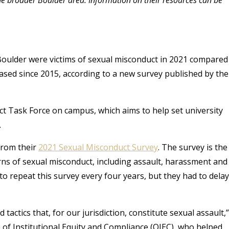
 Boulder were victims of sexual misconduct in 2021 compared
eased since 2015, according to a new survey published by the
t Task Force on campus, which aims to help set university
.
from their
2021 Sexual Misconduct Survey
. The survey is the
rns of sexual misconduct, including assault, harassment and
 to repeat this survey every four years, but they had to delay
tactics that, for our jurisdiction, constitute sexual assault,
ce of Institutional Equity and Compliance (OIEC), who helped