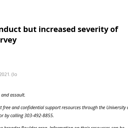
nduct but increased severity of
urvey
2021. (Io
e and assault.
 free and confidential support resources through the University 
or by calling 303-492-8855.
the broader Boulder area. Information on their resources can be