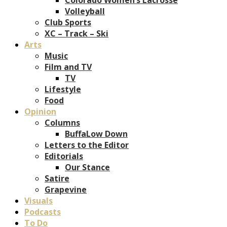
Volleyball
Club Sports
XC – Track – Ski
Arts
Music
Film and TV
TV
Lifestyle
Food
Opinion
Columns
BuffaLow Down
Letters to the Editor
Editorials
Our Stance
Satire
Grapevine
Visuals
Podcasts
To Do