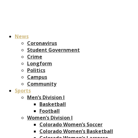
News
Coronavirus
Student Government
Crime
Longform
Politics
Campus
Community
Sports
Men’s Division I
Basketball
Football
Women’s Division I
Colorado Women’s Soccer
Colorado Women’s Basketball
Colorado Women’s Lacrosse