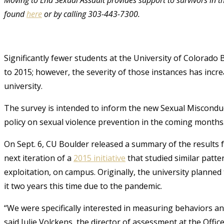
found
here
or by calling 303-443-7300.
Significantly fewer students at the University of Colorado
to 2015; however, the severity of those instances has incr
university.
The survey is intended to inform the new Sexual Misconduc
policy on sexual violence prevention in the coming months
On Sept. 6, CU Boulder released a summary of the results 
next iteration of a
2015 initiative
that studied similar patte
exploitation, on campus. Originally, the university planned
it two years this time due to the pandemic.
“We were specifically interested in measuring behaviors and 
said Julie Volckens, the director of assessment at the Offi