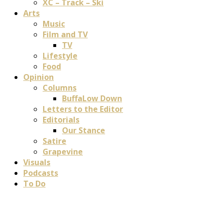
XC – Track – Ski
Arts
Music
Film and TV
TV
Lifestyle
Food
Opinion
Columns
BuffaLow Down
Letters to the Editor
Editorials
Our Stance
Satire
Grapevine
Visuals
Podcasts
To Do