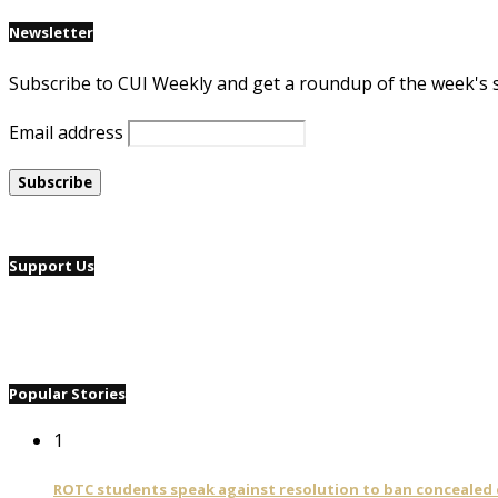
Newsletter
Subscribe to CUI Weekly and get a roundup of the week's 
Email address
Support Us
Popular Stories
1
ROTC students speak against resolution to ban concealed