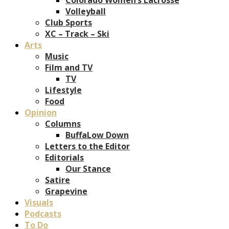
Volleyball
Club Sports
XC – Track – Ski
Arts
Music
Film and TV
TV
Lifestyle
Food
Opinion
Columns
BuffaLow Down
Letters to the Editor
Editorials
Our Stance
Satire
Grapevine
Visuals
Podcasts
To Do