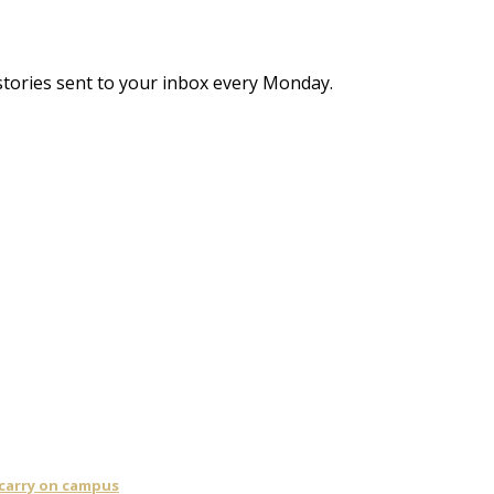
stories sent to your inbox every Monday.
 carry on campus