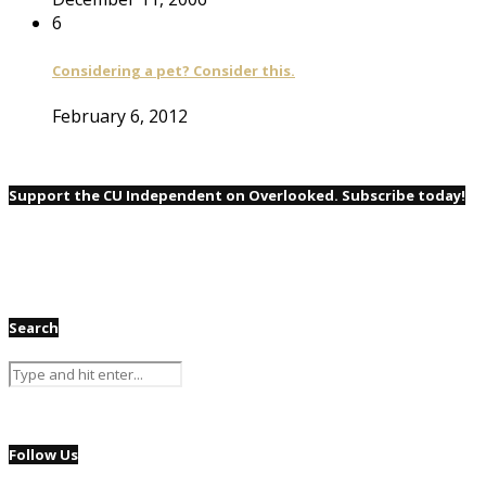
6
Considering a pet? Consider this.
February 6, 2012
Support the CU Independent on Overlooked. Subscribe today!
Search
Follow Us