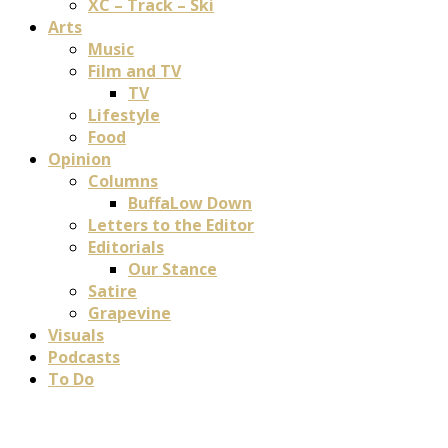
XC – Track – Ski
Arts
Music
Film and TV
TV
Lifestyle
Food
Opinion
Columns
BuffaLow Down
Letters to the Editor
Editorials
Our Stance
Satire
Grapevine
Visuals
Podcasts
To Do