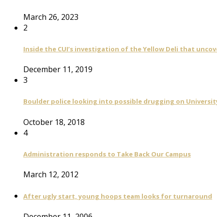
March 26, 2023
2
Inside the CUI’s investigation of the Yellow Deli that unco
December 11, 2019
3
Boulder police looking into possible drugging on University
October 18, 2018
4
Administration responds to Take Back Our Campus
March 12, 2012
After ugly start, young hoops team looks for turnaround
December 11, 2006