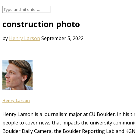
construction photo
by
Henry Larson
September 5, 2022
Henry Larson
Henry Larson is a journalism major at CU Boulder. In his t
people to cover news that impacts the university community
Boulder Daily Camera, the Boulder Reporting Lab and KGN