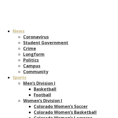
News
Coronavirus
Student Government
Crime
Longform
Politics
Campus
Community
Sports
Men’s Division I
Basketball
Football
Women’s Division I
Colorado Women’s Soccer
Colorado Women’s Basketball
Colorado Women’s Lacrosse