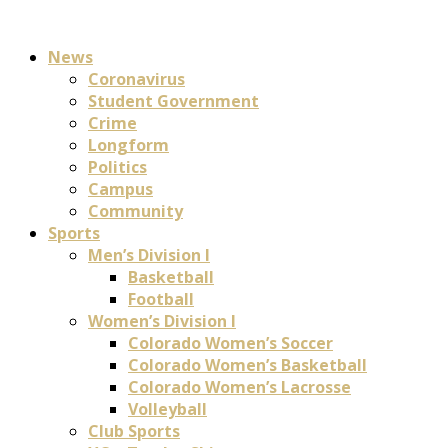
News
Coronavirus
Student Government
Crime
Longform
Politics
Campus
Community
Sports
Men’s Division I
Basketball
Football
Women’s Division I
Colorado Women’s Soccer
Colorado Women’s Basketball
Colorado Women’s Lacrosse
Volleyball
Club Sports