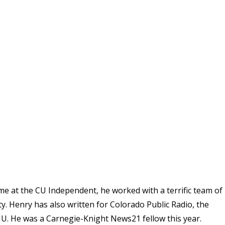
ime at the CU Independent, he worked with a terrific team of
. Henry has also written for Colorado Public Radio, the
U. He was a Carnegie-Knight News21 fellow this year.