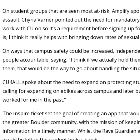
On student groups that are seen most at-risk, Amplify spo
assault. Chyna Varner pointed out the need for mandatory
work with CU on so it’s a requirement before signing up f
is, I think it really helps with bringing down rates of sexual
On ways that campus safety could be increased, Independ
people accountable, saying, “I think if we actually hold th
them, that would be the way to go about handling the situa
CU4ALL spoke about the need to expand on protecting stud
calling for expanding on ebikes across campus and later bu
worked for me in the past.”
The Inspire ticket set the goal of creating an app that wo
the greater Boulder community, with the mission of keepi
information in a timely manner. While, the Rave Guardian a
would be left in the student body’s hands.