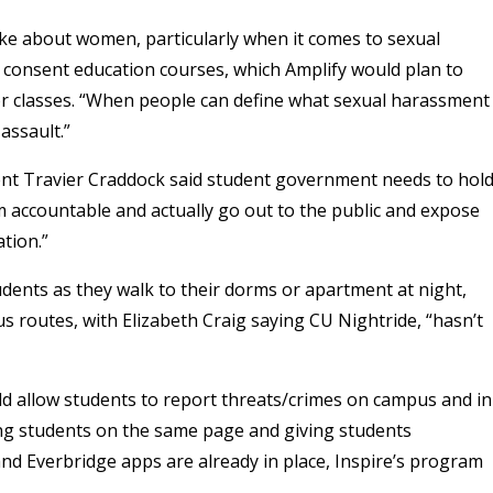
ke about women, particularly when it comes to sexual
 consent education courses, which Amplify would plan to
or classes. “When people can define what sexual harassment
 assault.”
ent Travier Craddock said student government needs to hol
em accountable and actually go out to the public and expose
tion.”
ents as they walk to their dorms or apartment at night,
s routes, with Elizabeth Craig saying CU Nightride, “hasn’t
uld allow students to report threats/crimes on campus and in
ng students on the same page and giving students
nd Everbridge apps are already in place, Inspire’s program