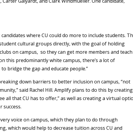
 Carter Galyardt, and Clark Windmueller. One candidate,
ng candidates where CU could do more to include students. T
tudent cultural groups directly, with the goal of holding
 clubs on campus, so they can get more members and teach
on this predominantly white campus, there’s a lot of
s to bridge the gap and educate people.”
breaking down barriers to better inclusion on campus, “not
munity,” said Rachel Hill. Amplify plans to do this by creating
all that CU has to offer,” as well as creating a virtual opti
r success.
every voice on campus, which they plan to do through
ng, which would help to decrease tuition across CU and