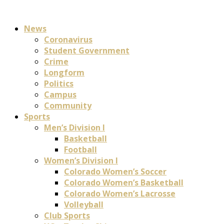
News
Coronavirus
Student Government
Crime
Longform
Politics
Campus
Community
Sports
Men’s Division I
Basketball
Football
Women’s Division I
Colorado Women’s Soccer
Colorado Women’s Basketball
Colorado Women’s Lacrosse
Volleyball
Club Sports