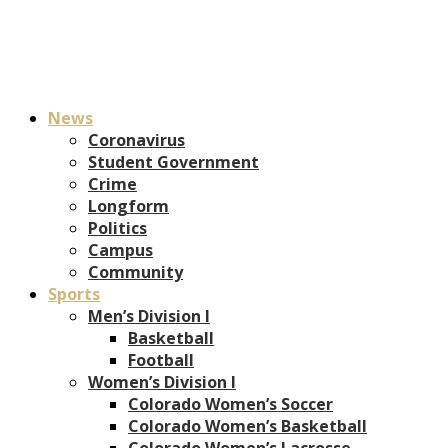
News
Coronavirus
Student Government
Crime
Longform
Politics
Campus
Community
Sports
Men’s Division I
Basketball
Football
Women’s Division I
Colorado Women’s Soccer
Colorado Women’s Basketball
Colorado Women’s Lacrosse