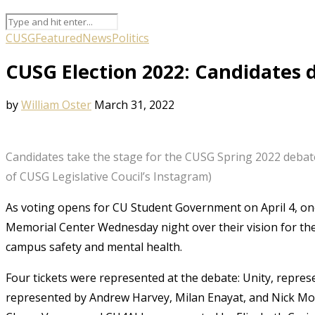
CUSG
Featured
News
Politics
CUSG Election 2022: Candidates 
by
William Oster
March 31, 2022
Candidates take the stage for the CUSG Spring 2022 debat
of CUSG Legislative Coucil’s Instagram)
As voting opens for CU Student Government on April 4, one
Memorial Center Wednesday night over their vision for the
campus safety and mental health.
Four tickets were represented at the debate: Unity, represe
represented by Andrew Harvey, Milan Enayat, and Nick Mon