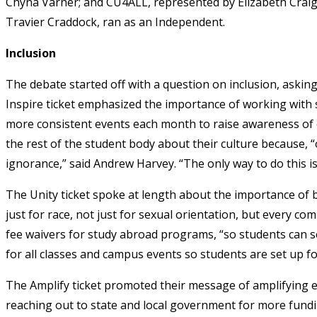
Chyna Varner; and CU4ALL, represented by Elizabeth Craig,
Travier Craddock, ran as an Independent.
Inclusion
The debate started off with a question on inclusion, aski
Inspire ticket emphasized the importance of working with s
more consistent events each month to raise awareness of
the rest of the student body about their culture because, “
ignorance,” said Andrew Harvey. “The only way to do this i
The Unity ticket spoke at length about the importance of 
just for race, not just for sexual orientation, but every com
fee waivers for study abroad programs, “so students can see 
for all classes and campus events so students are set up fo
The Amplify ticket promoted their message of amplifying 
reaching out to state and local government for more fundi