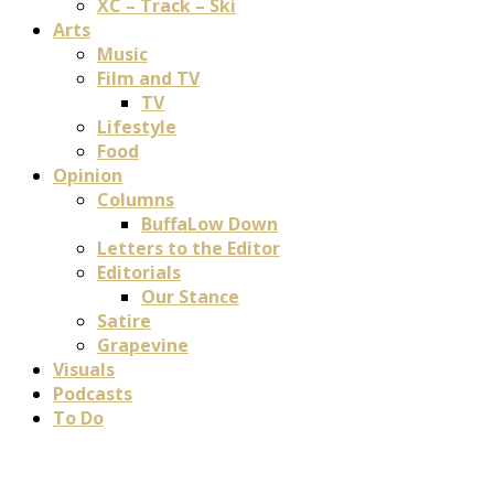
XC – Track – Ski
Arts
Music
Film and TV
TV
Lifestyle
Food
Opinion
Columns
BuffaLow Down
Letters to the Editor
Editorials
Our Stance
Satire
Grapevine
Visuals
Podcasts
To Do