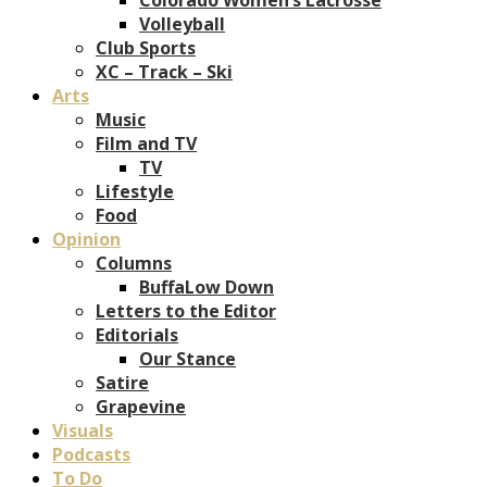
Volleyball
Club Sports
XC – Track – Ski
Arts
Music
Film and TV
TV
Lifestyle
Food
Opinion
Columns
BuffaLow Down
Letters to the Editor
Editorials
Our Stance
Satire
Grapevine
Visuals
Podcasts
To Do