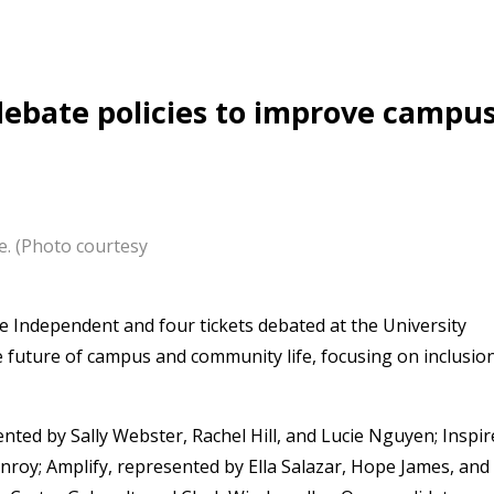
debate policies to improve campu
e. (Photo courtesy
 Independent and four tickets debated at the University
 future of campus and community life, focusing on inclusion
nted by Sally Webster, Rachel Hill, and Lucie Nguyen; Inspir
roy; Amplify, represented by Ella Salazar, Hope James, and