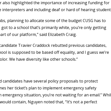
 also highlighted the importance of increasing funding for
e interpreters and including deaf or hard of hearing student
ubs, planning to allocate some of the budget CUSG has to
t to a school that’s primarily white, you’re only getting
rt of our platform,” said Elizabeth Craig.
candidate Travier Craddock rebutted previous candidates,
hool is supposed to be based off equality, and I guess we’re
olor. We have diversity like other schools.”
d candidates have several policy proposals to protect
ines her ticket’s plan to implement emergency safety
an emergency situation, you’re not waiting for an email.” Whi
 would contain, Nguyen noted that, “It’s not a perfect