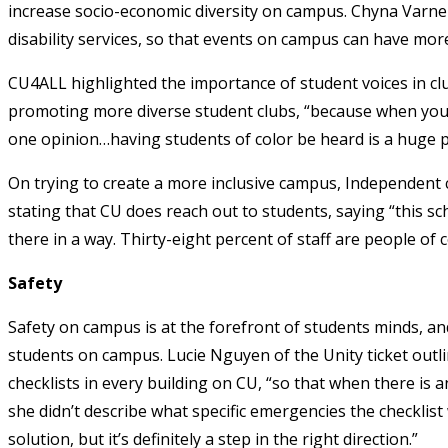
increase socio-economic diversity on campus. Chyna Varner
disability services, so that events on campus can have mor
CU4ALL highlighted the importance of student voices in cl
promoting more diverse student clubs, “because when you go
one opinion…having students of color be heard is a huge pa
On trying to create a more inclusive campus, Independent 
stating that CU does reach out to students, saying “this sc
there in a way. Thirty-eight percent of staff are people of c
Safety
Safety on campus is at the forefront of students minds, an
students on campus. Lucie Nguyen of the Unity ticket outl
checklists in every building on CU, “so that when there is 
she didn’t describe what specific emergencies the checklist
solution, but it’s definitely a step in the right direction.”