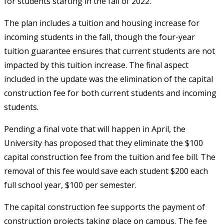
for students starting in the fall of 2022.
The plan includes a tuition and housing increase for
incoming students in the fall, though the four-year
tuition guarantee ensures that current students are not
impacted by this tuition increase. The final aspect
included in the update was the elimination of the capital
construction fee for both current students and incoming
students.
Pending a final vote that will happen in April, the
University has proposed that they eliminate the $100
capital construction fee from the tuition and fee bill. The
removal of this fee would save each student $200 each
full school year, $100 per semester.
The capital construction fee supports the payment of
construction projects taking place on campus. The fee