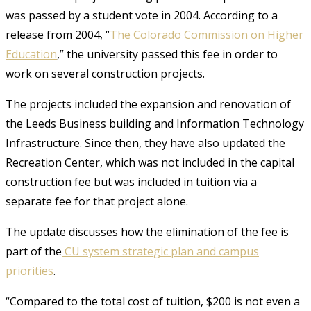
was passed by a student vote in 2004. According to a
release from 2004, “
The Colorado Commission on Higher
Education
,” the university passed this fee in order to
work on several construction projects.
The projects included the expansion and renovation of
the Leeds Business building and Information Technology
Infrastructure. Since then, they have also updated the
Recreation Center, which was not included in the capital
construction fee but was included in tuition via a
separate fee for that project alone.
The update discusses how the elimination of the fee is
part of the
CU system strategic plan and campus
priorities
.
“Compared to the total cost of tuition, $200 is not even a