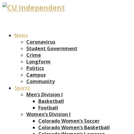
News
Coronavirus
Student Government
Crime
Longform
Politics
Campus
Community
Sports
Men’s Division I
Basketball
Football
Women’s Division I
Colorado Women’s Soccer
Colorado Women’s Basketball
Colorado Women’s Lacrosse