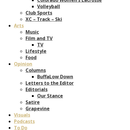
Volleyball
Club Sports
XC – Track – Ski
Arts
Music
Film and TV
TV
Lifestyle
Food
Opinion
Columns
BuffaLow Down
Letters to the Editor
Editorials
Our Stance
Satire
Grapevine
Visuals
Podcasts
To Do