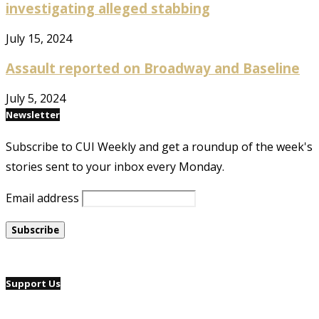
investigating alleged stabbing
July 15, 2024
Assault reported on Broadway and Baseline
July 5, 2024
Newsletter
Subscribe to CUI Weekly and get a roundup of the week's
stories sent to your inbox every Monday.
Email address
Support Us