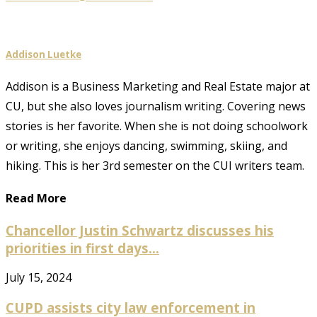
Addison Luetke
Addison is a Business Marketing and Real Estate major at
CU, but she also loves journalism writing. Covering news
stories is her favorite. When she is not doing schoolwork
or writing, she enjoys dancing, swimming, skiing, and
hiking. This is her 3rd semester on the CUI writers team.
Read More
Chancellor Justin Schwartz discusses his
priorities in first days...
July 15, 2024
CUPD assists city law enforcement in