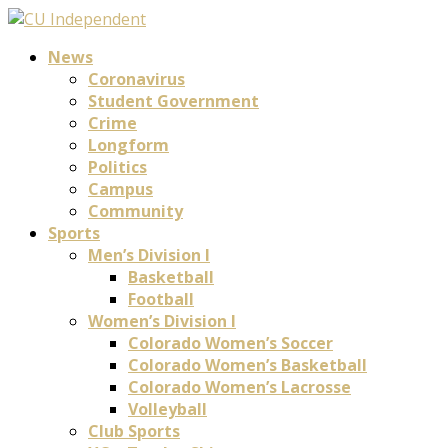
News
Coronavirus
Student Government
Crime
Longform
Politics
Campus
Community
Sports
Men’s Division I
Basketball
Football
Women’s Division I
Colorado Women’s Soccer
Colorado Women’s Basketball
Colorado Women’s Lacrosse
Volleyball
Club Sports