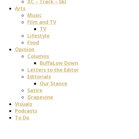
XC – Track – Ski
Arts
Music
Film and TV
TV
Lifestyle
Food
Opinion
Columns
BuffaLow Down
Letters to the Editor
Editorials
Our Stance
Satire
Grapevine
Visuals
Podcasts
To Do