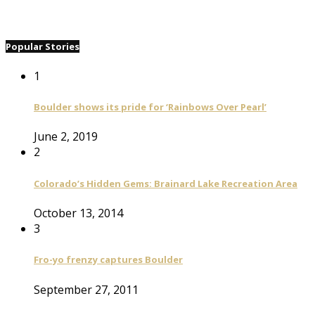
Popular Stories
1
Boulder shows its pride for ‘Rainbows Over Pearl’
June 2, 2019
2
Colorado’s Hidden Gems: Brainard Lake Recreation Area
October 13, 2014
3
Fro-yo frenzy captures Boulder
September 27, 2011