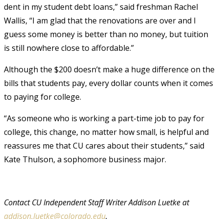
dent in my student debt loans,” said freshman Rachel
Wallis, “I am glad that the renovations are over and I
guess some money is better than no money, but tuition
is still nowhere close to affordable.”
Although the $200 doesn’t make a huge difference on the
bills that students pay, every dollar counts when it comes
to paying for college.
“As someone who is working a part-time job to pay for
college, this change, no matter how small, is helpful and
reassures me that CU cares about their students,” said
Kate Thulson, a sophomore business major.
Contact CU Independent Staff Writer Addison Luetke at
addison.luetke@colorado.edu
.