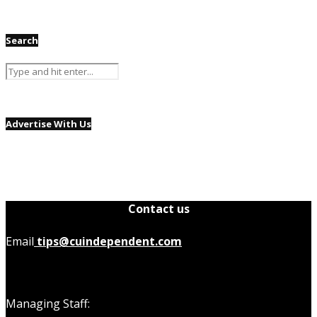
Search
Advertise With Us
Contact us
Email
tips@cuindependent.com
Managing Staff: