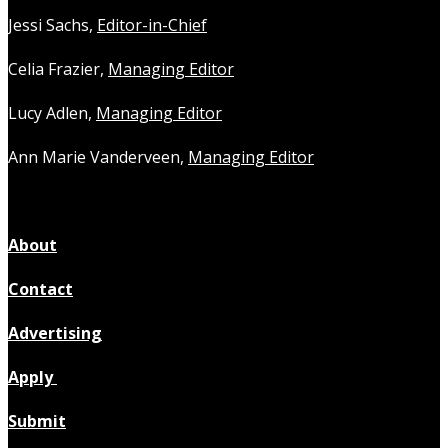
Jessi Sachs,
Editor-in-Chief
Celia Frazier,
Managing Editor
Lucy Adlen,
Managing Editor
Ann Marie Vanderveen,
Managing Editor
About
Contact
Advertising
Apply
Submit