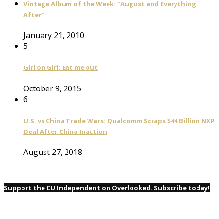
Vintage Album of the Week: “August and Everything
After”
January 21, 2010
5
Girl on Girl: Eat me out
October 9, 2015
6
U.S. vs China Trade Wars: Qualcomm Scraps $44 Billion NXP
Deal After China Inaction
August 27, 2018
Support the CU Independent on Overlooked. Subscribe today!