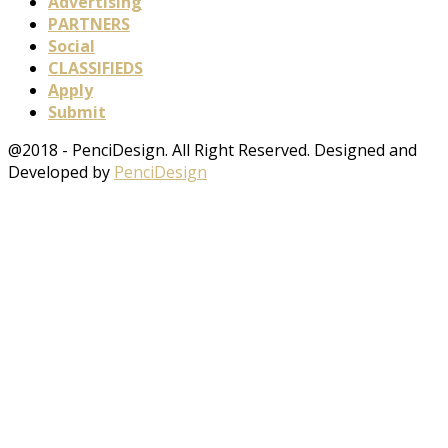
Advertising
PARTNERS
Social
CLASSIFIEDS
Apply
Submit
@2018 - PenciDesign. All Right Reserved. Designed and
Developed by
PenciDesign