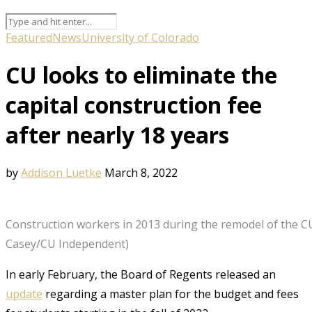
Featured
News
University of Colorado
CU looks to eliminate the
capital construction fee
after nearly 18 years
by
Addison Luetke
March 8, 2022
Construction workers in 2013 during the remodel of the CU
Casey/CU Independent)
In early February, the Board of Regents released an
update
regarding a master plan for the budget and fees