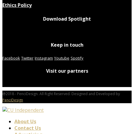
Ethics Policy
Download Spotlight
Keep in touch
Facebook
Twitter
Instagram
Youtube
Spotify
Visit our partners
@2018 - PenciDesign. All Right Reserved. Designed and Developed by
PenciDesign
About Us
Contact Us