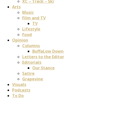
XC – Track – Ski
Arts
Music
Film and TV
TV
Lifestyle
Food
Opinion
Columns
BuffaLow Down
Letters to the Editor
Editorials
Our Stance
Satire
Grapevine
Visuals
Podcasts
To Do