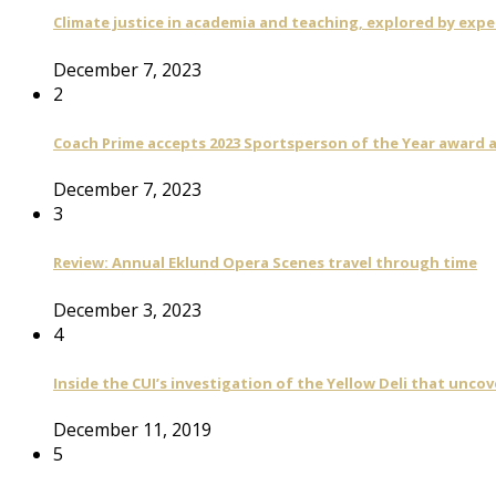
Climate justice in academia and teaching, explored by expe
December 7, 2023
2
Coach Prime accepts 2023 Sportsperson of the Year award a
December 7, 2023
3
Review: Annual Eklund Opera Scenes travel through time
December 3, 2023
4
Inside the CUI’s investigation of the Yellow Deli that unco
December 11, 2019
5