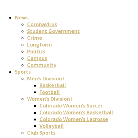
News
Coronavirus
Student Government
Crime
Longform
Politics
Campus
Community
Sports
Men’s Division I
Basketball
Football
Women’s Division I
Colorado Women’s Soccer
Colorado Women’s Basketball
Colorado Women’s Lacrosse
Volleyball
Club Sports