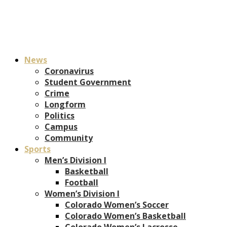
News
Coronavirus
Student Government
Crime
Longform
Politics
Campus
Community
Sports
Men’s Division I
Basketball
Football
Women’s Division I
Colorado Women’s Soccer
Colorado Women’s Basketball
Colorado Women’s Lacrosse