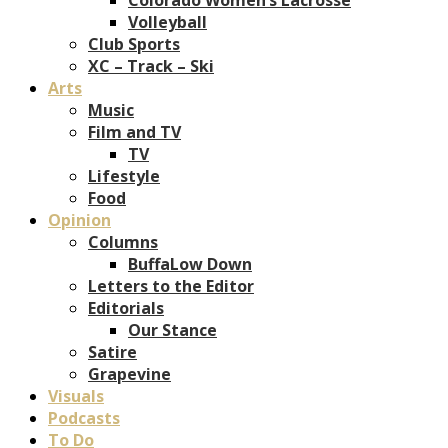
Volleyball
Club Sports
XC – Track – Ski
Arts
Music
Film and TV
TV
Lifestyle
Food
Opinion
Columns
BuffaLow Down
Letters to the Editor
Editorials
Our Stance
Satire
Grapevine
Visuals
Podcasts
To Do