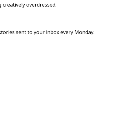
g creatively overdressed.
stories sent to your inbox every Monday.