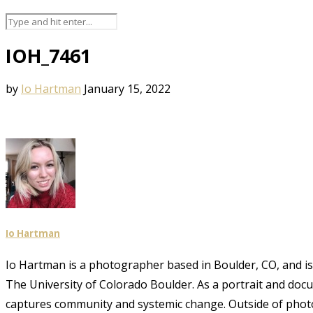
IOH_7461
by
Io Hartman
January 15, 2022
Io Hartman
Io Hartman is a photographer based in Boulder, CO, and is a
The University of Colorado Boulder. As a portrait and doc
captures community and systemic change. Outside of phot