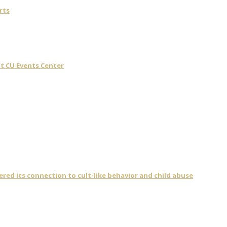
rts
t CU Events Center
vered its connection to cult-like behavior and child abuse