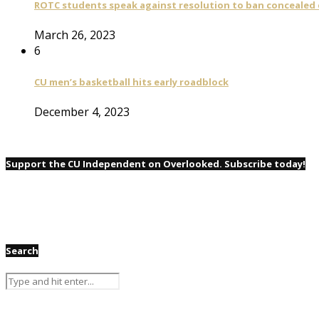
ROTC students speak against resolution to ban concealed
March 26, 2023
6
CU men’s basketball hits early roadblock
December 4, 2023
Support the CU Independent on Overlooked. Subscribe today!
Search