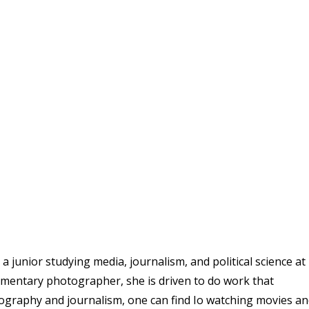
 junior studying media, journalism, and political science at
umentary photographer, she is driven to do work that
ography and journalism, one can find Io watching movies a