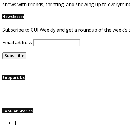
shows with friends, thrifting, and showing up to everythin
Newsletter
Subscribe to CUI Weekly and get a roundup of the week's 
Email address
Support Us
Popular Stories
1