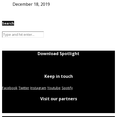
December 18, 2019
Search
Download Spotlight
Keep in touch
Facebook
Twitter
Instagram
Youtube
Spotify
Visit our partners