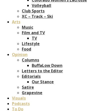
Volleyball
Club Sports
XC – Track – Ski
Arts
Music
Film and TV
TV
Lifestyle
Food
Opinion
Columns
BuffaLow Down
Letters to the Editor
Editorials
Our Stance
Satire
Grapevine
Visuals
Podcasts
To Do