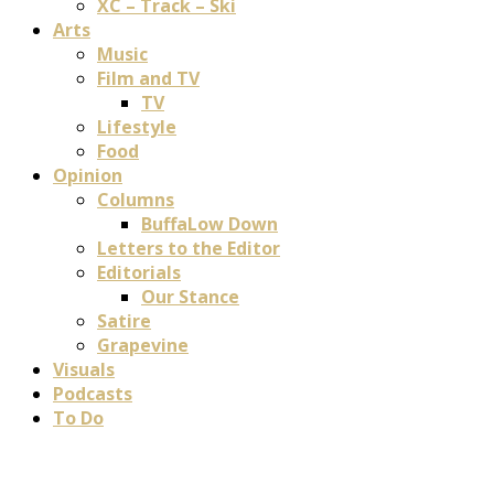
XC – Track – Ski
Arts
Music
Film and TV
TV
Lifestyle
Food
Opinion
Columns
BuffaLow Down
Letters to the Editor
Editorials
Our Stance
Satire
Grapevine
Visuals
Podcasts
To Do