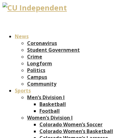
News
Coronavirus
Student Government
Crime
Longform
Politics
Campus
Community
Sports
Men’s Division I
Basketball
Football
Women’s Division I
Colorado Women’s Soccer
Colorado Women’s Basketball
Colorado Women’s Lacrosse