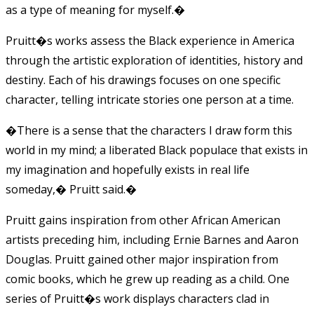
as a type of meaning for myself.�
Pruitt�s works assess the Black experience in America
through the artistic exploration of identities, history and
destiny. Each of his drawings focuses on one specific
character, telling intricate stories one person at a time.
�There is a sense that the characters I draw form this
world in my mind; a liberated Black populace that exists in
my imagination and hopefully exists in real life
someday,� Pruitt said.�
Pruitt gains inspiration from other African American
artists preceding him, including Ernie Barnes and Aaron
Douglas. Pruitt gained other major inspiration from
comic books, which he grew up reading as a child. One
series of Pruitt�s work displays characters clad in