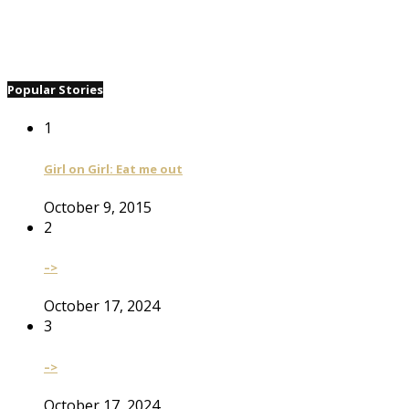
Popular Stories
1
Girl on Girl: Eat me out
October 9, 2015
2
–>
October 17, 2024
3
–>
October 17, 2024