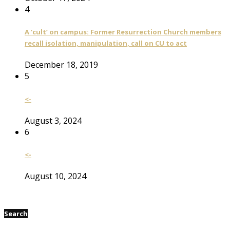
4
A ‘cult’ on campus: Former Resurrection Church members
recall isolation, manipulation, call on CU to act
December 18, 2019
5
<-
August 3, 2024
6
<-
August 10, 2024
Search