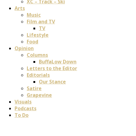
XC – Track – Ski
Arts
Music
Film and TV
TV
Lifestyle
Food
Opinion
Columns
BuffaLow Down
Letters to the Editor
Editorials
Our Stance
Satire
Grapevine
Visuals
Podcasts
To Do