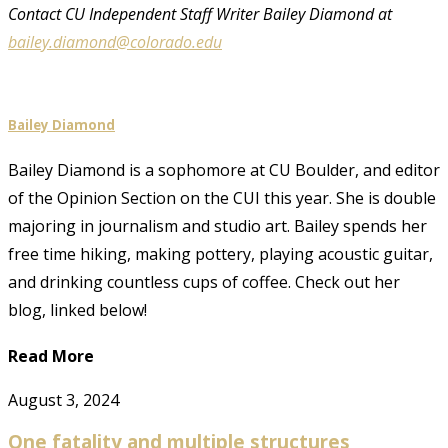
Contact CU Independent Staff Writer Bailey Diamond at
bailey.diamond@colorado.edu
Bailey Diamond
Bailey Diamond is a sophomore at CU Boulder, and editor
of the Opinion Section on the CUI this year. She is double
majoring in journalism and studio art. Bailey spends her
free time hiking, making pottery, playing acoustic guitar,
and drinking countless cups of coffee. Check out her
blog, linked below!
Read More
August 3, 2024
One fatality and multiple structures