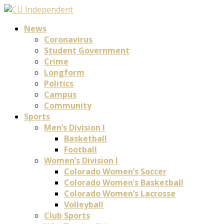
News
Coronavirus
Student Government
Crime
Longform
Politics
Campus
Community
Sports
Men’s Division I
Basketball
Football
Women’s Division I
Colorado Women’s Soccer
Colorado Women’s Basketball
Colorado Women’s Lacrosse
Volleyball
Club Sports