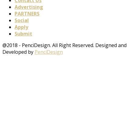
Contact Us
Advertising
PARTNERS
Social
Apply
Submit
@2018 - PenciDesign. All Right Reserved. Designed and
Developed by
PenciDesign