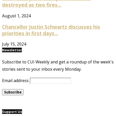
destroyed as two fires...
August 1, 2024
Chancellor Justin Schwartz discusses his
priorities in first days...
July 15, 2024
Newsletter
Subscribe to CUI Weekly and get a roundup of the week's
stories sent to your inbox every Monday.
Email address
Support Us