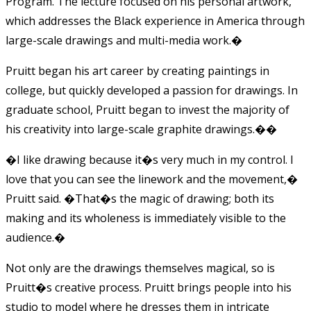
Program. The lecture focused on his personal artwork,
which addresses the Black experience in America through
large-scale drawings and multi-media work.�
Pruitt began his art career by creating paintings in
college, but quickly developed a passion for drawings. In
graduate school, Pruitt began to invest the majority of
his creativity into large-scale graphite drawings.��
�I like drawing because it�s very much in my control. I
love that you can see the linework and the movement,�
Pruitt said. �That�s the magic of drawing; both its
making and its wholeness is immediately visible to the
audience.�
Not only are the drawings themselves magical, so is
Pruitt�s creative process. Pruitt brings people into his
studio to model where he dresses them in intricate