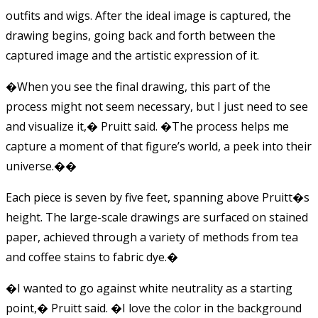
outfits and wigs. After the ideal image is captured, the
drawing begins, going back and forth between the
captured image and the artistic expression of it.
�When you see the final drawing, this part of the
process might not seem necessary, but I just need to see
and visualize it,� Pruitt said. �The process helps me
capture a moment of that figure’s world, a peek into their
universe.��
Each piece is seven by five feet, spanning above Pruitt�s
height. The large-scale drawings are surfaced on stained
paper, achieved through a variety of methods from tea
and coffee stains to fabric dye.�
�I wanted to go against white neutrality as a starting
point,� Pruitt said. �I love the color in the background