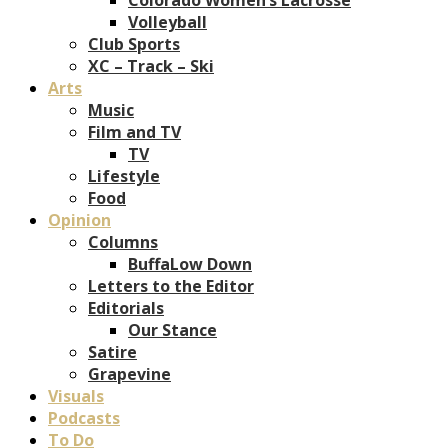
Volleyball
Club Sports
XC – Track – Ski
Arts
Music
Film and TV
TV
Lifestyle
Food
Opinion
Columns
BuffaLow Down
Letters to the Editor
Editorials
Our Stance
Satire
Grapevine
Visuals
Podcasts
To Do