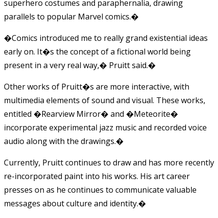
superhero costumes and paraphernalia, drawing
parallels to popular Marvel comics.�
�Comics introduced me to really grand existential ideas
early on. It�s the concept of a fictional world being
present in a very real way,� Pruitt said.�
Other works of Pruitt�s are more interactive, with
multimedia elements of sound and visual. These works,
entitled �Rearview Mirror� and �Meteorite�
incorporate experimental jazz music and recorded voice
audio along with the drawings.�
Currently, Pruitt continues to draw and has more recently
re-incorporated paint into his works. His art career
presses on as he continues to communicate valuable
messages about culture and identity.�