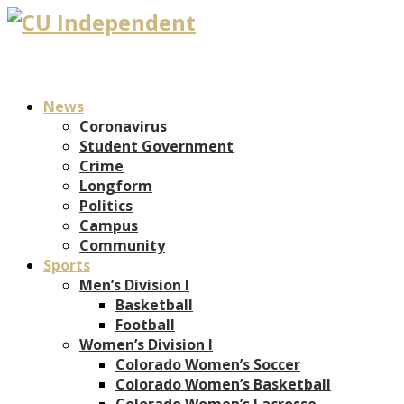
News
Coronavirus
Student Government
Crime
Longform
Politics
Campus
Community
Sports
Men’s Division I
Basketball
Football
Women’s Division I
Colorado Women’s Soccer
Colorado Women’s Basketball
Colorado Women’s Lacrosse