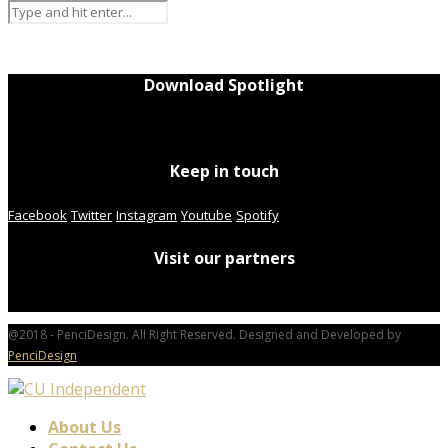
Download Spotlight
Keep in touch
Facebook
Twitter
Instagram
Youtube
Spotify
Visit our partners
@2018 - PenciDesign. All Right Reserved. Designed and Developed by
PenciDesign
About Us