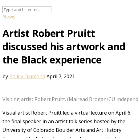
News
Artist Robert Pruitt
discussed his artwork and
the Black experience
by
Bailey Diamond
April 7, 2021
Visiting artist Robert Pruitt. (Mairead Brogan/CU Indepen
Visual artist Robert Pruitt led a virtual lecture on April 6,
the final speaker in an artist talk series hosted by the
University of Colorado Boulder Arts and Art History