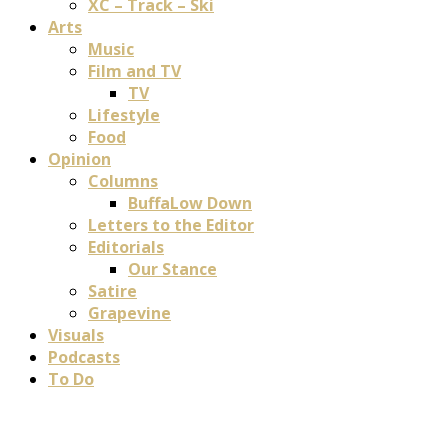
XC – Track – Ski
Arts
Music
Film and TV
TV
Lifestyle
Food
Opinion
Columns
BuffaLow Down
Letters to the Editor
Editorials
Our Stance
Satire
Grapevine
Visuals
Podcasts
To Do