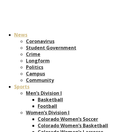
News
Coronavirus
Student Government
Crime
Longform
Politics
Campus
Community
Sports
Men’s Division I
Basketball
Football
Women’s Division I
Colorado Women’s Soccer
Colorado Women’s Basketball
Colorado Women’s Lacrosse