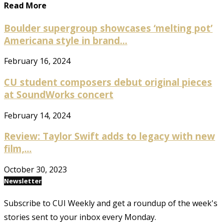
Read More
Boulder supergroup showcases ‘melting pot’
Americana style in brand...
February 16, 2024
CU student composers debut original pieces
at SoundWorks concert
February 14, 2024
Review: Taylor Swift adds to legacy with new
film,...
October 30, 2023
Newsletter
Subscribe to CUI Weekly and get a roundup of the week's
stories sent to your inbox every Monday.