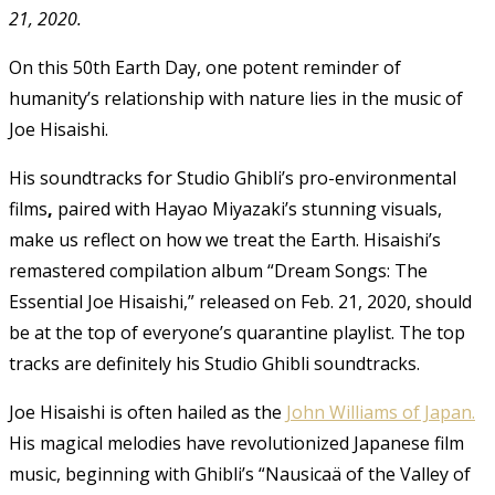
21, 2020.
On this 50th Earth Day, one potent reminder of
humanity’s relationship with nature lies in the music of
Joe Hisaishi.
His soundtracks for Studio Ghibli’s pro-environmental
films
,
paired with Hayao Miyazaki’s stunning visuals,
make us reflect on how we treat the Earth. Hisaishi’s
remastered compilation album “Dream Songs: The
Essential Joe Hisaishi,” released on Feb. 21, 2020, should
be at the top of everyone’s quarantine playlist. The top
tracks are definitely his Studio Ghibli soundtracks.
Joe Hisaishi is often hailed as the
John Williams of Japan.
His magical melodies have revolutionized Japanese film
music, beginning with Ghibli’s “Nausicaä of the Valley of