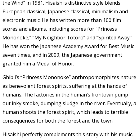
the Wind” in 1981. Hisaishi’s distinctive style blends
European classical, Japanese classical, minimalism and
electronic music. He has written more than 100 film
scores and albums, including scores for “Princess
Mononoke,” “My Neighbor Totoro” and “Spirited Away.”
He has won the Japanese Academy Award for Best Music
seven times, and in 2009, the Japanese government
granted him a Medal of Honor.
Ghibli’s “Princess Mononoke” anthropomorphizes nature
as benevolent forest spirits, suffering at the hands of
humans. The factories in the human’s Irontown pump
out inky smoke, dumping sludge in the river. Eventually, a
human shoots the forest spirit, which leads to terrible
consequences for both the forest and the town.
Hisaishi perfectly complements this story with his music.