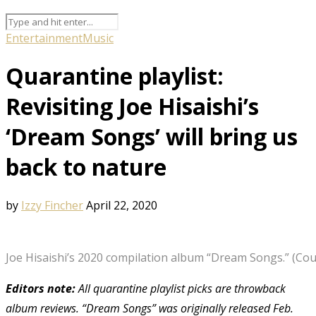
Entertainment
Music
Quarantine playlist:
Revisiting Joe Hisaishi’s
‘Dream Songs’ will bring us
back to nature
by
Izzy Fincher
April 22, 2020
Joe Hisaishi’s 2020 compilation album “Dream Songs.” (Cou
Editors note:
All quarantine playlist picks are throwback
album reviews. “Dream Songs” was originally released Feb.