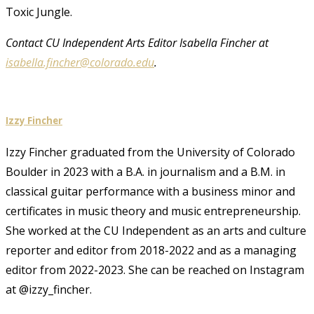
Toxic Jungle.
Contact CU Independent Arts Editor Isabella Fincher at
isabella.fincher@colorado.edu
.
Izzy Fincher
Izzy Fincher graduated from the University of Colorado
Boulder in 2023 with a B.A. in journalism and a B.M. in
classical guitar performance with a business minor and
certificates in music theory and music entrepreneurship.
She worked at the CU Independent as an arts and culture
reporter and editor from 2018-2022 and as a managing
editor from 2022-2023. She can be reached on Instagram
at @izzy_fincher.