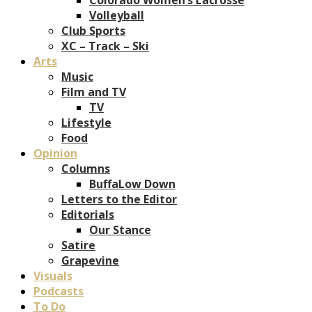
Volleyball
Club Sports
XC – Track – Ski
Arts
Music
Film and TV
TV
Lifestyle
Food
Opinion
Columns
BuffaLow Down
Letters to the Editor
Editorials
Our Stance
Satire
Grapevine
Visuals
Podcasts
To Do