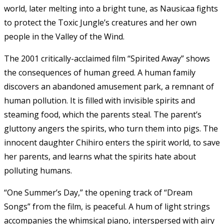
world, later melting into a bright tune, as Nausicaa fights
to protect the Toxic Jungle’s creatures and her own
people in the Valley of the Wind.
The 2001 critically-acclaimed film “Spirited Away” shows
the consequences of human greed. A human family
discovers an abandoned amusement park, a remnant of
human pollution. It is filled with invisible spirits and
steaming food, which the parents steal. The parent’s
gluttony angers the spirits, who turn them into pigs. The
innocent daughter Chihiro enters the spirit world, to save
her parents, and learns what the spirits hate about
polluting humans.
“One Summer’s Day,” the opening track of “Dream
Songs” from the film, is peaceful. A hum of light strings
accompanies the whimsical piano, interspersed with airy