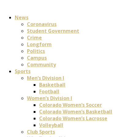
News
Coronavirus
Student Government
Crime
Longform
Politics
Campus
Community
Sports
Men’s Division I
Basketball
Football
Women’s Division I
Colorado Women’s Soccer
Colorado Women’s Basketball
Colorado Women’s Lacrosse
Volleyball
Club Sports