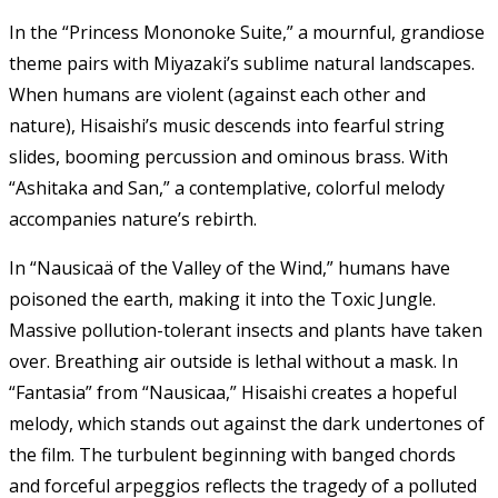
In the “Princess Mononoke Suite,” a mournful, grandiose
theme pairs with Miyazaki’s sublime natural landscapes.
When humans are violent (against each other and
nature), Hisaishi’s music descends into fearful string
slides, booming percussion and ominous brass. With
“Ashitaka and San,” a contemplative, colorful melody
accompanies nature’s rebirth.
In “Nausicaä of the Valley of the Wind,” humans have
poisoned the earth, making it into the Toxic Jungle.
Massive pollution-tolerant insects and plants have taken
over. Breathing air outside is lethal without a mask. In
“Fantasia” from “Nausicaa,” Hisaishi creates a hopeful
melody, which stands out against the dark undertones of
the film. The turbulent beginning with banged chords
and forceful arpeggios reflects the tragedy of a polluted