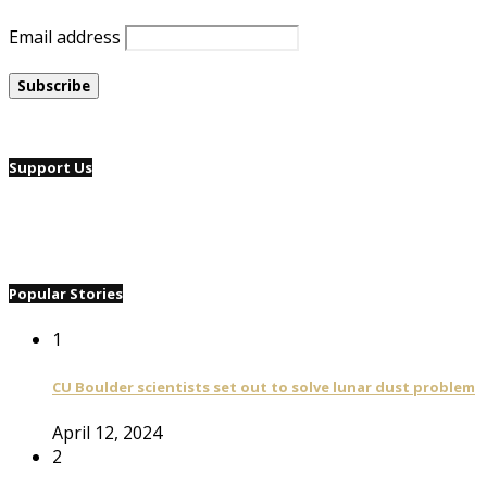
Email address
Support Us
Popular Stories
1
CU Boulder scientists set out to solve lunar dust problem
April 12, 2024
2