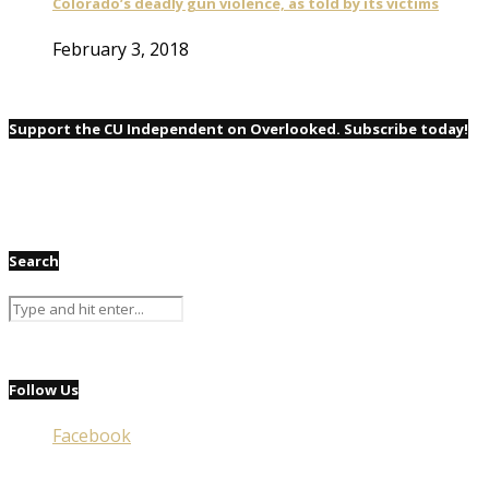
Colorado’s deadly gun violence, as told by its victims
February 3, 2018
Support the CU Independent on Overlooked. Subscribe today!
Search
Follow Us
Facebook