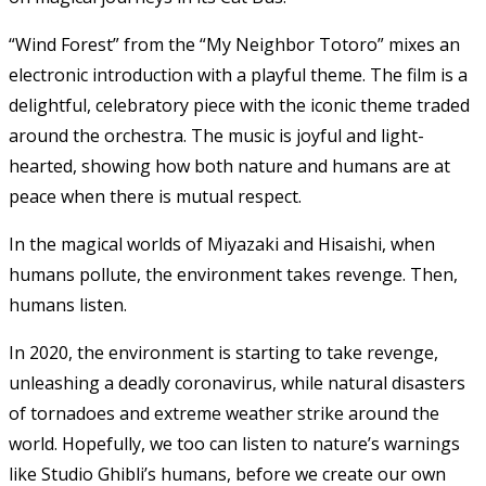
“Wind Forest” from the “My Neighbor Totoro” mixes an
electronic introduction with a playful theme. The film is a
delightful, celebratory piece with the iconic theme traded
around the orchestra. The music is joyful and light-
hearted, showing how both nature and humans are at
peace when there is mutual respect.
In the magical worlds of Miyazaki and Hisaishi, when
humans pollute, the environment takes revenge. Then,
humans listen.
In 2020, the environment is starting to take revenge,
unleashing a deadly coronavirus, while natural disasters
of tornadoes and extreme weather strike around the
world. Hopefully, we too can listen to nature’s warnings
like Studio Ghibli’s humans, before we create our own