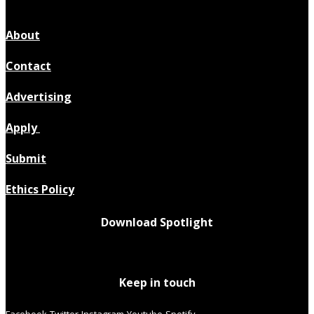
About
Contact
Advertising
Apply
Submit
Ethics Policy
Download Spotlight
Keep in touch
Facebook
Twitter
Instagram
Youtube
Spotify