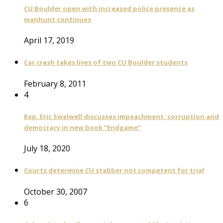
CU Boulder open with increased police presence as
manhunt continues
April 17, 2019
Car crash takes lives of two CU Boulder students
February 8, 2011
4
Rep. Eric Swalwell discusses impeachment, corruption and
democracy in new book “Endgame”
July 18, 2020
Courts determine CU stabber not competent for trial
October 30, 2007
6