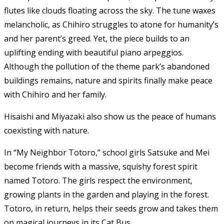
flutes like clouds floating across the sky. The tune waxes
melancholic, as Chihiro struggles to atone for humanity’s
and her parent’s greed. Yet, the piece builds to an
uplifting ending with beautiful piano arpeggios.
Although the pollution of the theme park’s abandoned
buildings remains, nature and spirits finally make peace
with Chihiro and her family.
Hisaishi and Miyazaki also show us the peace of humans
coexisting with nature.
In “My Neighbor Totoro,” school girls Satsuke and Mei
become friends with a massive, squishy forest spirit
named Totoro. The girls respect the environment,
growing plants in the garden and playing in the forest.
Totoro, in return, helps their seeds grow and takes them
on magical journeys in its Cat Bus.