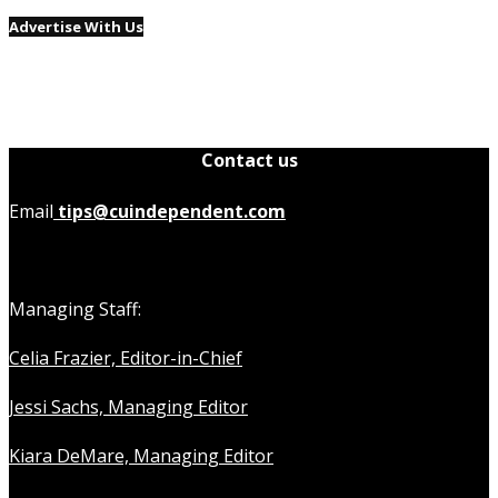
Advertise With Us
Contact us
Email
tips@cuindependent.com
Managing Staff:
Celia Frazier, Editor-in-Chief
Jessi Sachs, Managing Editor
Kiara DeMare, Managing Editor