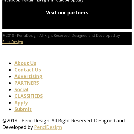
Visit our partners
@2018 - PenciDesign. All Right Reserved. Designed and Developed by
PenciDesign
About Us
Contact Us
Advertising
PARTNERS
Social
CLASSIFIEDS
Apply
Submit
@2018 - PenciDesign. All Right Reserved. Designed and
Developed by
PenciDesign