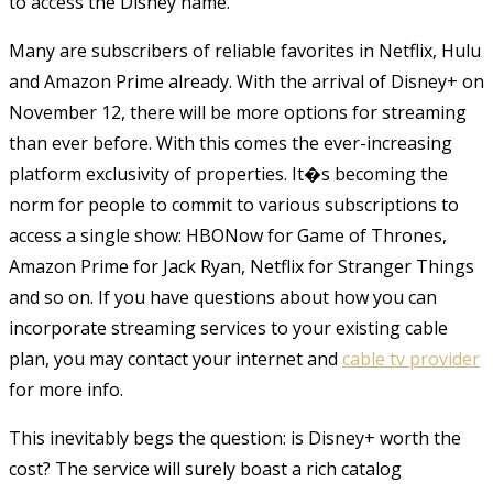
to access the Disney name.
Many are subscribers of reliable favorites in Netflix, Hulu
and Amazon Prime already. With the arrival of Disney+ on
November 12, there will be more options for streaming
than ever before. With this comes the ever-increasing
platform exclusivity of properties. It�s becoming the
norm for people to commit to various subscriptions to
access a single show: HBONow for Game of Thrones,
Amazon Prime for Jack Ryan, Netflix for Stranger Things
and so on. If you have questions about how you can
incorporate streaming services to your existing cable
plan, you may contact your internet and
cable tv provider
for more info
.
This inevitably begs the question: is Disney+ worth the
cost? The service will surely boast a rich catalog