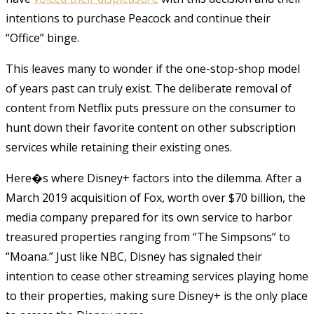
intentions to purchase Peacock and continue their
“Office” binge.
This leaves many to wonder if the one-stop-shop model
of years past can truly exist. The deliberate removal of
content from Netflix puts pressure on the consumer to
hunt down their favorite content on other subscription
services while retaining their existing ones.
Here�s where Disney+ factors into the dilemma. After a
March 2019 acquisition of Fox, worth over $70 billion, the
media company prepared for its own service to harbor
treasured properties ranging from “The Simpsons” to
“Moana.” Just like NBC, Disney has signaled their
intention to cease other streaming services playing home
to their properties, making sure Disney+ is the only place