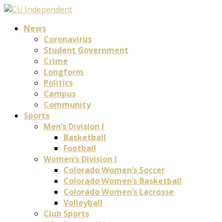
News
Coronavirus
Student Government
Crime
Longform
Politics
Campus
Community
Sports
Men’s Division I
Basketball
Football
Women’s Division I
Colorado Women’s Soccer
Colorado Women’s Basketball
Colorado Women’s Lacrosse
Volleyball
Club Sports