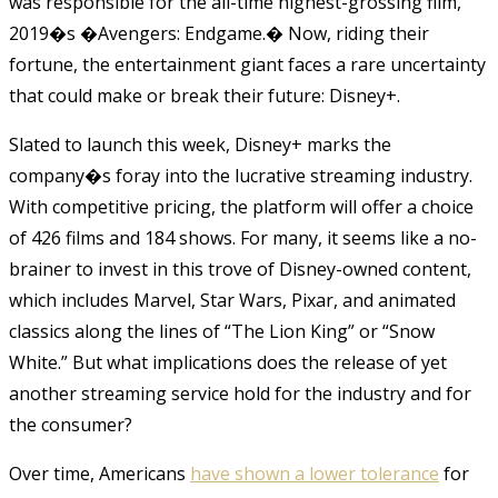
was responsible for the all-time highest-grossing film,
2019�s �Avengers: Endgame.� Now, riding their
fortune, the entertainment giant faces a rare uncertainty
that could make or break their future: Disney+.
Slated to launch this week, Disney+ marks the
company�s foray into the lucrative streaming industry.
With competitive pricing, the platform will offer a choice
of 426 films and 184 shows. For many, it seems like a no-
brainer to invest in this trove of Disney-owned content,
which includes Marvel, Star Wars, Pixar, and animated
classics along the lines of “The Lion King” or “Snow
White.” But what implications does the release of yet
another streaming service hold for the industry and for
the consumer?
Over time, Americans
have shown a lower tolerance
for