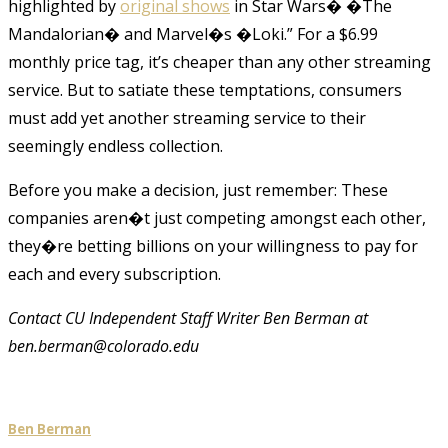
highlighted by
original shows
in Star Wars� �The
Mandalorian� and Marvel�s �Loki.” For a $6.99
monthly price tag, it’s cheaper than any other streaming
service. But to satiate these temptations, consumers
must add yet another streaming service to their
seemingly endless collection.
Before you make a decision, just remember: These
companies aren�t just competing amongst each other,
they�re betting billions on your willingness to pay for
each and every subscription.
Contact CU Independent Staff Writer Ben Berman at
ben.berman@colorado.edu
Ben Berman