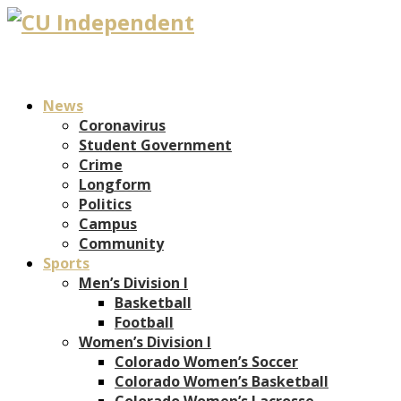
News
Coronavirus
Student Government
Crime
Longform
Politics
Campus
Community
Sports
Men’s Division I
Basketball
Football
Women’s Division I
Colorado Women’s Soccer
Colorado Women’s Basketball
Colorado Women’s Lacrosse