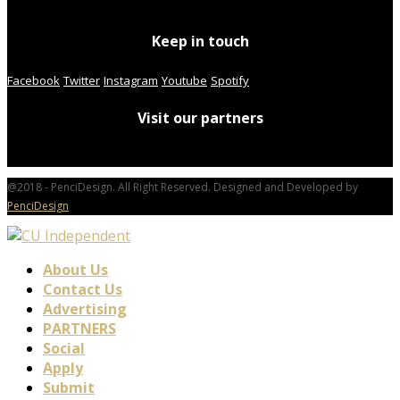
Keep in touch
Facebook
Twitter
Instagram
Youtube
Spotify
Visit our partners
@2018 - PenciDesign. All Right Reserved. Designed and Developed by
PenciDesign
About Us
Contact Us
Advertising
PARTNERS
Social
Apply
Submit