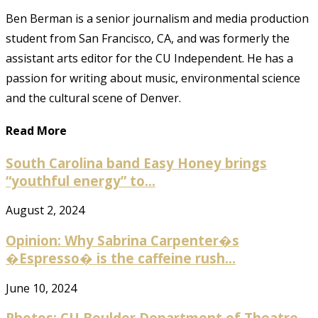
Ben Berman is a senior journalism and media production
student from San Francisco, CA, and was formerly the
assistant arts editor for the CU Independent. He has a
passion for writing about music, environmental science
and the cultural scene of Denver.
Read More
South Carolina band Easy Honey brings
“youthful energy” to...
August 2, 2024
Opinion: Why Sabrina Carpenter�s
�Espresso� is the caffeine rush...
June 10, 2024
Photos: CU Boulder Department of Theatre