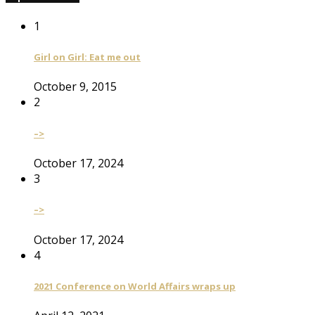
1
Girl on Girl: Eat me out
October 9, 2015
2
–>
October 17, 2024
3
–>
October 17, 2024
4
2021 Conference on World Affairs wraps up