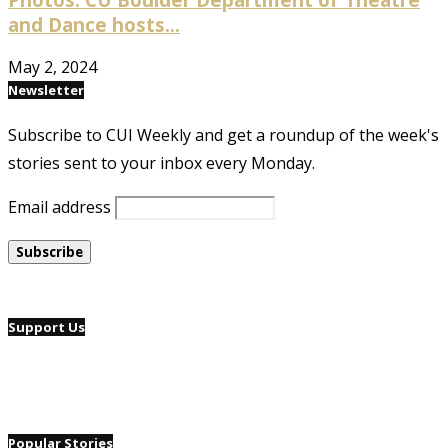
and Dance hosts...
May 2, 2024
Newsletter
Subscribe to CUI Weekly and get a roundup of the week's
stories sent to your inbox every Monday.
Email address
Support Us
Popular Stories