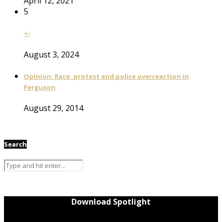
April 12, 2021
5
<-
August 3, 2024
Opinion: Race, protest and police overreaction in
Ferguson
August 29, 2014
Search
Download Spotlight