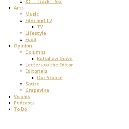
XC – Track – Ski
Arts
Music
Film and TV
TV
Lifestyle
Food
Opinion
Columns
BuffaLow Down
Letters to the Editor
Editorials
Our Stance
Satire
Grapevine
Visuals
Podcasts
To Do