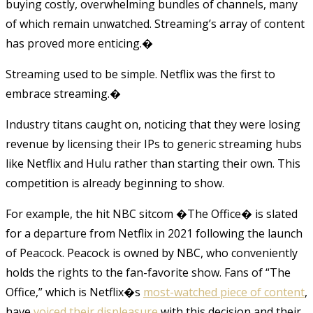
buying costly, overwhelming bundles of channels, many
of which remain unwatched. Streaming’s array of content
has proved more enticing.�
Streaming used to be simple. Netflix was the first to
embrace streaming.
�
Industry titans caught on, noticing that they were losing
revenue by licensing their IPs to generic streaming hubs
like Netflix and Hulu rather than starting their own. This
competition is already beginning to show.
For example, the hit NBC sitcom �The Office� is slated
for a departure from Netflix in 2021 following the launch
of Peacock. Peacock is owned by NBC, who conveniently
holds the rights to the fan-favorite show. Fans of “The
Office,” which is Netflix�s
most-watched piece of content
,
have
voiced their displeasure
with this decision and their