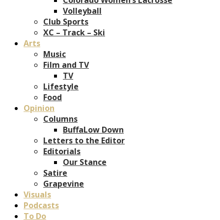
Volleyball
Club Sports
XC – Track – Ski
Arts
Music
Film and TV
TV
Lifestyle
Food
Opinion
Columns
BuffaLow Down
Letters to the Editor
Editorials
Our Stance
Satire
Grapevine
Visuals
Podcasts
To Do