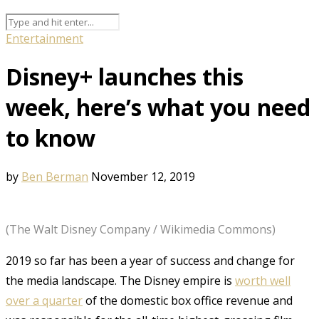
Entertainment
Disney+ launches this
week, here’s what you need
to know
by
Ben Berman
November 12, 2019
(The Walt Disney Company / Wikimedia Commons)
2019 so far has been a year of success and change for
the media landscape. The Disney empire is
worth well
over a quarter
of the domestic box office revenue and