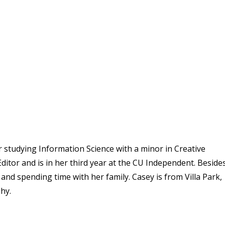
r studying Information Science with a minor in Creative
ditor and is in her third year at the CU Independent. Beside
and spending time with her family. Casey is from Villa Park,
hy.