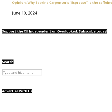
Opinion: Why Sabrina Carpenter’s “Espresso” is the caffei
June 10, 2024
Support the CU Independent on Overlooked. Subscribe today!
Search
Advertise With Us