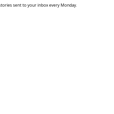
stories sent to your inbox every Monday.