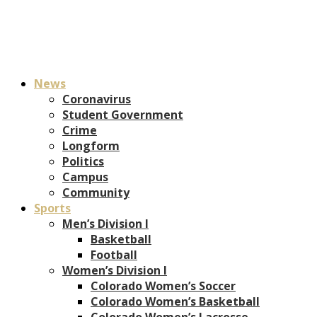
News
Coronavirus
Student Government
Crime
Longform
Politics
Campus
Community
Sports
Men’s Division I
Basketball
Football
Women’s Division I
Colorado Women’s Soccer
Colorado Women’s Basketball
Colorado Women’s Lacrosse