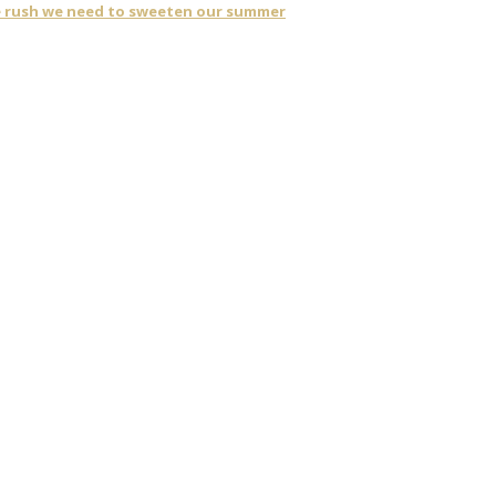
ne rush we need to sweeten our summer