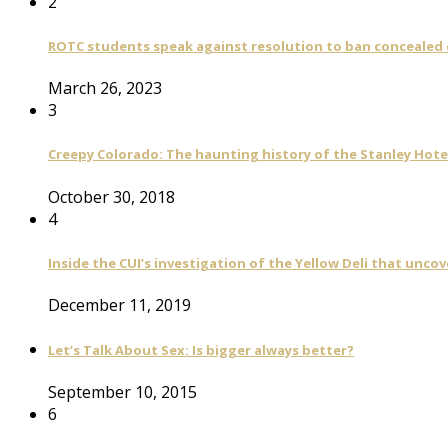
2
ROTC students speak against resolution to ban concealed
March 26, 2023
3
Creepy Colorado: The haunting history of the Stanley Hote
October 30, 2018
4
Inside the CUI’s investigation of the Yellow Deli that unco
December 11, 2019
Let’s Talk About Sex: Is bigger always better?
September 10, 2015
6