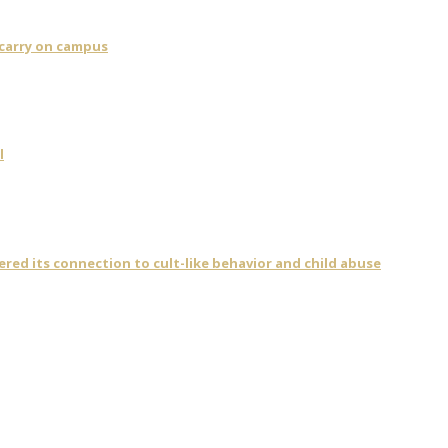
 carry on campus
l
vered its connection to cult-like behavior and child abuse