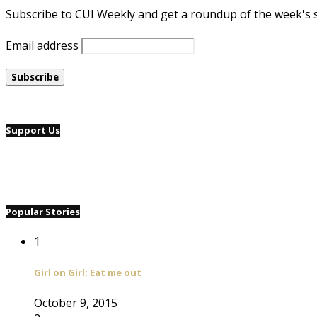
Subscribe to CUI Weekly and get a roundup of the week's 
Email address
Support Us
Popular Stories
1
Girl on Girl: Eat me out
October 9, 2015