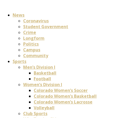
News
Coronavirus
Student Government
Crime
Longform
Politics
Campus
Community
Sports
Men’s Division I
Basketball
Football
Women’s Division I
Colorado Women’s Soccer
Colorado Women’s Basketball
Colorado Women’s Lacrosse
Volleyball
Club Sports