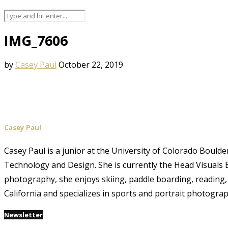
IMG_7606
by
Casey Paul
October 22, 2019
Casey Paul
Casey Paul is a junior at the University of Colorado Boulde
Technology and Design. She is currently the Head Visuals E
photography, she enjoys skiing, paddle boarding, reading, 
California and specializes in sports and portrait photograp
Newsletter