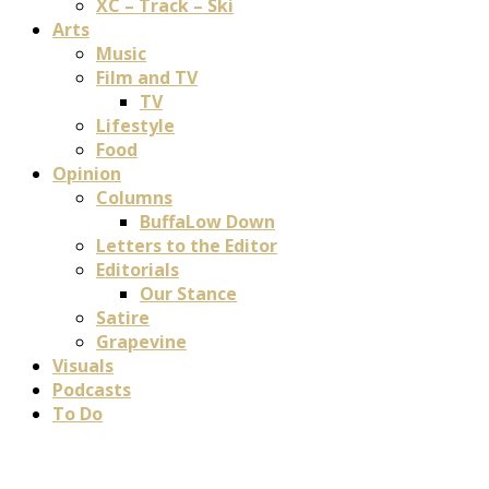
XC – Track – Ski
Arts
Music
Film and TV
TV
Lifestyle
Food
Opinion
Columns
BuffaLow Down
Letters to the Editor
Editorials
Our Stance
Satire
Grapevine
Visuals
Podcasts
To Do