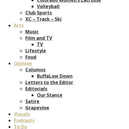
Volleyball
Club Sports
XC – Track – Ski
Arts
Music
Film and TV
TV
Lifestyle
Food
Opinion
Columns
BuffaLow Down
Letters to the Editor
Editorials
Our Stance
Satire
Grapevine
Visuals
Podcasts
To Do