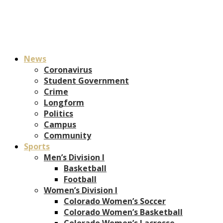
News
Coronavirus
Student Government
Crime
Longform
Politics
Campus
Community
Sports
Men’s Division I
Basketball
Football
Women’s Division I
Colorado Women’s Soccer
Colorado Women’s Basketball
Colorado Women’s Lacrosse