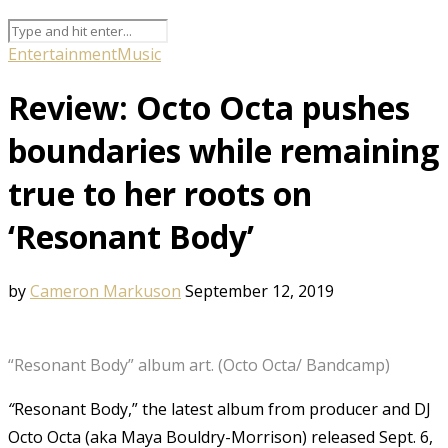
Entertainment
Music
Review: Octo Octa pushes
boundaries while remaining
true to her roots on
‘Resonant Body’
by
Cameron Markuson
September 12, 2019
“Resonant Body” album art. (Octo Octa/ Bandcamp)
“
Resonant Body,” the latest album from producer and DJ
Octo Octa (aka Maya Bouldry-Morrison) released Sept. 6,