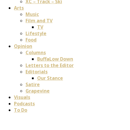
XC – Track – Ski
Arts
Music
Film and TV
TV
Lifestyle
Food
Opinion
Columns
BuffaLow Down
Letters to the Editor
Editorials
Our Stance
Satire
Grapevine
Visuals
Podcasts
To Do