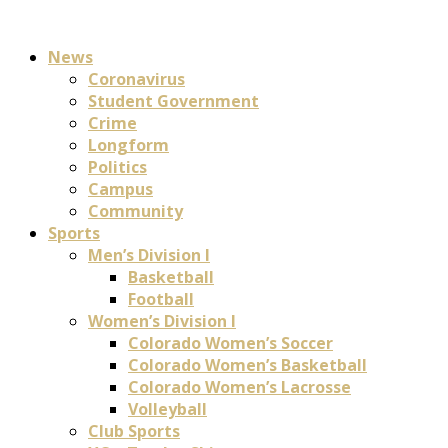
News
Coronavirus
Student Government
Crime
Longform
Politics
Campus
Community
Sports
Men’s Division I
Basketball
Football
Women’s Division I
Colorado Women’s Soccer
Colorado Women’s Basketball
Colorado Women’s Lacrosse
Volleyball
Club Sports