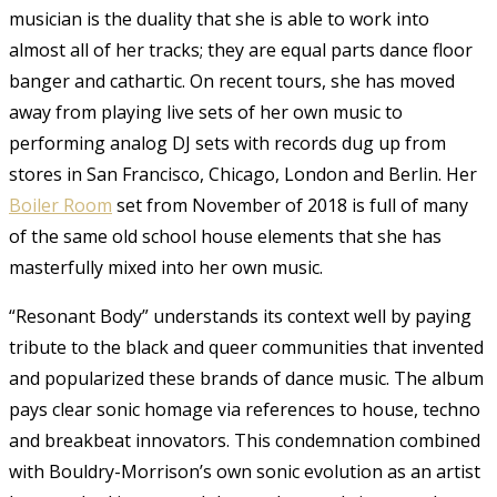
musician is the duality that she is able to work into
almost all of her tracks; they are equal parts dance floor
banger and cathartic. On recent tours, she has moved
away from playing live sets of her own music to
performing analog DJ sets with records dug up from
stores in San Francisco, Chicago, London and Berlin. Her
Boiler Room
set
from November of 2018 is full of many
of the same old school house elements that she has
masterfully mixed into her own music.
“Resonant Body” understands its context well by paying
tribute to the black and queer communities that invented
and popularized these brands of dance music. The album
pays clear sonic homage via references to house, techno
and breakbeat innovators. This condemnation combined
with Bouldry-Morrison’s own sonic evolution as an artist