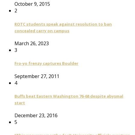
October 9, 2015
2
ROTC students speak against resolution to ban
concealed carry on campus
March 26, 2023
3
Fro-yo frenzy captures Boulder
September 27, 2011
4
Buffs beat Eastern Washington 76-68 despite abysmal
start
December 23, 2016
5