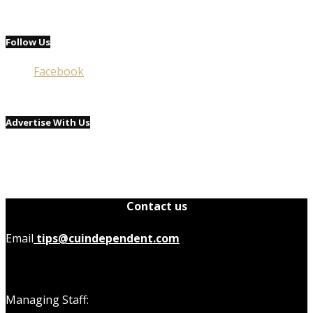
Follow Us
Facebook
Advertise With Us
Contact us
Email
tips@cuindependent.com
Managing Staff: