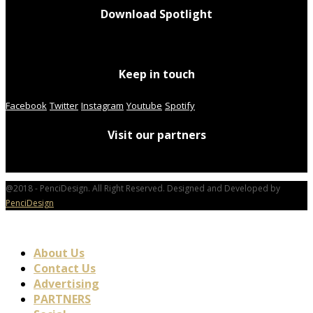
Download Spotlight
Keep in touch
Facebook
Twitter
Instagram
Youtube
Spotify
Visit our partners
@2018 - PenciDesign. All Right Reserved. Designed and Developed by
PenciDesign
About Us
Contact Us
Advertising
PARTNERS