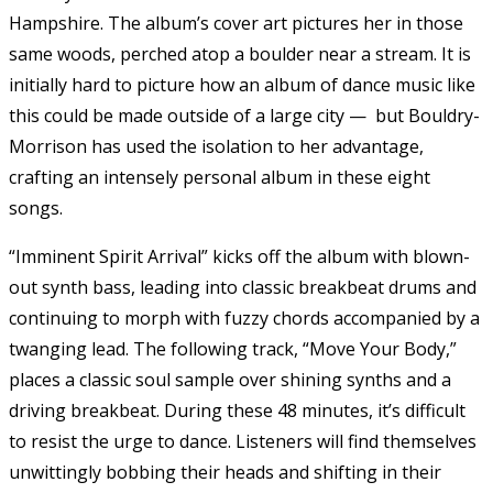
Hampshire. The album’s cover art pictures her in those
same woods, perched atop a boulder near a stream. It is
initially hard to picture how an album of dance music like
this could be made outside of a large city — but Bouldry-
Morrison has used the isolation to her advantage,
crafting an intensely personal album in these eight
songs.
“Imminent Spirit Arrival” kicks off the album with blown-
out synth bass, leading into classic breakbeat drums and
continuing to morph with fuzzy chords accompanied by a
twanging lead. The following track, “Move Your Body,”
places a classic soul sample over shining synths and a
driving breakbeat. During these 48 minutes, it’s difficult
to resist the urge to dance. Listeners will find themselves
unwittingly bobbing their heads and shifting in their