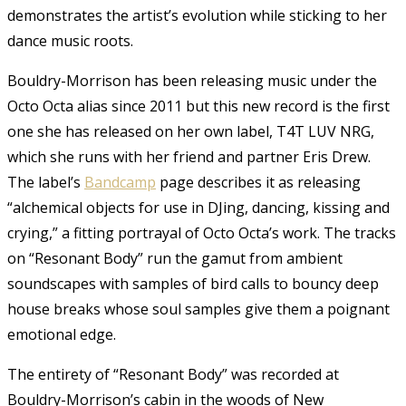
demonstrates the artist’s evolution while sticking to her
dance music roots.
Bouldry-Morrison has been releasing music under the
Octo Octa alias since 2011 but this new record is the first
one she has released on her own label, T4T LUV NRG,
which she runs with her friend and partner Eris Drew.
The label’s
Bandcamp
page describes it as releasing
“alchemical objects for use in DJing, dancing, kissing and
crying,” a fitting portrayal of Octo Octa’s work. The tracks
on “Resonant Body” run the gamut from ambient
soundscapes with samples of bird calls to bouncy deep
house breaks whose soul samples give them a poignant
emotional edge.
The entirety of “Resonant Body” was recorded at
Bouldry-Morrison’s cabin in the woods of New