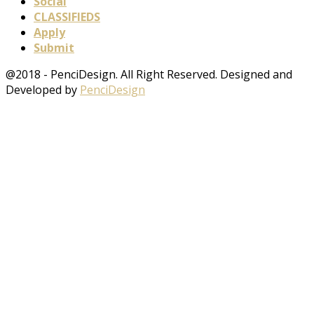
Social
CLASSIFIEDS
Apply
Submit
@2018 - PenciDesign. All Right Reserved. Designed and
Developed by
PenciDesign