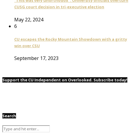
“This was very unorthodox”: University officials overturn
CUSG court decision in tri-executive election
May 22, 2024
6
CU escapes the Rocky Mountain Showdown with a gritty
win over CSU
September 17, 2023
Support the CU Independent on Overlooked. Subscribe today!
Search