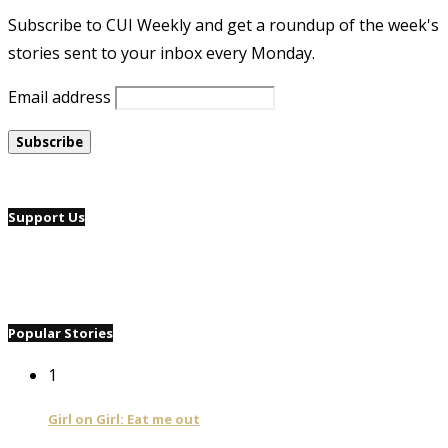
Subscribe to CUI Weekly and get a roundup of the week's
stories sent to your inbox every Monday.
Email address
Support Us
Popular Stories
1
Girl on Girl: Eat me out