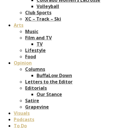
Volleyball
Club Sports
XC – Track – Ski
Arts
Music
Film and TV
TV
Lifestyle
Food
Opinion
Columns
BuffaLow Down
Letters to the Editor
Editorials
Our Stance
Satire
Grapevine
Visuals
Podcasts
To Do