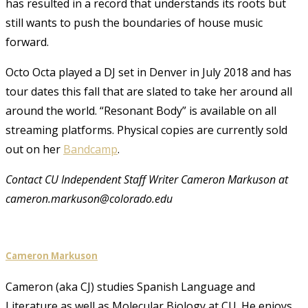
has resulted in a record that understands its roots but
still wants to push the boundaries of house music
forward.
Octo Octa played a DJ set in Denver in July 2018 and has
tour dates this fall that are slated to take her around all
around the world. “Resonant Body”
is available on all
streaming platforms. Physical copies are currently sold
out on her
Bandcamp
.
Contact CU Independent Staff Writer Cameron Markuson at
cameron.markuson@colorado.edu
Cameron Markuson
Cameron (aka CJ) studies Spanish Language and
Literature as well as Molecular Biology at CU. He enjoys