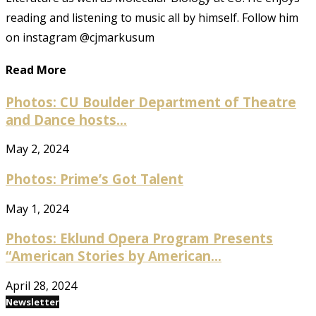
reading and listening to music all by himself. Follow him
on instagram @cjmarkusum
Read More
Photos: CU Boulder Department of Theatre
and Dance hosts...
May 2, 2024
Photos: Prime’s Got Talent
May 1, 2024
Photos: Eklund Opera Program Presents
“American Stories by American...
April 28, 2024
Newsletter