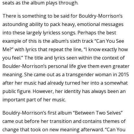
seats as the album plays through.
There is something to be said for Bouldry-Morrison’s
astounding ability to pack heavy, emotional messages
into these largely lyricless songs. Perhaps the best
example of this is the album’s sixth track “Can You See
Me?” with lyrics that repeat the line, “I know exactly how
you feel.” The title and lyrics seen within the context of
Boulder-Morrison’s personal life give them even greater
meaning. She came out as a transgender woman in 2015
after her music had already turned her into a somewhat
public figure. However, her identity has always been an
important part of her music.
Bouldry-Morrison’s first album “Between Two Selves”
came out before her transition and contains themes of
change that took on new meaning afterward. “Can You