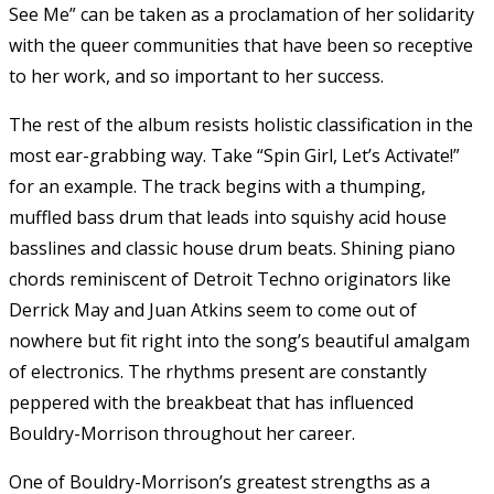
See Me” can be taken as a proclamation of her solidarity
with the queer communities that have been so receptive
to her work, and so important to her success.
The rest of the album resists holistic classification in the
most ear-grabbing way. Take “Spin Girl, Let’s Activate!”
for an example. The track begins with a thumping,
muffled bass drum that leads into squishy acid house
basslines and classic house drum beats. Shining piano
chords reminiscent of Detroit Techno originators like
Derrick May and Juan Atkins seem to come out of
nowhere but fit right into the song’s beautiful amalgam
of electronics. The rhythms present are constantly
peppered with the breakbeat that has influenced
Bouldry-Morrison throughout her career.
One of Bouldry-Morrison’s greatest strengths as a