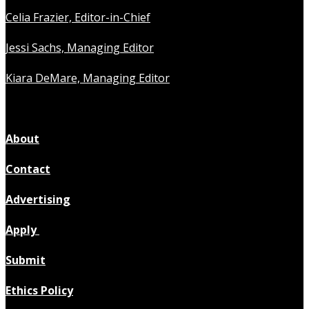
Celia Frazier, Editor-in-Chief
Jessi Sachs, Managing Editor
Kiara DeMare, Managing Editor
About
Contact
Advertising
Apply
Submit
Ethics Policy