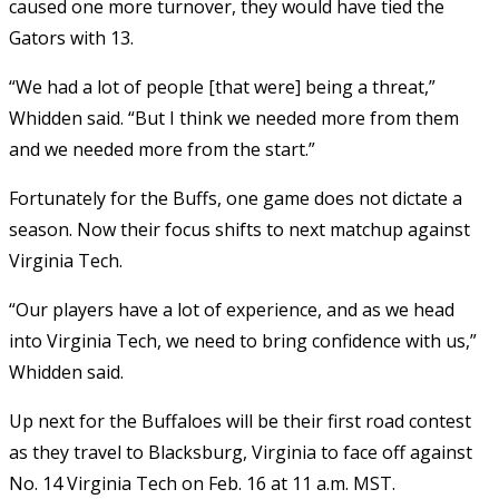
caused one more turnover, they would have tied the
Gators with 13.
“We had a lot of people [that were] being a threat,”
Whidden said. “But I think we needed more from them
and we needed more from the start.”
Fortunately for the Buffs, one game does not dictate a
season. Now their focus shifts to next matchup against
Virginia Tech.
“Our players have a lot of experience, and as we head
into Virginia Tech, we need to bring confidence with us,”
Whidden said.
Up next for the Buffaloes will be their first road contest
as they travel to Blacksburg, Virginia to face off against
No. 14 Virginia Tech on Feb. 16 at 11 a.m. MST.