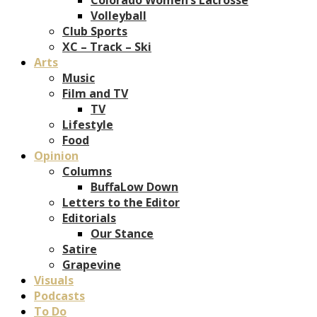
Volleyball
Club Sports
XC – Track – Ski
Arts
Music
Film and TV
TV
Lifestyle
Food
Opinion
Columns
BuffaLow Down
Letters to the Editor
Editorials
Our Stance
Satire
Grapevine
Visuals
Podcasts
To Do