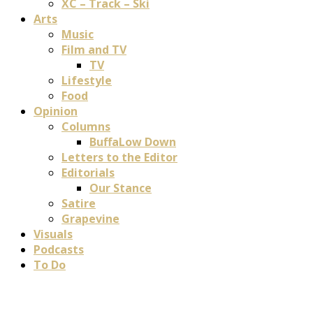
XC – Track – Ski
Arts
Music
Film and TV
TV
Lifestyle
Food
Opinion
Columns
BuffaLow Down
Letters to the Editor
Editorials
Our Stance
Satire
Grapevine
Visuals
Podcasts
To Do