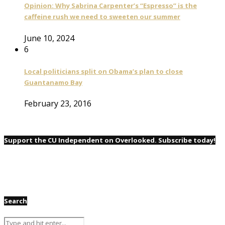
Opinion: Why Sabrina Carpenter’s “Espresso” is the
caffeine rush we need to sweeten our summer
June 10, 2024
6
Local politicians split on Obama’s plan to close
Guantanamo Bay
February 23, 2016
Support the CU Independent on Overlooked. Subscribe today!
Search