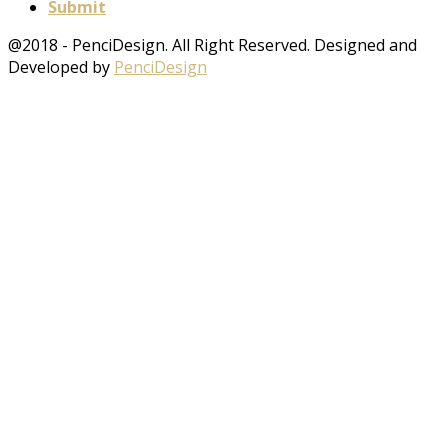
Submit
@2018 - PenciDesign. All Right Reserved. Designed and
Developed by
PenciDesign