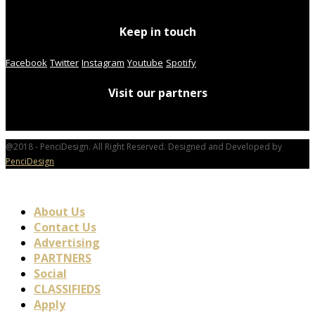
Keep in touch
Facebook
Twitter
Instagram
Youtube
Spotify
Visit our partners
@2018 - PenciDesign. All Right Reserved. Designed and Developed by
PenciDesign
About Us
Contact Us
Advertising
PARTNERS
Social
CLASSIFIEDS
Apply