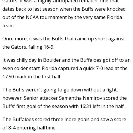
Gators. It was a highly-anticipated rematch, one that
dates back to last season when the Buffs were knocked
out of the NCAA tournament by the very same Florida
team.
Once more, it was the Buffs that came up short against
the Gators, falling 16-9.
It was chilly day in Boulder and the Buffaloes got off to an
even colder start. Florida captured a quick 7-0 lead at the
17:50 mark in the first half.
The Buffs weren’t going to go down without a fight,
however. Senior attacker Samantha Nemirov scored the
Buffs’ first goal of the season with 16:31 left in the half.
The Buffaloes scored three more goals and saw a score
of 8-4 entering halftime.