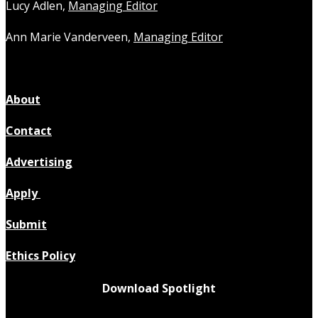
Lucy Adlen,
Managing Editor
Ann Marie Vanderveen,
Managing Editor
About
Contact
Advertising
Apply
Submit
Ethics Policy
Download Spotlight