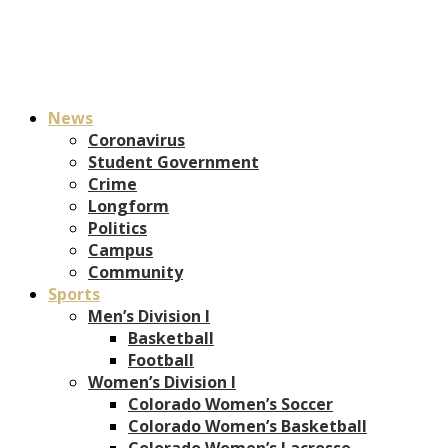
News
Coronavirus
Student Government
Crime
Longform
Politics
Campus
Community
Sports
Men’s Division I
Basketball
Football
Women’s Division I
Colorado Women’s Soccer
Colorado Women’s Basketball
Colorado Women’s Lacrosse