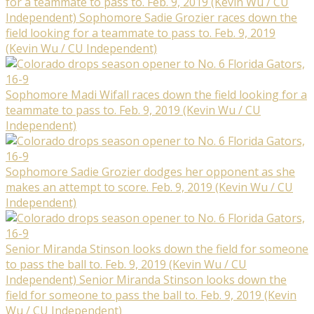
for a teammate to pass to. Feb. 9, 2019 (Kevin Wu / CU
Independent) Sophomore Sadie Grozier races down the
field looking for a teammate to pass to. Feb. 9, 2019
(Kevin Wu / CU Independent)
Sophomore Madi Wifall races down the field looking for a
teammate to pass to. Feb. 9, 2019 (Kevin Wu / CU
Independent)
Sophomore Sadie Grozier dodges her opponent as she
makes an attempt to score. Feb. 9, 2019 (Kevin Wu / CU
Independent)
Senior Miranda Stinson looks down the field for someone
to pass the ball to. Feb. 9, 2019 (Kevin Wu / CU
Independent) Senior Miranda Stinson looks down the
field for someone to pass the ball to. Feb. 9, 2019 (Kevin
Wu / CU Independent)