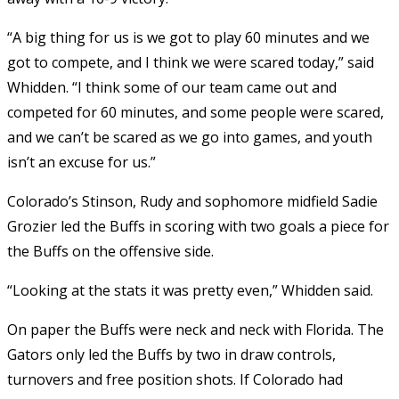
“A big thing for us is we got to play 60 minutes and we
got to compete, and I think we were scared today,” said
Whidden. “I think some of our team came out and
competed for 60 minutes, and some people were scared,
and we can’t be scared as we go into games, and youth
isn’t an excuse for us.”
Colorado’s Stinson, Rudy and sophomore midfield Sadie
Grozier led the Buffs in scoring with two goals a piece for
the Buffs on the offensive side.
“Looking at the stats it was pretty even,” Whidden said.
On paper the Buffs were neck and neck with Florida. The
Gators only led the Buffs by two in draw controls,
turnovers and free position shots. If Colorado had