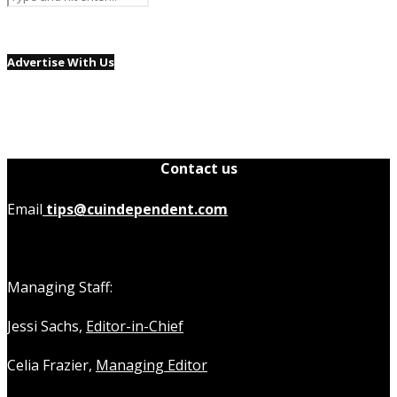
Advertise With Us
Contact us
Email
tips@cuindependent.com
Managing Staff:
Jessi Sachs,
Editor-in-Chief
Celia Frazier,
Managing Editor