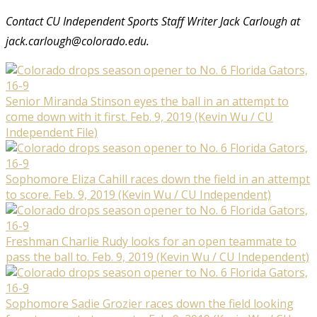
Contact CU Independent Sports Staff Writer Jack Carlough at
jack.carlough@colorado.edu.
Senior Miranda Stinson eyes the ball in an attempt to
come down with it first. Feb. 9, 2019 (Kevin Wu / CU
Independent File)
Sophomore Eliza Cahill races down the field in an attempt
to score. Feb. 9, 2019 (Kevin Wu / CU Independent)
Freshman Charlie Rudy looks for an open teammate to
pass the ball to. Feb. 9, 2019 (Kevin Wu / CU Independent)
Sophomore Sadie Grozier races down the field looking