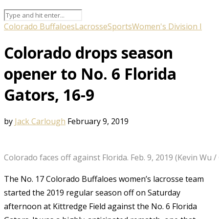
Colorado Buffaloes
Lacrosse
Sports
Women's Division I
Colorado drops season
opener to No. 6 Florida
Gators, 16-9
by
Jack Carlough
February 9, 2019
Colorado faces off against Florida. Feb. 9, 2019 (Kevin Wu 
The No. 17 Colorado Buffaloes women’s lacrosse team
started the 2019 regular season off on Saturday
afternoon at Kittredge Field against the No. 6 Florida