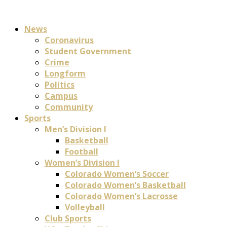
News
Coronavirus
Student Government
Crime
Longform
Politics
Campus
Community
Sports
Men’s Division I
Basketball
Football
Women’s Division I
Colorado Women’s Soccer
Colorado Women’s Basketball
Colorado Women’s Lacrosse
Volleyball
Club Sports