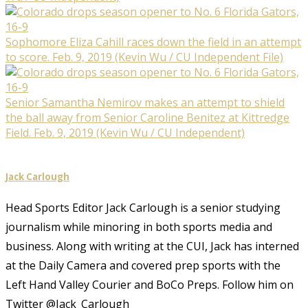
Sophomore Eliza Cahill races down the field in an attempt
to score. Feb. 9, 2019 (Kevin Wu / CU Independent File)
Senior Samantha Nemirov makes an attempt to shield
the ball away from Senior Caroline Benitez at Kittredge
Field. Feb. 9, 2019 (Kevin Wu / CU Independent)
Jack Carlough
Head Sports Editor Jack Carlough is a senior studying
journalism while minoring in both sports media and
business. Along with writing at the CUI, Jack has interned
at the Daily Camera and covered prep sports with the
Left Hand Valley Courier and BoCo Preps. Follow him on
Twitter @Jack_Carlough