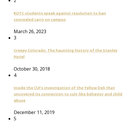
2
ROTC students speak against resolution to ban
concealed carry on campus
March 26, 2023
3
Creepy Colorado: The haunting history of the Stanley
Hotel
October 30, 2018
4
Inside the CUI’s investigation of the Yellow Deli that
uncovered its connection to cult-like behavior and child
abuse
December 11, 2019
5