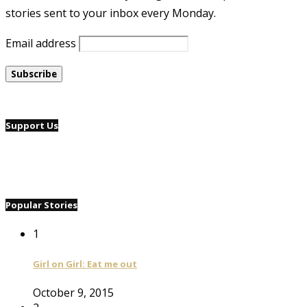
stories sent to your inbox every Monday.
Email address
Support Us
Popular Stories
1
Girl on Girl: Eat me out
October 9, 2015