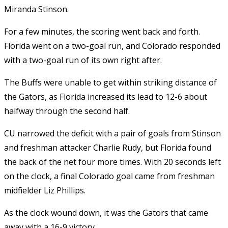
Miranda Stinson.
For a few minutes, the scoring went back and forth.
Florida went on a two-goal run, and Colorado responded
with a two-goal run of its own right after.
The Buffs were unable to get within striking distance of
the Gators, as Florida increased its lead to 12-6 about
halfway through the second half.
CU narrowed the deficit with a pair of goals from Stinson
and freshman attacker Charlie Rudy, but Florida found
the back of the net four more times. With 20 seconds left
on the clock, a final Colorado goal came from freshman
midfielder Liz Phillips.
As the clock wound down, it was the Gators that came
away with a 16-9 victory.