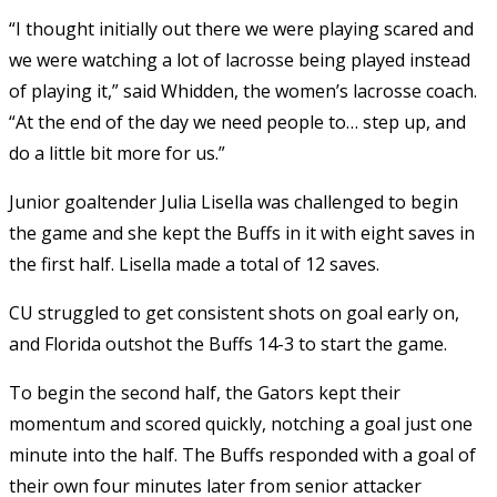
“I thought initially out there we were playing scared and
we were watching a lot of lacrosse being played instead
of playing it,” said Whidden, the women’s lacrosse coach.
“At the end of the day we need people to… step up, and
do a little bit more for us.”
Junior goaltender Julia Lisella was challenged to begin
the game and she kept the Buffs in it with eight saves in
the first half. Lisella made a total of 12 saves.
CU struggled to get consistent shots on goal early on,
and Florida outshot the Buffs 14-3 to start the game.
To begin the second half, the Gators kept their
momentum and scored quickly, notching a goal just one
minute into the half. The Buffs responded with a goal of
their own four minutes later from senior attacker