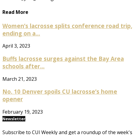
Read More
Women’s lacrosse splits conference road trip,
ending on a...
April 3, 2023
Buffs lacrosse surges against the Bay Area
schools after...
March 21, 2023
No. 10 Denver spoils CU lacrosse’s home
opener
February 19, 2023
Newsletter
Subscribe to CUI Weekly and get a roundup of the week's