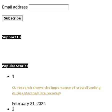
Email address
Support Us
Popular Stories
1
CU research shows the importance of crowdfunding
during Marshall Fire recovery
February 21, 2024
2