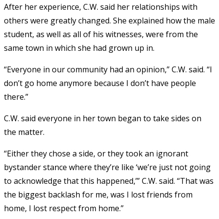
After her experience, C.W. said her relationships with
others were greatly changed. She explained how the male
student, as well as all of his witnesses, were from the
same town in which she had grown up in.
“Everyone in our community had an opinion,” C.W. said. “I
don’t go home anymore because I don’t have people
there.”
C.W. said everyone in her town began to take sides on
the matter.
“Either they chose a side, or they took an ignorant
bystander stance where they’re like ‘we’re just not going
to acknowledge that this happened,’” C.W. said. “That was
the biggest backlash for me, was I lost friends from
home, I lost respect from home.”