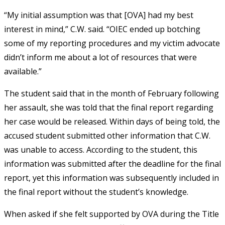
“My initial assumption was that [OVA] had my best
interest in mind,” C.W. said. “OIEC ended up botching
some of my reporting procedures and my victim advocate
didn’t inform me about a lot of resources that were
available.”
The student said that in the month of February following
her assault, she was told that the final report regarding
her case would be released. Within days of being told, the
accused student submitted other information that C.W.
was unable to access. According to the student, this
information was submitted after the deadline for the final
report, yet this information was subsequently included in
the final report without the student’s knowledge.
When asked if she felt supported by OVA during the Title