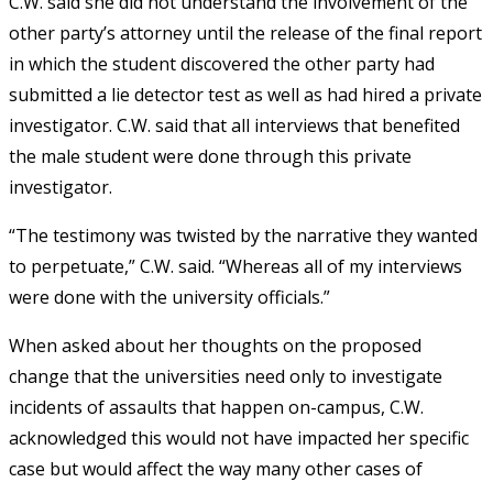
C.W. said she did not understand the involvement of the
other party’s attorney until the release of the final report
in which the student discovered the other party had
submitted a lie detector test as well as had hired a private
investigator. C.W. said that all interviews that benefited
the male student were done through this private
investigator.
“The testimony was twisted by the narrative they wanted
to perpetuate,” C.W. said. “Whereas all of my interviews
were done with the university officials.”
When asked about her thoughts on the proposed
change that the universities need only to investigate
incidents of assaults that happen on-campus, C.W.
acknowledged this would not have impacted her specific
case but would affect the way many other cases of