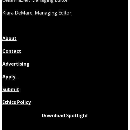
Celia Frazier, Managing Editor
Kiara DeMare, Managing Editor
About
Contact
Advertising
Apply
Submit
Ethics Policy
Download Spotlight