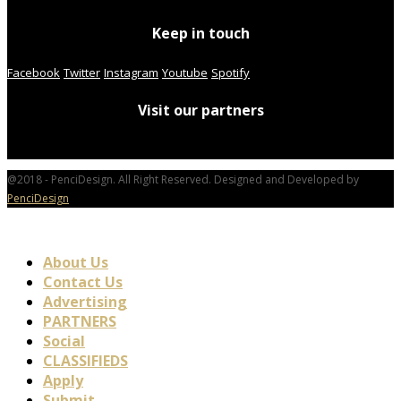
Keep in touch
Facebook
Twitter
Instagram
Youtube
Spotify
Visit our partners
@2018 - PenciDesign. All Right Reserved. Designed and Developed by
PenciDesign
About Us
Contact Us
Advertising
PARTNERS
Social
CLASSIFIEDS
Apply
Submit