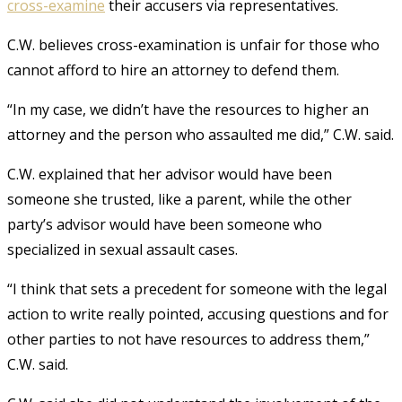
cross-examine
their accusers via representatives.
C.W. believes cross-examination is unfair for those who
cannot afford to hire an attorney to defend them.
“In my case, we didn’t have the resources to higher an
attorney and the person who assaulted me did,” C.W. said.
C.W. explained that her advisor would have been
someone she trusted, like a parent, while the other
party’s advisor would have been someone who
specialized in sexual assault cases.
“I think that sets a precedent for someone with the legal
action to write really pointed, accusing questions and for
other parties to not have resources to address them,”
C.W. said.