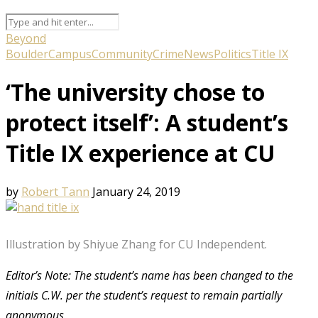
Beyond
Boulder
Campus
Community
Crime
News
Politics
Title IX
‘The university chose to
protect itself’: A student’s
Title IX experience at CU
by
Robert Tann
January 24, 2019
Illustration by Shiyue Zhang for CU Independent.
Editor’s Note: The student’s name has been changed to the
initials C.W. per the student’s request to remain partially
anonymous.