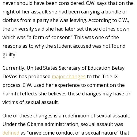
never should have been considered. C.W. says that on the
night of her assault she had been carrying a bundle of
clothes from a party she was leaving. According to C.W.,
the university said she had later set these clothes down
which was “a form of consent.” This was one of the
reasons as to why the student accused was not found
guilty.
Currently, United States Secretary of Education Betsy
DeVos has proposed
major changes
to the Title IX
process. C.W. used her experience to comment on the
harmful effects she believes these changes may have on
victims of sexual assault.
One of these changes is a redefinition of sexual assault.
Under the Obama administration, sexual assault was
defined
as “unwelcome conduct of a sexual nature”
that