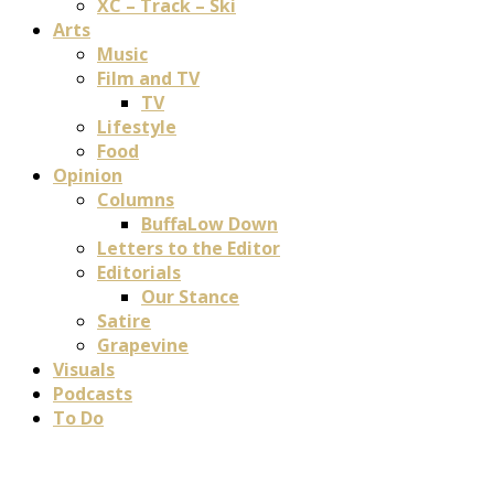
XC – Track – Ski
Arts
Music
Film and TV
TV
Lifestyle
Food
Opinion
Columns
BuffaLow Down
Letters to the Editor
Editorials
Our Stance
Satire
Grapevine
Visuals
Podcasts
To Do