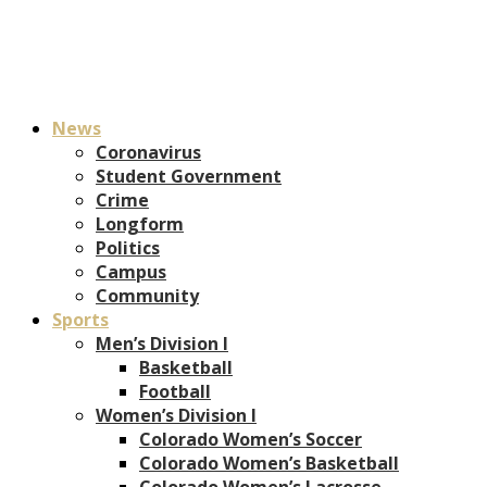
News
Coronavirus
Student Government
Crime
Longform
Politics
Campus
Community
Sports
Men’s Division I
Basketball
Football
Women’s Division I
Colorado Women’s Soccer
Colorado Women’s Basketball
Colorado Women’s Lacrosse