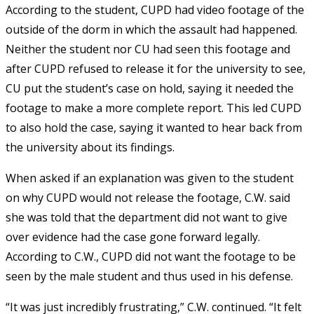
According to the student, CUPD had video footage of the
outside of the dorm in which the assault had happened.
Neither the student nor CU had seen this footage and
after CUPD refused to release it for the university to see,
CU put the student’s case on hold, saying it needed the
footage to make a more complete report. This led CUPD
to also hold the case, saying it wanted to hear back from
the university about its findings.
When asked if an explanation was given to the student
on why CUPD would not release the footage, C.W. said
she was told that the department did not want to give
over evidence had the case gone forward legally.
According to C.W., CUPD did not want the footage to be
seen by the male student and thus used in his defense.
“It was just incredibly frustrating,” C.W. continued. “It felt