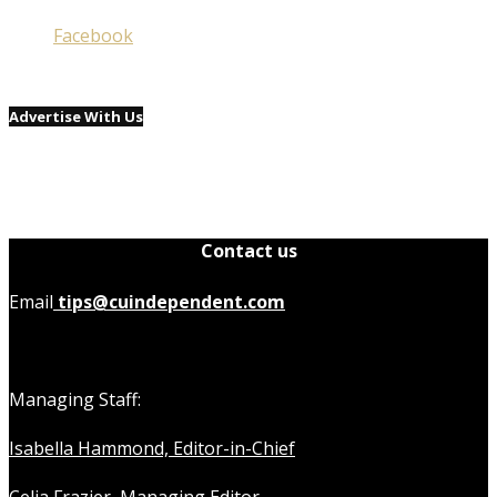
Facebook
Advertise With Us
Contact us
Email
tips@cuindependent.com
Managing Staff:
Isabella Hammond, Editor-in-Chief