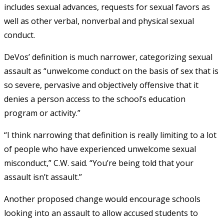
includes sexual advances, requests for sexual favors as
well as other verbal, nonverbal and physical sexual
conduct.
DeVos’ definition is much narrower, categorizing sexual
assault as “
unwelcome conduct on the basis of sex that is
so severe, pervasive and objectively offensive that it
denies a person access to the school’s education
program or activity.”
“I think narrowing that definition is really limiting to a lot
of people who have experienced unwelcome sexual
misconduct,” C.W. said. “You’re being told that your
assault isn’t assault.”
Another proposed change would encourage schools
looking into an assault to allow accused students to