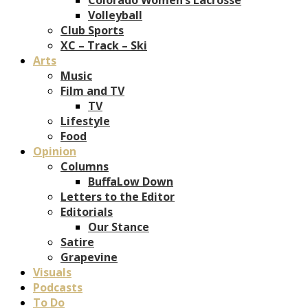
Volleyball
Club Sports
XC – Track – Ski
Arts
Music
Film and TV
TV
Lifestyle
Food
Opinion
Columns
BuffaLow Down
Letters to the Editor
Editorials
Our Stance
Satire
Grapevine
Visuals
Podcasts
To Do