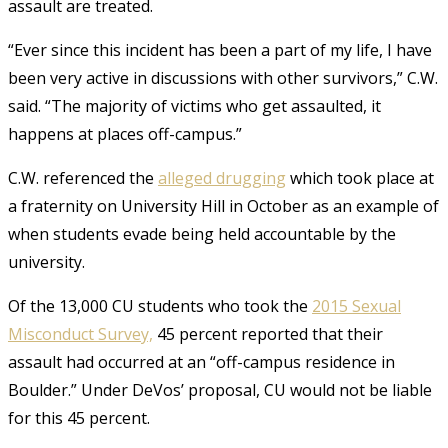
assault are treated.
“Ever since this incident has been a part of my life, I have
been very active in discussions with other survivors,” C.W.
said. “The majority of victims who get assaulted, it
happens at places off-campus.”
C.W. referenced the
alleged drugging
which took place at
a fraternity on University Hill in October as an example of
when students evade being held accountable by the
university.
Of the 13,000 CU students who took the
2015 Sexual
Misconduct Survey,
45 percent reported that their
assault had occurred at an
“off-campus residence in
Boulder.”
Under DeVos’ proposal, CU would not be liable
for this 45 percent.