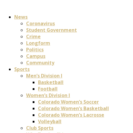
News
Coronavirus
Student Government
Crime
Longform
Politics
Campus
Community
Sports
Men’s Division I
Basketball
Football
Women’s Division I
Colorado Women’s Soccer
Colorado Women’s Basketball
Colorado Women’s Lacrosse
Volleyball
Club Sports