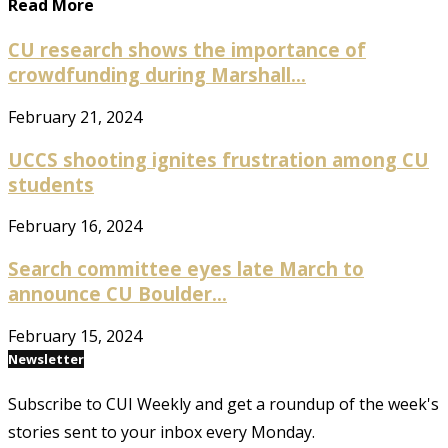
Read More
CU research shows the importance of
crowdfunding during Marshall...
February 21, 2024
UCCS shooting ignites frustration among CU
students
February 16, 2024
Search committee eyes late March to
announce CU Boulder...
February 15, 2024
Newsletter
Subscribe to CUI Weekly and get a roundup of the week's
stories sent to your inbox every Monday.