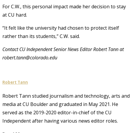
For C.W., this personal impact made her decision to stay
at CU hard.
“It felt like the university had chosen to protect itself
rather than its students,” C.W. said.
Contact CU Independent Senior News Editor Robert Tann at
robert.tann@colorado.edu
Robert Tann
Robert Tann studied journalism and technology, arts and
media at CU Boulder and graduated in May 2021. He
served as the 2019-2020 editor-in-chief of the CU
Independent after having various news editor roles.