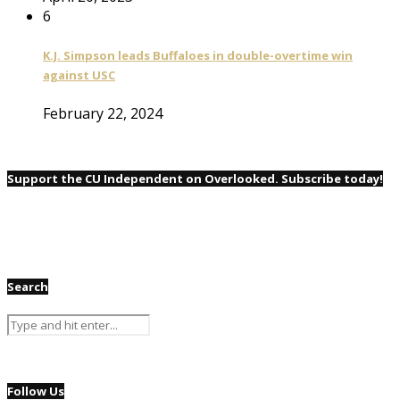
6
K.J. Simpson leads Buffaloes in double-overtime win
against USC
February 22, 2024
Support the CU Independent on Overlooked. Subscribe today!
Search
Follow Us