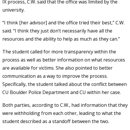
IX process, C.W. said that the office was limited by the
university.
“I think [her advisor] and the office tried their best,” C.W.
said. “I think they just don’t necessarily have all the
resources and the ability to help as much as they can.”
The student called for more transparency within the
process as well as better information on what resources
are available for victims. She also pointed to better
communication as a way to improve the process.
Specifically, the student talked about the conflict between
CU Boulder Police Department and CU within her case.
Both parties, according to C.W., had information that they
were withholding from each other, leading to what the
student described as a standoff between the two.