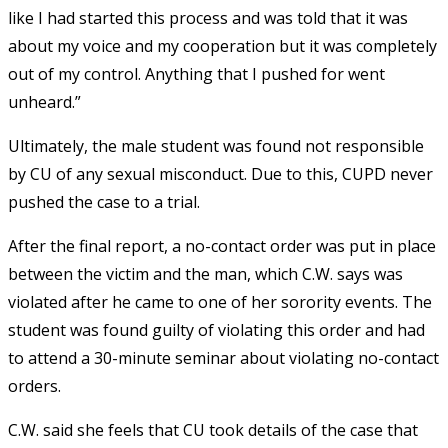
like I had started this process and was told that it was
about my voice and my cooperation but it was completely
out of my control. Anything that I pushed for went
unheard.”
Ultimately, the male student was found not responsible
by CU of any sexual misconduct. Due to this, CUPD never
pushed the case to a trial.
After the final report, a no-contact order was put in place
between the victim and the man, which C.W. says was
violated after he came to one of her sorority events. The
student was found guilty of violating this order and had
to attend a 30-minute seminar about violating no-contact
orders.
C.W. said she feels that CU took details of the case that