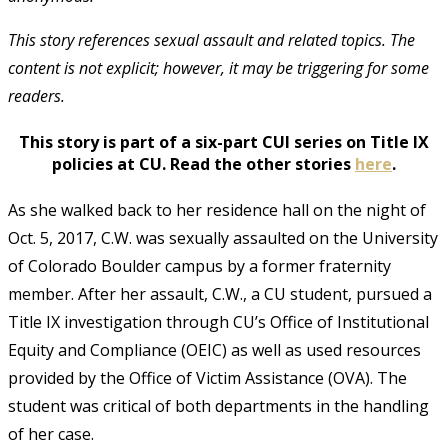
This story references sexual assault and related topics. The
content is not explicit; however, it may be triggering for some
readers.
This story is part of a six-part CUI series on Title IX
policies at CU. Read the other stories
here
.
As she walked back to her residence hall on the night of
Oct. 5, 2017, C.W. was sexually assaulted on the University
of Colorado Boulder campus by a former fraternity
member. After her assault, C.W., a CU student, pursued a
Title IX investigation through CU’s Office of Institutional
Equity and Compliance (OEIC) as well as used resources
provided by the Office of Victim Assistance (OVA). The
student was critical of both departments in the handling
of her case.