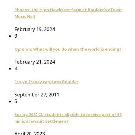
Photos: the High Hawks perform at Boulder’s eTown
Music Hall
February 19, 2024
3
Opinion: What will you do when the world is ending?
February 21, 2024
4
Fro-yo frenzy captures Boulder
September 27, 2011
5
Spring 2020 CU students eligible to receive part of $5
million lawsuit settlement
April 20, 2023