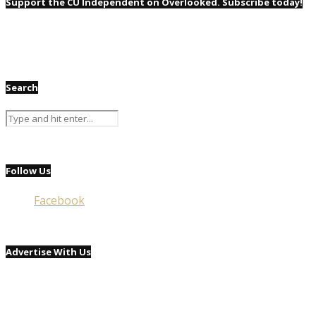
Support the CU Independent on Overlooked. Subscribe today!
Search
Follow Us
Facebook
Advertise With Us