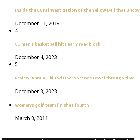
Inside the CUI’s investigation of the Yellow Deli that unco
December 11, 2019
4
CU men’s basketball hits early roadblock
December 4, 2023
5
Review: Annual Eklund Opera Scenes travel through time
December 3, 2023
Women’s golf team finishes fourth
March 8, 2011