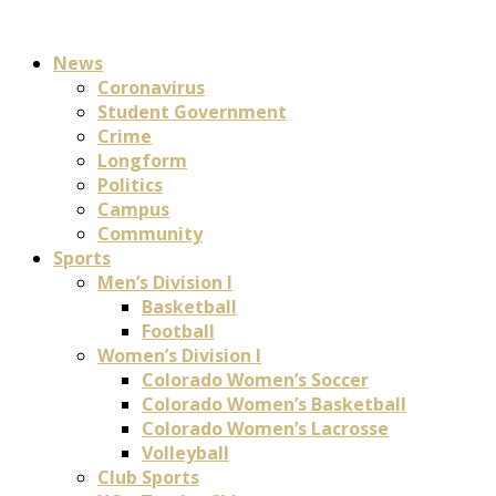
News
Coronavirus
Student Government
Crime
Longform
Politics
Campus
Community
Sports
Men’s Division I
Basketball
Football
Women’s Division I
Colorado Women’s Soccer
Colorado Women’s Basketball
Colorado Women’s Lacrosse
Volleyball
Club Sports