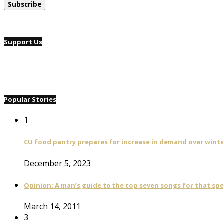
Support Us
Popular Stories
1
CU food pantry prepares for increase in demand over wint
December 5, 2023
Opinion: A man’s guide to the top seven songs for that spe
March 14, 2011
3