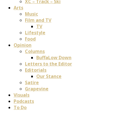
XC – Track – Ski
Arts
Music
Film and TV
TV
Lifestyle
Food
Opinion
Columns
BuffaLow Down
Letters to the Editor
Editorials
Our Stance
Satire
Grapevine
Visuals
Podcasts
To Do