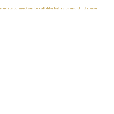
vered its connection to cult-like behavior and child abuse