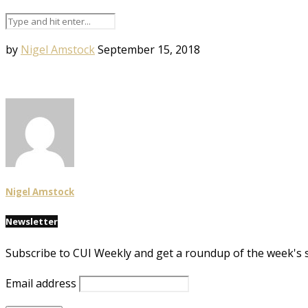
by
Nigel Amstock
September 15, 2018
Nigel Amstock
Newsletter
Subscribe to CUI Weekly and get a roundup of the week's 
Email address