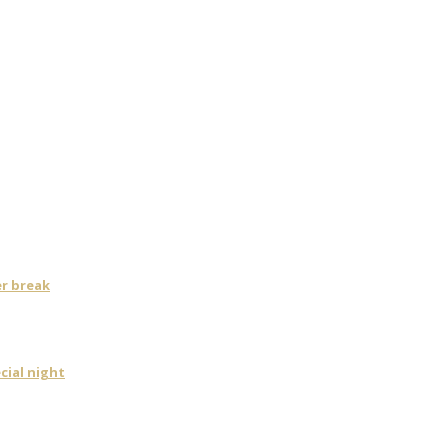
er break
cial night