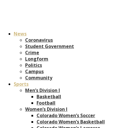
News
Coronavirus
Student Government
Crime
Longform
Politics
Campus
Community
Sports
Men’s Division I
Basketball
Football
Women’s Division I
Colorado Women’s Soccer
Colorado Women’s Basketball
Colorado Women’s Lacrosse