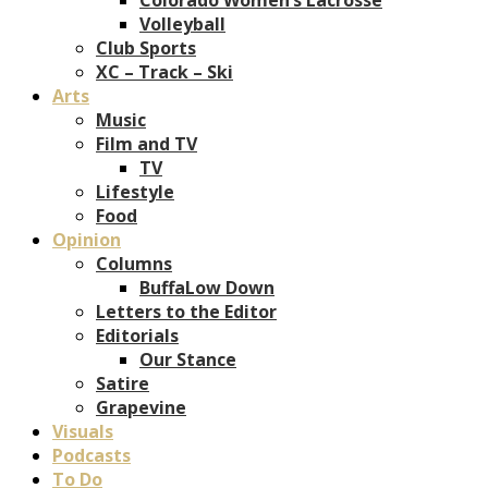
Volleyball
Club Sports
XC – Track – Ski
Arts
Music
Film and TV
TV
Lifestyle
Food
Opinion
Columns
BuffaLow Down
Letters to the Editor
Editorials
Our Stance
Satire
Grapevine
Visuals
Podcasts
To Do