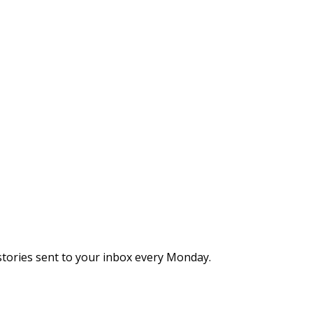
stories sent to your inbox every Monday.