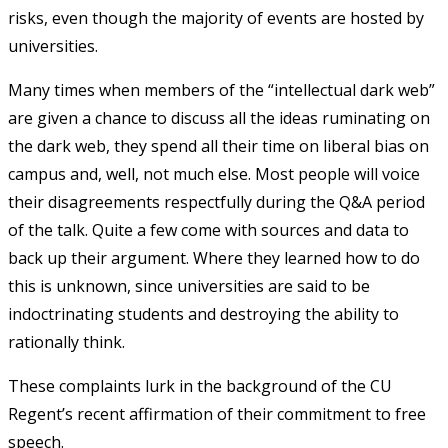
risks, even though the majority of events are hosted by
universities.
Many times when members of the “intellectual dark web”
are given a chance to discuss all the ideas ruminating on
the dark web, they spend all their time on liberal bias on
campus and, well, not much else. Most people will voice
their disagreements respectfully during the Q&A period
of the talk. Quite a few come with sources and data to
back up their argument. Where they learned how to do
this is unknown, since universities are said to be
indoctrinating students and destroying the ability to
rationally think.
These complaints lurk in the background of the CU
Regent’s recent affirmation of their commitment to free
speech.