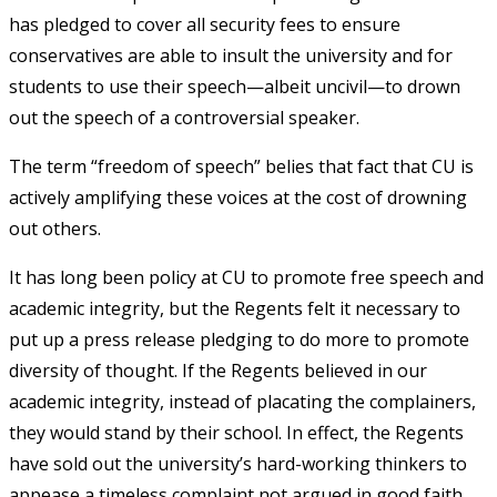
has pledged to cover all security fees to ensure
conservatives are able to insult the university and for
students to use their speech—albeit uncivil—to drown
out the speech of a controversial speaker.
The term “freedom of speech” belies that fact that CU is
actively amplifying these voices at the cost of drowning
out others.
It has long been policy at CU to promote free speech and
academic integrity, but the Regents felt it necessary to
put up a press release pledging to do more to promote
diversity of thought. If the Regents believed in our
academic integrity, instead of placating the complainers,
they would stand by their school. In effect, the Regents
have sold out the university’s hard-working thinkers to
appease a timeless complaint not argued in good faith.