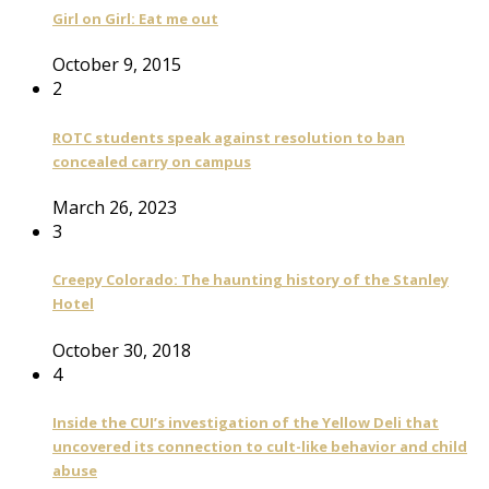
Girl on Girl: Eat me out
October 9, 2015
2
ROTC students speak against resolution to ban
concealed carry on campus
March 26, 2023
3
Creepy Colorado: The haunting history of the Stanley
Hotel
October 30, 2018
4
Inside the CUI’s investigation of the Yellow Deli that
uncovered its connection to cult-like behavior and child
abuse