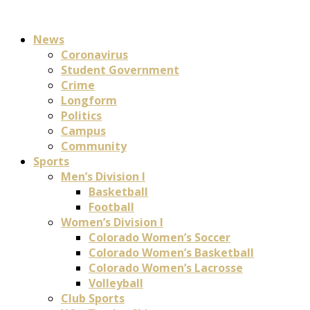
News
Coronavirus
Student Government
Crime
Longform
Politics
Campus
Community
Sports
Men’s Division I
Basketball
Football
Women’s Division I
Colorado Women’s Soccer
Colorado Women’s Basketball
Colorado Women’s Lacrosse
Volleyball
Club Sports