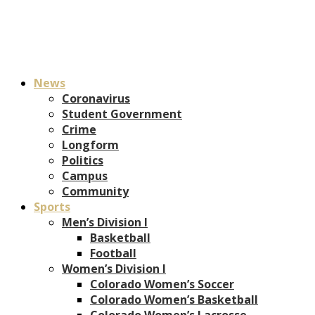
News
Coronavirus
Student Government
Crime
Longform
Politics
Campus
Community
Sports
Men’s Division I
Basketball
Football
Women’s Division I
Colorado Women’s Soccer
Colorado Women’s Basketball
Colorado Women’s Lacrosse