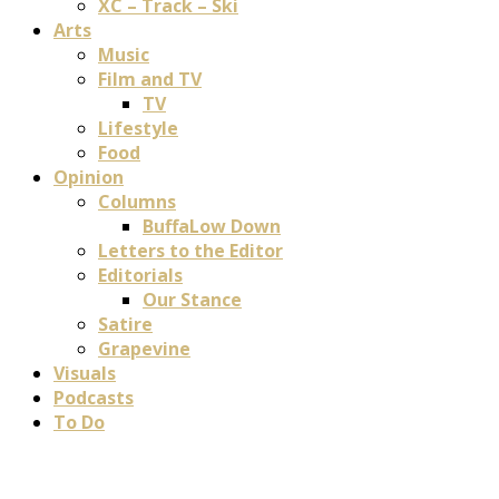
XC – Track – Ski
Arts
Music
Film and TV
TV
Lifestyle
Food
Opinion
Columns
BuffaLow Down
Letters to the Editor
Editorials
Our Stance
Satire
Grapevine
Visuals
Podcasts
To Do