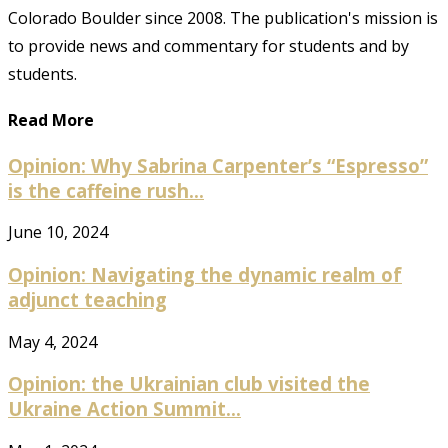
Colorado Boulder since 2008. The publication's mission is
to provide news and commentary for students and by
students.
Read More
Opinion: Why Sabrina Carpenter’s “Espresso”
is the caffeine rush...
June 10, 2024
Opinion: Navigating the dynamic realm of
adjunct teaching
May 4, 2024
Opinion: the Ukrainian club visited the
Ukraine Action Summit...