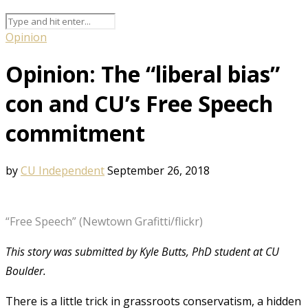
Opinion
Opinion: The “liberal bias”
con and CU’s Free Speech
commitment
by
CU Independent
September 26, 2018
“Free Speech” (Newtown Grafitti/flickr)
This story was submitted by Kyle Butts, PhD student at CU
Boulder.
There is a little trick in grassroots conservatism, a hidden