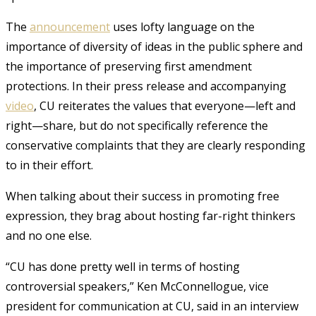
The
announcement
uses lofty language on the
importance of diversity of ideas in the public sphere and
the importance of preserving first amendment
protections. In their press release and accompanying
video
, CU reiterates the values that everyone—left and
right—share, but do not specifically reference the
conservative complaints that they are clearly responding
to in their effort.
When talking about their success in promoting free
expression, they brag about hosting far-right thinkers
and no one else.
“CU has done pretty well in terms of hosting
controversial speakers,” Ken McConnellogue, vice
president for communication at CU, said in an interview