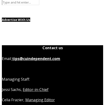
Advertise With Us
Contact us
Email
tips@cuindependent.com
Managing Staff:
Jessi Sachs,
Editor-in-Chief
Celia Frazier,
Managing Editor