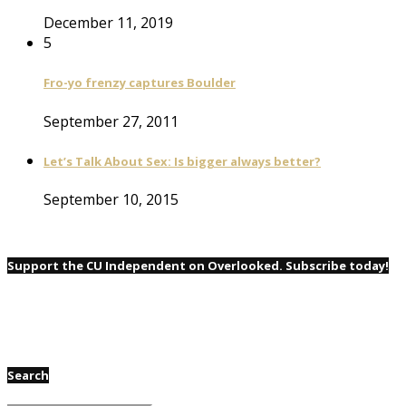
December 11, 2019
5
Fro-yo frenzy captures Boulder
September 27, 2011
Let’s Talk About Sex: Is bigger always better?
September 10, 2015
Support the CU Independent on Overlooked. Subscribe today!
Search