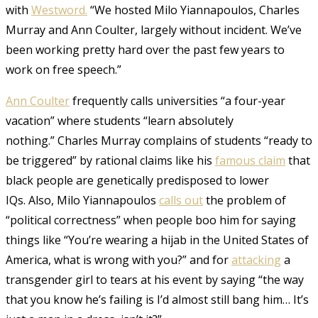
with
Westword.
“We hosted Milo Yiannapoulos, Charles
Murray and Ann Coulter, largely without incident. We’ve
been working pretty hard over the past few years to
work on free speech.”
Ann Coulter
frequently calls universities “a four-year
vacation” where students “learn absolutely
nothing.”
Charles Murray complains of students “ready to
be triggered” by rational claims like his
famous claim
that
black people are genetically predisposed to lower
IQs.
Also, Milo Yiannapoulos
calls out
the problem of
“political correctness” when people boo him for saying
things like “You’re wearing a hijab in the United States of
America, what is wrong with you?” and for
attacking
a
transgender girl to tears at his event by saying “the way
that you know he’s failing is I’d almost still bang him… It’s