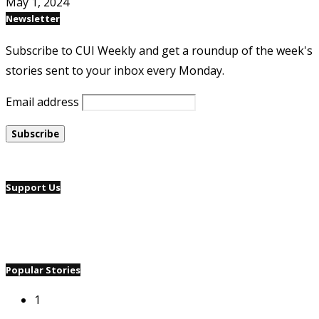
May 1, 2024
Newsletter
Subscribe to CUI Weekly and get a roundup of the week's
stories sent to your inbox every Monday.
Email address
Support Us
Popular Stories
1