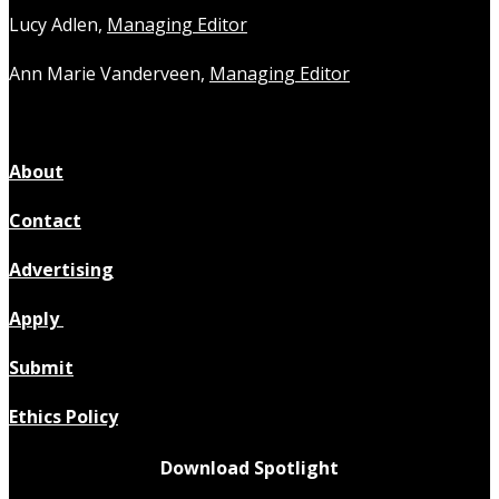
Lucy Adlen,
Managing Editor
Ann Marie Vanderveen,
Managing Editor
About
Contact
Advertising
Apply
Submit
Ethics Policy
Download Spotlight