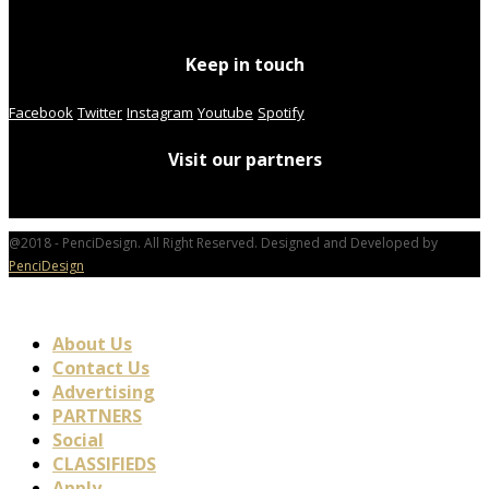
Keep in touch
Facebook
Twitter
Instagram
Youtube
Spotify
Visit our partners
@2018 - PenciDesign. All Right Reserved. Designed and Developed by
PenciDesign
About Us
Contact Us
Advertising
PARTNERS
Social
CLASSIFIEDS
Apply