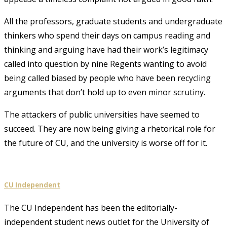
All the professors, graduate students and undergraduate
thinkers who spend their days on campus reading and
thinking and arguing have had their work’s legitimacy
called into question by nine Regents wanting to avoid
being called biased by people who have been recycling
arguments that don’t hold up to even minor scrutiny.
The attackers of public universities have seemed to
succeed. They are now being giving a rhetorical role for
the future of CU, and the university is worse off for it.
CU Independent
The CU Independent has been the editorially-
independent student news outlet for the University of