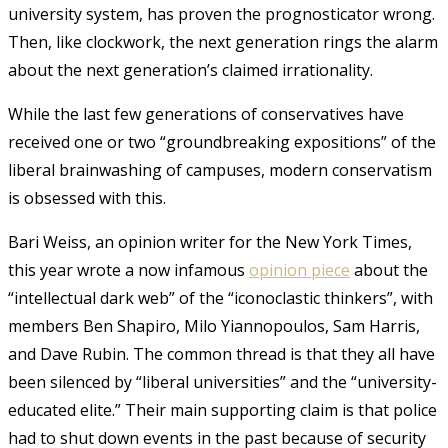
university system, has proven the prognosticator wrong.
Then, like clockwork, the next generation rings the alarm
about the next generation’s claimed irrationality.
While the last few generations of conservatives have
received one or two “groundbreaking expositions” of the
liberal brainwashing of campuses, modern conservatism
is obsessed with this.
Bari Weiss, an opinion writer for the New York Times,
this year wrote a now infamous
opinion piece
about the
“intellectual dark web” of the “iconoclastic thinkers”, with
members Ben Shapiro, Milo Yiannopoulos, Sam Harris,
and Dave Rubin. The common thread is that they all have
been silenced by “liberal universities” and the “university-
educated elite.” Their main supporting claim is that police
had to shut down events in the past because of security