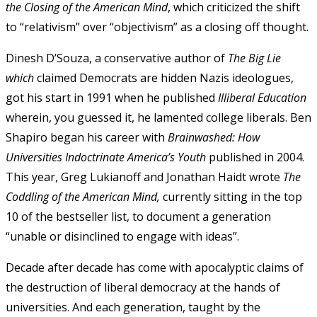
the Closing of the American Mind
, which criticized the shift
to “relativism” over “objectivism” as a closing off thought.
Dinesh D’Souza, a conservative author of
The Big Lie
which
claimed Democrats are hidden Nazis ideologues,
got his start in 1991 when he published
Illiberal Education
wherein, you guessed it, he lamented college liberals. Ben
Shapiro began his career with
Brainwashed:
How
Universities Indoctrinate America’s Youth
published in 2004.
This year, Greg Lukianoff and Jonathan Haidt wrote
The
Coddling of the American Mind,
currently sitting in the top
10 of the bestseller list,
to document a generation
“unable or disinclined to engage with ideas”.
Decade after decade has come with apocalyptic claims of
the destruction of liberal democracy at the hands of
universities. And each generation, taught by the