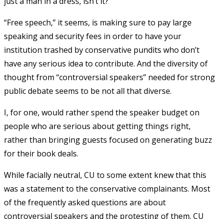
just a man in a dress, isn’t it?”
“Free speech,” it seems, is making sure to pay large
speaking and security fees in order to have your
institution trashed by conservative pundits who don’t
have any serious idea to contribute. And the diversity of
thought from “controversial speakers” needed for strong
public debate seems to be not all that diverse.
I, for one, would rather spend the speaker budget on
people who are serious about getting things right,
rather than bringing guests focused on generating buzz
for their book deals.
While facially neutral, CU to some extent knew that this
was a statement to the conservative complainants. Most
of the frequently asked questions are about
controversial speakers and the protesting of them. CU