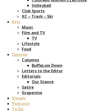
Volleyball
Club Sports
XC – Track – Ski
Arts
Music
Film and TV
TV
Lifestyle
Food
Opinion
Columns
BuffaLow Down
Letters to the Editor
Editorials
Our Stance
Satire
Grapevine
Visuals
Podcasts
To Do