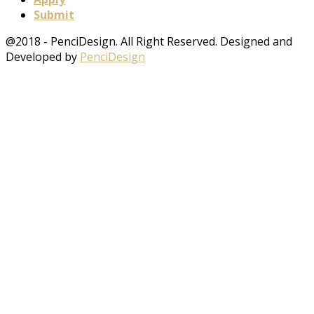
Submit
@2018 - PenciDesign. All Right Reserved. Designed and
Developed by
PenciDesign