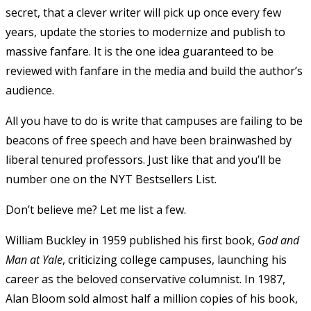
secret, that a clever writer will pick up once every few
years, update the stories to modernize and publish to
massive fanfare. It is the one idea guaranteed to be
reviewed with fanfare in the media and build the author’s
audience.
All you have to do is write that campuses are failing to be
beacons of free speech and have been brainwashed by
liberal tenured professors. Just like that and you’ll be
number one on the NYT Bestsellers List.
Don’t believe me? Let me list a few.
William Buckley in 1959 published his first book,
God and
Man at Yale
, criticizing college campuses, launching his
career as the beloved conservative columnist. In 1987,
Alan Bloom sold almost half a million copies of his book,