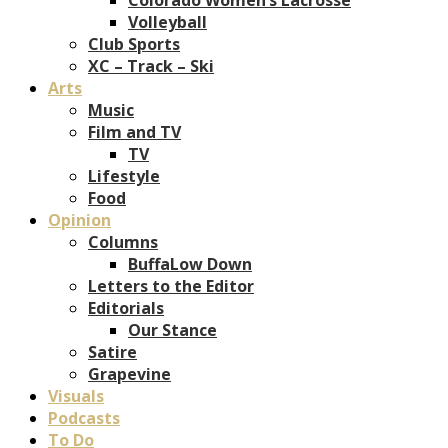
Volleyball
Club Sports
XC – Track – Ski
Arts
Music
Film and TV
TV
Lifestyle
Food
Opinion
Columns
BuffaLow Down
Letters to the Editor
Editorials
Our Stance
Satire
Grapevine
Visuals
Podcasts
To Do