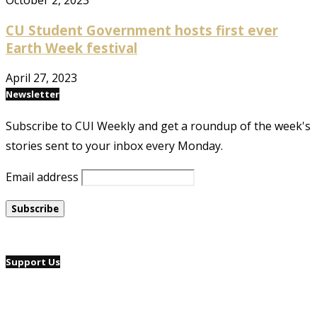
October 2, 2023
CU Student Government hosts first ever
Earth Week festival
April 27, 2023
Newsletter
Subscribe to CUI Weekly and get a roundup of the week's
stories sent to your inbox every Monday.
Email address
Support Us