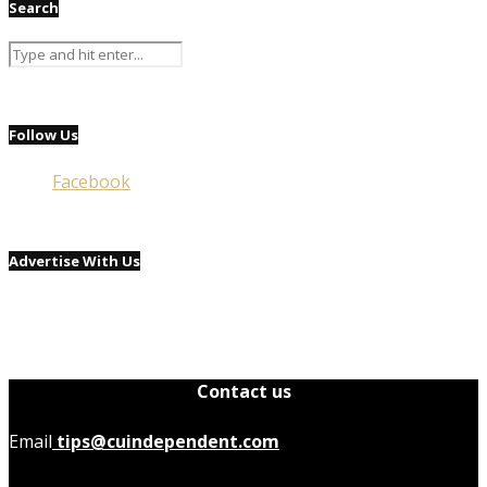
Search
Follow Us
Facebook
Advertise With Us
Contact us
Email
tips@cuindependent.com