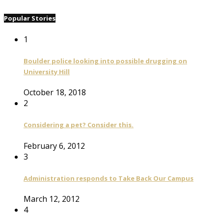
Popular Stories
1
Boulder police looking into possible drugging on
University Hill
October 18, 2018
2
Considering a pet? Consider this.
February 6, 2012
3
Administration responds to Take Back Our Campus
March 12, 2012
4