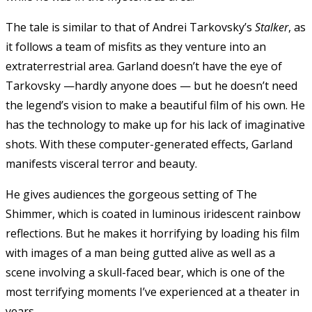
The tale is similar to that of Andrei Tarkovsky’s
Stalker
, as
it follows a team of misfits as they venture into an
extraterrestrial area. Garland doesn’t have the eye of
Tarkovsky —hardly anyone does — but he doesn’t need
the legend’s vision to make a beautiful film of his own. He
has the technology to make up for his lack of imaginative
shots. With these computer-generated effects, Garland
manifests visceral terror and beauty.
He gives audiences the gorgeous setting of The
Shimmer, which is coated in luminous iridescent rainbow
reflections. But he makes it horrifying by loading his film
with images of a man being gutted alive as well as a
scene involving a skull-faced bear, which is one of the
most terrifying moments I’ve experienced at a theater in
years.