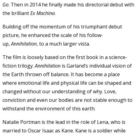
Go
. Then in 2014 he finally made his directorial debut with
the brilliant
Ex Machina
.
Building off the momentum of his triumphant debut
picture, he enhanced the scale of his follow-
up,
Annihilation
, to a much larger vista.
The film is loosely based on the first book in a science-
fiction trilogy.
Annihilation
is Garland’s individual vision of
the Earth thrown off balance. It has become a place
where emotional life and physical life can be shaped and
changed without our understanding of why. Love,
conviction and even our bodies are not stable enough to
withstand the environment of this earth.
Natalie Portman is the lead in the role of Lena, who is
married to Oscar Isaac as Kane. Kane is a soldier while