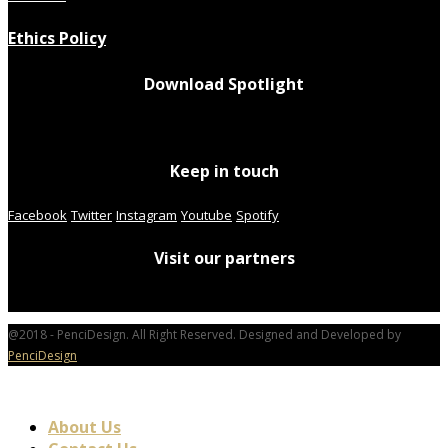
Ethics Policy
Download Spotlight
Keep in touch
Facebook
Twitter
Instagram
Youtube
Spotify
Visit our partners
@2018 - PenciDesign. All Right Reserved. Designed and Developed by
PenciDesign
About Us