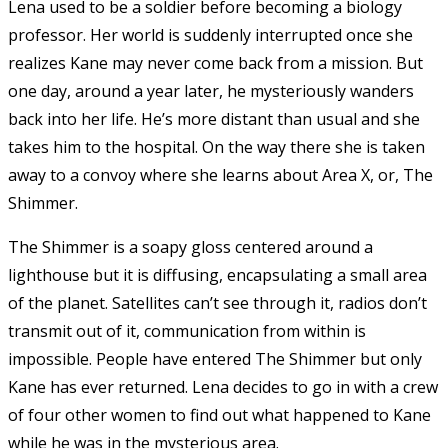
Lena used to be a soldier before becoming a biology
professor. Her world is suddenly interrupted once she
realizes Kane may never come back from a mission. But
one day, around a year later, he mysteriously wanders
back into her life. He’s more distant than usual and she
takes him to the hospital. On the way there she is taken
away to a convoy where she learns about Area X, or, The
Shimmer.
The Shimmer is a soapy gloss centered around a
lighthouse but it is diffusing, encapsulating a small area
of the planet. Satellites can’t see through it, radios don’t
transmit out of it, communication from within is
impossible. People have entered The Shimmer but only
Kane has ever returned. Lena decides to go in with a crew
of four other women to find out what happened to Kane
while he was in the mysterious area.