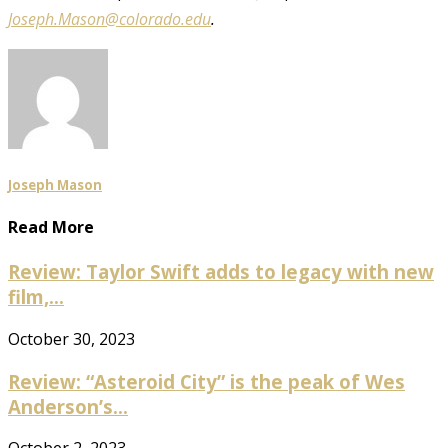
Joseph.Mason@colorado.edu
.
Joseph Mason
Read More
Review: Taylor Swift adds to legacy with new
film,...
October 30, 2023
Review: “Asteroid City” is the peak of Wes
Anderson’s...