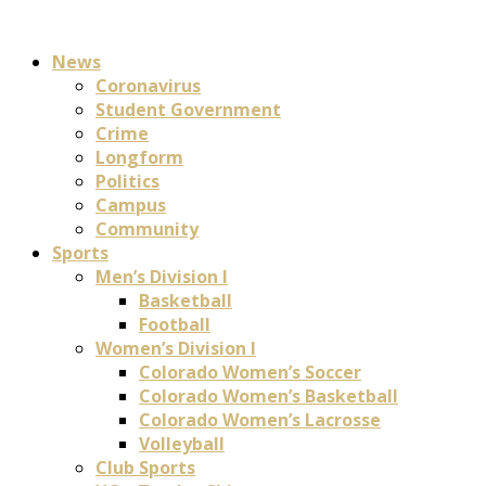
News
Coronavirus
Student Government
Crime
Longform
Politics
Campus
Community
Sports
Men’s Division I
Basketball
Football
Women’s Division I
Colorado Women’s Soccer
Colorado Women’s Basketball
Colorado Women’s Lacrosse
Volleyball
Club Sports