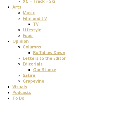
XC – Track – Ski
Arts
Music
Film and TV
TV
Lifestyle
Food
Opinion
Columns
BuffaLow Down
Letters to the Editor
Editorials
Our Stance
Satire
Grapevine
Visuals
Podcasts
To Do