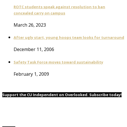
ROTC students speak against resolution to ban
concealed carry on campus
March 26, 2023
After ugly start, young hoops team looks for turnaround
December 11, 2006
Safety Task Force moves toward sustainability
February 1, 2009
Support the CU Independent on Overlooked. Subscribe today!