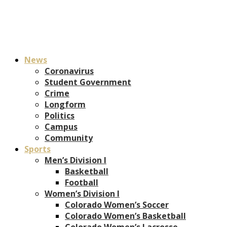
News
Coronavirus
Student Government
Crime
Longform
Politics
Campus
Community
Sports
Men’s Division I
Basketball
Football
Women’s Division I
Colorado Women’s Soccer
Colorado Women’s Basketball
Colorado Women’s Lacrosse