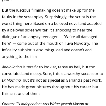
But the luscious filmmaking doesn’t make up for the
faults in the screenplay. Surprisingly, the script is the
worst thing here. Based on a beloved novel and adapted
by a beloved screenwriter, it’s shocking to hear the
dialogue of an angsty teenager — “We’re all damaged
here” — come out of the mouth of Tuva Novotny. The
infidelity subplot is also misguided and doesn’t add
anything to the film.
Annihilation
is terrific to look at, tense as hell, but too
convoluted and messy. Sure, this is a worthy successor to
Ex Machina,
but it’s not as special as Garland’s past work.
He has made great pictures throughout his career but
this isn’t one of them.
Contact CU Independent Arts Writer Joseph Mason at