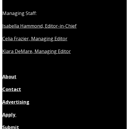
Managing Staff:
Isabella Hammond, Editor-in-Chief
Celia Frazier, Managing Editor
Kiara DeMare, Managing Editor
About
Contact
Advertising
Apply
Submit