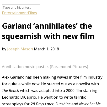
Entertainment
Films
Garland ‘annihilates’ the
squeamish with new film
by
Joseph Mason
March 1, 2018
Annihilation movie poster. (Paramount Pictures)
Alex Garland has been making waves in the film industry
for quite a while now. He started out as a novelist with
The Beach
which was adapted into a 2000 film starring
Leonardo DiCaprio. He went on to write terrific
screenplays for
28 Days Later
,
Sunshine
and
Never Let Me