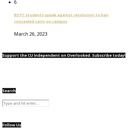
6
ROTC students speak against resolution to ban
concealed carry on campus
March 26, 2023
Support the CU Independent on Overlooked. Subscribe today!
Search
Follow Us