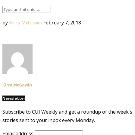
by
Kirra McGowin
February 7, 2018
Kirra McGowin
Newsletter
Subscribe to CUI Weekly and get a roundup of the week's
stories sent to your inbox every Monday.
Email address