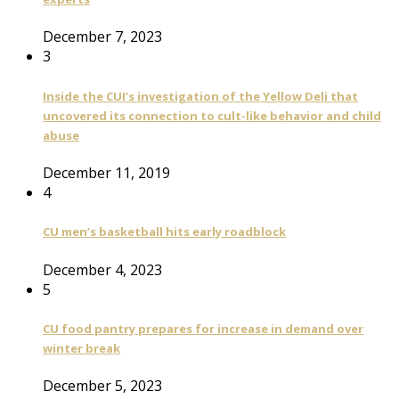
December 7, 2023
3
Inside the CUI’s investigation of the Yellow Deli that
uncovered its connection to cult-like behavior and child
abuse
December 11, 2019
4
CU men’s basketball hits early roadblock
December 4, 2023
5
CU food pantry prepares for increase in demand over
winter break
December 5, 2023