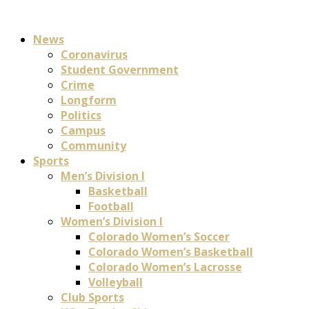
News
Coronavirus
Student Government
Crime
Longform
Politics
Campus
Community
Sports
Men’s Division I
Basketball
Football
Women’s Division I
Colorado Women’s Soccer
Colorado Women’s Basketball
Colorado Women’s Lacrosse
Volleyball
Club Sports