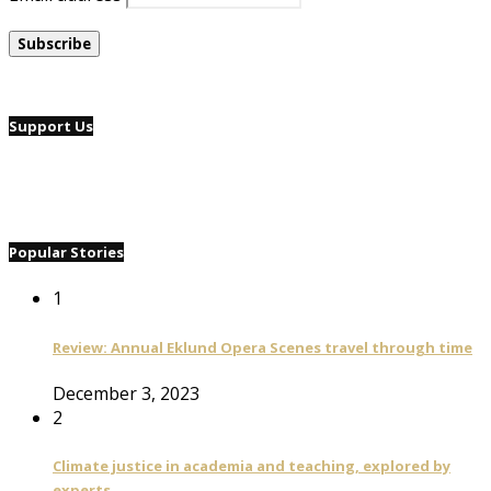
Support Us
Popular Stories
1
Review: Annual Eklund Opera Scenes travel through time
December 3, 2023
2
Climate justice in academia and teaching, explored by
experts