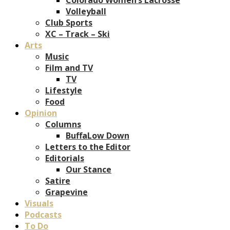
Volleyball
Club Sports
XC – Track – Ski
Arts
Music
Film and TV
TV
Lifestyle
Food
Opinion
Columns
BuffaLow Down
Letters to the Editor
Editorials
Our Stance
Satire
Grapevine
Visuals
Podcasts
To Do