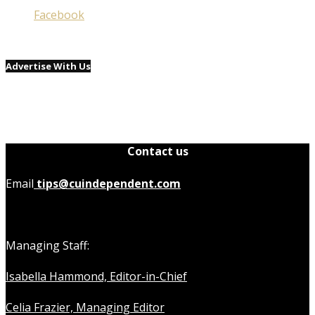
Facebook
Advertise With Us
Contact us
Email
tips@cuindependent.com
Managing Staff:
Isabella Hammond, Editor-in-Chief
Celia Frazier, Managing Editor