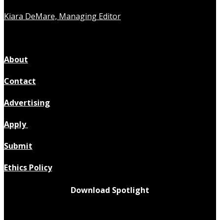
Kiara DeMare, Managing Editor
About
Contact
Advertising
Apply
Submit
Ethics Policy
Download Spotlight