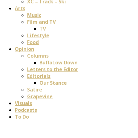
XC – Track – Ski
Arts
Music
Film and TV
TV
Lifestyle
Food
Opinion
Columns
BuffaLow Down
Letters to the Editor
Editorials
Our Stance
Satire
Grapevine
Visuals
Podcasts
To Do