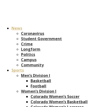
News
Coronavirus
Student Government
Crime
Longform
Politics
Campus
Community
Sports
Men’s Division I
Basketball
Football
Women’s Division I
Colorado Women’s Soccer
Colorado Women’s Basketball
Colorado Women’s Lacrosse