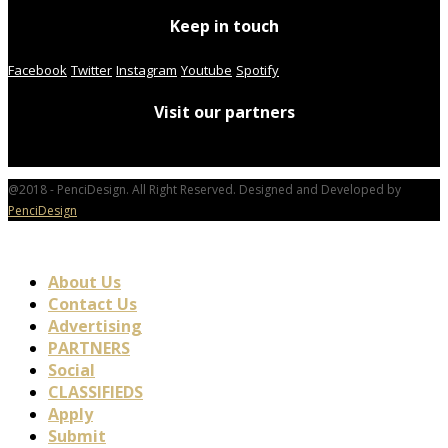
Keep in touch
Facebook
Twitter
Instagram
Youtube
Spotify
Visit our partners
@2018 - PenciDesign. All Right Reserved. Designed and Developed by
PenciDesign
About Us
Contact Us
Advertising
PARTNERS
Social
CLASSIFIEDS
Apply
Submit