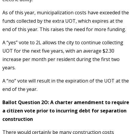
As of this year, municipalization costs have exceeded the
funds collected by the extra UOT, which expires at the
end of this year. This raises the need for more funding.
A “yes” vote to 2L allows the city to continue collecting
UOT for the next five years, with an average $2.30
increase per month per resident during the first two
years.
A “no” vote will result in the expiration of the UOT at the
end of the year.
Ballot Question 2O: A charter amendment to require
a citizen vote prior to incurring debt for separation
construction
There would certainly be many construction costs