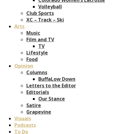
Volleyball
Club Sports
XC – Track – Ski
Arts
Music
Film and TV
TV
Lifestyle
Food
Opinion
Columns
BuffaLow Down
Letters to the Editor
Editorials
Our Stance
Satire
Grapevine
Visuals
Podcasts
To Do