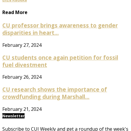
Read More
CU professor brings awareness to gender
disparities in heart...
February 27, 2024
CU students once again petition for fossil
fuel divestment
February 26, 2024
CU research shows the importance of
crowdfunding during Marshall...
February 21, 2024
Newsletter
Subscribe to CUI Weekly and get a roundup of the week's