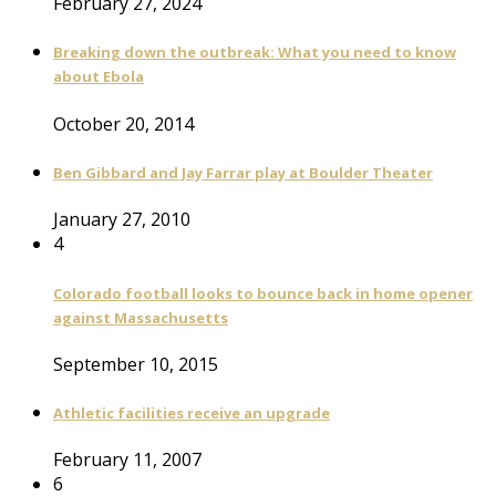
February 27, 2024
Breaking down the outbreak: What you need to know
about Ebola
October 20, 2014
Ben Gibbard and Jay Farrar play at Boulder Theater
January 27, 2010
4
Colorado football looks to bounce back in home opener
against Massachusetts
September 10, 2015
Athletic facilities receive an upgrade
February 11, 2007
6