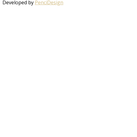
Developed by
PenciDesign