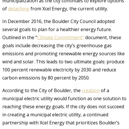
municipalization as the city continues to explore options
of
detaching
from Xcel Energy, the current utility.
In December 2016, the Boulder City Council adopted
several goals to plan for a healthier energy future.
Outlined in the “
Climate Commitment”
document, these
goals include decreasing the city’s greenhouse gas
emissions and promoting renewable energy sources like
wind and solar. This leads to two ultimate goals: produce
100 percent renewable electricity by 2030 and reduce
carbon emissions by 80 percent by 2050.
According to the City of Boulder, the
creation
of a
municipal electric utility would function as one solution to
reaching these energy goals. If the city does not succeed
in creating a municipal electric utility, a continued
partnership with Xcel Energy that prioritizes Boulder’s