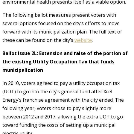
environmental health presents itself as a viable option.
The following ballot measures present voters with
several options focused on the city’s efforts to move
forward with its municipalization plan. The full text of
these can be found on the city’s
website
.
Ballot issue 2L: Extension and raise of the portion of
the existing Utility Occupation Tax that funds
municipalization
In 2010, voters agreed to pay a utility occupation tax
(UOT) to go into the city’s general fund after Xcel
Energy’s franchise agreement with the city ended. The
following year, voters chose to pay slightly more
between 2012 and 2017, allowing the extra UOT to go
toward funding the costs of setting up a municipal
electric utility.