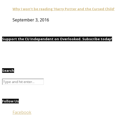
Why I won’t be reading ‘Harry Potter and the Cursed Child’
September 3, 2016
Support the CU Independent on Overlooked. Subscribe today!
Search
Follow Us
Facebook