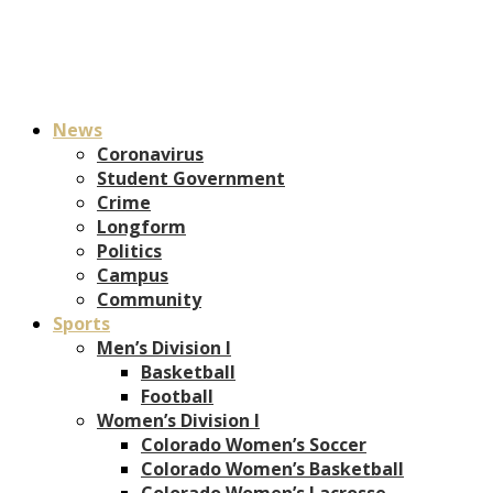
News
Coronavirus
Student Government
Crime
Longform
Politics
Campus
Community
Sports
Men’s Division I
Basketball
Football
Women’s Division I
Colorado Women’s Soccer
Colorado Women’s Basketball
Colorado Women’s Lacrosse