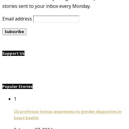
stories sent to your inbox every Monday.
Email address
Support Us
Popular Stories
1
CU professor brings awareness to gender disparities in
heart health