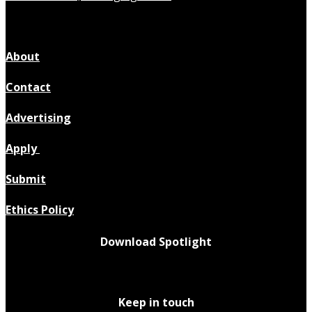
About
Contact
Advertising
Apply
Submit
Ethics Policy
Download Spotlight
Keep in touch