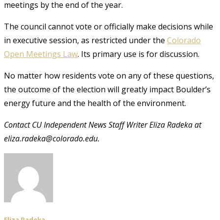
meetings by the end of the year.
The council cannot vote or officially make decisions while
in executive session, as restricted under the
Colorado
Open Meetings Law
. Its primary use is for discussion.
No matter how residents vote on any of these questions,
the outcome of the election will greatly impact Boulder’s
energy future and the health of the environment.
Contact CU Independent News Staff Writer Eliza Radeka at
eliza.radeka@colorado.edu.
Eliza Radeka