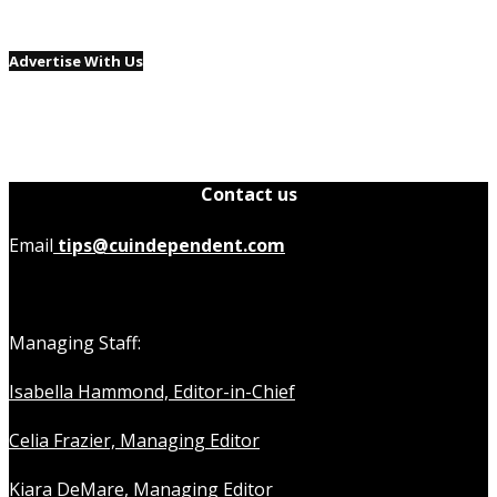
Advertise With Us
Contact us
Email
tips@cuindependent.com
Managing Staff:
Isabella Hammond, Editor-in-Chief
Celia Frazier, Managing Editor
Kiara DeMare, Managing Editor