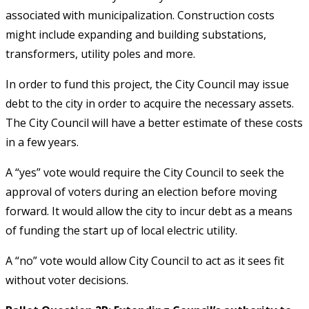
associated with municipalization. Construction costs
might include expanding and building substations,
transformers, utility poles and more.
In order to fund this project, the City Council may issue
debt to the city in order to acquire the necessary assets.
The City Council will have a better estimate of these costs
in a few years.
A “yes” vote would require the City Council to seek the
approval of voters during an election before moving
forward. It would allow the city to incur debt as a means
of funding the start up of local electric utility.
A “no” vote would allow City Council to act as it sees fit
without voter decisions.