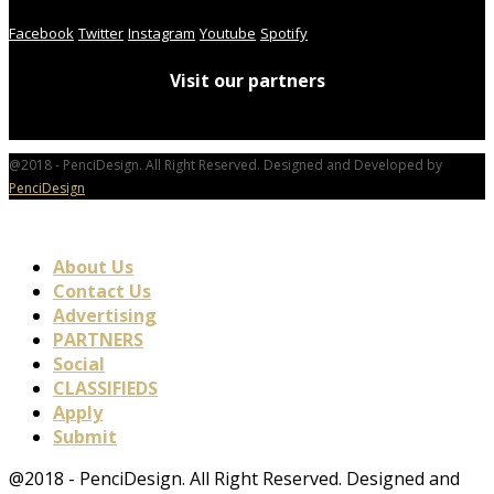
Facebook
Twitter
Instagram
Youtube
Spotify
Visit our partners
@2018 - PenciDesign. All Right Reserved. Designed and Developed by
PenciDesign
About Us
Contact Us
Advertising
PARTNERS
Social
CLASSIFIEDS
Apply
Submit
@2018 - PenciDesign. All Right Reserved. Designed and