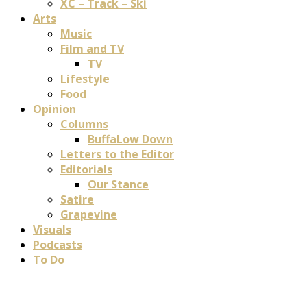
XC – Track – Ski
Arts
Music
Film and TV
TV
Lifestyle
Food
Opinion
Columns
BuffaLow Down
Letters to the Editor
Editorials
Our Stance
Satire
Grapevine
Visuals
Podcasts
To Do