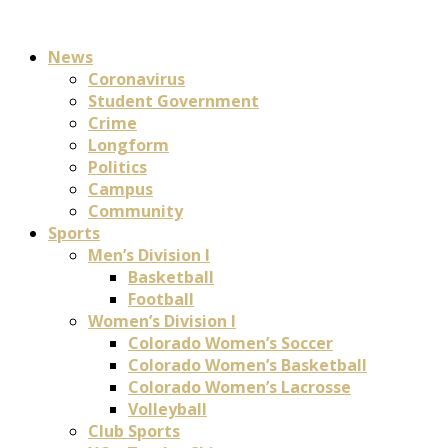
News
Coronavirus
Student Government
Crime
Longform
Politics
Campus
Community
Sports
Men’s Division I
Basketball
Football
Women’s Division I
Colorado Women’s Soccer
Colorado Women’s Basketball
Colorado Women’s Lacrosse
Volleyball
Club Sports