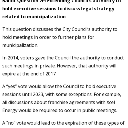
Ballot Question 2P: Extending Council’s authority to
hold executive sessions to discuss legal strategy
related to municipalization
This question discusses the City Council’s authority to
hold meetings in order to further plans for
municipalization.
In 2014, voters gave the Council the authority to conduct
such meetings in private. However, that authority will
expire at the end of 2017.
A “yes” vote would allow the Council to hold executive
sessions until 2023, with some exceptions. For example,
all discussions about franchise agreements with Xcel
Energy would be required to occur in public meetings.
A “no” vote would lead to the expiration of these types of