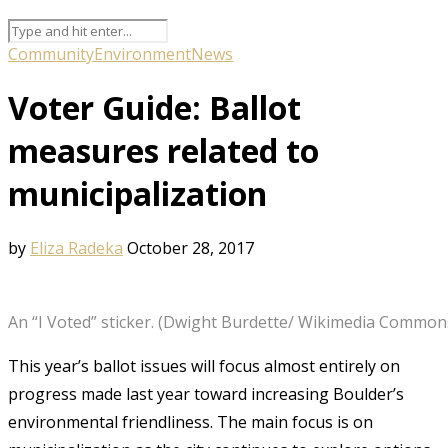
Community
Environment
News
Voter Guide: Ballot
measures related to
municipalization
by
Eliza Radeka
October 28, 2017
An “I Voted” sticker. (Dwight Burdette/ Wikimedia Common
This year’s ballot issues will focus almost entirely on
progress made last year toward increasing Boulder’s
environmental friendliness. The main focus is on