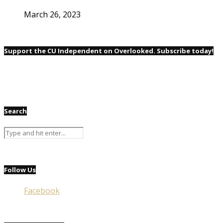
March 26, 2023
Support the CU Independent on Overlooked. Subscribe today!
Search
Follow Us
Facebook