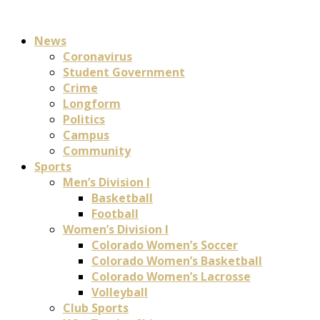
News
Coronavirus
Student Government
Crime
Longform
Politics
Campus
Community
Sports
Men’s Division I
Basketball
Football
Women’s Division I
Colorado Women’s Soccer
Colorado Women’s Basketball
Colorado Women’s Lacrosse
Volleyball
Club Sports