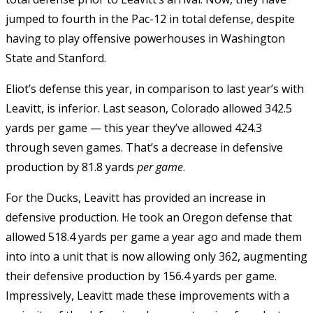
jumped to fourth in the Pac-12 in total defense, despite
having to play offensive powerhouses in Washington
State and Stanford.
Eliot’s defense this year, in comparison to last year’s with
Leavitt, is inferior. Last season, Colorado allowed 342.5
yards per game — this year they’ve allowed 424.3
through seven games. That’s a decrease in defensive
production by 81.8 yards
per game
.
For the Ducks, Leavitt has provided an increase in
defensive production. He took an Oregon defense that
allowed 518.4 yards per game a year ago and made them
into into a unit that is now allowing only 362, augmenting
their defensive production by 156.4 yards per game.
Impressively, Leavitt made these improvements with a