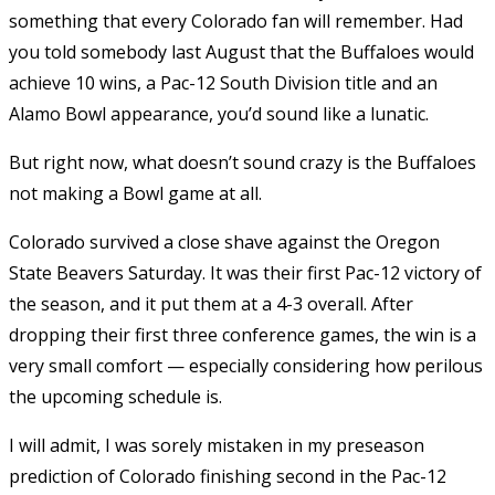
something that every Colorado fan will remember. Had
you told somebody last August that the Buffaloes would
achieve 10 wins, a Pac-12 South Division title and an
Alamo Bowl appearance, you’d sound like a lunatic.
But right now, what doesn’t sound crazy is the Buffaloes
not making a Bowl game at all.
Colorado survived a close shave against the Oregon
State Beavers Saturday. It was their first Pac-12 victory of
the season, and it put them at a 4-3 overall. After
dropping their first three conference games, the win is a
very small comfort — especially considering how perilous
the upcoming schedule is.
I will admit, I was sorely mistaken in my preseason
prediction of Colorado finishing second in the Pac-12