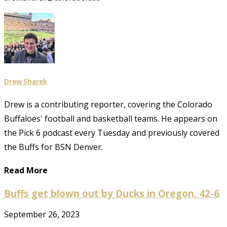
Drew Sharek
Drew is a contributing reporter, covering the Colorado
Buffaloes' football and basketball teams. He appears on
the Pick 6 podcast every Tuesday and previously covered
the Buffs for BSN Denver.
Read More
Buffs get blown out by Ducks in Oregon, 42-6
September 26, 2023