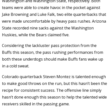
Washington and Washington State, respectively. Both
teams were able to create havoc in the pocket against
Jake Browning and Luke Falk, two elite quarterbacks that
were made uncomfortable by heavy pass rushes. Arizona
State recorded nine sacks against the Washington
Huskies, while the Bears claimed five.
Considering the lackluster pass protection from the
Buffs this season, the pass rushing performances from
both these underdogs should make Buffs fans wake up
in a cold sweat.
Colorado quarterback Steven Montez is talented enough
to make good throws on the run, but this hasn’t been the
recipe for consistent success. The offensive line simply
hasn’t done enough this season to help the talented wide
receivers skilled in the passing game.