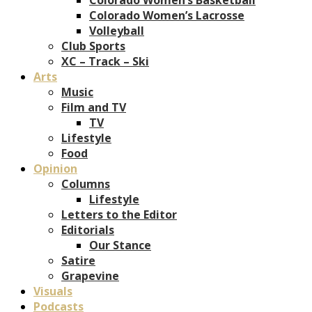
Colorado Women’s Lacrosse
Volleyball
Club Sports
XC – Track – Ski
Arts
Music
Film and TV
TV
Lifestyle
Food
Opinion
Columns
Lifestyle
Letters to the Editor
Editorials
Our Stance
Satire
Grapevine
Visuals
Podcasts