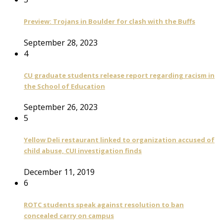
Preview: Trojans in Boulder for clash with the Buffs
September 28, 2023
4
CU graduate students release report regarding racism in
the School of Education
September 26, 2023
5
Yellow Deli restaurant linked to organization accused of
child abuse, CUI investigation finds
December 11, 2019
6
ROTC students speak against resolution to ban
concealed carry on campus