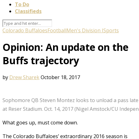
To Do
Classifieds
Colorado Buffaloes
Football
Men's Division I
Sports
Opinion: An update on the
Buffs trajectory
by
Drew Sharek
October 18, 2017
Sophomore QB Steven Montez looks to unload a pass late i
at Reser Stadium. Oct. 14, 2017 (Nigel Amstock/CU Indepen
What goes up, must come down.
The Colorado Buffaloes’ extraordinary 2016 season is