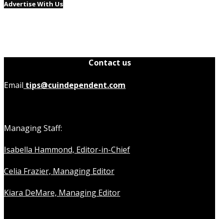
Advertise With Us
Contact us
Email
tips@cuindependent.com
Managing Staff:
Isabella Hammond, Editor-in-Chief
Celia Frazier, Managing Editor
Kiara DeMare, Managing Editor