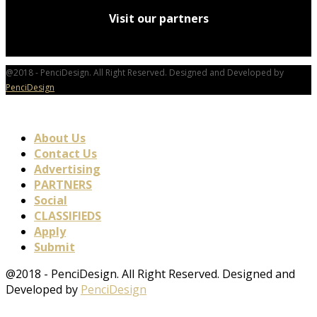
Visit our partners
@2018 - PenciDesign. All Right Reserved. Designed and Developed by
PenciDesign
About Us
Contact Us
Advertising
PARTNERS
Social
CLASSIFIEDS
Apply
Submit
@2018 - PenciDesign. All Right Reserved. Designed and
Developed by
PenciDesign