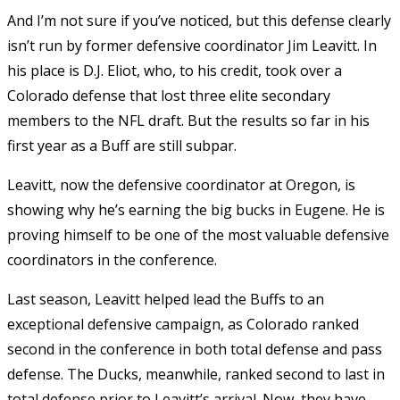
And I’m not sure if you’ve noticed, but this defense clearly
isn’t run by former defensive coordinator Jim Leavitt. In
his place is D.J. Eliot, who, to his credit, took over a
Colorado defense that lost three elite secondary
members to the NFL draft. But the results so far in his
first year as a Buff are still subpar.
Leavitt, now the defensive coordinator at Oregon, is
showing why he’s earning the big bucks in Eugene. He is
proving himself to be one of the most valuable defensive
coordinators in the conference.
Last season, Leavitt helped lead the Buffs to an
exceptional defensive campaign, as Colorado ranked
second in the conference in both total defense and pass
defense. The Ducks, meanwhile, ranked second to last in
total defense prior to Leavitt’s arrival. Now, they have