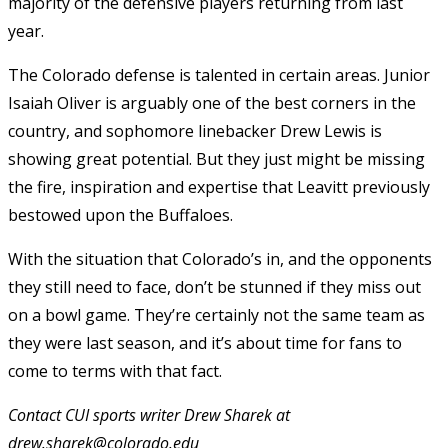
majority of the defensive players returning from last
year.
The Colorado defense is talented in certain areas. Junior
Isaiah Oliver is arguably one of the best corners in the
country, and sophomore linebacker Drew Lewis is
showing great potential. But they just might be missing
the fire, inspiration and expertise that Leavitt previously
bestowed upon the Buffaloes.
With the situation that Colorado’s in, and the opponents
they still need to face, don’t be stunned if they miss out
on a bowl game. They’re certainly not the same team as
they were last season, and it’s about time for fans to
come to terms with that fact.
Contact CUI sports writer Drew Sharek at
drew.sharek@colorado.edu