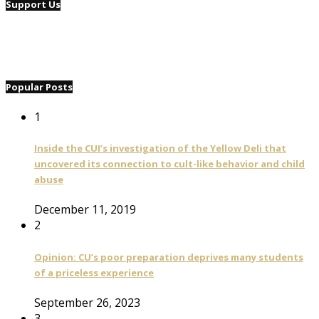
Support Us
Popular Posts
1
Inside the CUI’s investigation of the Yellow Deli that
uncovered its connection to cult-like behavior and child
abuse
December 11, 2019
2
Opinion: CU’s poor preparation deprives many students
of a priceless experience
September 26, 2023
3