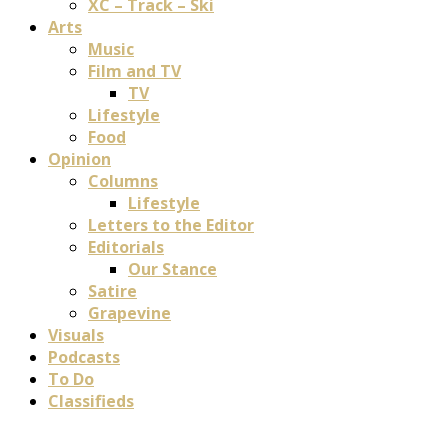
XC – Track – Ski
Arts
Music
Film and TV
TV
Lifestyle
Food
Opinion
Columns
Lifestyle
Letters to the Editor
Editorials
Our Stance
Satire
Grapevine
Visuals
Podcasts
To Do
Classifieds