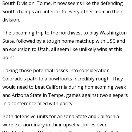
South Division. To me, it now seems like the defending
South champs are inferior to every other team in their
division.
The upcoming trip to the northwest to play Washington
State, followed by a tough home matchup with USC and
an excursion to Utah, all seem like unlikely wins at this
point.
Taking those potential losses into consideration,
Colorado’s path to a bowl looks incredibly rough. They
would need to beat California during homecoming week
and Arizona State in Tempe, games against two sleepers
in a conference filled with parity.
Both defensive units for Arizona State and California
were extraordinary in their upset victories over