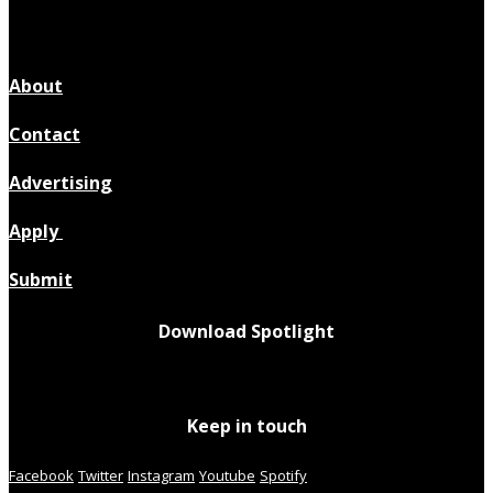
About
Contact
Advertising
Apply
Submit
Download Spotlight
Keep in touch
Facebook
Twitter
Instagram
Youtube
Spotify