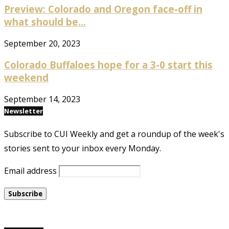
Preview: Colorado and Oregon face-off in
what should be...
September 20, 2023
Colorado Buffaloes hope for a 3-0 start this
weekend
September 14, 2023
Newsletter
Subscribe to CUI Weekly and get a roundup of the week's
stories sent to your inbox every Monday.
Email address