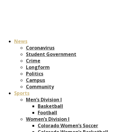
News
Coronavirus
Student Government
Crime
Longform
Politics
Campus
Community
Sports
Men’s Division I
Basketball
Football
Women’s Division I
Colorado Women’s Soccer
Colorado Women’s Basketball