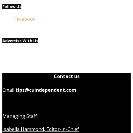
Follow Us
Facebook
Advertise With Us
Contact us
Email
tips@cuindependent.com
Managing Staff:
Isabella Hammond, Editor-in-Chief