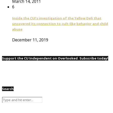
March 14, 2011
6
Inside the CUI’s investigation of the Yellow Deli that
uncovered its connection to cult-like behavior and child
abuse
December 11, 2019
Support the CU Independent on Overlooked. Subscribe today!
Search