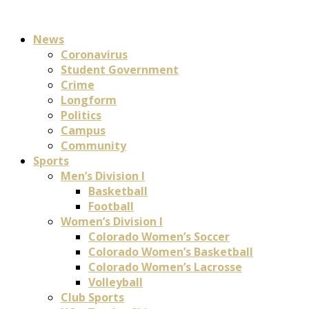
News
Coronavirus
Student Government
Crime
Longform
Politics
Campus
Community
Sports
Men’s Division I
Basketball
Football
Women’s Division I
Colorado Women’s Soccer
Colorado Women’s Basketball
Colorado Women’s Lacrosse
Volleyball
Club Sports