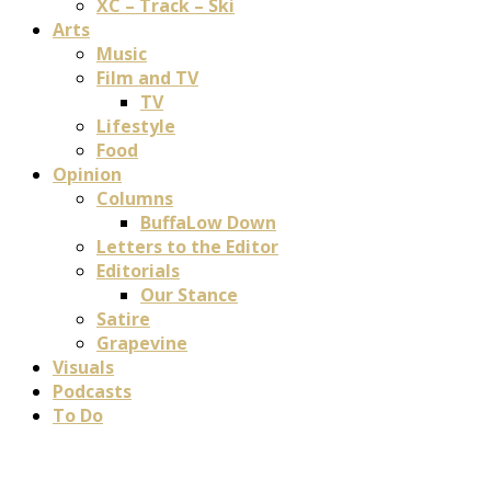
XC – Track – Ski
Arts
Music
Film and TV
TV
Lifestyle
Food
Opinion
Columns
BuffaLow Down
Letters to the Editor
Editorials
Our Stance
Satire
Grapevine
Visuals
Podcasts
To Do