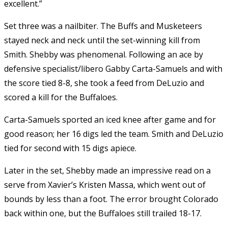
excellent.”
Set three was a nailbiter. The Buffs and Musketeers
stayed neck and neck until the set-winning kill from
Smith. Shebby was phenomenal. Following an ace by
defensive specialist/libero Gabby Carta-Samuels and with
the score tied 8-8, she took a feed from DeLuzio and
scored a kill for the Buffaloes.
Carta-Samuels sported an iced knee after game and for
good reason; her 16 digs led the team. Smith and DeLuzio
tied for second with 15 digs apiece.
Later in the set, Shebby made an impressive read on a
serve from Xavier’s Kristen Massa, which went out of
bounds by less than a foot. The error brought Colorado
back within one, but the Buffaloes still trailed 18-17.