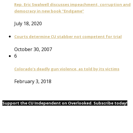
Rep. Eric Swalwell discusses impeachment, corruption and
democracy in new book “Endgame”
July 18, 2020
Courts determine CU stabber not competent for trial
October 30, 2007
6
Colorado’s deadly gun violence, as told by its victims
February 3, 2018
Support the CU Independent on Overlooked. Subscribe today!