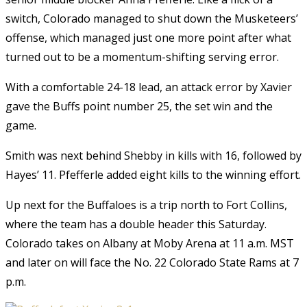
switch, Colorado managed to shut down the Musketeers’
offense, which managed just one more point after what
turned out to be a momentum-shifting serving error.
With a comfortable 24-18 lead, an attack error by Xavier
gave the Buffs point number 25, the set win and the
game.
Smith was next behind Shebby in kills with 16, followed by
Hayes’ 11. Pfefferle added eight kills to the winning effort.
Up next for the Buffaloes is a trip north to Fort Collins,
where the team has a double header this Saturday.
Colorado takes on Albany at Moby Arena at 11 a.m. MST
and later on will face the No. 22 Colorado State Rams at 7
p.m.