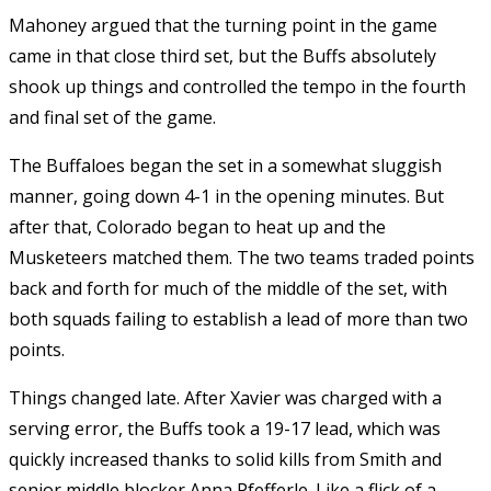
Mahoney argued that the turning point in the game
came in that close third set, but the Buffs absolutely
shook up things and controlled the tempo in the fourth
and final set of the game.
The Buffaloes began the set in a somewhat sluggish
manner, going down 4-1 in the opening minutes. But
after that, Colorado began to heat up and the
Musketeers matched them. The two teams traded points
back and forth for much of the middle of the set, with
both squads failing to establish a lead of more than two
points.
Things changed late. After Xavier was charged with a
serving error, the Buffs took a 19-17 lead, which was
quickly increased thanks to solid kills from Smith and
senior middle blocker Anna Pfefferle. Like a flick of a