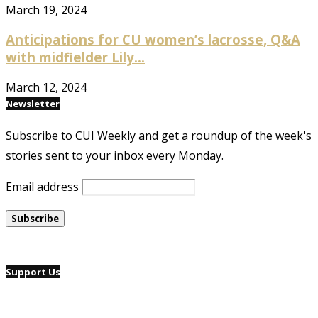
March 19, 2024
Anticipations for CU women’s lacrosse, Q&A
with midfielder Lily...
March 12, 2024
Newsletter
Subscribe to CUI Weekly and get a roundup of the week's
stories sent to your inbox every Monday.
Email address
Support Us