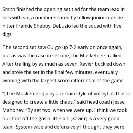
Smith finished the opening set tied for the team lead in
kills with six, a number shared by fellow junior outside
hitter Frankie Shebby. DeLuzio led the squad with five
digs.
The second set saw CU go up 7-2 early on once again,
but as was the case in set one, the Musketeers rallied.
After trailing by as much as seven, Xavier buckled down
and stole the set in the final few minutes, eventually
winning with the largest score differential of the game.
“[The Musketeers] play a certain style of volleyball that is
designed to create a little chaos,” said head coach Jesse
Mahoney. “By set two, when we were up, I think we took
our foot off the gas a little bit. [Xavier] is a very good
team. System-wise and defensively I thought they were