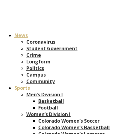
News
Coronavirus
Student Government
Crime
Longform
Politics
Campus
Community
Sports
Men’s Division I
Basketball
Football
Women’s Division I
Colorado Women’s Soccer
Colorado Women’s Basketball
Colorado Women’s Lacrosse