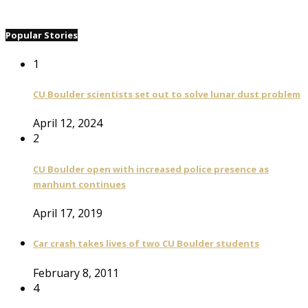
Popular Stories
1
CU Boulder scientists set out to solve lunar dust problem
April 12, 2024
2
CU Boulder open with increased police presence as
manhunt continues
April 17, 2019
Car crash takes lives of two CU Boulder students
February 8, 2011
4