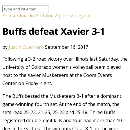
Buffs
Colorado Buffaloes
Sports
Volleyball
Buffs defeat Xavier 3-1
by
Justin Guerriero
September 16, 2017
Following a 3-2 road victory over Illinois last Saturday, the
University of Colorado women’s volleyball team played
host to the Xavier Musketeers at the Coors Events
Center on Friday night.
The Buffs bested the Musketeers 3-1 after a dominant,
game-winning fourth set. At the end of the match, the
sets read 25-23, 21-25, 25-23 and 25-18. Three Buffs
registered double-digit kills and four had more than 10
digs in the victory. The win puts CU at 8-1 on the year.