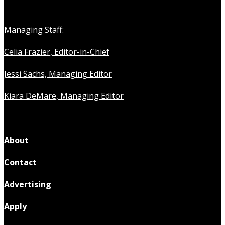
Managing Staff:
Celia Frazier, Editor-in-Chief
Jessi Sachs, Managing Editor
Kiara DeMare, Managing Editor
About
Contact
Advertising
Apply