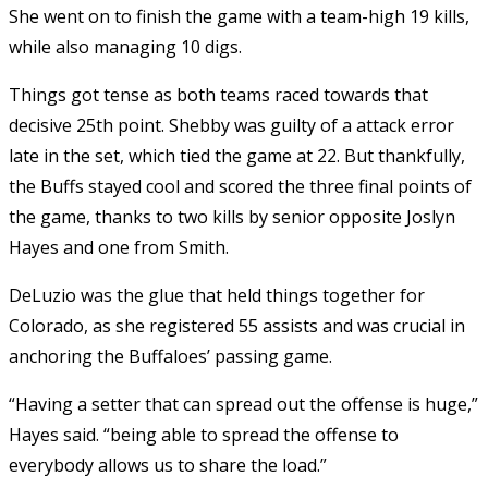
She went on to finish the game with a team-high 19 kills,
while also managing 10 digs.
Things got tense as both teams raced towards that
decisive 25th point. Shebby was guilty of a attack error
late in the set, which tied the game at 22. But thankfully,
the Buffs stayed cool and scored the three final points of
the game, thanks to two kills by senior opposite Joslyn
Hayes and one from Smith.
DeLuzio was the glue that held things together for
Colorado, as she registered 55 assists and was crucial in
anchoring the Buffaloes’ passing game.
“Having a setter that can spread out the offense is huge,”
Hayes said. “being able to spread the offense to
everybody allows us to share the load.”