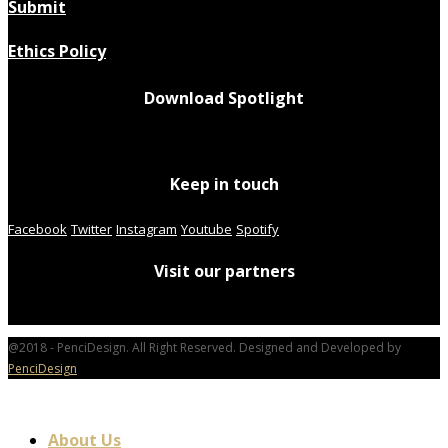
Submit
Ethics Policy
Download Spotlight
Keep in touch
Facebook
Twitter
Instagram
Youtube
Spotify
Visit our partners
@2018 - PenciDesign. All Right Reserved. Designed and Developed by
PenciDesign
About Us