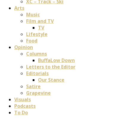
XC – Track – Ski
Arts
Music
Film and TV
TV
Lifestyle
Food
Opinion
Columns
BuffaLow Down
Letters to the Editor
Editorials
Our Stance
Satire
Grapevine
Visuals
Podcasts
To Do