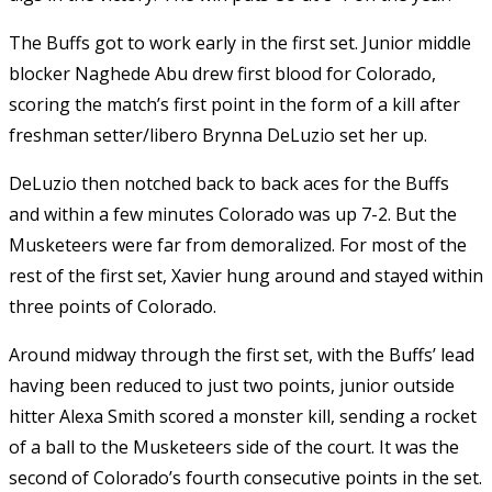
The Buffs got to work early in the first set. Junior middle
blocker Naghede Abu drew first blood for Colorado,
scoring the match’s first point in the form of a kill after
freshman setter/libero Brynna DeLuzio set her up.
DeLuzio then notched back to back aces for the Buffs
and within a few minutes Colorado was up 7-2. But the
Musketeers were far from demoralized. For most of the
rest of the first set, Xavier hung around and stayed within
three points of Colorado.
Around midway through the first set, with the Buffs’ lead
having been reduced to just two points, junior outside
hitter Alexa Smith scored a monster kill, sending a rocket
of a ball to the Musketeers side of the court. It was the
second of Colorado’s fourth consecutive points in the set.