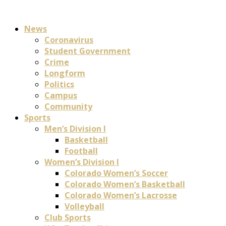
News
Coronavirus
Student Government
Crime
Longform
Politics
Campus
Community
Sports
Men’s Division I
Basketball
Football
Women’s Division I
Colorado Women’s Soccer
Colorado Women’s Basketball
Colorado Women’s Lacrosse
Volleyball
Club Sports