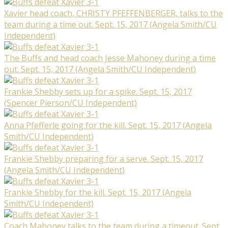
Xavier head coach, CHRISTY PFEFFENBERGER, talks to the
team during a time out. Sept. 15, 2017 (Angela Smith/CU
Independent)
The Buffs and head coach Jesse Mahoney during a time
out. Sept. 15, 2017 (Angela Smith/CU Independent)
Frankie Shebby sets up for a spike. Sept. 15, 2017
(Spencer Pierson/CU Independent)
Anna Pfefferle going for the kill. Sept. 15, 2017 (Angela
Smith/CU Independent)
Frankie Shebby preparing for a serve. Sept. 15, 2017
(Angela Smith/CU Independent)
Frankie Shebby for the kill. Sept. 15, 2017 (Angela
Smith/CU Independent)
Coach Mahoney talks to the team during a timeout. Sept