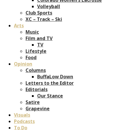
Volleyball
Club Sports
XC – Track – Ski
Arts
Music
Film and TV
TV
Lifestyle
Food
Opinion
Columns
BuffaLow Down
Letters to the Editor
Editorials
Our Stance
Satire
Grapevine
Visuals
Podcasts
To Do