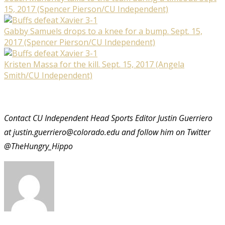
15, 2017 (Spencer Pierson/CU Independent)
Gabby Samuels drops to a knee for a bump. Sept. 15,
2017 (Spencer Pierson/CU Independent)
Kristen Massa for the kill. Sept. 15, 2017 (Angela
Smith/CU Independent)
Contact CU Independent Head Sports Editor Justin Guerriero
at justin.guerriero@colorado.edu and follow him on Twitter
@TheHungry_Hippo