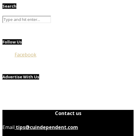
Search
Follow Us
Facebook
Advertise With Us
Contact us
Email
tips@cuindependent.com