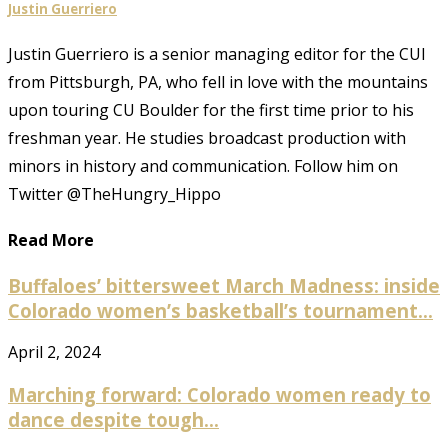
Justin Guerriero
Justin Guerriero is a senior managing editor for the CUI
from Pittsburgh, PA, who fell in love with the mountains
upon touring CU Boulder for the first time prior to his
freshman year. He studies broadcast production with
minors in history and communication. Follow him on
Twitter @TheHungry_Hippo
Read More
Buffaloes’ bittersweet March Madness: inside
Colorado women’s basketball’s tournament...
April 2, 2024
Marching forward: Colorado women ready to
dance despite tough...