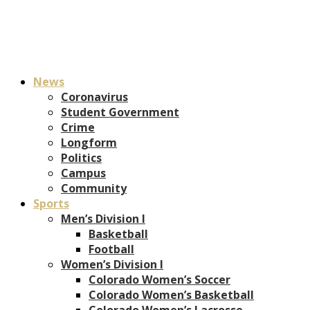
News
Coronavirus
Student Government
Crime
Longform
Politics
Campus
Community
Sports
Men’s Division I
Basketball
Football
Women’s Division I
Colorado Women’s Soccer
Colorado Women’s Basketball
Colorado Women’s Lacrosse