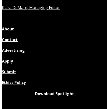
Kiara DeMare, Managing Editor
About
Contact
Advertising
Apply
Submit
Ethics Policy
Download Spotlight