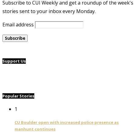
Subscribe to CUI Weekly and get a roundup of the week's
stories sent to your inbox every Monday.
Email address
Support Us
Popular Stories
1
CU Boulder open with increased police presence as
manhunt continues