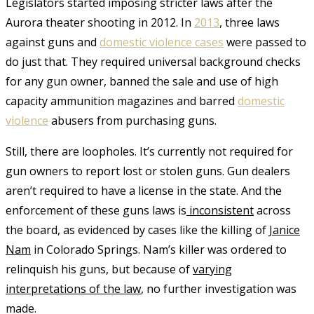
Legislators started imposing stricter laws after the
Aurora theater shooting in 2012. In
2013
, three laws
against guns and
domestic violence cases
were passed to
do just that. They required universal background checks
for any gun owner, banned the sale and use of high
capacity ammunition magazines and barred
domestic
violence
abusers from purchasing guns.
Still, there are loopholes. It’s currently not required for
gun owners to report lost or stolen guns. Gun dealers
aren’t required to have a license in the state. And the
enforcement of these guns laws is
inconsistent
across
the board, as evidenced by cases like the killing of
Janice
Nam
in Colorado Springs. Nam’s killer was ordered to
relinquish his guns, but because of
varying
interpretations of the law
, no further investigation was
made.