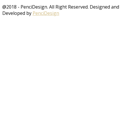
@2018 - PenciDesign. All Right Reserved. Designed and
Developed by
PenciDesign