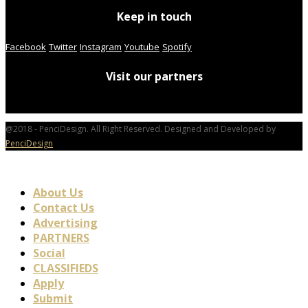
Keep in touch
Facebook
Twitter
Instagram
Youtube
Spotify
Visit our partners
@2018 - PenciDesign. All Right Reserved. Designed and Developed by
PenciDesign
About Us
Contact Us
Advertising
PARTNERS
Social
CLASSIFIEDS
Apply
Submit