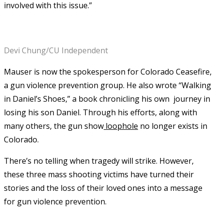
involved with this issue.”
Devi Chung/CU Independent
Mauser is now the spokesperson for Colorado Ceasefire,
a gun violence prevention group. He also wrote “Walking
in Daniel’s Shoes,” a book chronicling his own journey in
losing his son Daniel. Through his efforts, along with
many others, the gun show
loophole
no longer exists in
Colorado.
There’s no telling when tragedy will strike. However,
these three mass shooting victims have turned their
stories and the loss of their loved ones into a message
for gun violence prevention.