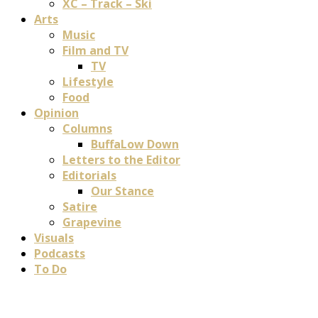
XC – Track – Ski
Arts
Music
Film and TV
TV
Lifestyle
Food
Opinion
Columns
BuffaLow Down
Letters to the Editor
Editorials
Our Stance
Satire
Grapevine
Visuals
Podcasts
To Do