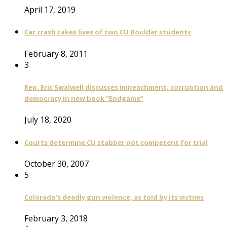
April 17, 2019
Car crash takes lives of two CU Boulder students
February 8, 2011
3
Rep. Eric Swalwell discusses impeachment, corruption and
democracy in new book “Endgame”
July 18, 2020
Courts determine CU stabber not competent for trial
October 30, 2007
5
Colorado’s deadly gun violence, as told by its victims
February 3, 2018