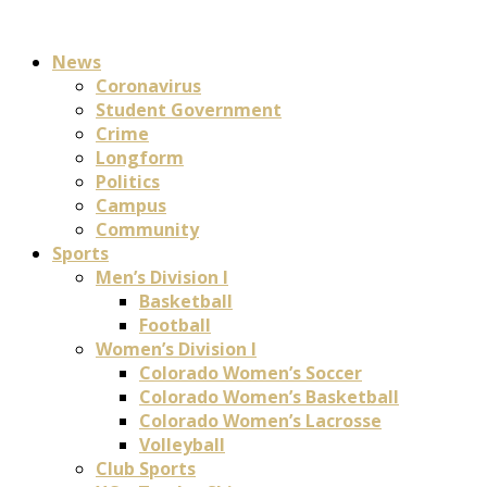
News
Coronavirus
Student Government
Crime
Longform
Politics
Campus
Community
Sports
Men’s Division I
Basketball
Football
Women’s Division I
Colorado Women’s Soccer
Colorado Women’s Basketball
Colorado Women’s Lacrosse
Volleyball
Club Sports