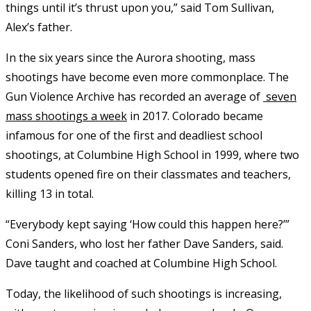
things until it’s thrust upon you,” said Tom Sullivan,
Alex’s father.
In the six years since the Aurora shooting, mass
shootings have become even more commonplace. The
Gun Violence Archive has recorded an average of
seven
mass shootings a week
in 2017. Colorado became
infamous for one of the first and deadliest school
shootings, at Columbine High School in 1999, where two
students opened fire on their classmates and teachers,
killing 13 in total.
“Everybody kept saying ‘How could this happen here?’”
Coni Sanders, who lost her father Dave Sanders, said.
Dave taught and coached at Columbine High School.
Today, the likelihood of such shootings is increasing,