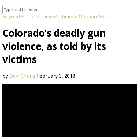
Beyond Boulder
Crime
Multimedia
Opinion
Politics
Colorado’s deadly gun
violence, as told by its
victims
by
Devi Chung
February 3, 2018