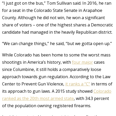
“I just got on the bus,” Tom Sullivan said. In 2016, he ran
for a seat in the Colorado State Senate in Arapahoe
County. Although he did not win, he won a significant
share of voters – one of the highest shares a Democratic
candidate had managed in the heavily Republican district.
“We can change things,” he said, “but we gotta open up.”
While Colorado has been home to some the worst mass
shootings in America’s history,
with
four major
cases
since Columbine
, it still holds a comparatively loose
approach towards gun regulation. According to the Law
Center to Prevent Gun Violence,
it ranks a “C”
in terms of
its approach to gun laws. A 2015 study showed
Colorado
ranked as the 20th most armed state
, with 34.3 percent
of the population owning registered firearms.