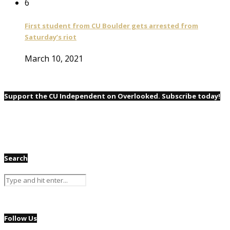
6
First student from CU Boulder gets arrested from
Saturday’s riot
March 10, 2021
Support the CU Independent on Overlooked. Subscribe today!
Search
Follow Us