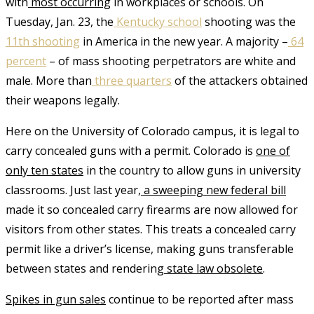
with
most occurring
in workplaces or schools. On
Tuesday, Jan. 23, the
Kentucky school
shooting was the
11
th
shooting
in America in the new year. A majority –
64
percent
– of mass shooting perpetrators are white and
male. More than
three quarters
of the attackers obtained
their weapons legally.
Here on the University of Colorado campus, it is
legal to
carry concealed guns
with a permit. Colorado is
one of
only ten states
in the country to allow guns in university
classrooms. Just last year,
a sweeping new federal bill
made it so concealed carry firearms are now allowed for
visitors from other states. This treats a concealed carry
permit like a driver’s license, making guns transferable
between states and rendering
state law obsolete
.
S
pikes in gun sales
continue to be reported after mass