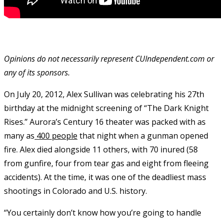
Opinions do not necessarily represent CUIndependent.com or
any of its sponsors.
On July 20, 2012, Alex Sullivan was celebrating his 27
th
birthday at the midnight screening of “The Dark Knight
Rises.” Aurora’s Century 16 theater was packed with as
many as
400 people
that night when a gunman opened
fire. Alex died alongside 11 others, with 70 inured (58
from gunfire, four from tear gas and eight from fleeing
accidents). At the time, it was one of the deadliest mass
shootings in Colorado and U.S. history.
“You certainly don’t know how you’re going to handle