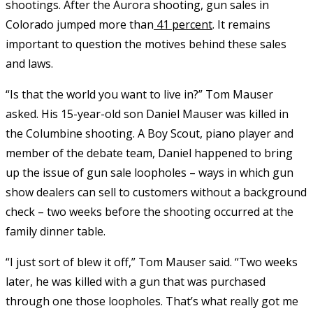
shootings. After the Aurora shooting, gun sales in
Colorado jumped more than
41 percent
. It remains
important to question the motives behind these sales
and laws.
“Is that the world you want to live in?” Tom Mauser
asked. His 15-year-old son Daniel Mauser was killed in
the Columbine shooting. A Boy Scout, piano player and
member of the debate team, Daniel happened to bring
up the issue of gun sale loopholes – ways in which gun
show dealers can sell to customers without a background
check – two weeks before the shooting occurred at the
family dinner table.
“I just sort of blew it off,” Tom Mauser said. “Two weeks
later, he was killed with a gun that was purchased
through one those loopholes. That’s what really got me