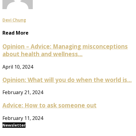
Devi Chung
Read More
Opinion – Advice: Managing misconceptions
about health and wellness...
April 10, 2024
Opinion: What will you do when the world is...
February 21, 2024
Advice: How to ask someone out
February 11, 2024
Newsletter