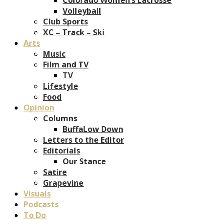
Volleyball
Club Sports
XC – Track – Ski
Arts
Music
Film and TV
TV
Lifestyle
Food
Opinion
Columns
BuffaLow Down
Letters to the Editor
Editorials
Our Stance
Satire
Grapevine
Visuals
Podcasts
To Do