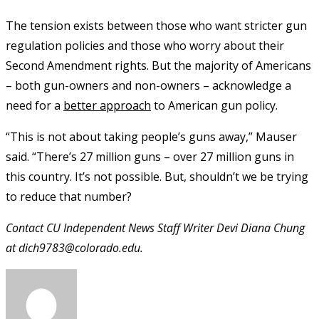
The tension exists between those who want stricter gun
regulation policies and those who worry about their
Second Amendment rights. But the majority of Americans
– both gun-owners and non-owners – acknowledge a
need for a
better approach
to American gun policy.
“This is not about taking people’s guns away,” Mauser
said. “There’s 27 million guns – over 27 million guns in
this country. It’s not possible. But, shouldn’t we be trying
to reduce that number?
Contact CU Independent News Staff Writer Devi Diana Chung
at dich9783@colorado.edu.