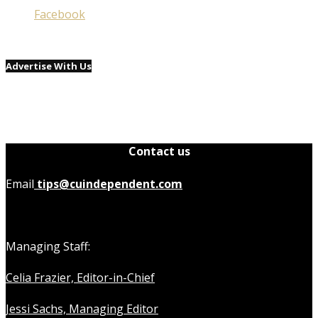
Facebook
Advertise With Us
Contact us
Email
tips@cuindependent.com
Managing Staff:
Celia Frazier, Editor-in-Chief
Jessi Sachs, Managing Editor