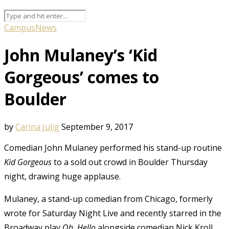
Campus
News
John Mulaney’s ‘Kid
Gorgeous’ comes to
Boulder
by
Carina Julig
September 9, 2017
Comedian John Mulaney performed his stand-up routine
Kid Gorgeous
to a sold out crowd in Boulder Thursday
night, drawing huge applause.
Mulaney, a stand-up comedian from Chicago, formerly
wrote for Saturday Night Live and recently starred in the
Broadway play
Oh, Hello
alongside comedian Nick Kroll.