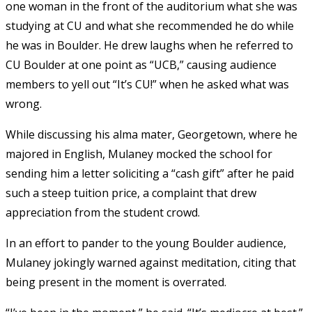
one woman in the front of the auditorium what she was
studying at CU and what she recommended he do while
he was in Boulder. He drew laughs when he referred to
CU Boulder at one point as “UCB,” causing audience
members to yell out “It’s CU!” when he asked what was
wrong.
While discussing his alma mater, Georgetown, where he
majored in English, Mulaney mocked the school for
sending him a letter soliciting a “cash gift” after he paid
such a steep tuition price, a complaint that drew
appreciation from the student crowd.
In an effort to pander to the young Boulder audience,
Mulaney jokingly warned against meditation, citing that
being present in the moment is overrated.