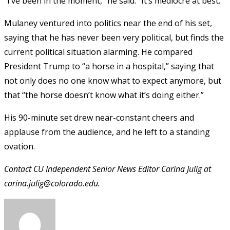
“I’ve been in the moment,” he said. “It’s mediocre at best.”
Mulaney ventured into politics near the end of his set,
saying that he has never been very political, but finds the
current political situation alarming. He compared
President Trump to “a horse in a hospital,” saying that
not only does no one know what to expect anymore, but
that “the horse doesn’t know what it’s doing either.”
His 90-minute set drew near-constant cheers and
applause from the audience, and he left to a standing
ovation.
Contact CU Independent Senior News Editor Carina Julig at
carina.julig@colorado.edu.