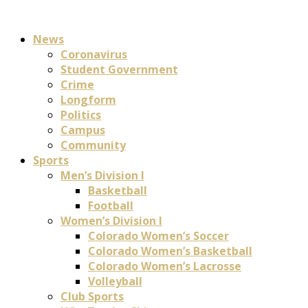
News
Coronavirus
Student Government
Crime
Longform
Politics
Campus
Community
Sports
Men’s Division I
Basketball
Football
Women’s Division I
Colorado Women’s Soccer
Colorado Women’s Basketball
Colorado Women’s Lacrosse
Volleyball
Club Sports