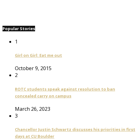
Popular Stories
1
Girl on Girl: Eat me out
October 9, 2015
2
ROTC students speak against resolution to ban
concealed carry on campus
March 26, 2023
3
Chancellor Justin Schwartz discusses his priorities in first
days at CU Boulder