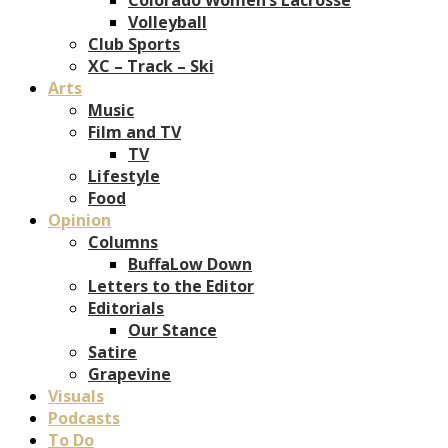
Volleyball
Club Sports
XC – Track – Ski
Arts
Music
Film and TV
TV
Lifestyle
Food
Opinion
Columns
BuffaLow Down
Letters to the Editor
Editorials
Our Stance
Satire
Grapevine
Visuals
Podcasts
To Do