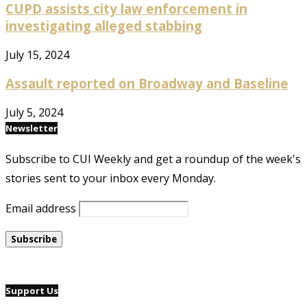
CUPD assists city law enforcement in
investigating alleged stabbing
July 15, 2024
Assault reported on Broadway and Baseline
July 5, 2024
Newsletter
Subscribe to CUI Weekly and get a roundup of the week's
stories sent to your inbox every Monday.
Email address
Support Us