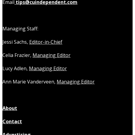
Email
tips@cuindependent.com
Managing Staff:
Jessi Sachs,
Editor-in-Chief
Celia Frazier,
Managing Editor
Lucy Adlen,
Managing Editor
Ann Marie Vanderveen,
Managing Editor
About
Contact
Advertising