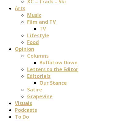
XC – Track – Ski
Arts
Music
Film and TV
TV
Lifestyle
Food
Opinion
Columns
BuffaLow Down
Letters to the Editor
Editorials
Our Stance
Satire
Grapevine
Visuals
Podcasts
To Do