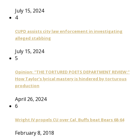
July 15, 2024
4
CUPD assists city law enforcement in investigating
alleged stabbing
July 15, 2024
5
Opinion: “THE TORTURED POETS DEPARTMENT REVIEW:”
How Taylor’s lyrical mastery is hindered by torturous
production
April 26, 2024
6
Wright IV propels CU over Cal, Buffs beat Bears 68-64
February 8, 2018