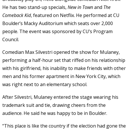
He has two stand-up specials,
New in Town
and
The
Comeback Kid
, featured on Netflix. He performed at CU
Boulder’s Macky Auditorium which seats over 2,000
people. The event was sponsored by CU’s Program
Council.
Comedian Max Silvestri opened the show for Mulaney,
performing a half-hour set that riffed on his relationship
with his girlfriend, his inability to make friends with other
men and his former apartment in New York City, which
was right next to an elementary school.
After Silvestri, Mulaney entered the stage wearing his
trademark suit and tie, drawing cheers from the
audience. He said he was happy to be in Boulder.
“This place is like the country if the election had gone the