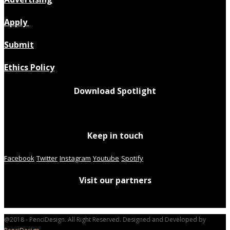
Apply
Submit
Ethics Policy
Download Spotlight
Keep in touch
Facebook
Twitter
Instagram
Youtube
Spotify
Visit our partners
@2018 - PenciDesign. All Right Reserved. Designed and Developed by