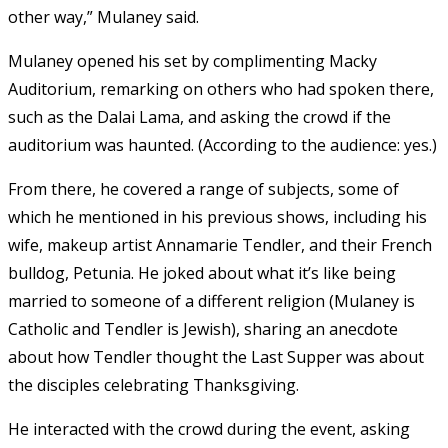
other way,” Mulaney said.
Mulaney opened his set by complimenting Macky
Auditorium, remarking on others who had spoken there,
such as the Dalai Lama, and asking the crowd if the
auditorium was haunted. (According to the audience: yes.)
From there, he covered a range of subjects, some of
which he mentioned in his previous shows, including his
wife, makeup artist Annamarie Tendler, and their French
bulldog, Petunia. He joked about what it’s like being
married to someone of a different religion (Mulaney is
Catholic and Tendler is Jewish), sharing an anecdote
about how Tendler thought the Last Supper was about
the disciples celebrating Thanksgiving.
He interacted with the crowd during the event, asking