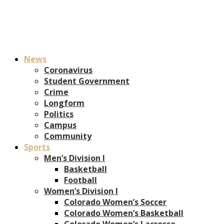
News
Coronavirus
Student Government
Crime
Longform
Politics
Campus
Community
Sports
Men’s Division I
Basketball
Football
Women’s Division I
Colorado Women’s Soccer
Colorado Women’s Basketball
Colorado Women’s Lacrosse