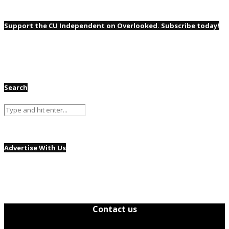
Support the CU Independent on Overlooked. Subscribe today!
Search
Advertise With Us
Contact us