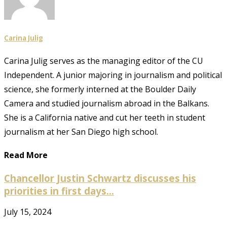
Carina Julig
Carina Julig serves as the managing editor of the CU
Independent. A junior majoring in journalism and political
science, she formerly interned at the Boulder Daily
Camera and studied journalism abroad in the Balkans.
She is a California native and cut her teeth in student
journalism at her San Diego high school.
Read More
Chancellor Justin Schwartz discusses his
priorities in first days...
July 15, 2024