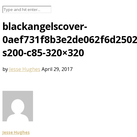
blackangelscover-
0aef731f8b3e2de062f6d2502
s200-c85-320×320
by
Jesse Hughes
April 29, 2017
Jesse Hughes