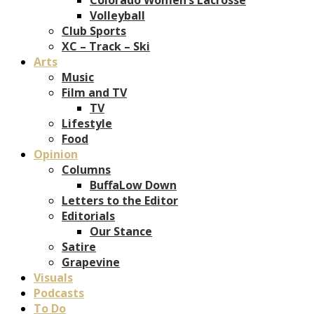
Volleyball
Club Sports
XC – Track – Ski
Arts
Music
Film and TV
TV
Lifestyle
Food
Opinion
Columns
BuffaLow Down
Letters to the Editor
Editorials
Our Stance
Satire
Grapevine
Visuals
Podcasts
To Do