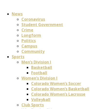
News
Coronavirus
Student Government
Crime
Longform
Politics
Campus
Community
Sports
Men’s Division I
Basketball
Football
Women’s Division I
Colorado Women’s Soccer
Colorado Women’s Basketball
Colorado Women’s Lacrosse
Volleyball
Club Sports