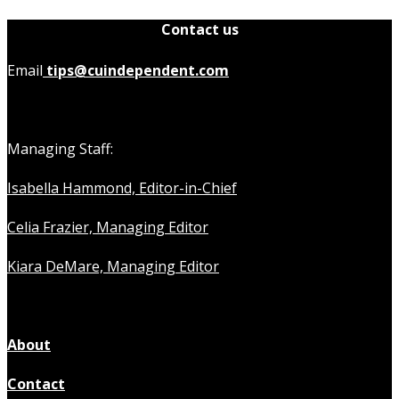
Contact us
Email
tips@cuindependent.com
Managing Staff:
Isabella Hammond, Editor-in-Chief
Celia Frazier, Managing Editor
Kiara DeMare, Managing Editor
About
Contact