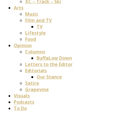
XC – Track – Ski
Arts
Music
Film and TV
TV
Lifestyle
Food
Opinion
Columns
BuffaLow Down
Letters to the Editor
Editorials
Our Stance
Satire
Grapevine
Visuals
Podcasts
To Do