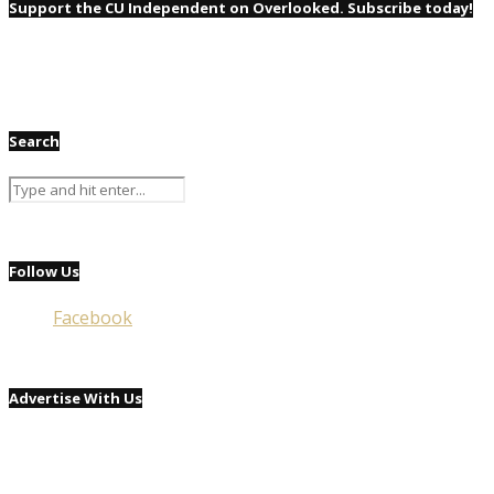
Support the CU Independent on Overlooked. Subscribe today!
Search
Follow Us
Facebook
Advertise With Us