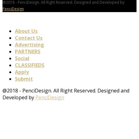
@2018 - PenciDesign. All Right Reserved. Designed and Developed by
PenciDesign
About Us
Contact Us
Advertising
PARTNERS
Social
CLASSIFIEDS
Apply
Submit
@2018 - PenciDesign. All Right Reserved. Designed and
Developed by
PenciDesign