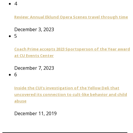
4
Review: Annual Eklund Opera Scenes travel through time
December 3, 2023
5
Coach Prime accepts 2023 Sportsperson of the Year award
at CU Events Center
December 7, 2023
6
Inside the CUI’s investigation of the Yellow Deli that
uncovered its connection to cult-like behavior and child
abuse
December 11, 2019