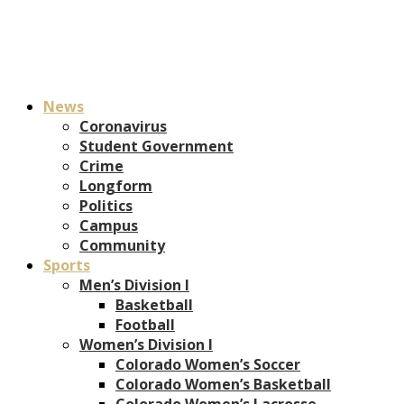
News
Coronavirus
Student Government
Crime
Longform
Politics
Campus
Community
Sports
Men’s Division I
Basketball
Football
Women’s Division I
Colorado Women’s Soccer
Colorado Women’s Basketball
Colorado Women’s Lacrosse