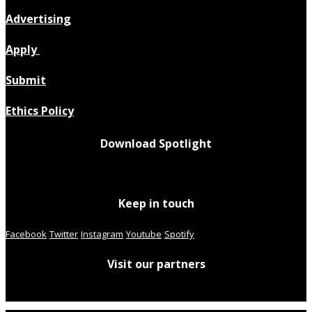
Advertising
Apply
Submit
Ethics Policy
Download Spotlight
Keep in touch
Facebook
Twitter
Instagram
Youtube
Spotify
Visit our partners