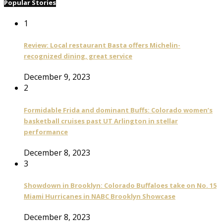
Popular Stories
1
Review: Local restaurant Basta offers Michelin-
recognized dining, great service
December 9, 2023
2
Formidable Frida and dominant Buffs: Colorado women’s
basketball cruises past UT Arlington in stellar
performance
December 8, 2023
3
Showdown in Brooklyn: Colorado Buffaloes take on No. 15
Miami Hurricanes in NABC Brooklyn Showcase
December 8, 2023