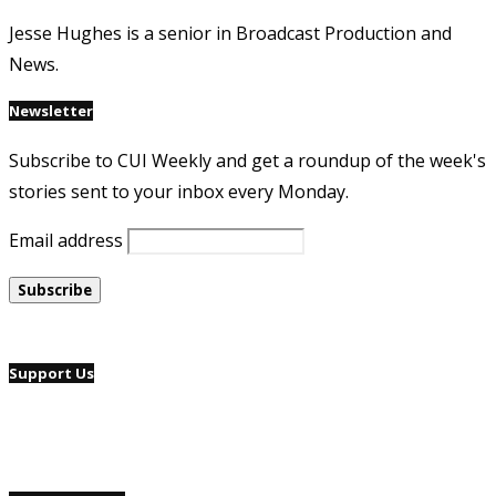
Jesse Hughes is a senior in Broadcast Production and
News.
Newsletter
Subscribe to CUI Weekly and get a roundup of the week's
stories sent to your inbox every Monday.
Email address
Support Us