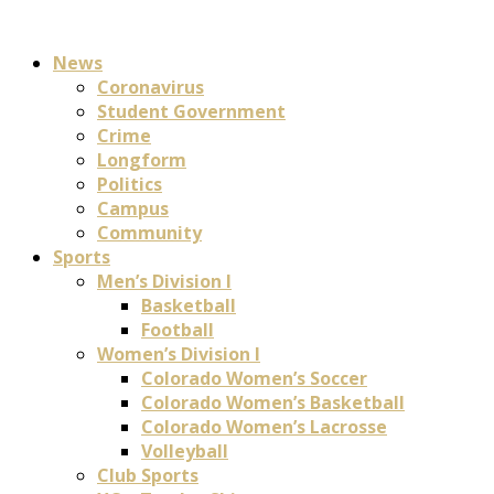
News
Coronavirus
Student Government
Crime
Longform
Politics
Campus
Community
Sports
Men’s Division I
Basketball
Football
Women’s Division I
Colorado Women’s Soccer
Colorado Women’s Basketball
Colorado Women’s Lacrosse
Volleyball
Club Sports