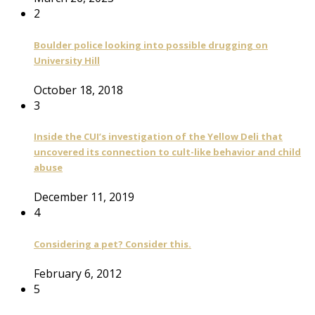
2
Boulder police looking into possible drugging on
University Hill
October 18, 2018
3
Inside the CUI’s investigation of the Yellow Deli that
uncovered its connection to cult-like behavior and child
abuse
December 11, 2019
4
Considering a pet? Consider this.
February 6, 2012
5