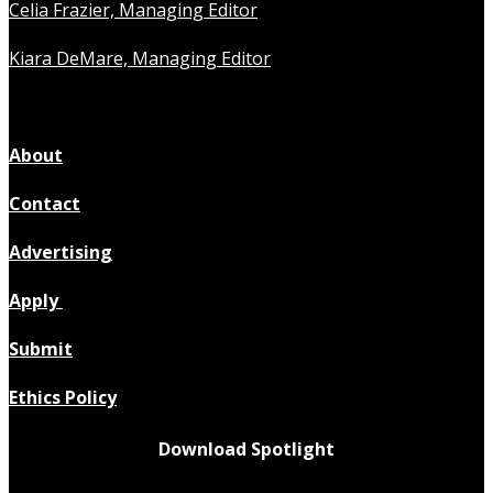
Celia Frazier, Managing Editor
Kiara DeMare, Managing Editor
About
Contact
Advertising
Apply
Submit
Ethics Policy
Download Spotlight