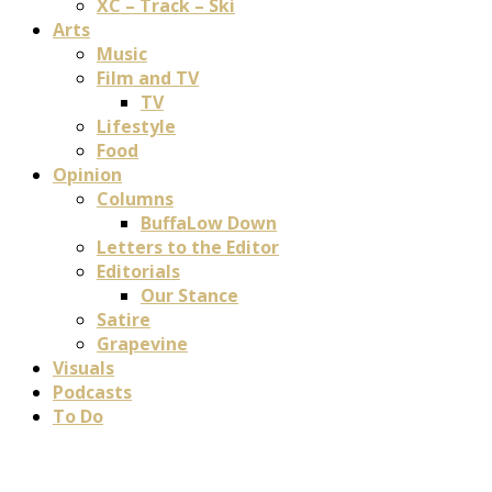
XC – Track – Ski
Arts
Music
Film and TV
TV
Lifestyle
Food
Opinion
Columns
BuffaLow Down
Letters to the Editor
Editorials
Our Stance
Satire
Grapevine
Visuals
Podcasts
To Do