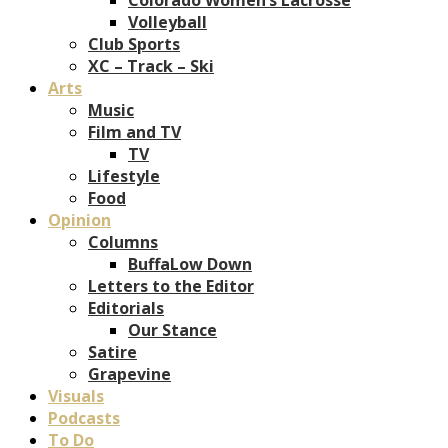
Volleyball
Club Sports
XC – Track – Ski
Arts
Music
Film and TV
TV
Lifestyle
Food
Opinion
Columns
BuffaLow Down
Letters to the Editor
Editorials
Our Stance
Satire
Grapevine
Visuals
Podcasts
To Do