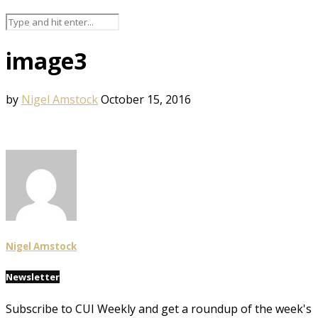
image3
by
Nigel Amstock
October 15, 2016
Nigel Amstock
Newsletter
Subscribe to CUI Weekly and get a roundup of the week's