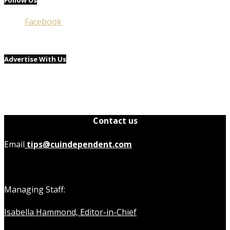
Facebook
Advertise With Us
Contact us
Email
tips@cuindependent.com
Managing Staff:
Isabella Hammond, Editor-in-Chief