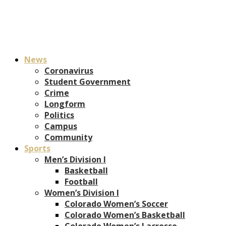
News
Coronavirus
Student Government
Crime
Longform
Politics
Campus
Community
Sports
Men’s Division I
Basketball
Football
Women’s Division I
Colorado Women’s Soccer
Colorado Women’s Basketball
Colorado Women’s Lacrosse