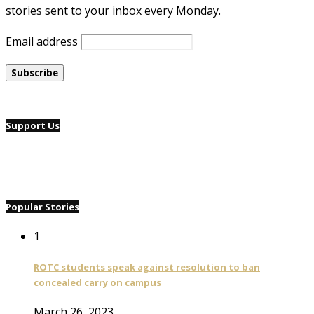
stories sent to your inbox every Monday.
Email address
Support Us
Popular Stories
1
ROTC students speak against resolution to ban
concealed carry on campus
March 26, 2023