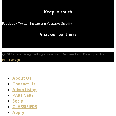
Keep in touch
Facebook
Twitter
Instagram
Youtube
Spotify
Visit our partners
@2018 - PenciDesign. All Right Reserved. Designed and Developed by
PenciDesign
About Us
Contact Us
Advertising
PARTNERS
Social
CLASSIFIEDS
Apply