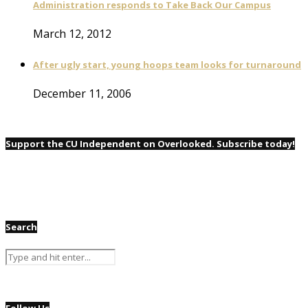
Administration responds to Take Back Our Campus
March 12, 2012
After ugly start, young hoops team looks for turnaround
December 11, 2006
Support the CU Independent on Overlooked. Subscribe today!
Search
Follow Us