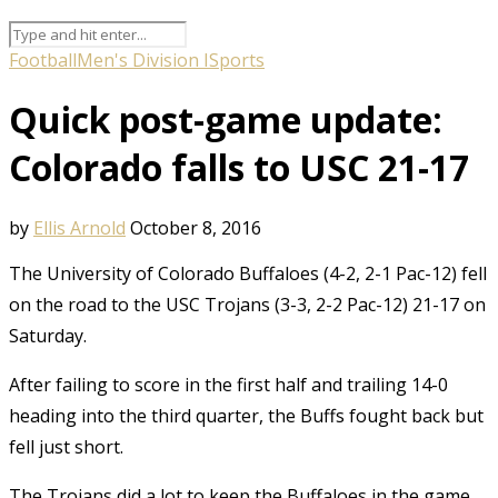
Football
Men's Division I
Sports
Quick post-game update:
Colorado falls to USC 21-17
by
Ellis Arnold
October 8, 2016
The University of Colorado Buffaloes (4-2, 2-1 Pac-12) fell
on the road to the USC Trojans (3-3, 2-2 Pac-12) 21-17 on
Saturday.
After failing to score in the first half and trailing 14-0
heading into the third quarter, the Buffs fought back but
fell just short.
The Trojans did a lot to keep the Buffaloes in the game.