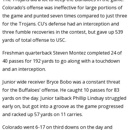
Colorado’s offense was ineffective for large portions of
the game and punted seven times compared to just three
for the Trojans. CU’s defense had an interception and
three fumble recoveries in the contest, but gave up 539
yards of total offense to USC.
Freshman quarterback Steven Montez completed 24 of
40 passes for 192 yards to go along with a touchdown
and an interception.
Junior wide receiver Bryce Bobo was a constant threat
for the Buffaloes’ offense. He caught 10 passes for 83
yards on the day. Junior tailback Phillip Lindsay struggled
early on, but got into a groove as the game progressed
and racked up 57 yards on 11 carries.
Colorado went 6-17 on third downs on the day and