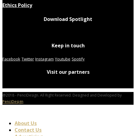
Ethics Policy
Download Spotlight
Keep in touch
Facebook
Twitter
Instagram
Youtube
Spotify
Visit our partners
@2018 - PenciDesign. All Right Reserved. Designed and Developed by
PenciDesign
About Us
Contact Us