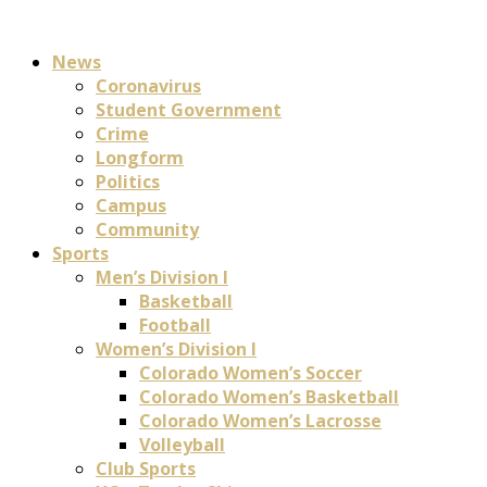
News
Coronavirus
Student Government
Crime
Longform
Politics
Campus
Community
Sports
Men’s Division I
Basketball
Football
Women’s Division I
Colorado Women’s Soccer
Colorado Women’s Basketball
Colorado Women’s Lacrosse
Volleyball
Club Sports