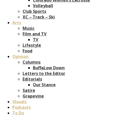
Volleyball
Club Sports
XC – Track – Ski
Arts
Music
Film and TV
TV
Lifestyle
Food
Opinion
Columns
BuffaLow Down
Letters to the Editor
Editorials
Our Stance
Satire
Grapevine
Visuals
Podcasts
To Do