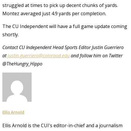
struggled at times to pick up decent chunks of yards.
Montez averaged just 4.9 yards per completion.
The CU Independent will have a full game update coming
shortly.
Contact CU Independent Head Sports Editor Justin Guerriero
at
justin.guerriero@coloraod.edu
and follow him on Twitter
@TheHungry_Hippo
Ellis Arnold
Ellis Arnold is the CUI's editor-in-chief and a journalism