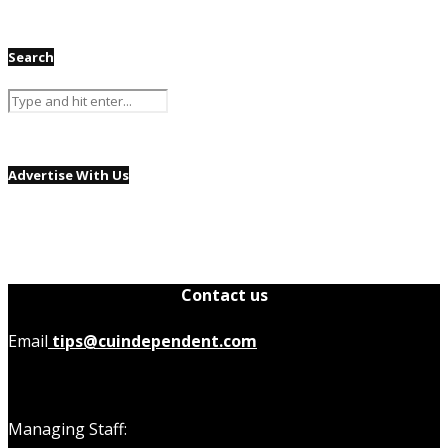
Search
Advertise With Us
Contact us
Email
tips@cuindependent.com
Managing Staff: