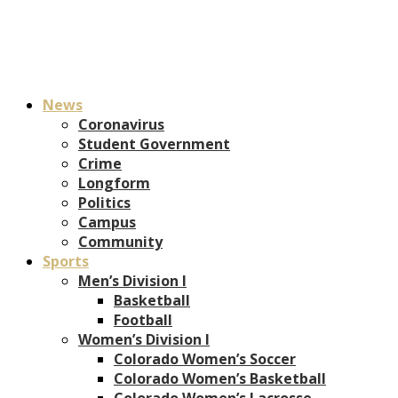
News
Coronavirus
Student Government
Crime
Longform
Politics
Campus
Community
Sports
Men’s Division I
Basketball
Football
Women’s Division I
Colorado Women’s Soccer
Colorado Women’s Basketball
Colorado Women’s Lacrosse