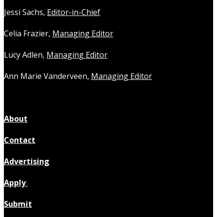
Jessi Sachs,
Editor-in-Chief
Celia Frazier,
Managing Editor
Lucy Adlen,
Managing Editor
Ann Marie Vanderveen,
Managing Editor
About
Contact
Advertising
Apply
Submit