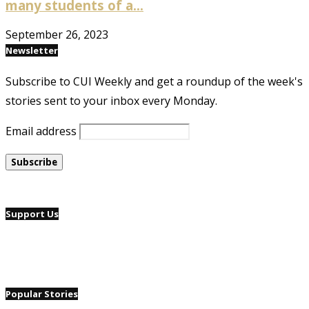
many students of a...
September 26, 2023
Newsletter
Subscribe to CUI Weekly and get a roundup of the week's
stories sent to your inbox every Monday.
Email address
Support Us
Popular Stories