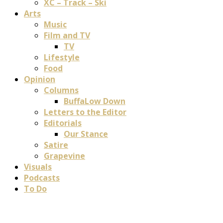
XC – Track – Ski
Arts
Music
Film and TV
TV
Lifestyle
Food
Opinion
Columns
BuffaLow Down
Letters to the Editor
Editorials
Our Stance
Satire
Grapevine
Visuals
Podcasts
To Do