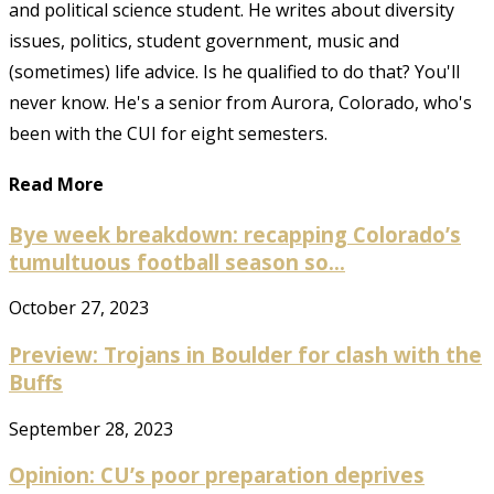
and political science student. He writes about diversity
issues, politics, student government, music and
(sometimes) life advice. Is he qualified to do that? You'll
never know. He's a senior from Aurora, Colorado, who's
been with the CUI for eight semesters.
Read More
Bye week breakdown: recapping Colorado’s
tumultuous football season so...
October 27, 2023
Preview: Trojans in Boulder for clash with the
Buffs
September 28, 2023
Opinion: CU’s poor preparation deprives