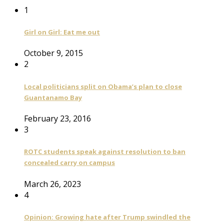
1
Girl on Girl: Eat me out
October 9, 2015
2
Local politicians split on Obama’s plan to close
Guantanamo Bay
February 23, 2016
3
ROTC students speak against resolution to ban
concealed carry on campus
March 26, 2023
4
Opinion: Growing hate after Trump swindled the