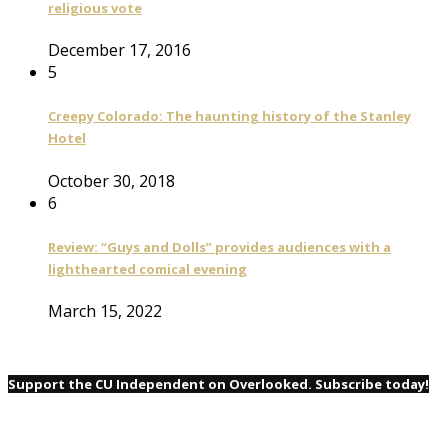
religious vote
December 17, 2016
5
Creepy Colorado: The haunting history of the Stanley
Hotel
October 30, 2018
6
Review: “Guys and Dolls” provides audiences with a
lighthearted comical evening
March 15, 2022
Support the CU Independent on Overlooked. Subscribe today!