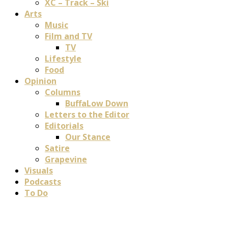
XC – Track – Ski
Arts
Music
Film and TV
TV
Lifestyle
Food
Opinion
Columns
BuffaLow Down
Letters to the Editor
Editorials
Our Stance
Satire
Grapevine
Visuals
Podcasts
To Do