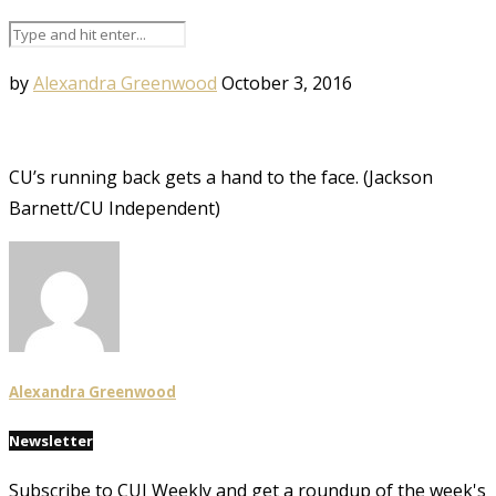
by
Alexandra Greenwood
October 3, 2016
CU’s running back gets a hand to the face. (Jackson
Barnett/CU Independent)
Alexandra Greenwood
Newsletter
Subscribe to CUI Weekly and get a roundup of the week's