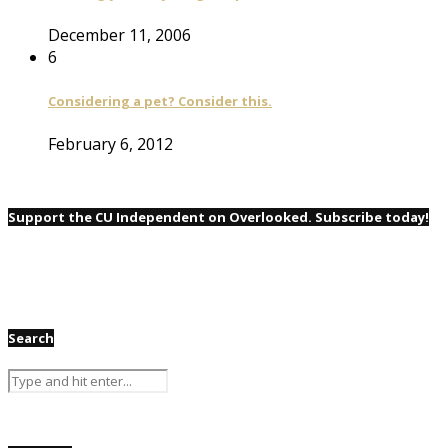
December 11, 2006
6
Considering a pet? Consider this.
February 6, 2012
Support the CU Independent on Overlooked. Subscribe today!
Search