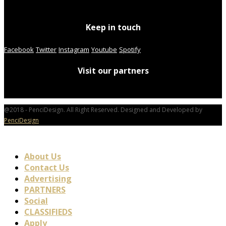
Keep in touch
Facebook
Twitter
Instagram
Youtube
Spotify
Visit our partners
@2018 - PenciDesign. All Right Reserved. Designed and Developed by
PenciDesign
About Us
Contact Us
Advertising
PARTNERS
Social
CLASSIFIEDS
Apply