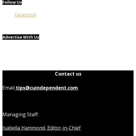
Follow Us
Facebook
Advertise With Us
Contact us
Email
tips@cuindependent.com
Managing Staff:
Isabella Hammond, Editor-in-Chief