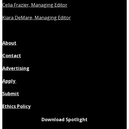
Celia Frazier, Managing Editor
Kiara DeMare, Managing Editor
About
Contact
Advertising
Apply
Submit
Ethics Policy
Download Spotlight