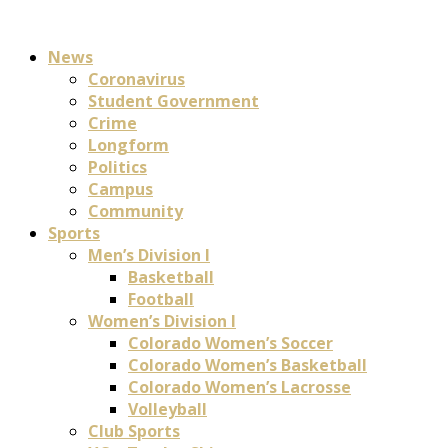
News
Coronavirus
Student Government
Crime
Longform
Politics
Campus
Community
Sports
Men’s Division I
Basketball
Football
Women’s Division I
Colorado Women’s Soccer
Colorado Women’s Basketball
Colorado Women’s Lacrosse
Volleyball
Club Sports