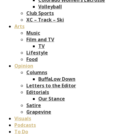
Volleyball
Club Sports
XC – Track – Ski
Arts
Music
Film and TV
TV
Lifestyle
Food
Opinion
Columns
BuffaLow Down
Letters to the Editor
Editorials
Our Stance
Satire
Grapevine
Visuals
Podcasts
To Do