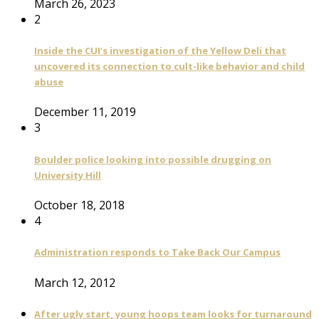
March 26, 2023
2
Inside the CUI’s investigation of the Yellow Deli that
uncovered its connection to cult-like behavior and child
abuse
December 11, 2019
3
Boulder police looking into possible drugging on
University Hill
October 18, 2018
4
Administration responds to Take Back Our Campus
March 12, 2012
After ugly start, young hoops team looks for turnaround