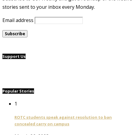
stories sent to your inbox every Monday.
Email address
Support Us
Popular Stories
1
ROTC students speak against resolution to ban
concealed carry on campus