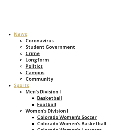
News
Coronavirus
Student Government
Crime
Longform
Politics
Campus
Community
Sports
Men’s Division I
Basketball
Football
Women’s Division I
Colorado Women’s Soccer
Colorado Women’s Basketball
Colorado Women’s Lacrosse