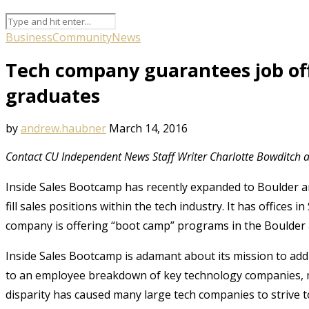
Business
Community
News
Tech company guarantees job off
graduates
by
andrew.haubner
March 14, 2016
Contact CU Independent News Staff Writer Charlotte Bowditch 
Inside Sales Bootcamp has recently expanded to Boulder a
fill sales positions within the tech industry. It has offices
company is offering “boot camp” programs in the Boulder 
Inside Sales Bootcamp is adamant about its mission to addre
to an employee breakdown of key technology companies, mos
disparity has caused many large tech companies to strive t