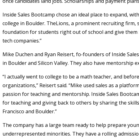
once candidates land jobs. Scholarships and payment plans a
Inside Sales Bootcamp chose an ideal place to expand, wit
college in Boulder. TheLions, a prominent recruiting firm,
foundation for students right out of school and give them 
tech companies.”
Mike Duchen and Ryan Reisert, fo-founders of Inside Sales
in Boulder and Silicon Valley. They also have mentorship ex
“I actually went to college to be a math teacher, and befor
organizations,” Reisert said. “Mike used sales as a platfor
passion for teaching and mentorship. Inside Sales Bootca
for teaching and giving back to others by sharing the skil
Francisco and Boulder.”
The company has a large team ready to help prepare youn
underrepresented minorities. They have a rolling admissio