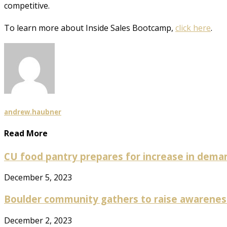
competitive.
To learn more about Inside Sales Bootcamp,
click here
.
andrew.haubner
Read More
CU food pantry prepares for increase in deman
December 5, 2023
Boulder community gathers to raise awareness 
December 2, 2023