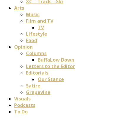
XC – Track – Ski
Arts
Music
Film and TV
TV
Lifestyle
Food
Opinion
Columns
BuffaLow Down
Letters to the Editor
Editorials
Our Stance
Satire
Grapevine
Visuals
Podcasts
To Do