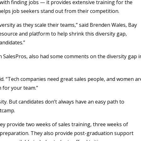
ith finding jobs — it provides extensive training for the
helps job seekers stand out from their competition.
versity as they scale their teams,” said Brenden Wales, Bay
esource and platform to help shrink this diversity gap,
andidates.”
 SalesPros, also had some comments on the diversity gap i
said. “Tech companies need great sales people, and women ar
 for your team.”
ty. But candidates don’t always have an easy path to
otcamp.
y provide two weeks of sales training, three weeks of
 preparation. They also provide post-graduation support