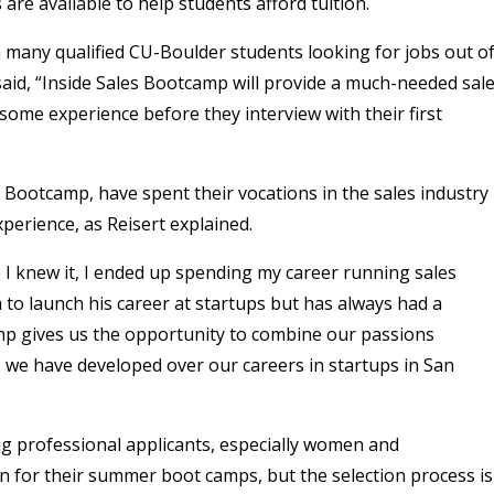
re available to help students afford tuition.
h many qualified CU-Boulder students looking for jobs out o
 said, “Inside Sales Bootcamp will provide a much-needed sal
some experience before they interview with their first
 Bootcamp, have spent their vocations in the sales industry
perience, as Reisert explained.
e I knew it, I ended up spending my career running sales
m to launch his career at startups but has always had a
mp gives us the opportunity to combine our passions
ls we have developed over our careers in startups in San
g professional applicants, especially women and
n for their summer boot camps, but the selection process is