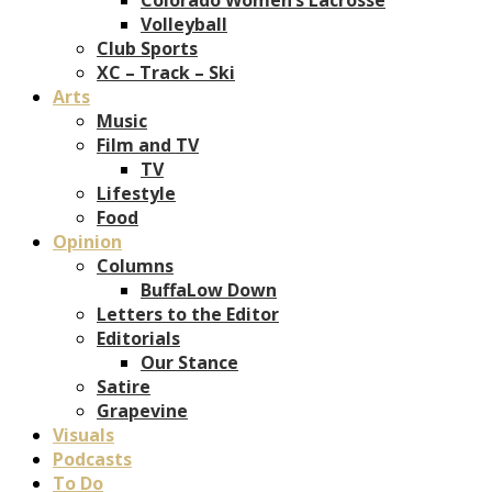
Volleyball
Club Sports
XC – Track – Ski
Arts
Music
Film and TV
TV
Lifestyle
Food
Opinion
Columns
BuffaLow Down
Letters to the Editor
Editorials
Our Stance
Satire
Grapevine
Visuals
Podcasts
To Do