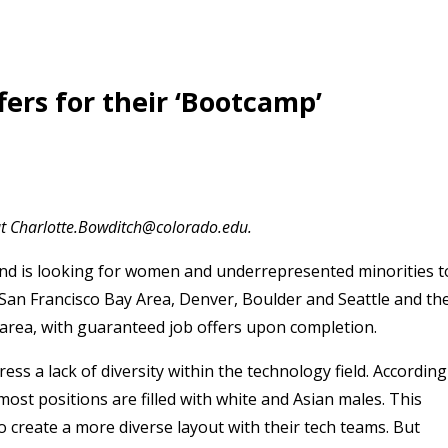
ers for their ‘Bootcamp’
at Charlotte.Bowditch@colorado.edu.
nd is looking for women and underrepresented minorities t
 in San Francisco Bay Area, Denver, Boulder and Seattle and th
area, with guaranteed job offers upon completion.
ss a lack of diversity within the technology field. According
t positions are filled with white and Asian males. This
o create a more diverse layout with their tech teams. But