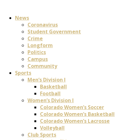
News
Coronavirus
Student Government
Crime
Longform
Politics
Campus
Community
Sports
Men’s Division I
Basketball
Football
Women’s Division I
Colorado Women’s Soccer
Colorado Women’s Basketball
Colorado Women’s Lacrosse
Volleyball
Club Sports