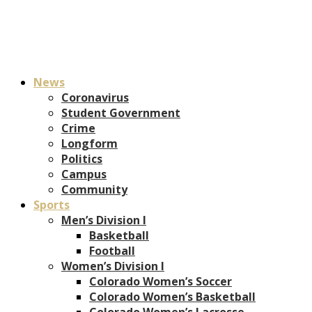
News
Coronavirus
Student Government
Crime
Longform
Politics
Campus
Community
Sports
Men’s Division I
Basketball
Football
Women’s Division I
Colorado Women’s Soccer
Colorado Women’s Basketball
Colorado Women’s Lacrosse