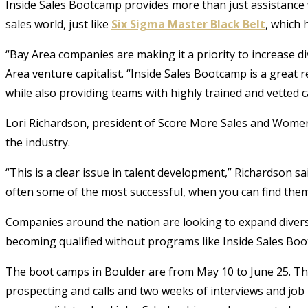
Inside Sales Bootcamp provides more than just assistance w
sales world, just like
Six Sigma Master Black Belt
, which 
“Bay Area companies are making it a priority to increase di
Area venture capitalist. “Inside Sales Bootcamp is a great r
while also providing teams with highly trained and vetted c
Lori Richardson, president of Score More Sales and Women
the industry.
“This is a clear issue in talent development,” Richardson 
often some of the most successful, when you can find them
Companies around the nation are looking to expand diversi
becoming qualified without programs like Inside Sales Bo
The boot camps in Boulder are from May 10 to June 25. The
prospecting and calls and two weeks of interviews and job